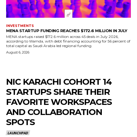
INVESTMENTS
MENA STARTUP FUNDING REACHES $172.6 MILLION IN JULY
MENA startups raised $172.6 million across 45 deals in July 2026,
according to Wamda, with debt financing accounting for 56 percent of
total capital as Saudi Arabia led regional funding.
August 6, 2026