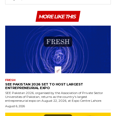
MORE LIKE THIS
FRESH
SEE PAKISTAN 2026 SET TO HOST LARGEST
ENTREPRENEURIAL EXPO
SEE Pakistan 2026, organised by the Association of Private Sector
Universities of Pakistan, returns as the country's largest
entrepreneurial expo on August 22, 2026, at Expo Centre Lahore.
August 6, 2026