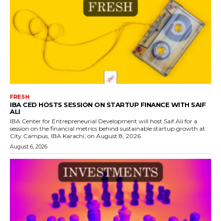
FRESH
IBA CED HOSTS SESSION ON STARTUP FINANCE WITH SAIF
ALI
IBA Center for Entrepreneurial Development will host Saif Ali for a
session on the financial metrics behind sustainable startup growth at
City Campus, IBA Karachi, on August 8, 2026.
August 6, 2026