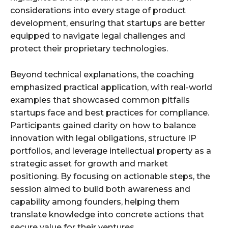
considerations into every stage of product
development, ensuring that startups are better
equipped to navigate legal challenges and
protect their proprietary technologies.
Beyond technical explanations, the coaching
emphasized practical application, with real-world
examples that showcased common pitfalls
startups face and best practices for compliance.
Participants gained clarity on how to balance
innovation with legal obligations, structure IP
portfolios, and leverage intellectual property as a
strategic asset for growth and market
positioning. By focusing on actionable steps, the
session aimed to build both awareness and
capability among founders, helping them
translate knowledge into concrete actions that
secure value for their ventures.