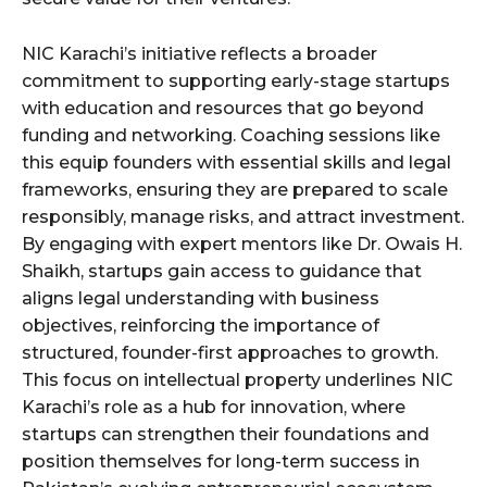
NIC Karachi’s initiative reflects a broader
commitment to supporting early-stage startups
with education and resources that go beyond
funding and networking. Coaching sessions like
this equip founders with essential skills and legal
frameworks, ensuring they are prepared to scale
responsibly, manage risks, and attract investment.
By engaging with expert mentors like Dr. Owais H.
Shaikh, startups gain access to guidance that
aligns legal understanding with business
objectives, reinforcing the importance of
structured, founder-first approaches to growth.
This focus on intellectual property underlines NIC
Karachi’s role as a hub for innovation, where
startups can strengthen their foundations and
position themselves for long-term success in