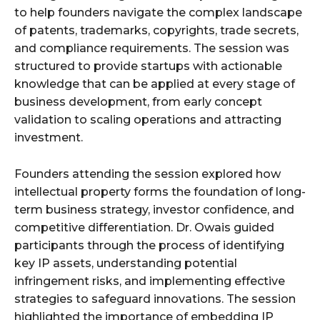
to help founders navigate the complex landscape
of patents, trademarks, copyrights, trade secrets,
and compliance requirements. The session was
structured to provide startups with actionable
knowledge that can be applied at every stage of
business development, from early concept
validation to scaling operations and attracting
investment.
Founders attending the session explored how
intellectual property forms the foundation of long-
term business strategy, investor confidence, and
competitive differentiation. Dr. Owais guided
participants through the process of identifying
key IP assets, understanding potential
infringement risks, and implementing effective
strategies to safeguard innovations. The session
highlighted the importance of embedding IP