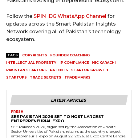
Pakistan’s evolving entrepreneurial ecosystem.
Follow the
SPIN IDG WhatsApp Channel
for
updates across the Smart Pakistan Insights
Network covering all of Pakistan’s technology
ecosystem.
TAGS
COPYRIGHTS
FOUNDER COACHING
INTELLECTUAL PROPERTY
IP COMPLIANCE
NIC KARACHI
PAKISTAN STARTUPS
PATENTS
STARTUP GROWTH
STARTUPS
TRADE SECRETS
TRADEMARKS
LATEST ARTICLES
FRESH
SEE PAKISTAN 2026 SET TO HOST LARGEST
ENTREPRENEURIAL EXPO
SEE Pakistan 2026, organised by the Association of Private
Sector Universities of Pakistan, returns as the country's largest
entrepreneurial expo on August 22, 2026, at Expo Centre Lahore.