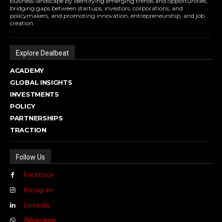
business landscape by identifying emerging trends and opportunities,
bridging gaps between startups, investors, corporations, and
policymakers, and promoting innovation, entrepreneurship, and job
creation.
Explore Dealbeat
ACADEMY
GLOBAL INSIGHTS
INVESTMENTS
POLICY
PARTNERSHIPS
TRACTION
Follow Us
Facebook
Instagram
Linkedin
WhatsApp