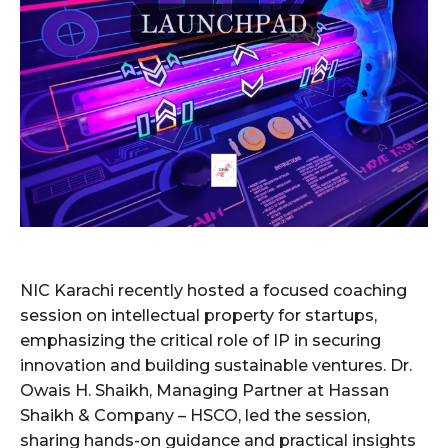
NIC Karachi recently hosted a focused coaching
session on intellectual property for startups,
emphasizing the critical role of IP in securing
innovation and building sustainable ventures. Dr.
Owais H. Shaikh, Managing Partner at Hassan
Shaikh & Company – HSCO, led the session,
sharing hands-on guidance and practical insights