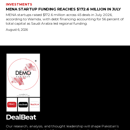
DealBeat
Our research, analysis, and thought leadership will shape Pakistan’s