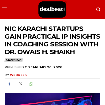
NIC KARACHI STARTUPS
GAIN PRACTICAL IP INSIGHTS
IN COACHING SESSION WITH
DR. OWAIS H. SHAIKH
LAUNCHPAD
PUBLISHED ON
JANUARY 26, 2026
BY
WEBDESK