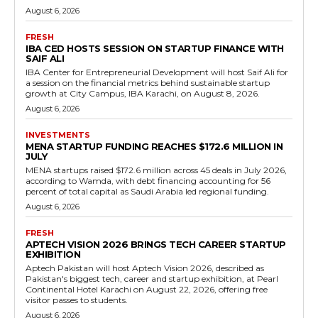
August 6, 2026
FRESH
IBA CED HOSTS SESSION ON STARTUP FINANCE WITH
SAIF ALI
IBA Center for Entrepreneurial Development will host Saif Ali for
a session on the financial metrics behind sustainable startup
growth at City Campus, IBA Karachi, on August 8, 2026.
August 6, 2026
INVESTMENTS
MENA STARTUP FUNDING REACHES $172.6 MILLION IN
JULY
MENA startups raised $172.6 million across 45 deals in July 2026,
according to Wamda, with debt financing accounting for 56
percent of total capital as Saudi Arabia led regional funding.
August 6, 2026
FRESH
APTECH VISION 2026 BRINGS TECH CAREER STARTUP
EXHIBITION
Aptech Pakistan will host Aptech Vision 2026, described as
Pakistan's biggest tech, career and startup exhibition, at Pearl
Continental Hotel Karachi on August 22, 2026, offering free
visitor passes to students.
August 6, 2026