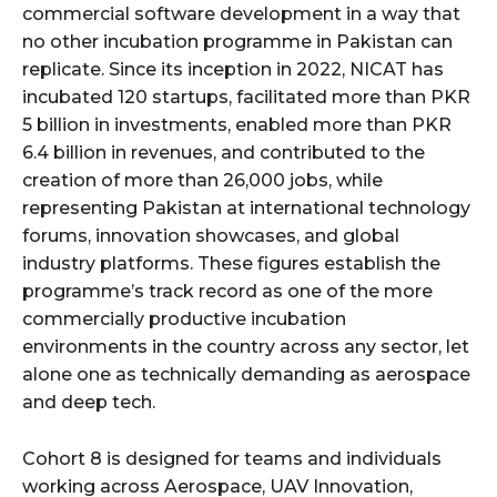
commercial software development in a way that
no other incubation programme in Pakistan can
replicate. Since its inception in 2022, NICAT has
incubated 120 startups, facilitated more than PKR
5 billion in investments, enabled more than PKR
6.4 billion in revenues, and contributed to the
creation of more than 26,000 jobs, while
representing Pakistan at international technology
forums, innovation showcases, and global
industry platforms. These figures establish the
programme’s track record as one of the more
commercially productive incubation
environments in the country across any sector, let
alone one as technically demanding as aerospace
and deep tech.
Cohort 8 is designed for teams and individuals
working across Aerospace, UAV Innovation,