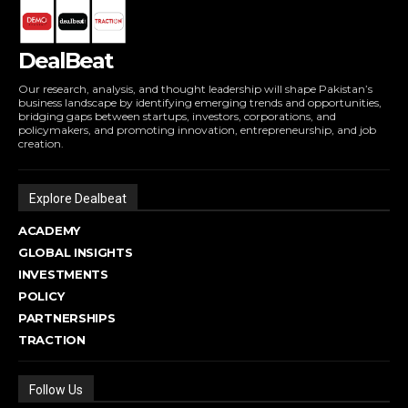
DealBeat
Our research, analysis, and thought leadership will shape Pakistan’s
business landscape by identifying emerging trends and opportunities,
bridging gaps between startups, investors, corporations, and
policymakers, and promoting innovation, entrepreneurship, and job
creation.
Explore Dealbeat
ACADEMY
GLOBAL INSIGHTS
INVESTMENTS
POLICY
PARTNERSHIPS
TRACTION
Follow Us