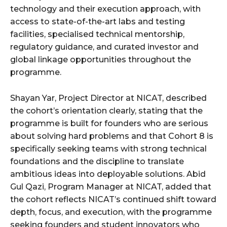
technology and their execution approach, with
access to state-of-the-art labs and testing
facilities, specialised technical mentorship,
regulatory guidance, and curated investor and
global linkage opportunities throughout the
programme.
Shayan Yar, Project Director at NICAT, described
the cohort’s orientation clearly, stating that the
programme is built for founders who are serious
about solving hard problems and that Cohort 8 is
specifically seeking teams with strong technical
foundations and the discipline to translate
ambitious ideas into deployable solutions. Abid
Gul Qazi, Program Manager at NICAT, added that
the cohort reflects NICAT’s continued shift toward
depth, focus, and execution, with the programme
seeking founders and student innovators who