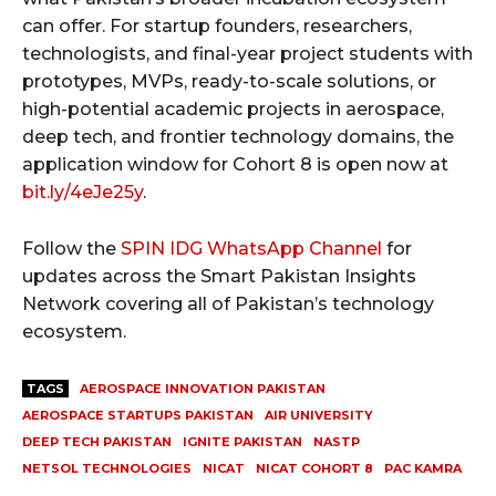
can offer. For startup founders, researchers,
technologists, and final-year project students with
prototypes, MVPs, ready-to-scale solutions, or
high-potential academic projects in aerospace,
deep tech, and frontier technology domains, the
application window for Cohort 8 is open now at
bit.ly/4eJe25y
.
Follow the
SPIN IDG WhatsApp Channel
for
updates across the Smart Pakistan Insights
Network covering all of Pakistan’s technology
ecosystem.
TAGS
AEROSPACE INNOVATION PAKISTAN
AEROSPACE STARTUPS PAKISTAN
AIR UNIVERSITY
DEEP TECH PAKISTAN
IGNITE PAKISTAN
NASTP
NETSOL TECHNOLOGIES
NICAT
NICAT COHORT 8
PAC KAMRA