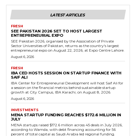
LATEST ARTICLES
FRESH
SEE PAKISTAN 2026 SET TO HOST LARGEST
ENTREPRENEURIAL EXPO
SEE Pakistan 2026, organised by the Association of Private
Sector Universities of Pakistan, returns as the country's largest
entrepreneurial expo on August 22, 2026, at Expo Centre Lahore.
August 6, 2026
FRESH
IBA CED HOSTS SESSION ON STARTUP FINANCE WITH
SAIF ALI
IBA Center for Entrepreneurial Development will host Saif Ali for
a session on the financial metrics behind sustainable startup
growth at City Campus, IBA Karachi, on August 8, 2026.
August 6, 2026
INVESTMENTS
MENA STARTUP FUNDING REACHES $172.6 MILLION IN
JULY
MENA startups raised $172.6 million across 45 deals in July 2026,
according to Wamda, with debt financing accounting for 56
percent of total capital as Saudi Arabia led regional funding.