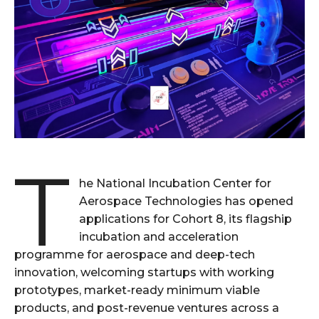
T
he National Incubation Center for
Aerospace Technologies has opened
applications for Cohort 8, its flagship
incubation and acceleration
programme for aerospace and deep-tech
innovation, welcoming startups with working
prototypes, market-ready minimum viable
products, and post-revenue ventures across a