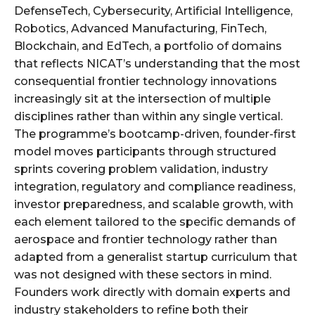
DefenseTech, Cybersecurity, Artificial Intelligence,
Robotics, Advanced Manufacturing, FinTech,
Blockchain, and EdTech, a portfolio of domains
that reflects NICAT’s understanding that the most
consequential frontier technology innovations
increasingly sit at the intersection of multiple
disciplines rather than within any single vertical.
The programme’s bootcamp-driven, founder-first
model moves participants through structured
sprints covering problem validation, industry
integration, regulatory and compliance readiness,
investor preparedness, and scalable growth, with
each element tailored to the specific demands of
aerospace and frontier technology rather than
adapted from a generalist startup curriculum that
was not designed with these sectors in mind.
Founders work directly with domain experts and
industry stakeholders to refine both their