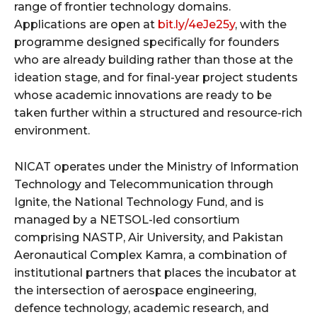
range of frontier technology domains.
Applications are open at
bit.ly/4eJe25y
, with the
programme designed specifically for founders
who are already building rather than those at the
ideation stage, and for final-year project students
whose academic innovations are ready to be
taken further within a structured and resource-rich
environment.
NICAT operates under the Ministry of Information
Technology and Telecommunication through
Ignite, the National Technology Fund, and is
managed by a NETSOL-led consortium
comprising NASTP, Air University, and Pakistan
Aeronautical Complex Kamra, a combination of
institutional partners that places the incubator at
the intersection of aerospace engineering,
defence technology, academic research, and