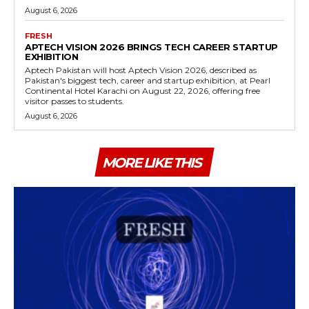
August 6, 2026
FRESH
APTECH VISION 2026 BRINGS TECH CAREER STARTUP
EXHIBITION
Aptech Pakistan will host Aptech Vision 2026, described as
Pakistan's biggest tech, career and startup exhibition, at Pearl
Continental Hotel Karachi on August 22, 2026, offering free
visitor passes to students.
August 6, 2026
MORE LIKE THIS