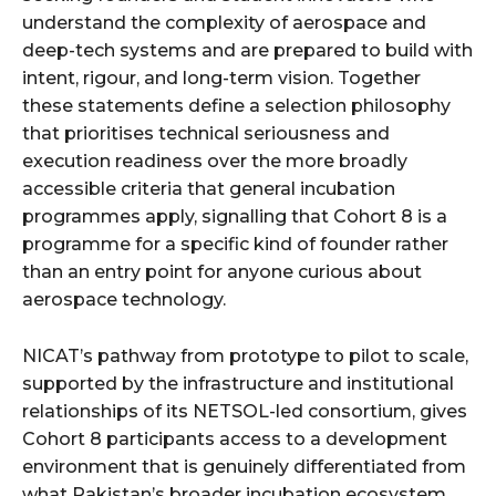
understand the complexity of aerospace and
deep-tech systems and are prepared to build with
intent, rigour, and long-term vision. Together
these statements define a selection philosophy
that prioritises technical seriousness and
execution readiness over the more broadly
accessible criteria that general incubation
programmes apply, signalling that Cohort 8 is a
programme for a specific kind of founder rather
than an entry point for anyone curious about
aerospace technology.
NICAT’s pathway from prototype to pilot to scale,
supported by the infrastructure and institutional
relationships of its NETSOL-led consortium, gives
Cohort 8 participants access to a development
environment that is genuinely differentiated from
what Pakistan’s broader incubation ecosystem