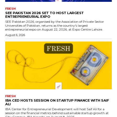
FRESH
SEE PAKISTAN 2026 SET TO HOST LARGEST
ENTREPRENEURIAL EXPO
SEE Pakistan 2026, organised by the Association of Private Sector
Universities of Pakistan, returns as the country's largest
entrepreneurial expo on August 22, 2026, at Expo Centre Lahore.
August 6, 2026
FRESH
IBA CED HOSTS SESSION ON STARTUP FINANCE WITH SAIF
ALI
IBA Center for Entrepreneurial Development will host Saif Ali for a
session on the financial metrics behind sustainable startup growth at
City Campus, IBA Karachi, on August 8, 2026.