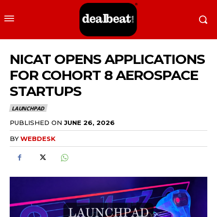
NICAT OPENS APPLICATIONS
FOR COHORT 8 AEROSPACE
STARTUPS
LAUNCHPAD
PUBLISHED ON
JUNE 26, 2026
BY
WEBDESK