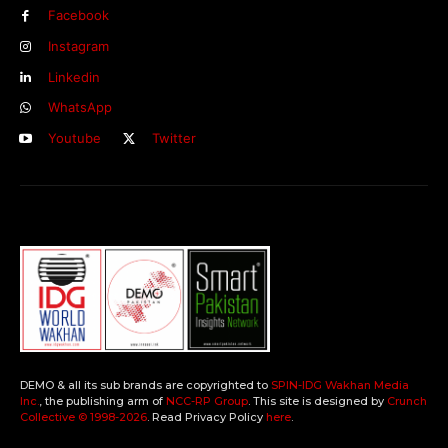
Facebook
Instagram
Linkedin
WhatsApp
Youtube
Twitter
DEMO & all its sub brands are copyrighted to
SPIN-IDG Wakhan Media
Inc.
, the publishing arm of
NCC-RP Group
. This site is designed by
Crunch
Collective ©️ 1998-2026
. Read Privacy Policy
here
.