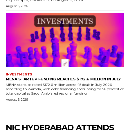
August 6, 2026
INVESTMENTS
MENA STARTUP FUNDING REACHES $172.6 MILLION IN JULY
MENA startups raised $172.6 million across 45 deals in July 2026,
according to Wamda, with debt financing accounting for 56 percent of
total capital as Saudi Arabia led regional funding.
August 6, 2026