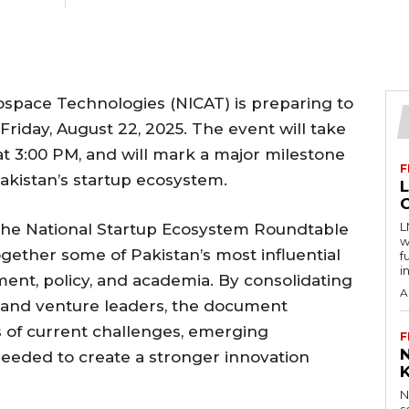
ospace Technologies (NICAT) is preparing to
 Friday, August 22, 2025. The event will take
 at 3:00 PM, and will mark a major milestone
F
Pakistan’s startup ecosystem.
L
 the National Startup Ecosystem Roundtable
w
gether some of Pakistan’s most influential
f
i
ment, policy, and academia. By consolidating
A
, and venture leaders, the document
 of current challenges, emerging
F
 needed to create a stronger innovation
N
s