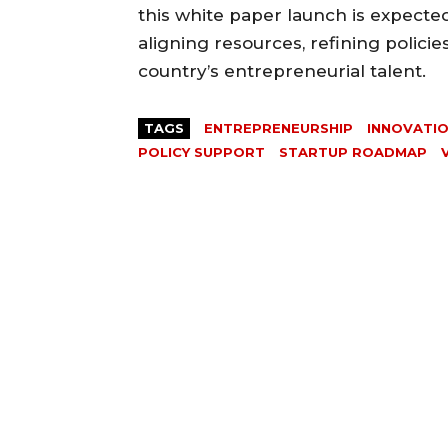
this white paper launch is expected
aligning resources, refining policie
country’s entrepreneurial talent.
TAGS
ENTREPRENEURSHIP
INNOVATI
POLICY SUPPORT
STARTUP ROADMAP