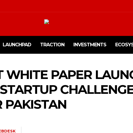
LAUNCHPAD
TRACTION
INVESTMENTS
ECOSY
T WHITE PAPER LAUN
 STARTUP CHALLENG
 PAKISTAN
EBDESK