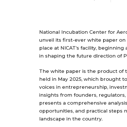
National Incubation Center for Aer
unveil its first-ever white paper on
place at NICAT’s facility, beginning
in shaping the future direction of 
The white paper is the product of
held in May 2025, which brought to
voices in entrepreneurship, invest
insights from founders, regulators
presents a comprehensive analysis
opportunities, and practical steps
landscape in the country.