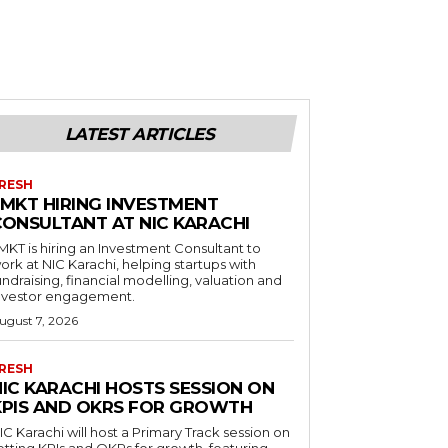
LATEST ARTICLES
RESH
LMKT HIRING INVESTMENT
CONSULTANT AT NIC KARACHI
MKT is hiring an Investment Consultant to
ork at NIC Karachi, helping startups with
undraising, financial modelling, valuation and
nvestor engagement.
ugust 7, 2026
RESH
NIC KARACHI HOSTS SESSION ON
KPIS AND OKRS FOR GROWTH
IC Karachi will host a Primary Track session on
etting KPIs and OKRs for growth, featuring