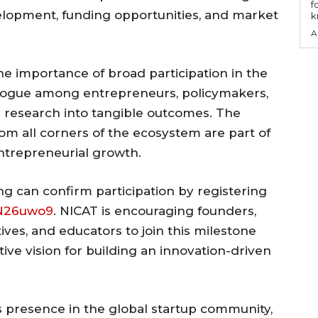
f
lopment, funding opportunities, and market
k
A
e importance of broad participation in the
alogue among entrepreneurs, policymakers,
g research into tangible outcomes. The
rom all corners of the ecosystem are part of
ntrepreneurial growth.
ng can confirm participation by registering
BN26uwo9
. NICAT is encouraging founders,
ves, and educators to join this milestone
ive vision for building an innovation-driven
s presence in the global startup community,