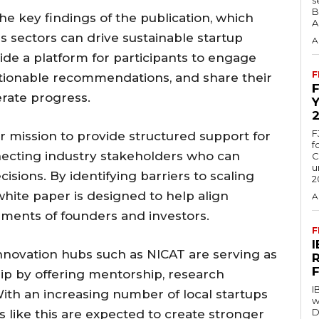
B
the key findings of the publication, which
A
s sectors can drive sustainable startup
A
ide a platform for participants to engage
F
ctionable recommendations, and share their
rate progress.
F
der mission to provide structured support for
f
necting industry stakeholders who can
C
u
isions. By identifying barriers to scaling
2
white paper is designed to help align
A
rements of founders and investors.
F
innovation hubs such as NICAT are serving as
hip by offering mentorship, research
I
ith an increasing number of local startups
w
D
s like this are expected to create stronger