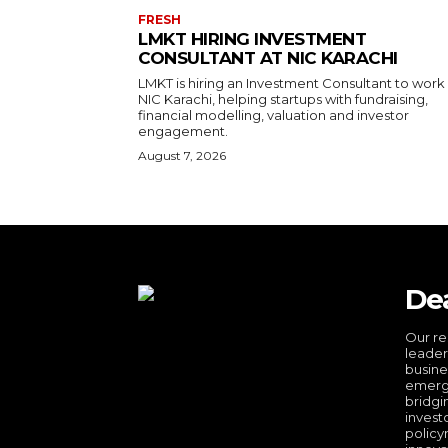
FRESH
LMKT HIRING INVESTMENT
CONSULTANT AT NIC KARACHI
LMKT is hiring an Investment Consultant to work
NIC Karachi, helping startups with fundraising,
financial modelling, valuation and investor
engagement.
August 7, 2026
De
Our re
leader
busine
emergi
bridgi
invest
policy