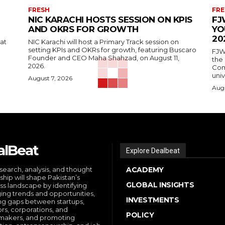
FRESH
FRE
NIC KARACHI HOSTS SESSION ON KPIS
FJ
AND OKRS FOR GROWTH
YO
20
 at
NIC Karachi will host a Primary Track session on
setting KPIs and OKRs for growth, featuring Buscaro
FJW
Founder and CEO Maha Shahzad, on August 11,
the
2026.
Comp
univ
August 7, 2026
Augu
alBeat
Explore Dealbeat
search, analysis, and thought
ACADEMY
ship will shape Pakistan’s
GLOBAL INSIGHTS
ss landscape by identifying
ng trends and opportunities,
INVESTMENTS
ng gaps between startups,
ors, corporations, and
POLICY
makers, and promoting