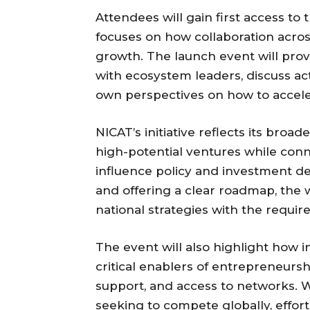
Attendees will gain first access to 
focuses on how collaboration acros
growth. The launch event will prov
with ecosystem leaders, discuss a
own perspectives on how to accele
NICAT’s initiative reflects its broa
high-potential ventures while con
influence policy and investment dec
and offering a clear roadmap, the 
national strategies with the requi
The event will also highlight how 
critical enablers of entrepreneurs
support, and access to networks. W
seeking to compete globally, effort