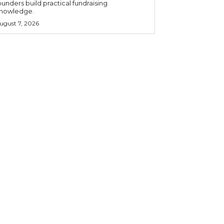
ounders build practical fundraising
nowledge.
ugust 7, 2026