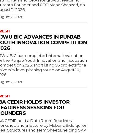
uscaro Founder and CEO Maha Shahzad, on
ugust 11, 2026.
ugust 7, 2026
RESH
FJWU BIC ADVANCES IN PUNJAB
YOUTH INNOVATION COMPETITION
2026
JWU-BIC has completed internal evaluation
or the Punjab Youth Innovation and Incubation
ompetition 2026, shortlisting 56 projects for a
niversity level pitching round on August 10,
026.
ugust 7, 2026
RESH
IBA CEDIR HOLDS INVESTOR
READINESS SESSIONS FOR
FOUNDERS
BA CEDIR held a Data Room Readiness
orkshop and a lecture by Mubariz Siddiqui on
eal Structures and Term Sheets, helping SAP