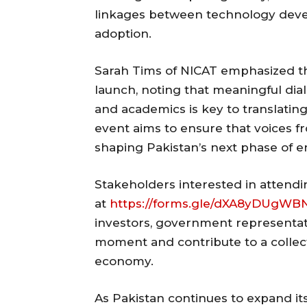
linkages between technology deve
adoption.
Sarah Tims of NICAT emphasized th
launch, noting that meaningful di
and academics is key to translatin
event aims to ensure that voices f
shaping Pakistan’s next phase of e
Stakeholders interested in attendi
at
https://forms.gle/dXA8yDUgW
investors, government representati
moment and contribute to a collect
economy.
As Pakistan continues to expand it