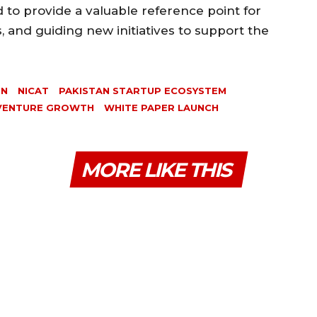
 to provide a valuable reference point for
s, and guiding new initiatives to support the
ON
NICAT
PAKISTAN STARTUP ECOSYSTEM
VENTURE GROWTH
WHITE PAPER LAUNCH
MORE LIKE THIS