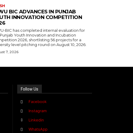
SH
WU BIC ADVANCES IN PUNJAB
UTH INNOVATION COMPETITION
26
U-BIC has completed internal evaluation for
 Punjab Youth Innovation and Incubation
etition 2026, shortlisting 56 projects for a
ersity level pitching round on August 10, 2026.
st 7, 2026
Follow Us
Facebook
Instagram
Linkedin
WhatsApp