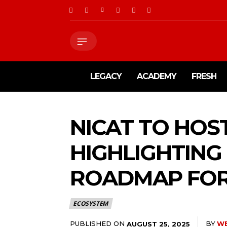
LEGACY
ACADEMY
FRESH
NICAT TO HOS
HIGHLIGHTING
ROADMAP FOR
ECOSYSTEM
PUBLISHED ON
BY
W
AUGUST 25, 2025