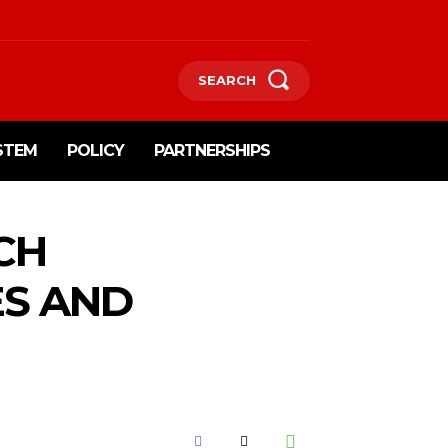
SEARCH
STEM
POLICY
PARTNERSHIPS
CH
ES AND