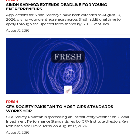
SINDH SARMAYA EXTENDS DEADLINE FOR YOUNG
ENTREPRENEURS
Applications for Sindh Sarmaya have been extended to August 10,
2026, giving young entrepreneurs across Sindh additional time to
apply through the updated form shared by SEED Ventures.
August 8, 2026
FRESH
CFA SOCIETY PAKISTAN TO HOST GIPS STANDARDS
WORKSHOP
CFA Society Pakistan is sponsoring an introductory webinar on Global
Investment Performance Standards, led by CFA Institute directors Ken
Robinson and David Terris, on August 17, 2026.
August 8, 2026