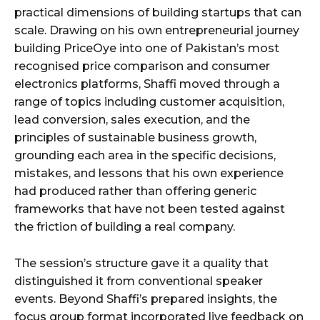
practical dimensions of building startups that can
scale. Drawing on his own entrepreneurial journey
building PriceOye into one of Pakistan’s most
recognised price comparison and consumer
electronics platforms, Shaffi moved through a
range of topics including customer acquisition,
lead conversion, sales execution, and the
principles of sustainable business growth,
grounding each area in the specific decisions,
mistakes, and lessons that his own experience
had produced rather than offering generic
frameworks that have not been tested against
the friction of building a real company.
The session’s structure gave it a quality that
distinguished it from conventional speaker
events. Beyond Shaffi’s prepared insights, the
focus group format incorporated live feedback on