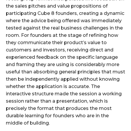
the sales pitches and value propositions of
participating Cube 8 founders, creating a dynamic
where the advice being offered was immediately
tested against the real business challenges in the
room. For founders at the stage of refining how
they communicate their product’s value to
customers and investors, receiving direct and
experienced feedback on the specific language
and framing they are using is considerably more
useful than absorbing general principles that must
then be independently applied without knowing
whether the application is accurate. The
interactive structure made the session a working
session rather than a presentation, which is
precisely the format that produces the most
durable learning for founders who are in the
middle of building.