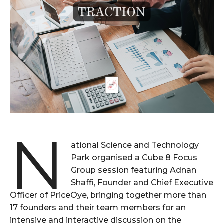
N
ational Science and Technology
Park organised a Cube 8 Focus
Group session featuring Adnan
Shaffi, Founder and Chief Executive
Officer of PriceOye, bringing together more than
17 founders and their team members for an
intensive and interactive discussion on the