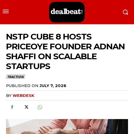
NSTP CUBE 8 HOSTS
PRICEOYE FOUNDER ADNAN
SHAFFI ON SCALABLE
STARTUPS
TRACTION
PUBLISHED ON
JULY 7, 2026
BY
WEBDESK