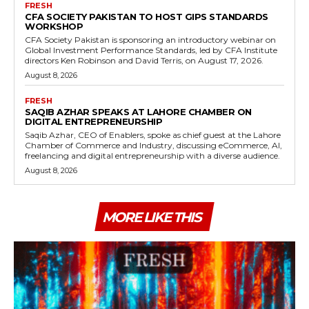
FRESH
CFA SOCIETY PAKISTAN TO HOST GIPS STANDARDS
WORKSHOP
CFA Society Pakistan is sponsoring an introductory webinar on
Global Investment Performance Standards, led by CFA Institute
directors Ken Robinson and David Terris, on August 17, 2026.
August 8, 2026
FRESH
SAQIB AZHAR SPEAKS AT LAHORE CHAMBER ON
DIGITAL ENTREPRENEURSHIP
Saqib Azhar, CEO of Enablers, spoke as chief guest at the Lahore
Chamber of Commerce and Industry, discussing eCommerce, AI,
freelancing and digital entrepreneurship with a diverse audience.
August 8, 2026
MORE LIKE THIS