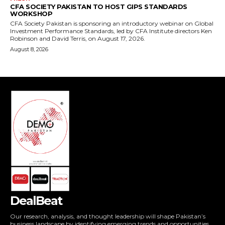
DealBeat
Our research, analysis, and thought leadership will shape Pakistan’s
business landscape by identifying emerging trends and opportunities,