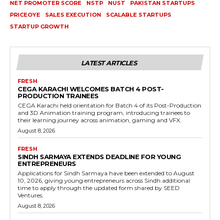
NET PROMOTER SCORE
NSTP
NUST
PAKISTAN STARTUPS
PRICEOYE
SALES EXECUTION
SCALABLE STARTUPS
STARTUP GROWTH
LATEST ARTICLES
FRESH
CEGA KARACHI WELCOMES BATCH 4 POST-
PRODUCTION TRAINEES
CEGA Karachi held orientation for Batch 4 of its Post-Production
and 3D Animation training program, introducing trainees to
their learning journey across animation, gaming and VFX.
August 8, 2026
FRESH
SINDH SARMAYA EXTENDS DEADLINE FOR YOUNG
ENTREPRENEURS
Applications for Sindh Sarmaya have been extended to August
10, 2026, giving young entrepreneurs across Sindh additional
time to apply through the updated form shared by SEED
Ventures.
August 8, 2026