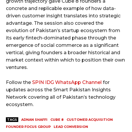
growth trajectory gave Cube 8 founders a
concrete and replicable example of how data-
driven customer insight translates into strategic
advantage. The session also covered the
evolution of Pakistan’s startup ecosystem from
its early fintech-dominated phase through the
emergence of social commerce as a significant
vertical, giving founders a broader historical and
market context within which to position their own
ventures.
Follow the
SPIN IDG WhatsApp Channel
for
updates across the Smart Pakistan Insights
Network covering all of Pakistan’s technology
ecosystem.
TAGS
ADNAN SHAFFI
CUBE 8
CUSTOMER ACQUISITION
FOUNDER FOCUS GROUP
LEAD CONVERSION