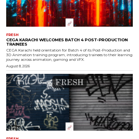
FRESH
CEGA KARACHI WELCOMES BATCH 4 POST-PRODUCTION
TRAINEES
CEGA Karachi held orientation for Batch 4 of its Post-Production and
3D Animation training program, introducing trainees to their learning
journey across animation, gaming and VFX.
August 8, 2026
FRESH