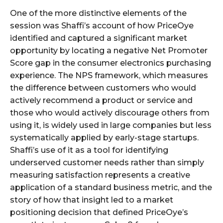
One of the more distinctive elements of the
session was Shaffi’s account of how PriceOye
identified and captured a significant market
opportunity by locating a negative Net Promoter
Score gap in the consumer electronics purchasing
experience. The NPS framework, which measures
the difference between customers who would
actively recommend a product or service and
those who would actively discourage others from
using it, is widely used in large companies but less
systematically applied by early-stage startups.
Shaffi’s use of it as a tool for identifying
underserved customer needs rather than simply
measuring satisfaction represents a creative
application of a standard business metric, and the
story of how that insight led to a market
positioning decision that defined PriceOye’s