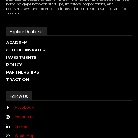
bridging gaps between startups, investors, corporations, and
policymakers, and promoting innovation, entrepreneurship, and job
creation.
Explore Dealbeat
ACADEMY
GLOBAL INSIGHTS
INVESTMENTS
POLICY
PARTNERSHIPS
TRACTION
Follow Us
Facebook
Instagram
Linkedin
WhatsApp