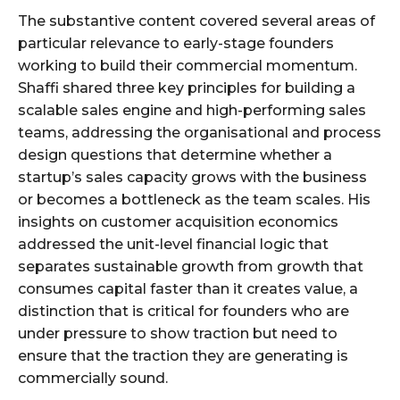
The substantive content covered several areas of
particular relevance to early-stage founders
working to build their commercial momentum.
Shaffi shared three key principles for building a
scalable sales engine and high-performing sales
teams, addressing the organisational and process
design questions that determine whether a
startup’s sales capacity grows with the business
or becomes a bottleneck as the team scales. His
insights on customer acquisition economics
addressed the unit-level financial logic that
separates sustainable growth from growth that
consumes capital faster than it creates value, a
distinction that is critical for founders who are
under pressure to show traction but need to
ensure that the traction they are generating is
commercially sound.