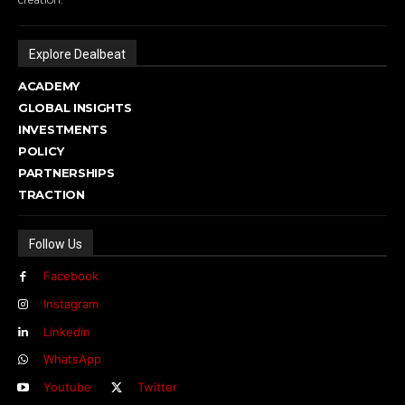
Explore Dealbeat
ACADEMY
GLOBAL INSIGHTS
INVESTMENTS
POLICY
PARTNERSHIPS
TRACTION
Follow Us
Facebook
Instagram
Linkedin
WhatsApp
Youtube
Twitter