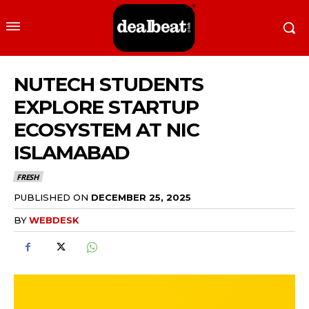
NUTECH STUDENTS
EXPLORE STARTUP
ECOSYSTEM AT NIC
ISLAMABAD
FRESH
PUBLISHED ON
DECEMBER 25, 2025
BY
WEBDESK