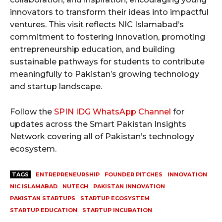
innovators to transform their ideas into impactful
ventures. This visit reflects NIC Islamabad’s
commitment to fostering innovation, promoting
entrepreneurship education, and building
sustainable pathways for students to contribute
meaningfully to Pakistan’s growing technology
and startup landscape.
Follow the
SPIN IDG WhatsApp Channel
for
updates across the Smart Pakistan Insights
Network covering all of Pakistan’s technology
ecosystem.
TAGS
ENTREPRENEURSHIP
FOUNDER PITCHES
INNOVATION
NIC ISLAMABAD
NUTECH
PAKISTAN INNOVATION
PAKISTAN STARTUPS
STARTUP ECOSYSTEM
STARTUP EDUCATION
STARTUP INCUBATION