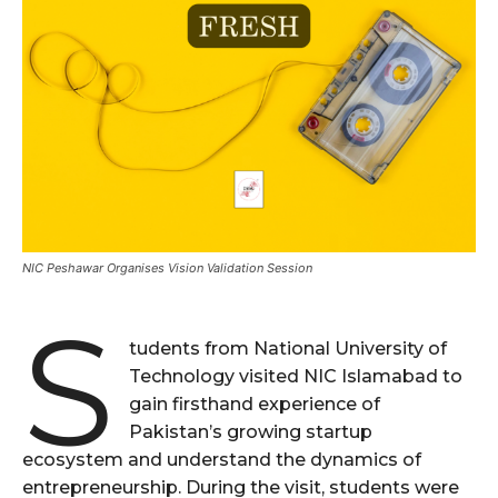
NIC Peshawar Organises Vision Validation Session
S
tudents from National University of
Technology visited NIC Islamabad to
gain firsthand experience of
Pakistan’s growing startup
ecosystem and understand the dynamics of
entrepreneurship. During the visit, students were