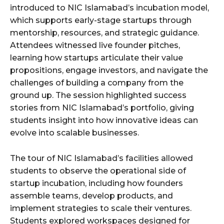
introduced to NIC Islamabad’s incubation model,
which supports early-stage startups through
mentorship, resources, and strategic guidance.
Attendees witnessed live founder pitches,
learning how startups articulate their value
propositions, engage investors, and navigate the
challenges of building a company from the
ground up. The session highlighted success
stories from NIC Islamabad’s portfolio, giving
students insight into how innovative ideas can
evolve into scalable businesses.
The tour of NIC Islamabad’s facilities allowed
students to observe the operational side of
startup incubation, including how founders
assemble teams, develop products, and
implement strategies to scale their ventures.
Students explored workspaces designed for