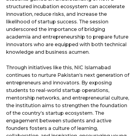
structured incubation ecosystem can accelerate
innovation, reduce risks, and increase the
likelihood of startup success. The session
underscored the importance of bridging
academia and entrepreneurship to prepare future
innovators who are equipped with both technical
knowledge and business acumen.
Through initiatives like this, NIC Islamabad
continues to nurture Pakistan’s next generation of
entrepreneurs and innovators. By exposing
students to real-world startup operations,
mentorship networks, and entrepreneurial culture,
the institution aims to strengthen the foundation
of the country’s startup ecosystem. The
engagement between students and active
founders fosters a culture of learning,
collaboration, and inspiration, encouraging young