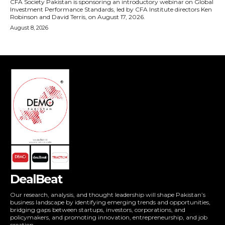
DealBeat
Our research, analysis, and thought leadership will shape Pakistan’s
business landscape by identifying emerging trends and opportunities,
bridging gaps between startups, investors, corporations, and
policymakers, and promoting innovation, entrepreneurship, and job
creation.