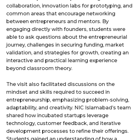
collaboration, innovation labs for prototyping, and
common areas that encourage networking
between entrepreneurs and mentors. By
engaging directly with founders, students were
able to ask questions about the entrepreneurial
journey, challenges in securing funding, market
validation, and strategies for growth, creating an
interactive and practical learning experience
beyond classroom theory.
The visit also facilitated discussions on the
mindset and skills required to succeed in
entrepreneurship, emphasizing problem-solving,
adaptability, and creativity. NIC Islamabad’s team
shared how incubated startups leverage
technology, customer feedback, and iterative
development processes to refine their offerings.
Students gained an understanding of how a