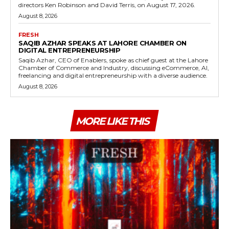
directors Ken Robinson and David Terris, on August 17, 2026.
August 8, 2026
FRESH
SAQIB AZHAR SPEAKS AT LAHORE CHAMBER ON
DIGITAL ENTREPRENEURSHIP
Saqib Azhar, CEO of Enablers, spoke as chief guest at the Lahore
Chamber of Commerce and Industry, discussing eCommerce, AI,
freelancing and digital entrepreneurship with a diverse audience.
August 8, 2026
MORE LIKE THIS