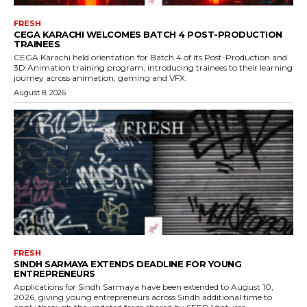
FRESH
CEGA KARACHI WELCOMES BATCH 4 POST-PRODUCTION
TRAINEES
CEGA Karachi held orientation for Batch 4 of its Post-Production and
3D Animation training program, introducing trainees to their learning
journey across animation, gaming and VFX.
August 8, 2026
FRESH
SINDH SARMAYA EXTENDS DEADLINE FOR YOUNG
ENTREPRENEURS
Applications for Sindh Sarmaya have been extended to August 10,
2026, giving young entrepreneurs across Sindh additional time to