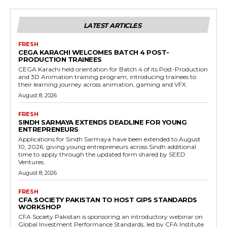
LATEST ARTICLES
FRESH
CEGA KARACHI WELCOMES BATCH 4 POST-
PRODUCTION TRAINEES
CEGA Karachi held orientation for Batch 4 of its Post-Production
and 3D Animation training program, introducing trainees to
their learning journey across animation, gaming and VFX.
August 8, 2026
FRESH
SINDH SARMAYA EXTENDS DEADLINE FOR YOUNG
ENTREPRENEURS
Applications for Sindh Sarmaya have been extended to August
10, 2026, giving young entrepreneurs across Sindh additional
time to apply through the updated form shared by SEED
Ventures.
August 8, 2026
FRESH
CFA SOCIETY PAKISTAN TO HOST GIPS STANDARDS
WORKSHOP
CFA Society Pakistan is sponsoring an introductory webinar on
Global Investment Performance Standards, led by CFA Institute