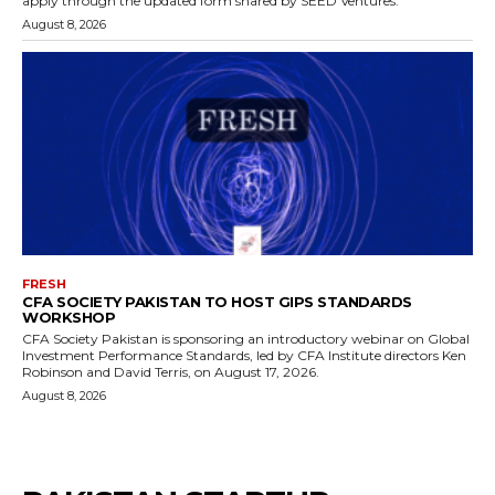
apply through the updated form shared by SEED Ventures.
August 8, 2026
FRESH
CFA SOCIETY PAKISTAN TO HOST GIPS STANDARDS
WORKSHOP
CFA Society Pakistan is sponsoring an introductory webinar on Global
Investment Performance Standards, led by CFA Institute directors Ken
Robinson and David Terris, on August 17, 2026.
August 8, 2026