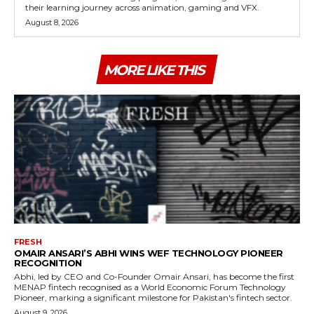
their learning journey across animation, gaming and VFX.
August 8, 2026
MORE LIKE THIS
FRESH
OMAIR ANSARI’S ABHI WINS WEF TECHNOLOGY PIONEER
RECOGNITION
Abhi, led by CEO and Co-Founder Omair Ansari, has become the first
MENAP fintech recognised as a World Economic Forum Technology
Pioneer, marking a significant milestone for Pakistan's fintech sector.
August 9, 2026