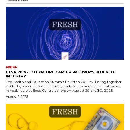
FRESH
HESP 2026 TO EXPLORE CAREER PATHWAYS IN HEALTH
INDUSTRY
The Health and Education Summit Pakistan 2026 will bring together
students, researchers and industry leaders to explore career pathways
in healthcare at Expo Centre Lahore on August 29 and 30, 2026.
August 9, 2026