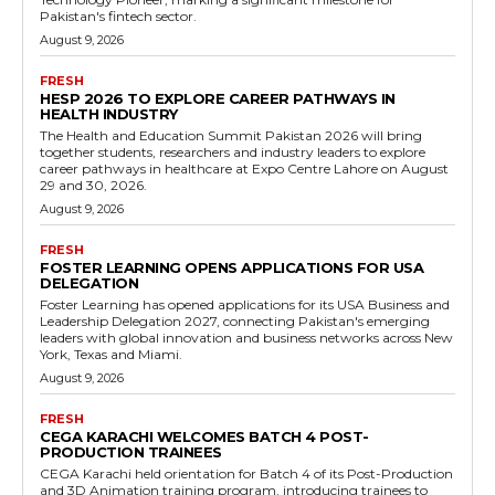
Pakistan's fintech sector.
August 9, 2026
FRESH
HESP 2026 TO EXPLORE CAREER PATHWAYS IN
HEALTH INDUSTRY
The Health and Education Summit Pakistan 2026 will bring
together students, researchers and industry leaders to explore
career pathways in healthcare at Expo Centre Lahore on August
29 and 30, 2026.
August 9, 2026
FRESH
FOSTER LEARNING OPENS APPLICATIONS FOR USA
DELEGATION
Foster Learning has opened applications for its USA Business and
Leadership Delegation 2027, connecting Pakistan's emerging
leaders with global innovation and business networks across New
York, Texas and Miami.
August 9, 2026
FRESH
CEGA KARACHI WELCOMES BATCH 4 POST-
PRODUCTION TRAINEES
CEGA Karachi held orientation for Batch 4 of its Post-Production
and 3D Animation training program, introducing trainees to