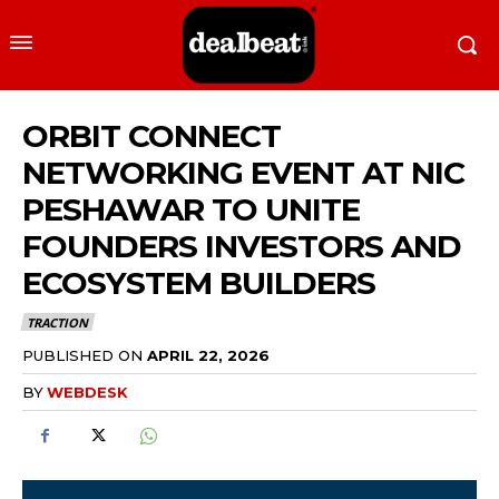
ORBIT CONNECT
NETWORKING EVENT AT NIC
PESHAWAR TO UNITE
FOUNDERS INVESTORS AND
ECOSYSTEM BUILDERS
TRACTION
PUBLISHED ON
APRIL 22, 2026
BY
WEBDESK