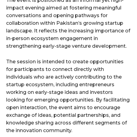
The event is positioned as an informal yet high-
impact evening aimed at fostering meaningful
conversations and opening pathways for
collaboration within Pakistan’s growing startup
landscape. It reflects the increasing importance of
in-person ecosystem engagement in
strengthening early-stage venture development.
The session is intended to create opportunities
for participants to connect directly with
individuals who are actively contributing to the
startup ecosystem, including entrepreneurs
working on early-stage ideas and investors
looking for emerging opportunities. By facilitating
open interaction, the event aims to encourage
exchange of ideas, potential partnerships, and
knowledge sharing across different segments of
the innovation community.