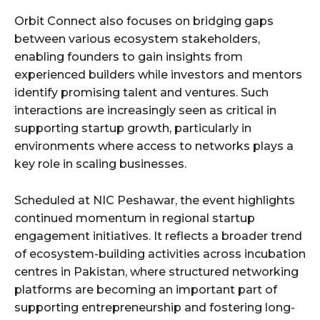
Orbit Connect also focuses on bridging gaps
between various ecosystem stakeholders,
enabling founders to gain insights from
experienced builders while investors and mentors
identify promising talent and ventures. Such
interactions are increasingly seen as critical in
supporting startup growth, particularly in
environments where access to networks plays a
key role in scaling businesses.
Scheduled at NIC Peshawar, the event highlights
continued momentum in regional startup
engagement initiatives. It reflects a broader trend
of ecosystem-building activities across incubation
centres in Pakistan, where structured networking
platforms are becoming an important part of
supporting entrepreneurship and fostering long-