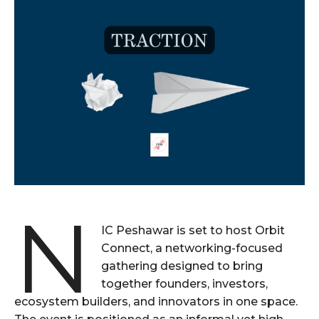
N
IC Peshawar is set to host Orbit
Connect, a networking-focused
gathering designed to bring
together founders, investors,
ecosystem builders, and innovators in one space.