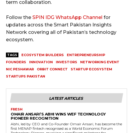
term collaboration.
Follow the
SPIN IDG WhatsApp Channel
for
updates across the Smart Pakistan Insights
Network covering all of Pakistan’s technology
ecosystem.
TAGS
ECOSYSTEM BUILDERS
ENTREPRENEURSHIP
FOUNDERS
INNOVATION
INVESTORS
NETWORKING EVENT
NIC PESHAWAR
ORBIT CONNECT
STARTUP ECOSYSTEM
STARTUPS PAKISTAN
LATEST ARTICLES
FRESH
OMAIR ANSARI’S ABHI WINS WEF TECHNOLOGY
PIONEER RECOGNITION
Abhi, led by CEO and Co-Founder Omair Ansari, has become the
first MENAP fintech recognised as a World Economic Forum
Technology Pioneer, marking a significant milestone for