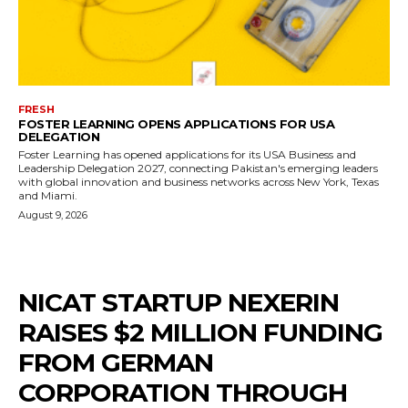
FRESH
FOSTER LEARNING OPENS APPLICATIONS FOR USA
DELEGATION
Foster Learning has opened applications for its USA Business and
Leadership Delegation 2027, connecting Pakistan's emerging leaders
with global innovation and business networks across New York, Texas
and Miami.
August 9, 2026