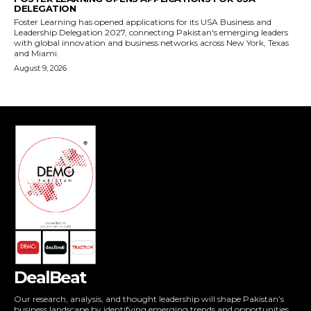
DealBeat
Our research, analysis, and thought leadership will shape Pakistan’s
business landscape by identifying emerging trends and opportunities,