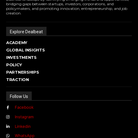
bridging gaps between startups, investors, corporations, and
policymakers, and promoting innovation, entrepreneurship, and job
creation.
Explore Dealbeat
ACADEMY
GLOBAL INSIGHTS
INVESTMENTS
POLICY
PARTNERSHIPS
TRACTION
Follow Us
Facebook
Instagram
Linkedin
WhatsApp