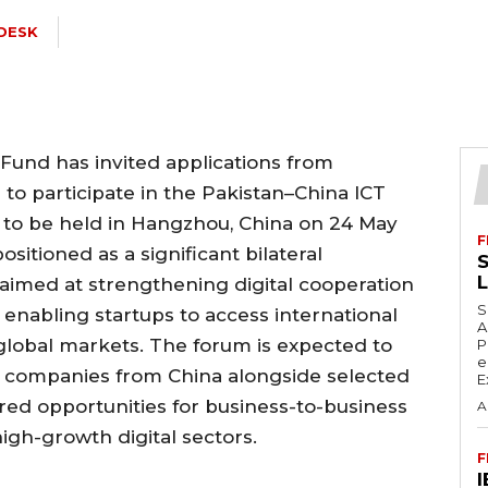
DESK
Fund has invited applications from
 to participate in the Pakistan–China ICT
to be held in Hangzhou, China on 24 May
F
positioned as a significant bilateral
S
imed at strengthening digital cooperation
S
enabling startups to access international
A
 global markets. The forum is expected to
P
e
y companies from China alongside selected
E
ured opportunities for business-to-business
A
gh-growth digital sectors.
F