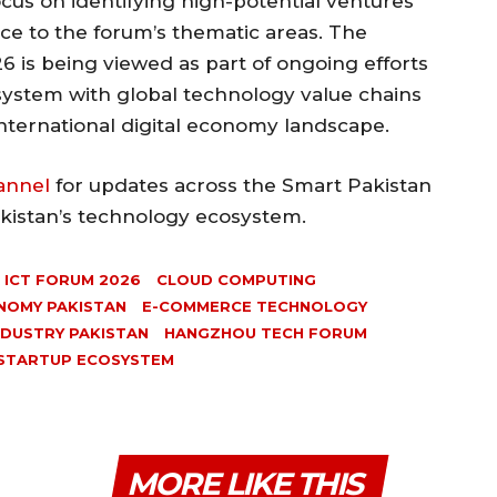
focus on identifying high-potential ventures
nce to the forum’s thematic areas. The
 is being viewed as part of ongoing efforts
osystem with global technology value chains
international digital economy landscape.
annel
for updates across the Smart Pakistan
akistan’s technology ecosystem.
 ICT FORUM 2026
CLOUD COMPUTING
NOMY PAKISTAN
E-COMMERCE TECHNOLOGY
NDUSTRY PAKISTAN
HANGZHOU TECH FORUM
STARTUP ECOSYSTEM
MORE LIKE THIS