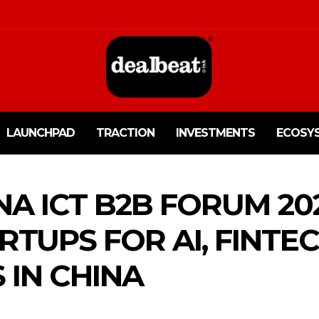
LAUNCHPAD
TRACTION
INVESTMENTS
ECOSY
A ICT B2B FORUM 202
RTUPS FOR AI, FINTE
 IN CHINA