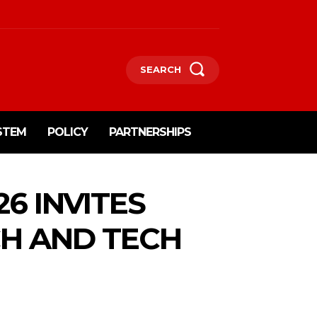
SEARCH
STEM
POLICY
PARTNERSHIPS
6 INVITES
CH AND TECH