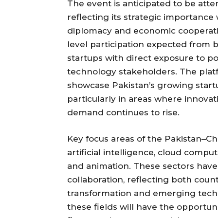
The event is anticipated to be atte
reflecting its strategic importance
diplomacy and economic cooperati
level participation expected from b
startups with direct exposure to p
technology stakeholders. The platf
showcase Pakistan’s growing startu
particularly in areas where innov
demand continues to rise.
Key focus areas of the Pakistan–Ch
artificial intelligence, cloud comp
and animation. These sectors have 
collaboration, reflecting both countr
transformation and emerging techn
these fields will have the opportun