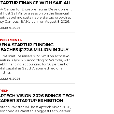
TARTUP FINANCE WITH SAIF ALI
BA Center for Entrepreneurial Development
ill host Saif Ali for a session on the financial
etrics behind sustainable startup growth at
ity Campus, IBA Karachi, on August 8, 2026.
ugust 6, 2026
NVESTMENTS
MENA STARTUP FUNDING
EACHES $172.6 MILLION IN JULY
ENA startups raised $172.6 million across 45
eals in July 2026, according to Wamda, with
ebt financing accounting for 56 percent of
otal capital as Saudi Arabia led regional
unding.
ugust 6, 2026
RESH
APTECH VISION 2026 BRINGS TECH
CAREER STARTUP EXHIBITION
ptech Pakistan will host Aptech Vision 2026,
escribed as Pakistan's biggest tech, career