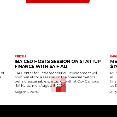
FRESH
INV
IBA CED HOSTS SESSION ON STARTUP
ME
FINANCE WITH SAIF ALI
$1
 of
IBA Center for Entrepreneurial Development will
MENA
s
host Saif Ali for a session on the financial metrics
in 
behind sustainable startup growth at City Campus,
fina
IBA Karachi, on August 8, 2026.
as S
August 6, 2026
Augu