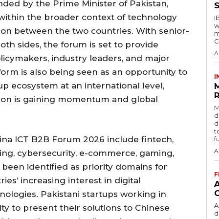
nded by the Prime Minister of Pakistan,
S
 within the broader context of technology
I
w
on between the two countries. With senior-
m
C
oth sides, the forum is set to provide
A
olicymakers, industry leaders, and major
orm is also being seen as an opportunity to
I
p ecosystem at an international level,
R
ation is gaining momentum and global
M
d
d
t
ina ICT B2B Forum 2026 include fintech,
f
A
uting, cybersecurity, e-commerce, gaming,
been identified as priority domains for
F
ies’ increasing interest in digital
ologies. Pakistani startups working in
A
ity to present their solutions to Chinese
d