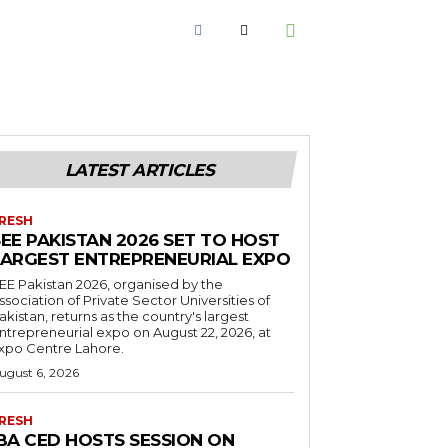
LATEST ARTICLES
RESH
EE PAKISTAN 2026 SET TO HOST
LARGEST ENTREPRENEURIAL EXPO
EE Pakistan 2026, organised by the
ssociation of Private Sector Universities of
akistan, returns as the country's largest
ntrepreneurial expo on August 22, 2026, at
xpo Centre Lahore.
ugust 6, 2026
RESH
IBA CED HOSTS SESSION ON