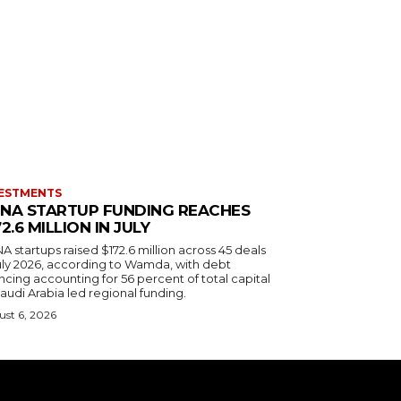
ESTMENTS
NA STARTUP FUNDING REACHES
72.6 MILLION IN JULY
 startups raised $172.6 million across 45 deals
July 2026, according to Wamda, with debt
ncing accounting for 56 percent of total capital
audi Arabia led regional funding.
st 6, 2026