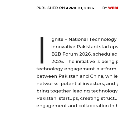
PUBLISHED ON
BY
WEB
APRIL 21, 2026
I
gnite – National Technology 
innovative Pakistani startups
B2B Forum 2026, scheduled 
2026. The initiative is being 
technology engagement platform a
between Pakistan and China, while 
networks, potential investors, and
bring together leading technolog
Pakistani startups, creating struct
engagement and collaboration in hi