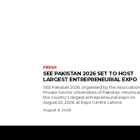
FRESH
SEE PAKISTAN 2026 SET TO HOST
LARGEST ENTREPRENEURIAL EXPO
SEE Pakistan 2026, organised by the Association
Private Sector Universities of Pakistan, returns a
the country's largest entrepreneurial expo on
August 22, 2026, at Expo Centre Lahore.
August 6, 2026