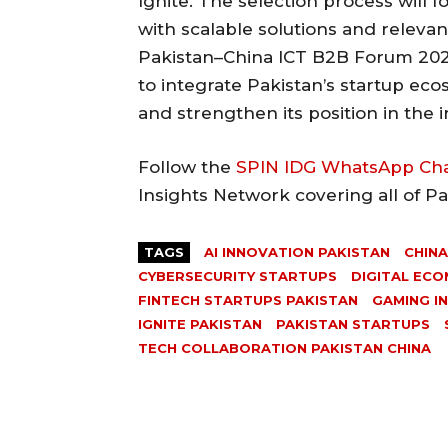
Ignite. The selection process will 
with scalable solutions and releva
Pakistan–China ICT B2B Forum 2026
to integrate Pakistan’s startup ec
and strengthen its position in the 
Follow the
SPIN IDG WhatsApp Ch
Insights Network covering all of P
TAGS
AI INNOVATION PAKISTAN
CHINA
CYBERSECURITY STARTUPS
DIGITAL ECO
FINTECH STARTUPS PAKISTAN
GAMING I
IGNITE PAKISTAN
PAKISTAN STARTUPS
TECH COLLABORATION PAKISTAN CHINA