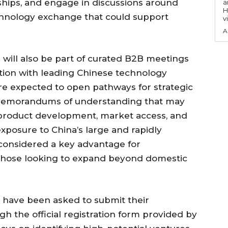
ships, and engage in discussions around
a
H
echnology exchange that could support
v
A
 will also be part of curated B2B meetings
action with leading Chinese technology
 expected to open pathways for strategic
l memorandums of understanding that may
 product development, market access, and
xposure to China’s large and rapidly
considered a key advantage for
ly those looking to expand beyond domestic
ng have been asked to submit their
gh the official registration form provided by