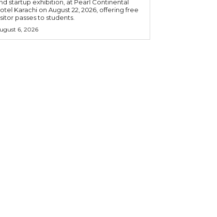
nd startup exhibition, at Pearl Continental
otel Karachi on August 22, 2026, offering free
isitor passes to students.
ugust 6, 2026