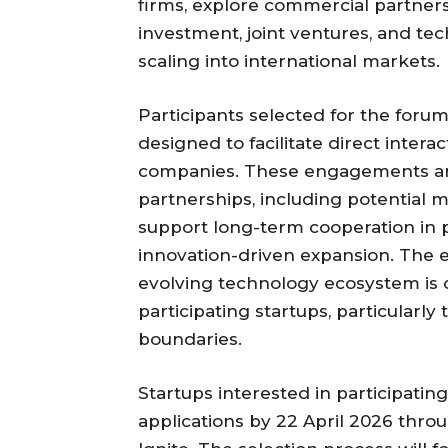
firms, explore commercial partner
investment, joint ventures, and t
scaling into international markets.
Participants selected for the forum
designed to facilitate direct inter
companies. These engagements are
partnerships, including potentia
support long-term cooperation in
innovation-driven expansion. The e
evolving technology ecosystem is 
participating startups, particular
boundaries.
Startups interested in participati
applications by 22 April 2026 throu