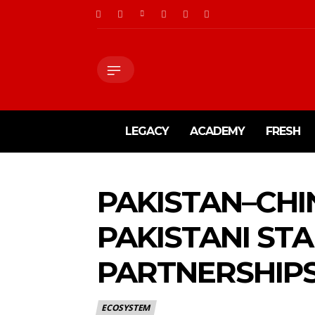
LEGACY
ACADEMY
FRESH
PAKISTAN–CHIN
PAKISTANI STA
PARTNERSHIPS
ECOSYSTEM