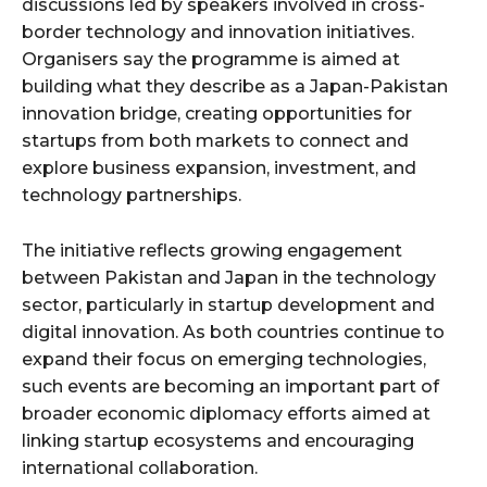
discussions led by speakers involved in cross-
border technology and innovation initiatives.
Organisers say the programme is aimed at
building what they describe as a Japan-Pakistan
innovation bridge, creating opportunities for
startups from both markets to connect and
explore business expansion, investment, and
technology partnerships.
The initiative reflects growing engagement
between Pakistan and Japan in the technology
sector, particularly in startup development and
digital innovation. As both countries continue to
expand their focus on emerging technologies,
such events are becoming an important part of
broader economic diplomacy efforts aimed at
linking startup ecosystems and encouraging
international collaboration.