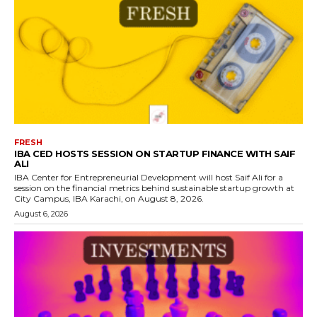
FRESH
IBA CED HOSTS SESSION ON STARTUP FINANCE WITH SAIF
ALI
IBA Center for Entrepreneurial Development will host Saif Ali for a
session on the financial metrics behind sustainable startup growth at
City Campus, IBA Karachi, on August 8, 2026.
August 6, 2026