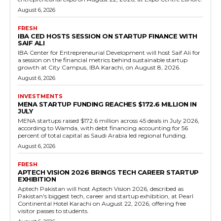
August 6, 2026
FRESH
IBA CED HOSTS SESSION ON STARTUP FINANCE WITH
SAIF ALI
IBA Center for Entrepreneurial Development will host Saif Ali for
a session on the financial metrics behind sustainable startup
growth at City Campus, IBA Karachi, on August 8, 2026.
August 6, 2026
INVESTMENTS
MENA STARTUP FUNDING REACHES $172.6 MILLION IN
JULY
MENA startups raised $172.6 million across 45 deals in July 2026,
according to Wamda, with debt financing accounting for 56
percent of total capital as Saudi Arabia led regional funding.
August 6, 2026
FRESH
APTECH VISION 2026 BRINGS TECH CAREER STARTUP
EXHIBITION
Aptech Pakistan will host Aptech Vision 2026, described as
Pakistan's biggest tech, career and startup exhibition, at Pearl
Continental Hotel Karachi on August 22, 2026, offering free
visitor passes to students.