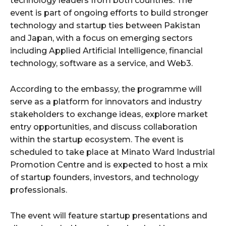
technology leaders from both countries. The
event is part of ongoing efforts to build stronger
technology and startup ties between Pakistan
and Japan, with a focus on emerging sectors
including Applied Artificial Intelligence, financial
technology, software as a service, and Web3.
According to the embassy, the programme will
serve as a platform for innovators and industry
stakeholders to exchange ideas, explore market
entry opportunities, and discuss collaboration
within the startup ecosystem. The event is
scheduled to take place at Minato Ward Industrial
Promotion Centre and is expected to host a mix
of startup founders, investors, and technology
professionals.
The event will feature startup presentations and