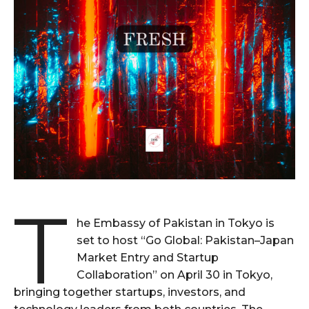
T
he Embassy of Pakistan in Tokyo is
set to host “Go Global: Pakistan–Japan
Market Entry and Startup
Collaboration” on April 30 in Tokyo,
bringing together startups, investors, and