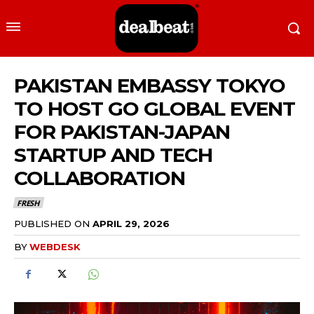
PAKISTAN EMBASSY TOKYO
TO HOST GO GLOBAL EVENT
FOR PAKISTAN-JAPAN
STARTUP AND TECH
COLLABORATION
FRESH
PUBLISHED ON
APRIL 29, 2026
BY
WEBDESK