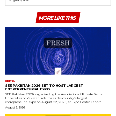
August 6, 2026
MORE LIKE THIS
FRESH
SEE PAKISTAN 2026 SET TO HOST LARGEST
ENTREPRENEURIAL EXPO
SEE Pakistan 2026, organised by the Association of Private Sector
Universities of Pakistan, returns as the country's largest
entrepreneurial expo on August 22, 2026, at Expo Centre Lahore.
August 6, 2026