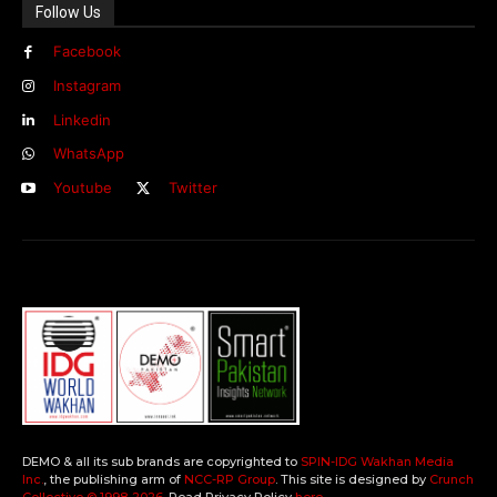
Follow Us
Facebook
Instagram
Linkedin
WhatsApp
Youtube
Twitter
DEMO & all its sub brands are copyrighted to
SPIN-IDG Wakhan Media
Inc.
, the publishing arm of
NCC-RP Group
. This site is designed by
Crunch
Collective ©️ 1998-2026
. Read Privacy Policy
here
.