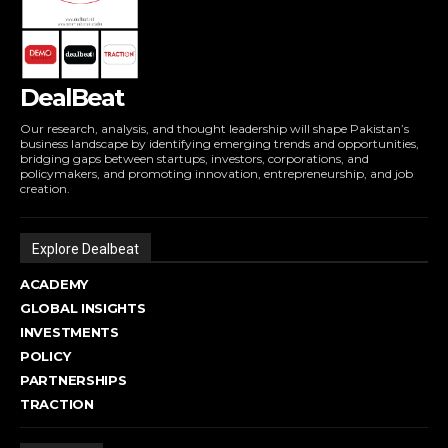
DealBeat
Our research, analysis, and thought leadership will shape Pakistan’s
business landscape by identifying emerging trends and opportunities,
bridging gaps between startups, investors, corporations, and
policymakers, and promoting innovation, entrepreneurship, and job
creation.
Explore Dealbeat
ACADEMY
GLOBAL INSIGHTS
INVESTMENTS
POLICY
PARTNERSHIPS
TRACTION