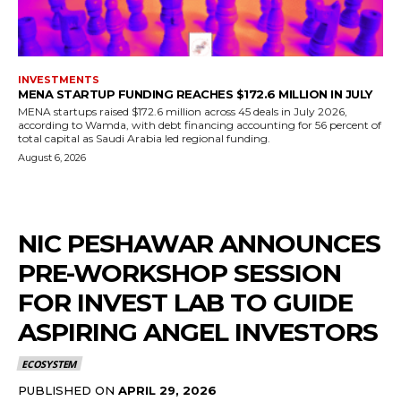
INVESTMENTS
MENA STARTUP FUNDING REACHES $172.6 MILLION IN JULY
MENA startups raised $172.6 million across 45 deals in July 2026,
according to Wamda, with debt financing accounting for 56 percent of
total capital as Saudi Arabia led regional funding.
August 6, 2026