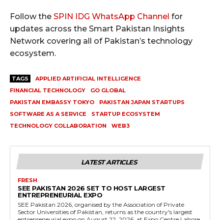
Follow the
SPIN IDG WhatsApp Channel
for
updates across the Smart Pakistan Insights
Network covering all of Pakistan’s technology
ecosystem.
TAGS
APPLIED ARTIFICIAL INTELLIGENCE
FINANCIAL TECHNOLOGY
GO GLOBAL
PAKISTAN EMBASSY TOKYO
PAKISTAN JAPAN STARTUPS
SOFTWARE AS A SERVICE
STARTUP ECOSYSTEM
TECHNOLOGY COLLABORATION
WEB3
LATEST ARTICLES
FRESH
SEE PAKISTAN 2026 SET TO HOST LARGEST
ENTREPRENEURIAL EXPO
SEE Pakistan 2026, organised by the Association of Private
Sector Universities of Pakistan, returns as the country's largest
entrepreneurial expo on August 22, 2026, at Expo Centre Lahore.