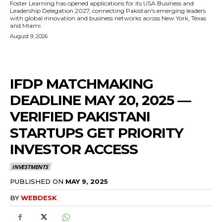
Foster Learning has opened applications for its USA Business and
Leadership Delegation 2027, connecting Pakistan's emerging leaders
with global innovation and business networks across New York, Texas
and Miami.
August 9, 2026