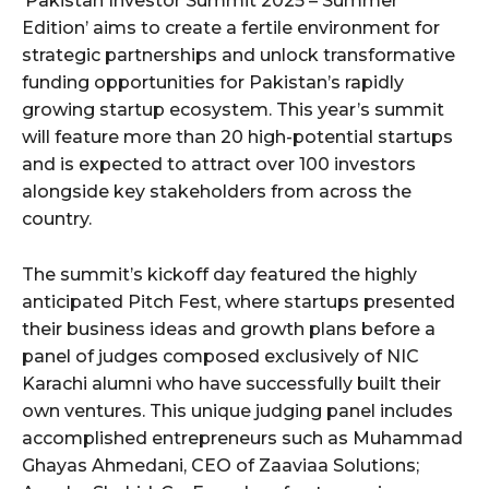
‘Pakistan Investor Summit 2025 – Summer
Edition’ aims to create a fertile environment for
strategic partnerships and unlock transformative
funding opportunities for Pakistan’s rapidly
growing startup ecosystem. This year’s summit
will feature more than 20 high-potential startups
and is expected to attract over 100 investors
alongside key stakeholders from across the
country.
The summit’s kickoff day featured the highly
anticipated Pitch Fest, where startups presented
their business ideas and growth plans before a
panel of judges composed exclusively of NIC
Karachi alumni who have successfully built their
own ventures. This unique judging panel includes
accomplished entrepreneurs such as Muhammad
Ghayas Ahmedani, CEO of Zaaviaa Solutions;