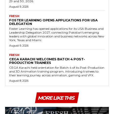
29 and 30, 2026.
August 9, 2026
FRESH
FOSTER LEARNING OPENS APPLICATIONS FOR USA
DELEGATION
Foster Learning has opened applications for its USA Business and
Leadership Delegation 2027, connecting Pakistan's emerging
leaders with global innovation and business networks across New
York, Texas and Miami.
August 9, 2026
FRESH
CEGA KARACHI WELCOMES BATCH 4 POST-
PRODUCTION TRAINEES
CEGA Karachi held orientation for Batch 4 of its Post-Production
and 3D Animation training program, introducing trainees to
their learning journey across animation, gaming and VFX.
August 8, 2026
MORE LIKE THIS