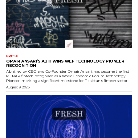
FRESH
OMAIR ANSARI’S ABHI WINS WEF TECHNOLOGY PIONEER
RECOGNITION
Abhi, led by CEO and Co-Founder Omair Ansari, has become the first
MENAP fintech recognised as a World Economic Forum Technology
Pioneer, marking a significant milestone for Pakistan's fintech sector.
August 9, 2026