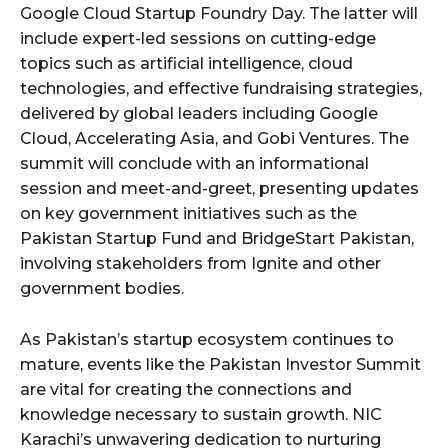
Google Cloud Startup Foundry Day. The latter will
include expert-led sessions on cutting-edge
topics such as artificial intelligence, cloud
technologies, and effective fundraising strategies,
delivered by global leaders including Google
Cloud, Accelerating Asia, and Gobi Ventures. The
summit will conclude with an informational
session and meet-and-greet, presenting updates
on key government initiatives such as the
Pakistan Startup Fund and BridgeStart Pakistan,
involving stakeholders from Ignite and other
government bodies.
As Pakistan’s startup ecosystem continues to
mature, events like the Pakistan Investor Summit
are vital for creating the connections and
knowledge necessary to sustain growth. NIC
Karachi’s unwavering dedication to nurturing