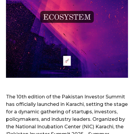
The 10th edition of the Pakistan Investor Summit
has officially launched in Karachi, setting the stage
for a dynamic gathering of startups, investors,
policymakers, and industry leaders. Organized by
the National Incubation Center (NIC) Karachi, the