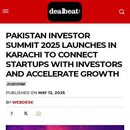
PAKISTAN INVESTOR
SUMMIT 2025 LAUNCHES IN
KARACHI TO CONNECT
STARTUPS WITH INVESTORS
AND ACCELERATE GROWTH
ECOSYSTEM
PUBLISHED ON
MAY 12, 2025
BY
WEBDESK