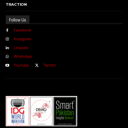
TRACTION
Follow Us
Facebook
Instagram
Linkedin
WhatsApp
Youtube
Twitter