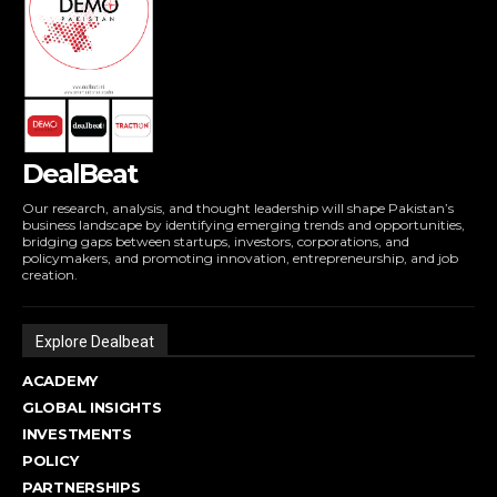
DealBeat
Our research, analysis, and thought leadership will shape Pakistan’s
business landscape by identifying emerging trends and opportunities,
bridging gaps between startups, investors, corporations, and
policymakers, and promoting innovation, entrepreneurship, and job
creation.
Explore Dealbeat
ACADEMY
GLOBAL INSIGHTS
INVESTMENTS
POLICY
PARTNERSHIPS