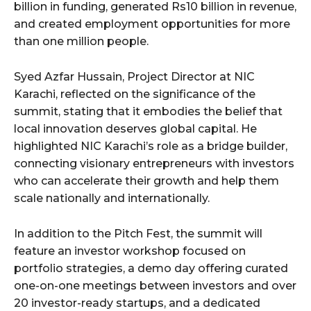
billion in funding, generated Rs10 billion in revenue,
and created employment opportunities for more
than one million people.
Syed Azfar Hussain, Project Director at NIC
Karachi, reflected on the significance of the
summit, stating that it embodies the belief that
local innovation deserves global capital. He
highlighted NIC Karachi’s role as a bridge builder,
connecting visionary entrepreneurs with investors
who can accelerate their growth and help them
scale nationally and internationally.
In addition to the Pitch Fest, the summit will
feature an investor workshop focused on
portfolio strategies, a demo day offering curated
one-on-one meetings between investors and over
20 investor-ready startups, and a dedicated