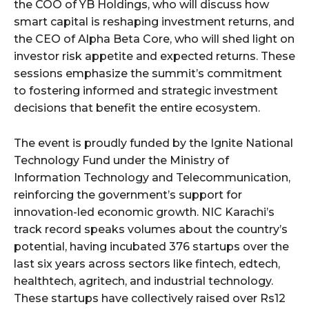
the COO of YB Holdings, who will discuss how
smart capital is reshaping investment returns, and
the CEO of Alpha Beta Core, who will shed light on
investor risk appetite and expected returns. These
sessions emphasize the summit’s commitment
to fostering informed and strategic investment
decisions that benefit the entire ecosystem.
The event is proudly funded by the Ignite National
Technology Fund under the Ministry of
Information Technology and Telecommunication,
reinforcing the government’s support for
innovation-led economic growth. NIC Karachi’s
track record speaks volumes about the country’s
potential, having incubated 376 startups over the
last six years across sectors like fintech, edtech,
healthtech, agritech, and industrial technology.
These startups have collectively raised over Rs12