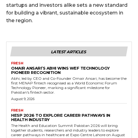
startups and investors alike sets a new standard
for building a vibrant, sustainable ecosystem in
the region.
LATEST ARTICLES
FRESH
OMAIR ANSARI’S ABHI WINS WEF TECHNOLOGY
PIONEER RECOGNITION
Abhi, led by CEO and Co-Founder Omair Ansari, has become the
first MENAP fintech recognised as a World Economic Forum
Technology Pioneer, marking a significant milestone for
Pakistan's fintech sector.
August 9, 2026
FRESH
HESP 2026 TO EXPLORE CAREER PATHWAYS IN
HEALTH INDUSTRY
The Health and Education Summit Pakistan 2026 will bring
together students, researchers and industry leaders to explore
career pathways in healthcare at Expo Centre Lahore on August