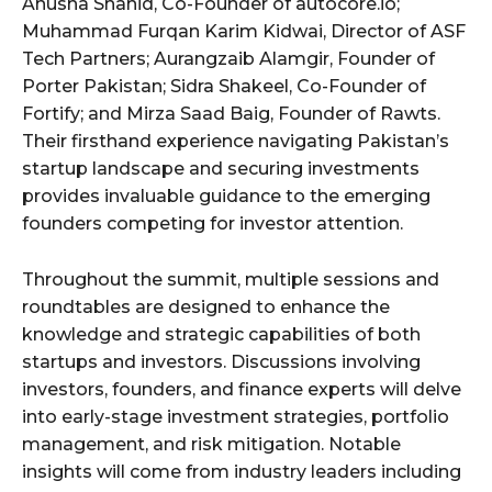
Anusha Shahid, Co-Founder of autocore.io;
Muhammad Furqan Karim Kidwai, Director of ASF
Tech Partners; Aurangzaib Alamgir, Founder of
Porter Pakistan; Sidra Shakeel, Co-Founder of
Fortify; and Mirza Saad Baig, Founder of Rawts.
Their firsthand experience navigating Pakistan’s
startup landscape and securing investments
provides invaluable guidance to the emerging
founders competing for investor attention.
Throughout the summit, multiple sessions and
roundtables are designed to enhance the
knowledge and strategic capabilities of both
startups and investors. Discussions involving
investors, founders, and finance experts will delve
into early-stage investment strategies, portfolio
management, and risk mitigation. Notable
insights will come from industry leaders including