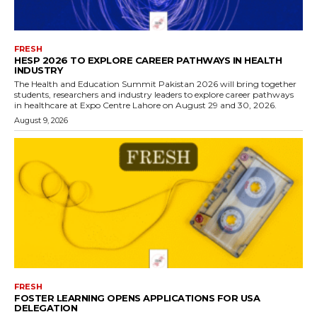
FRESH
HESP 2026 TO EXPLORE CAREER PATHWAYS IN HEALTH
INDUSTRY
The Health and Education Summit Pakistan 2026 will bring together
students, researchers and industry leaders to explore career pathways
in healthcare at Expo Centre Lahore on August 29 and 30, 2026.
August 9, 2026
FRESH
FOSTER LEARNING OPENS APPLICATIONS FOR USA
DELEGATION