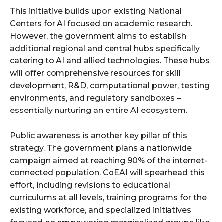
This initiative builds upon existing National
Centers for AI focused on academic research.
However, the government aims to establish
additional regional and central hubs specifically
catering to AI and allied technologies. These hubs
will offer comprehensive resources for skill
development, R&D, computational power, testing
environments, and regulatory sandboxes –
essentially nurturing an entire AI ecosystem.
Public awareness is another key pillar of this
strategy. The government plans a nationwide
campaign aimed at reaching 90% of the internet-
connected population. CoEAI will spearhead this
effort, including revisions to educational
curriculums at all levels, training programs for the
existing workforce, and specialized initiatives