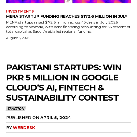
INVESTMENTS
MENA STARTUP FUNDING REACHES $172.6 MILLION IN JULY
MENA startups raised $172.6 million across 45 deals in July 2026,
according to Wamda, with debt financing accounting for 56 percent of
total capital as Saudi Arabia led regional funding.
August 6, 2026