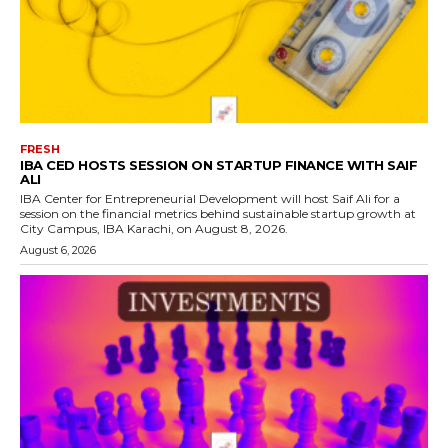
FRESH
IBA CED HOSTS SESSION ON STARTUP FINANCE WITH SAIF
ALI
IBA Center for Entrepreneurial Development will host Saif Ali for a
session on the financial metrics behind sustainable startup growth at
City Campus, IBA Karachi, on August 8, 2026.
August 6, 2026