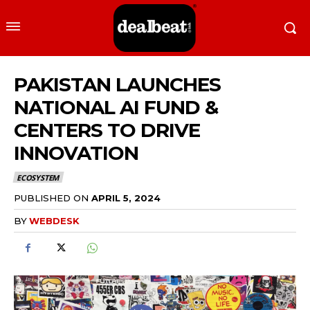
PAKISTAN LAUNCHES
NATIONAL AI FUND &
CENTERS TO DRIVE
INNOVATION
ECOSYSTEM
PUBLISHED ON
APRIL 5, 2024
BY
WEBDESK