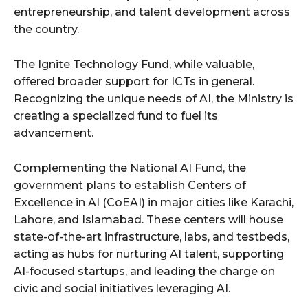
entrepreneurship, and talent development across
the country.
The Ignite Technology Fund, while valuable,
offered broader support for ICTs in general.
Recognizing the unique needs of AI, the Ministry is
creating a specialized fund to fuel its
advancement.
Complementing the National AI Fund, the
government plans to establish Centers of
Excellence in AI (CoEAI) in major cities like Karachi,
Lahore, and Islamabad. These centers will house
state-of-the-art infrastructure, labs, and testbeds,
acting as hubs for nurturing AI talent, supporting
AI-focused startups, and leading the charge on
civic and social initiatives leveraging AI.