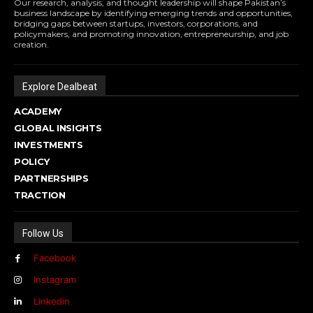
Our research, analysis, and thought leadership will shape Pakistan’s
business landscape by identifying emerging trends and opportunities,
bridging gaps between startups, investors, corporations, and
policymakers, and promoting innovation, entrepreneurship, and job
creation.
Explore Dealbeat
ACADEMY
GLOBAL INSIGHTS
INVESTMENTS
POLICY
PARTNERSHIPS
TRACTION
Follow Us
Facebook
Instagram
Linkedin