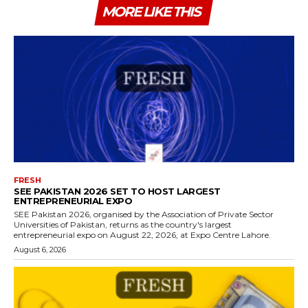
MORE LIKE THIS
FRESH
SEE PAKISTAN 2026 SET TO HOST LARGEST
ENTREPRENEURIAL EXPO
SEE Pakistan 2026, organised by the Association of Private Sector
Universities of Pakistan, returns as the country's largest
entrepreneurial expo on August 22, 2026, at Expo Centre Lahore.
August 6, 2026