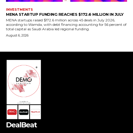
DealBeat