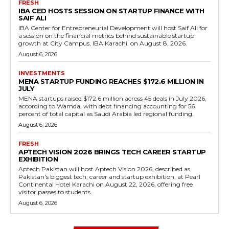
FRESH
IBA CED HOSTS SESSION ON STARTUP FINANCE WITH
SAIF ALI
IBA Center for Entrepreneurial Development will host Saif Ali for
a session on the financial metrics behind sustainable startup
growth at City Campus, IBA Karachi, on August 8, 2026.
August 6, 2026
INVESTMENTS
MENA STARTUP FUNDING REACHES $172.6 MILLION IN
JULY
MENA startups raised $172.6 million across 45 deals in July 2026,
according to Wamda, with debt financing accounting for 56
percent of total capital as Saudi Arabia led regional funding.
August 6, 2026
FRESH
APTECH VISION 2026 BRINGS TECH CAREER STARTUP
EXHIBITION
Aptech Pakistan will host Aptech Vision 2026, described as
Pakistan's biggest tech, career and startup exhibition, at Pearl
Continental Hotel Karachi on August 22, 2026, offering free
visitor passes to students.
August 6, 2026