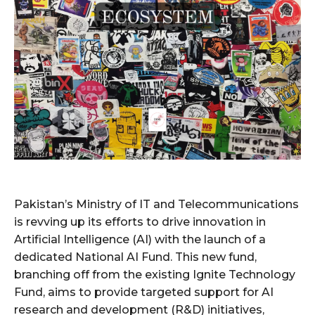
Pakistan’s Ministry of IT and Telecommunications
is revving up its efforts to drive innovation in
Artificial Intelligence (AI) with the launch of a
dedicated National AI Fund. This new fund,
branching off from the existing Ignite Technology
Fund, aims to provide targeted support for AI
research and development (R&D) initiatives,