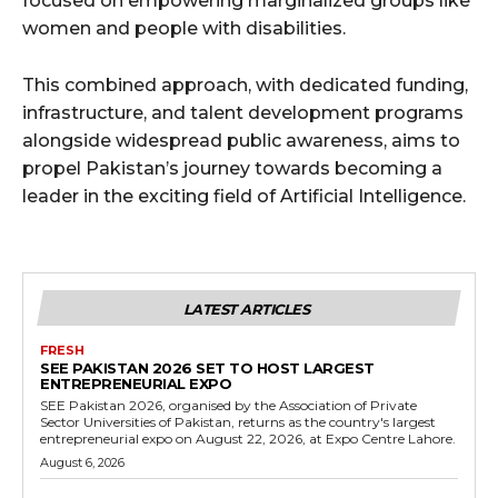
focused on empowering marginalized groups like
women and people with disabilities.
This combined approach, with dedicated funding,
infrastructure, and talent development programs
alongside widespread public awareness, aims to
propel Pakistan’s journey towards becoming a
leader in the exciting field of Artificial Intelligence.
LATEST ARTICLES
FRESH
SEE PAKISTAN 2026 SET TO HOST LARGEST
ENTREPRENEURIAL EXPO
SEE Pakistan 2026, organised by the Association of Private
Sector Universities of Pakistan, returns as the country's largest
entrepreneurial expo on August 22, 2026, at Expo Centre Lahore.
August 6, 2026