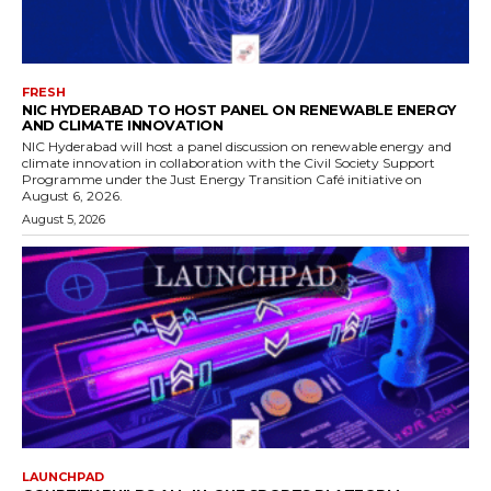
FRESH
NIC HYDERABAD TO HOST PANEL ON RENEWABLE ENERGY
AND CLIMATE INNOVATION
NIC Hyderabad will host a panel discussion on renewable energy and
climate innovation in collaboration with the Civil Society Support
Programme under the Just Energy Transition Café initiative on
August 6, 2026.
August 5, 2026
LAUNCHPAD