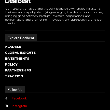
DealBeat
Our research, analysis, and thought leadership will shape Pakistan’s
business landscape by identifying emerging trends and opportunities,
bridging gaps between startups, investors, corporations, and
policymakers, and promoting innovation, entrepreneurship, and job
creation.
Explore Dealbeat
ACADEMY
GLOBAL INSIGHTS
INVESTMENTS
POLICY
PARTNERSHIPS
TRACTION
Follow Us
Facebook
Instagram