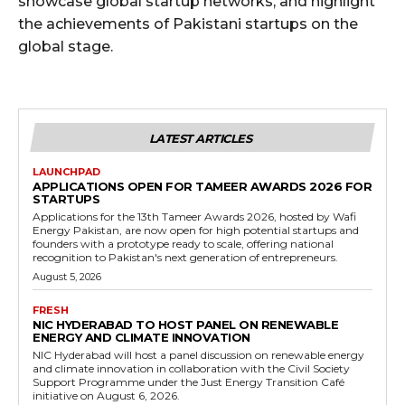
showcase global startup networks, and highlight
the achievements of Pakistani startups on the
global stage.
LATEST ARTICLES
LAUNCHPAD
APPLICATIONS OPEN FOR TAMEER AWARDS 2026 FOR
STARTUPS
Applications for the 13th Tameer Awards 2026, hosted by Wafi
Energy Pakistan, are now open for high potential startups and
founders with a prototype ready to scale, offering national
recognition to Pakistan's next generation of entrepreneurs.
August 5, 2026
FRESH
NIC HYDERABAD TO HOST PANEL ON RENEWABLE
ENERGY AND CLIMATE INNOVATION
NIC Hyderabad will host a panel discussion on renewable energy
and climate innovation in collaboration with the Civil Society
Support Programme under the Just Energy Transition Café
initiative on August 6, 2026.