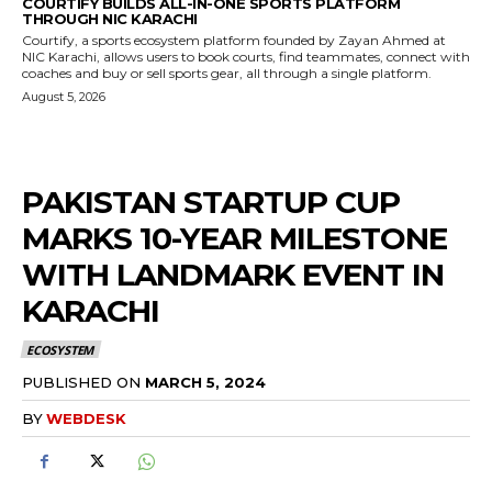
COURTIFY BUILDS ALL-IN-ONE SPORTS PLATFORM
THROUGH NIC KARACHI
Courtify, a sports ecosystem platform founded by Zayan Ahmed at
NIC Karachi, allows users to book courts, find teammates, connect with
coaches and buy or sell sports gear, all through a single platform.
August 5, 2026