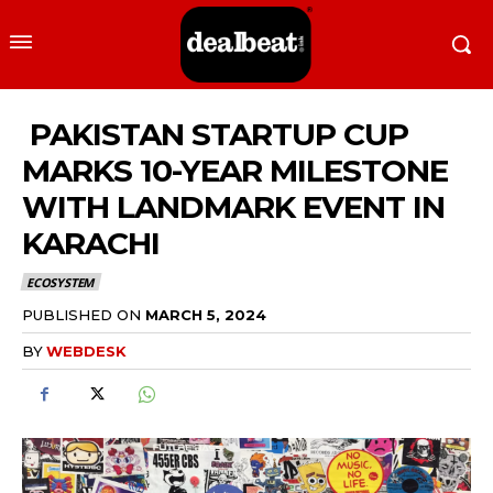
PAKISTAN STARTUP CUP
MARKS 10-YEAR MILESTONE
WITH LANDMARK EVENT IN
KARACHI
ECOSYSTEM
PUBLISHED ON
MARCH 5, 2024
BY
WEBDESK