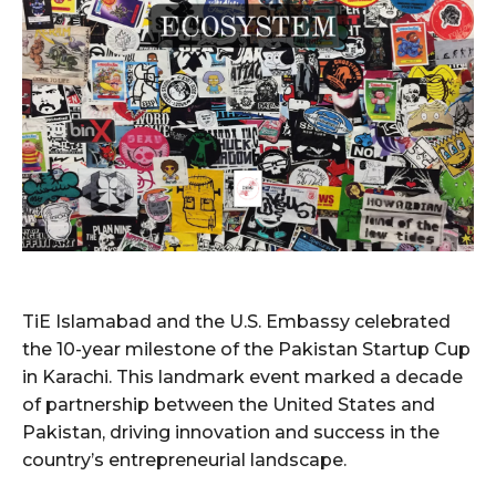
TiE Islamabad and the U.S. Embassy celebrated
the 10-year milestone of the Pakistan Startup Cup
in Karachi. This landmark event marked a decade
of partnership between the United States and
Pakistan, driving innovation and success in the
country’s entrepreneurial landscape.