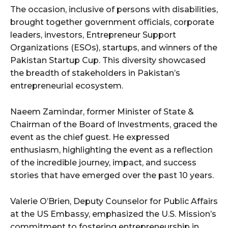
The occasion, inclusive of persons with disabilities,
brought together government officials, corporate
leaders, investors, Entrepreneur Support
Organizations (ESOs), startups, and winners of the
Pakistan Startup Cup. This diversity showcased
the breadth of stakeholders in Pakistan’s
entrepreneurial ecosystem.
Naeem Zamindar, former Minister of State &
Chairman of the Board of Investments, graced the
event as the chief guest. He expressed
enthusiasm, highlighting the event as a reflection
of the incredible journey, impact, and success
stories that have emerged over the past 10 years.
Valerie O’Brien, Deputy Counselor for Public Affairs
at the US Embassy, emphasized the U.S. Mission’s
commitment to fostering entrepreneurship in