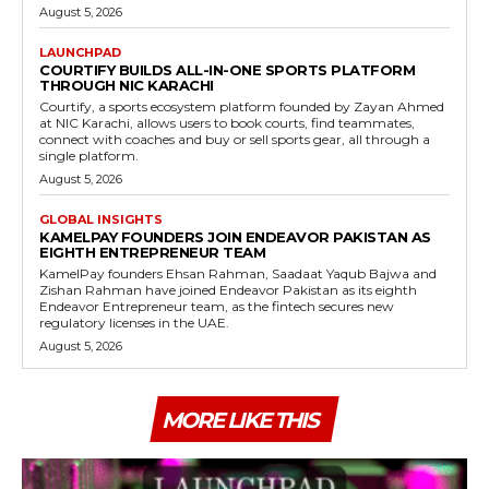
August 5, 2026
LAUNCHPAD
COURTIFY BUILDS ALL-IN-ONE SPORTS PLATFORM
THROUGH NIC KARACHI
Courtify, a sports ecosystem platform founded by Zayan Ahmed
at NIC Karachi, allows users to book courts, find teammates,
connect with coaches and buy or sell sports gear, all through a
single platform.
August 5, 2026
GLOBAL INSIGHTS
KAMELPAY FOUNDERS JOIN ENDEAVOR PAKISTAN AS
EIGHTH ENTREPRENEUR TEAM
KamelPay founders Ehsan Rahman, Saadaat Yaqub Bajwa and
Zishan Rahman have joined Endeavor Pakistan as its eighth
Endeavor Entrepreneur team, as the fintech secures new
regulatory licenses in the UAE.
August 5, 2026
MORE LIKE THIS