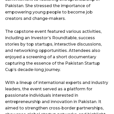
Pakistan. She stressed the importance of
empowering young people to become job
creators and change-makers.
The capstone event featured various activities,
including an Investor’s Roundtable, success
stories by top startups, interactive discussions,
and networking opportunities. Attendees also
enjoyed a screening of a short documentary
capturing the essence of the Pakistan Startup
Cup’s decade-long journey.
With a lineup of international experts and industry
leaders, the event served as a platform for
passionate individuals interested in
entrepreneurship and innovation in Pakistan. It
aimed to strengthen cross-border partnerships,