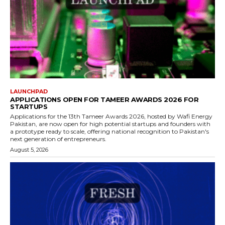
LAUNCHPAD
APPLICATIONS OPEN FOR TAMEER AWARDS 2026 FOR
STARTUPS
Applications for the 13th Tameer Awards 2026, hosted by Wafi Energy
Pakistan, are now open for high potential startups and founders with
a prototype ready to scale, offering national recognition to Pakistan's
next generation of entrepreneurs.
August 5, 2026