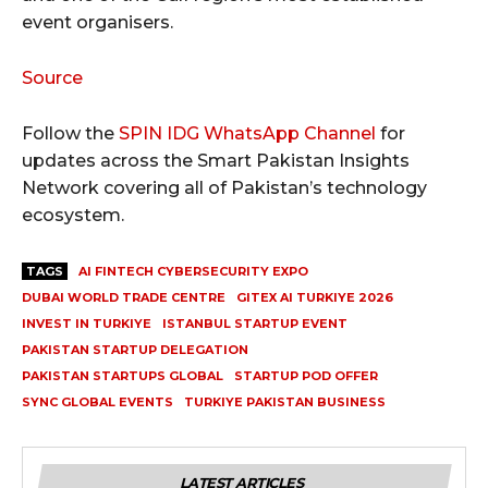
event organisers.
Source
Follow the
SPIN IDG WhatsApp Channel
for
updates across the Smart Pakistan Insights
Network covering all of Pakistan’s technology
ecosystem.
TAGS
AI FINTECH CYBERSECURITY EXPO
DUBAI WORLD TRADE CENTRE
GITEX AI TURKIYE 2026
INVEST IN TURKIYE
ISTANBUL STARTUP EVENT
PAKISTAN STARTUP DELEGATION
PAKISTAN STARTUPS GLOBAL
STARTUP POD OFFER
SYNC GLOBAL EVENTS
TURKIYE PAKISTAN BUSINESS
LATEST ARTICLES