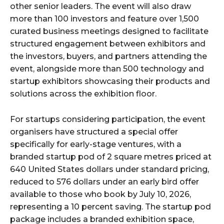
other senior leaders. The event will also draw
more than 100 investors and feature over 1,500
curated business meetings designed to facilitate
structured engagement between exhibitors and
the investors, buyers, and partners attending the
event, alongside more than 500 technology and
startup exhibitors showcasing their products and
solutions across the exhibition floor.
For startups considering participation, the event
organisers have structured a special offer
specifically for early-stage ventures, with a
branded startup pod of 2 square metres priced at
640 United States dollars under standard pricing,
reduced to 576 dollars under an early bird offer
available to those who book by July 10, 2026,
representing a 10 percent saving. The startup pod
package includes a branded exhibition space,