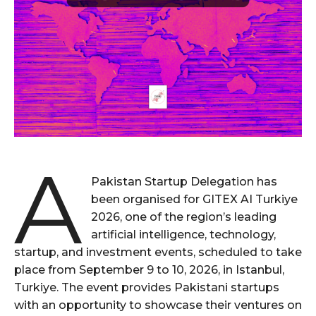
A
Pakistan Startup Delegation has
been organised for GITEX AI Turkiye
2026, one of the region’s leading
artificial intelligence, technology,
startup, and investment events, scheduled to take
place from September 9 to 10, 2026, in Istanbul,
Turkiye. The event provides Pakistani startups
with an opportunity to showcase their ventures on