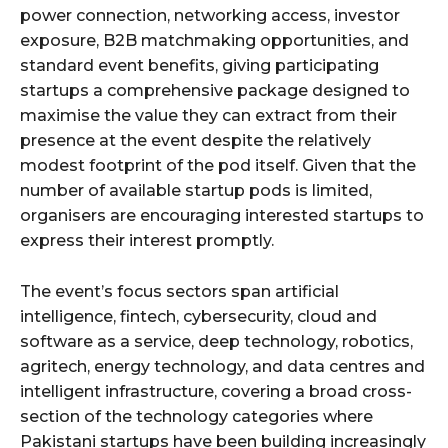
power connection, networking access, investor
exposure, B2B matchmaking opportunities, and
standard event benefits, giving participating
startups a comprehensive package designed to
maximise the value they can extract from their
presence at the event despite the relatively
modest footprint of the pod itself. Given that the
number of available startup pods is limited,
organisers are encouraging interested startups to
express their interest promptly.
The event’s focus sectors span artificial
intelligence, fintech, cybersecurity, cloud and
software as a service, deep technology, robotics,
agritech, energy technology, and data centres and
intelligent infrastructure, covering a broad cross-
section of the technology categories where
Pakistani startups have been building increasingly