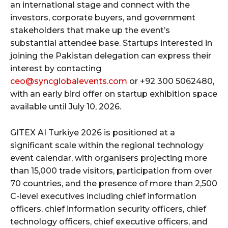
an international stage and connect with the
investors, corporate buyers, and government
stakeholders that make up the event’s
substantial attendee base. Startups interested in
joining the Pakistan delegation can express their
interest by contacting
ceo@syncglobalevents.com
or +92 300 5062480,
with an early bird offer on startup exhibition space
available until July 10, 2026.
GITEX AI Turkiye 2026 is positioned at a
significant scale within the regional technology
event calendar, with organisers projecting more
than 15,000 trade visitors, participation from over
70 countries, and the presence of more than 2,500
C-level executives including chief information
officers, chief information security officers, chief
technology officers, chief executive officers, and