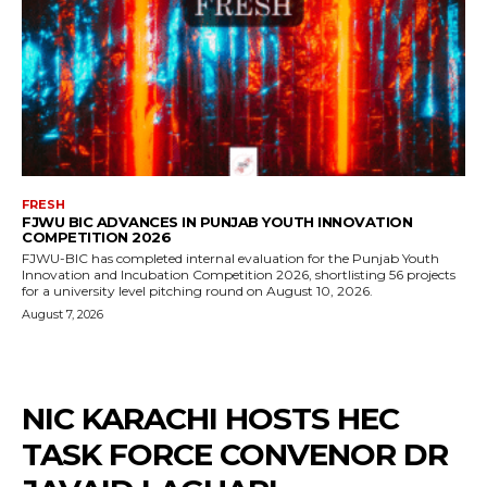
FRESH
FJWU BIC ADVANCES IN PUNJAB YOUTH INNOVATION
COMPETITION 2026
FJWU-BIC has completed internal evaluation for the Punjab Youth
Innovation and Incubation Competition 2026, shortlisting 56 projects
for a university level pitching round on August 10, 2026.
August 7, 2026