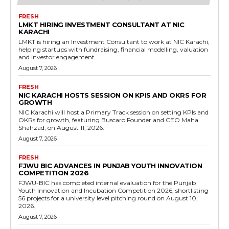
FRESH
LMKT HIRING INVESTMENT CONSULTANT AT NIC
KARACHI
LMKT is hiring an Investment Consultant to work at NIC Karachi,
helping startups with fundraising, financial modelling, valuation
and investor engagement.
August 7, 2026
FRESH
NIC KARACHI HOSTS SESSION ON KPIS AND OKRS FOR
GROWTH
NIC Karachi will host a Primary Track session on setting KPIs and
OKRs for growth, featuring Buscaro Founder and CEO Maha
Shahzad, on August 11, 2026.
August 7, 2026
FRESH
FJWU BIC ADVANCES IN PUNJAB YOUTH INNOVATION
COMPETITION 2026
FJWU-BIC has completed internal evaluation for the Punjab
Youth Innovation and Incubation Competition 2026, shortlisting
56 projects for a university level pitching round on August 10,
2026.
August 7, 2026