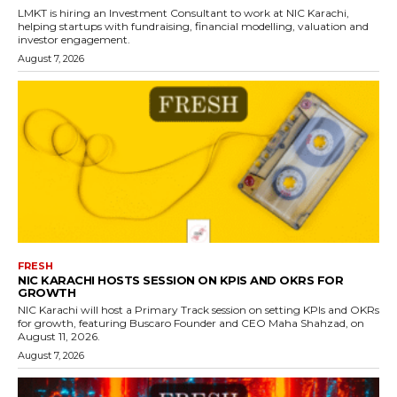
LMKT is hiring an Investment Consultant to work at NIC Karachi,
helping startups with fundraising, financial modelling, valuation and
investor engagement.
August 7, 2026
FRESH
NIC KARACHI HOSTS SESSION ON KPIS AND OKRS FOR
GROWTH
NIC Karachi will host a Primary Track session on setting KPIs and OKRs
for growth, featuring Buscaro Founder and CEO Maha Shahzad, on
August 11, 2026.
August 7, 2026