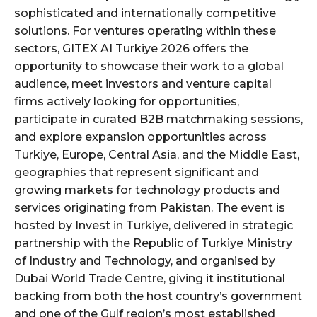
sophisticated and internationally competitive
solutions. For ventures operating within these
sectors, GITEX AI Turkiye 2026 offers the
opportunity to showcase their work to a global
audience, meet investors and venture capital
firms actively looking for opportunities,
participate in curated B2B matchmaking sessions,
and explore expansion opportunities across
Turkiye, Europe, Central Asia, and the Middle East,
geographies that represent significant and
growing markets for technology products and
services originating from Pakistan. The event is
hosted by Invest in Turkiye, delivered in strategic
partnership with the Republic of Turkiye Ministry
of Industry and Technology, and organised by
Dubai World Trade Centre, giving it institutional
backing from both the host country’s government
and one of the Gulf region’s most established