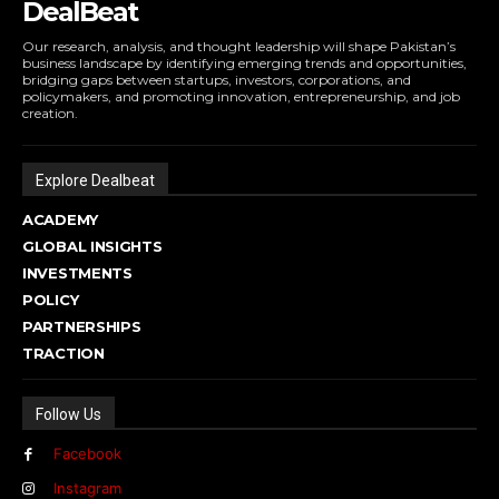
DealBeat
Our research, analysis, and thought leadership will shape Pakistan’s
business landscape by identifying emerging trends and opportunities,
bridging gaps between startups, investors, corporations, and
policymakers, and promoting innovation, entrepreneurship, and job
creation.
Explore Dealbeat
ACADEMY
GLOBAL INSIGHTS
INVESTMENTS
POLICY
PARTNERSHIPS
TRACTION
Follow Us
Facebook
Instagram