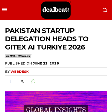
PAKISTAN STARTUP
DELEGATION HEADS TO
GITEX AI TURKIYE 2026
GLOBAL INSIGHTS
PUBLISHED ON
JUNE 22, 2026
BY
WEBDESK