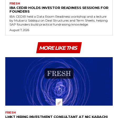
FRESH
IBA CEDIR HOLDS INVESTOR READINESS SESSIONS FOR
FOUNDERS
IBA CEDIR held a Data Room Readiness workshop and a lecture
by Mubariz Siddiqui on Deal Structures and Term Sheets, helping
SAP founders build practical fundraising knowledge.
August 7, 2026
MORE LIKE THIS
FRESH
LMKT HIRING INVESTMENT CONSULTANT AT NIC KARACHI