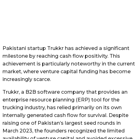
Pakistani startup Trukkr has achieved a significant
milestone by reaching cash flow positivity. This
achievement is particularly noteworthy in the current
market, where venture capital funding has become
increasingly scarce.
Trukkr, a B2B software company that provides an
enterprise resource planning (ERP) tool for the
trucking industry, has relied primarily on its own
internally generated cash flow for survival. Despite
raising one of Pakistan’s largest seed rounds in
March 2023, the founders recognized the limited
availability of venture capital and avoided excessive