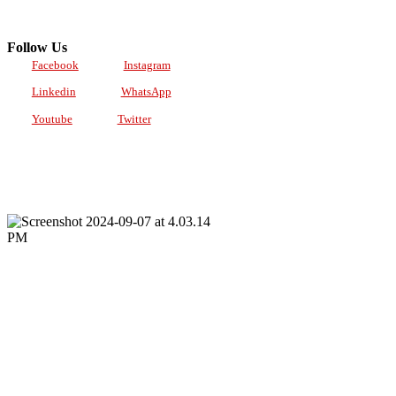
Follow Us
Facebook
Instagram
Linkedin
WhatsApp
Youtube
Twitter