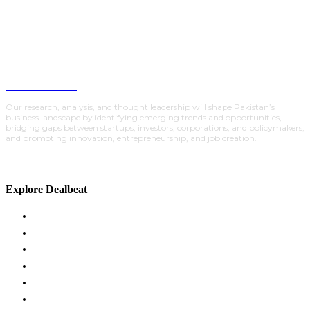
DealBeat
Our research, analysis, and thought leadership will shape Pakistan’s
business landscape by identifying emerging trends and opportunities,
bridging gaps between startups, investors, corporations, and policymakers,
and promoting innovation, entrepreneurship, and job creation.
Explore Dealbeat
ACADEMY
GLOBAL INSIGHTS
INVESTMENTS
POLICY
PARTNERSHIPS
TRACTION