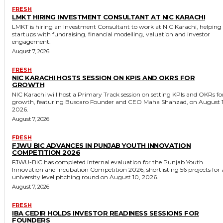
FRESH
LMKT HIRING INVESTMENT CONSULTANT AT NIC KARACHI
LMKT is hiring an Investment Consultant to work at NIC Karachi, helping
startups with fundraising, financial modelling, valuation and investor
engagement.
August 7, 2026
FRESH
NIC KARACHI HOSTS SESSION ON KPIS AND OKRS FOR
GROWTH
NIC Karachi will host a Primary Track session on setting KPIs and OKRs fo
growth, featuring Buscaro Founder and CEO Maha Shahzad, on August 1
2026.
August 7, 2026
FRESH
FJWU BIC ADVANCES IN PUNJAB YOUTH INNOVATION
COMPETITION 2026
FJWU-BIC has completed internal evaluation for the Punjab Youth
Innovation and Incubation Competition 2026, shortlisting 56 projects for 
university level pitching round on August 10, 2026.
August 7, 2026
FRESH
IBA CEDIR HOLDS INVESTOR READINESS SESSIONS FOR
FOUNDERS