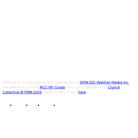
DEMO & all its sub brands are copyrighted to
SPIN-IDG Wakhan Media Inc.
,
the publishing arm of
NCC-RP Group
. This site is designed by
Crunch
Collective ©️ 1998-2026
. Read Privacy Policy
here
.
CWPK
CXO
DEMO
WALLET