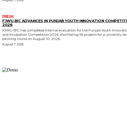
FRESH
FJWU BIC ADVANCES IN PUNJAB YOUTH INNOVATION COMPETIT
2026
FJWU-BIC has completed internal evaluation for the Punjab Youth Innovati
and Incubation Competition 2026, shortlisting 56 projects for a university lev
pitching round on August 10, 2026.
August 7, 2026