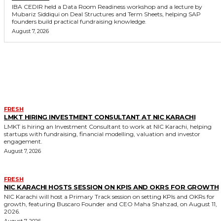
IBA CEDIR held a Data Room Readiness workshop and a lecture by
Mubariz Siddiqui on Deal Structures and Term Sheets, helping SAP
founders build practical fundraising knowledge.
August 7, 2026
MORE LIKE THIS
FRESH
LMKT HIRING INVESTMENT CONSULTANT AT NIC KARACHI
LMKT is hiring an Investment Consultant to work at NIC Karachi, helping
startups with fundraising, financial modelling, valuation and investor
engagement.
August 7, 2026
FRESH
NIC KARACHI HOSTS SESSION ON KPIS AND OKRS FOR GROWTH
NIC Karachi will host a Primary Track session on setting KPIs and OKRs for
growth, featuring Buscaro Founder and CEO Maha Shahzad, on August 11,
2026.
August 7, 2026