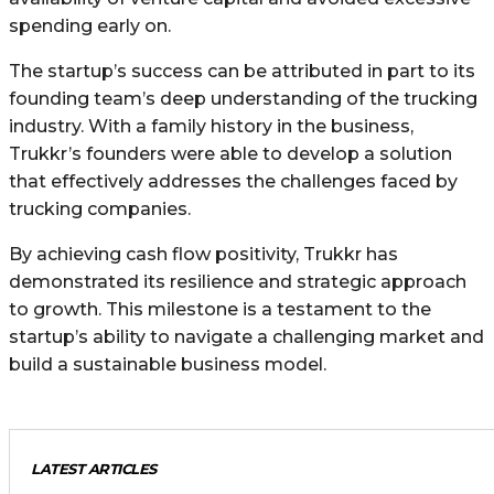
spending early on.
The startup’s success can be attributed in part to its
founding team’s deep understanding of the trucking
industry. With a family history in the business,
Trukkr’s founders were able to develop a solution
that effectively addresses the challenges faced by
trucking companies.
By achieving cash flow positivity, Trukkr has
demonstrated its resilience and strategic approach
to growth. This milestone is a testament to the
startup’s ability to navigate a challenging market and
build a sustainable business model.
LATEST ARTICLES