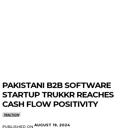
PAKISTANI B2B SOFTWARE
STARTUP TRUKKR REACHES
CASH FLOW POSITIVITY
TRACTION
AUGUST 19, 2024
PUBLISHED ON