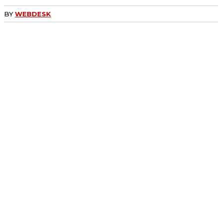
BY
WEBDESK