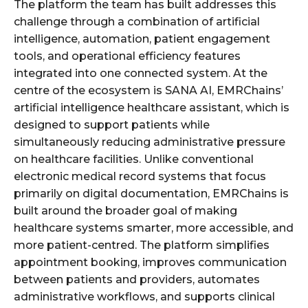
The platform the team has built addresses this
challenge through a combination of artificial
intelligence, automation, patient engagement
tools, and operational efficiency features
integrated into one connected system. At the
centre of the ecosystem is SANA AI, EMRChains’
artificial intelligence healthcare assistant, which is
designed to support patients while
simultaneously reducing administrative pressure
on healthcare facilities. Unlike conventional
electronic medical record systems that focus
primarily on digital documentation, EMRChains is
built around the broader goal of making
healthcare systems smarter, more accessible, and
more patient-centred. The platform simplifies
appointment booking, improves communication
between patients and providers, automates
administrative workflows, and supports clinical