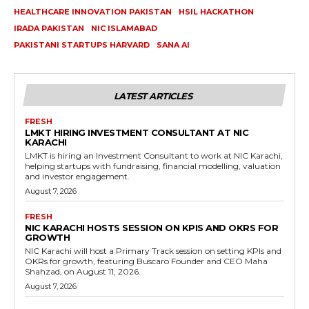
HEALTHCARE INNOVATION PAKISTAN
HSIL HACKATHON
IRADA PAKISTAN
NIC ISLAMABAD
PAKISTANI STARTUPS HARVARD
SANA AI
LATEST ARTICLES
FRESH
LMKT HIRING INVESTMENT CONSULTANT AT NIC
KARACHI
LMKT is hiring an Investment Consultant to work at NIC Karachi,
helping startups with fundraising, financial modelling, valuation
and investor engagement.
August 7, 2026
FRESH
NIC KARACHI HOSTS SESSION ON KPIS AND OKRS FOR
GROWTH
NIC Karachi will host a Primary Track session on setting KPIs and
OKRs for growth, featuring Buscaro Founder and CEO Maha
Shahzad, on August 11, 2026.
August 7, 2026