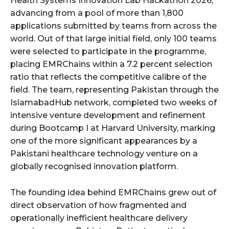
Health Systems Innovation Lab Hackathon 2026,
advancing from a pool of more than 1,800
applications submitted by teams from across the
world. Out of that large initial field, only 100 teams
were selected to participate in the programme,
placing EMRChains within a 7.2 percent selection
ratio that reflects the competitive calibre of the
field. The team, representing Pakistan through the
IslamabadHub network, completed two weeks of
intensive venture development and refinement
during Bootcamp I at Harvard University, marking
one of the more significant appearances by a
Pakistani healthcare technology venture on a
globally recognised innovation platform.
The founding idea behind EMRChains grew out of
direct observation of how fragmented and
operationally inefficient healthcare delivery