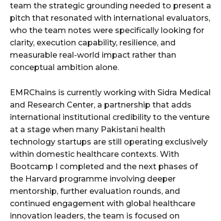
team the strategic grounding needed to present a
pitch that resonated with international evaluators,
who the team notes were specifically looking for
clarity, execution capability, resilience, and
measurable real-world impact rather than
conceptual ambition alone.
EMRChains is currently working with Sidra Medical
and Research Center, a partnership that adds
international institutional credibility to the venture
at a stage when many Pakistani health
technology startups are still operating exclusively
within domestic healthcare contexts. With
Bootcamp I completed and the next phases of
the Harvard programme involving deeper
mentorship, further evaluation rounds, and
continued engagement with global healthcare
innovation leaders, the team is focused on