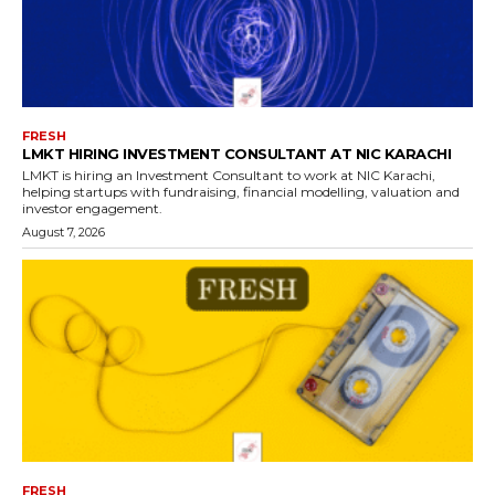
FRESH
LMKT HIRING INVESTMENT CONSULTANT AT NIC KARACHI
LMKT is hiring an Investment Consultant to work at NIC Karachi,
helping startups with fundraising, financial modelling, valuation and
investor engagement.
August 7, 2026
FRESH