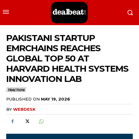
PAKISTANI STARTUP
EMRCHAINS REACHES
GLOBAL TOP 50 AT
HARVARD HEALTH SYSTEMS
INNOVATION LAB
TRACTION
PUBLISHED ON
MAY 19, 2026
BY
WEBDESK