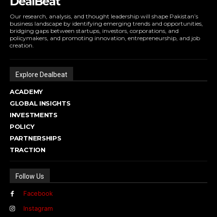
DealBeat
Our research, analysis, and thought leadership will shape Pakistan’s
business landscape by identifying emerging trends and opportunities,
bridging gaps between startups, investors, corporations, and
policymakers, and promoting innovation, entrepreneurship, and job
creation.
Explore Dealbeat
ACADEMY
GLOBAL INSIGHTS
INVESTMENTS
POLICY
PARTNERSHIPS
TRACTION
Follow Us
Facebook
Instagram