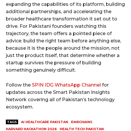
expanding the capabilities of its platform, building
additional partnerships, and accelerating the
broader healthcare transformation it set out to
drive. For Pakistani founders watching this
trajectory, the team offers a pointed piece of
advice: build the right team before anything else,
because it is the people around the mission, not
just the product itself, that determine whether a
startup survives the pressure of building
something genuinely difficult.
Follow the
SPIN IDG WhatsApp Channel
for
updates across the Smart Pakistan Insights
Network covering all of Pakistan’s technology
ecosystem.
TAGS
AI HEALTHCARE PAKISTAN
EMRCHAINS
HARVARD HACKATHON 2026
HEALTH TECH PAKISTAN