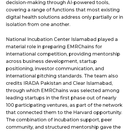
decision-making through AI-powered tools,
covering a range of functions that most existing
digital health solutions address only partially or in
isolation from one another.
National Incubation Center Islamabad played a
material role in preparing EMRChains for
international competition, providing mentorship
across business development, startup
positioning, investor communication, and
international pitching standards. The team also
credits IRADA Pakistan and Clear Islamabad,
through which EMRChains was selected among
leading startups in the first phase out of nearly
100 participating ventures, as part of the network
that connected them to the Harvard opportunity.
The combination of incubation support, peer
community, and structured mentorship gave the