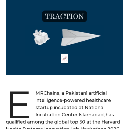
E
MRChains, a Pakistani artificial
intelligence-powered healthcare
startup incubated at National
Incubation Center Islamabad, has
qualified among the global top 50 at the Harvard