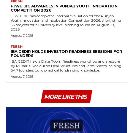
FRESH
FJWU BIC ADVANCES IN PUNJAB YOUTH INNOVATION
COMPETITION 2026
FJWU-BIC has completed internal evaluation for the Punjab
Youth Innovation and Incubation Competition 2026, shortlisting
56 projects for a university level pitching round on August 10,
2026.
August 7, 2026
FRESH
IBA CEDIR HOLDS INVESTOR READINESS SESSIONS FOR
FOUNDERS
IBA CEDIR held a Data Room Readiness workshop and a lecture
by Mubariz Siddiqui on Deal Structures and Term Sheets, helping
SAP founders build practical fundraising knowledge.
August 7, 2026
MORE LIKE THIS