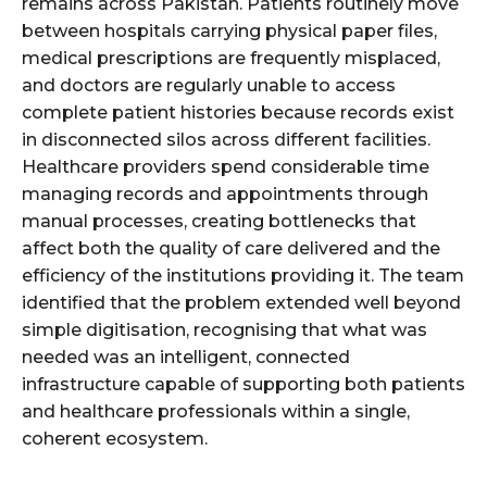
remains across Pakistan. Patients routinely move
between hospitals carrying physical paper files,
medical prescriptions are frequently misplaced,
and doctors are regularly unable to access
complete patient histories because records exist
in disconnected silos across different facilities.
Healthcare providers spend considerable time
managing records and appointments through
manual processes, creating bottlenecks that
affect both the quality of care delivered and the
efficiency of the institutions providing it. The team
identified that the problem extended well beyond
simple digitisation, recognising that what was
needed was an intelligent, connected
infrastructure capable of supporting both patients
and healthcare professionals within a single,
coherent ecosystem.