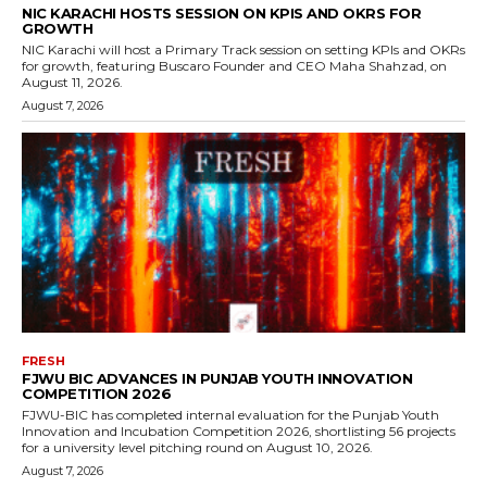
NIC KARACHI HOSTS SESSION ON KPIS AND OKRS FOR
GROWTH
NIC Karachi will host a Primary Track session on setting KPIs and OKRs
for growth, featuring Buscaro Founder and CEO Maha Shahzad, on
August 11, 2026.
August 7, 2026
FRESH
FJWU BIC ADVANCES IN PUNJAB YOUTH INNOVATION
COMPETITION 2026
FJWU-BIC has completed internal evaluation for the Punjab Youth
Innovation and Incubation Competition 2026, shortlisting 56 projects
for a university level pitching round on August 10, 2026.
August 7, 2026