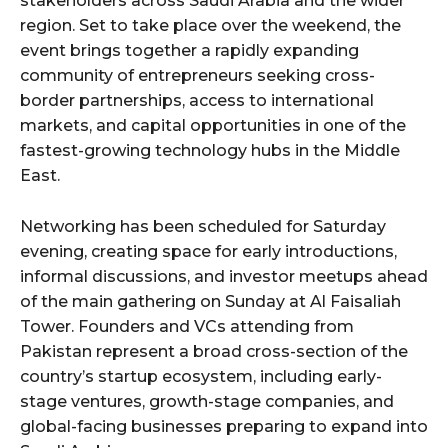
stakeholders across Saudi Arabia and the wider
region. Set to take place over the weekend, the
event brings together a rapidly expanding
community of entrepreneurs seeking cross-
border partnerships, access to international
markets, and capital opportunities in one of the
fastest-growing technology hubs in the Middle
East.
Networking has been scheduled for Saturday
evening, creating space for early introductions,
informal discussions, and investor meetups ahead
of the main gathering on Sunday at Al Faisaliah
Tower. Founders and VCs attending from
Pakistan represent a broad cross-section of the
country’s startup ecosystem, including early-
stage ventures, growth-stage companies, and
global-facing businesses preparing to expand into