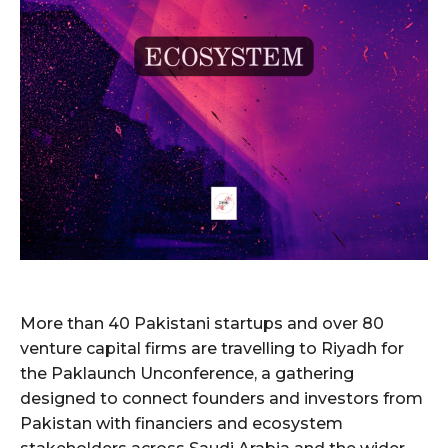
More than 40 Pakistani startups and over 80
venture capital firms are travelling to Riyadh for
the Paklaunch Unconference, a gathering
designed to connect founders and investors from
Pakistan with financiers and ecosystem