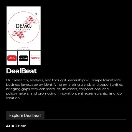
DealBeat
Our research, analysis, and thought leadership will shape Pakistan’s
business landscape by identifying emerging trends and opportunities,
bridging gaps between startups, investors, corporations, and
policymakers, and promoting innovation, entrepreneurship, and job
creation.
Explore Dealbeat
ACADEMY