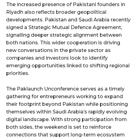
The increased presence of Pakistani founders in
Riyadh also reflects broader geopolitical
developments. Pakistan and Saudi Arabia recently
signed a Strategic Mutual Defence Agreement,
signalling deeper strategic alignment between
both nations. This wider cooperation is driving
new conversations in the private sector as
companies and investors look to identify
emerging opportunities linked to shifting regional
priorities.
The Paklaunch Unconference serves as a timely
gathering for entrepreneurs working to expand
their footprint beyond Pakistan while positioning
themselves within Saudi Arabia’s rapidly evolving
digital landscape. With strong participation from
both sides, the weekend is set to reinforce
connections that support long-term ecosystem