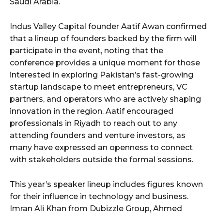
Saudi Arabia.
Indus Valley Capital founder Aatif Awan confirmed
that a lineup of founders backed by the firm will
participate in the event, noting that the
conference provides a unique moment for those
interested in exploring Pakistan’s fast-growing
startup landscape to meet entrepreneurs, VC
partners, and operators who are actively shaping
innovation in the region. Aatif encouraged
professionals in Riyadh to reach out to any
attending founders and venture investors, as
many have expressed an openness to connect
with stakeholders outside the formal sessions.
This year’s speaker lineup includes figures known
for their influence in technology and business.
Imran Ali Khan from Dubizzle Group, Ahmed