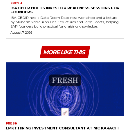
FRESH
IBA CEDIR HOLDS INVESTOR READINESS SESSIONS FOR
FOUNDERS
IBA CEDIR held a Data Room Readiness workshop and a lecture
by Mubariz Siddiqui on Deal Structures and Term Sheets, helping
SAP founders build practical fundraising knowledge.
August 7, 2026
MORE LIKE THIS
FRESH
LMKT HIRING INVESTMENT CONSULTANT AT NIC KARACHI