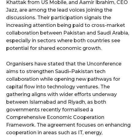
Khattak from US Mobile, and Aamir Ibrahim, CEO
Jazz, are among the lead voices joining the
discussions. Their participation signals the
increasing attention being paid to cross-market
collaboration between Pakistan and Saudi Arabia,
especially in sectors where both countries see
potential for shared economic growth.
Organisers have stated that the Unconference
aims to strengthen Saudi–Pakistan tech
collaboration while opening new pathways for
capital flow into technology ventures. The
gathering aligns with wider efforts underway
between Islamabad and Riyadh, as both
governments recently formalised a
Comprehensive Economic Cooperation
Framework. The agreement focuses on enhancing
cooperation in areas such as IT, energy,