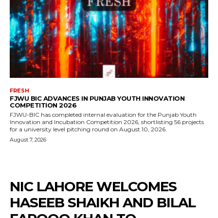
FRESH
FJWU BIC ADVANCES IN PUNJAB YOUTH INNOVATION
COMPETITION 2026
FJWU-BIC has completed internal evaluation for the Punjab Youth
Innovation and Incubation Competition 2026, shortlisting 56 projects
for a university level pitching round on August 10, 2026.
August 7, 2026