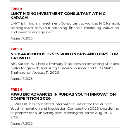
FRESH
LMKT HIRING INVESTMENT CONSULTANT AT NIC
KARACHI
LMKT is hiring an Investment Consultant to work at NIC Karachi,
helping startups with fundraising, financial modelling, valuation
and investor engagement.
August 7, 2026
FRESH
NIC KARACHI HOSTS SESSION ON KPIS AND OKRS FOR
GROWTH
NIC Karachi will host a Primary Track session on setting KPIs and
OKRs for growth, featuring Buscaro Founder and CEO Maha
Shahzad, on August 11, 2026.
August 7, 2026
FRESH
FJWU BIC ADVANCES IN PUNJAB YOUTH INNOVATION
COMPETITION 2026
FJWU-BIC has completed internal evaluation for the Punjab
Youth Innovation and Incubation Competition 2026, shortlisting
56 projects for a university level pitching round on August 10,
2026.
August 7, 2026