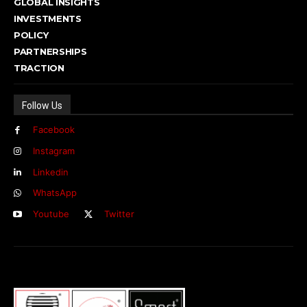
GLOBAL INSIGHTS
INVESTMENTS
POLICY
PARTNERSHIPS
TRACTION
Follow Us
Facebook
Instagram
Linkedin
WhatsApp
Youtube
Twitter