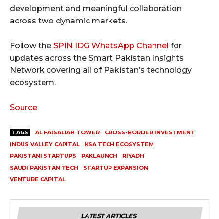
development and meaningful collaboration
across two dynamic markets.
Follow the
SPIN IDG WhatsApp Channel
for
updates across the Smart Pakistan Insights
Network covering all of Pakistan’s technology
ecosystem.
Source
TAGS
AL FAISALIAH TOWER
CROSS-BORDER INVESTMENT
INDUS VALLEY CAPITAL
KSA TECH ECOSYSTEM
PAKISTANI STARTUPS
PAKLAUNCH
RIYADH
SAUDI PAKISTAN TECH
STARTUP EXPANSION
VENTURE CAPITAL
LATEST ARTICLES