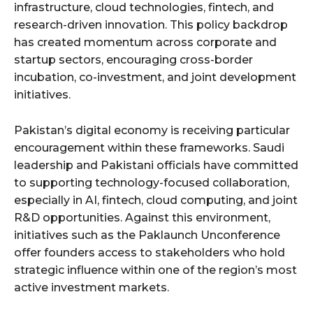
infrastructure, cloud technologies, fintech, and
research-driven innovation. This policy backdrop
has created momentum across corporate and
startup sectors, encouraging cross-border
incubation, co-investment, and joint development
initiatives.
Pakistan’s digital economy is receiving particular
encouragement within these frameworks. Saudi
leadership and Pakistani officials have committed
to supporting technology-focused collaboration,
especially in AI, fintech, cloud computing, and joint
R&D opportunities. Against this environment,
initiatives such as the Paklaunch Unconference
offer founders access to stakeholders who hold
strategic influence within one of the region’s most
active investment markets.