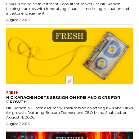
LMKT is hiring an Investment Consultant to work at NIC Karachi,
helping startups with fundraising, financial modelling, valuation and
investor engagement.
August 7, 2026
FRESH
NIC KARACHI HOSTS SESSION ON KPIS AND OKRS FOR
GROWTH
NIC Karachi will host a Primary Track session on setting KPIs and OKRs
for growth, featuring Buscaro Founder and CEO Maha Shahzad, on
August 11, 2026.
August 7, 2026