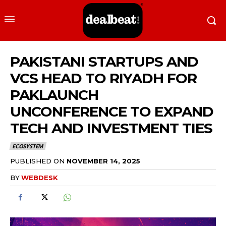
PAKISTANI STARTUPS AND
VCS HEAD TO RIYADH FOR
PAKLAUNCH
UNCONFERENCE TO EXPAND
TECH AND INVESTMENT TIES
ECOSYSTEM
PUBLISHED ON
NOVEMBER 14, 2025
BY
WEBDESK