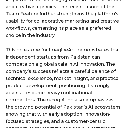
and creative agencies. The recent launch of the
Team Feature further strengthens the platform’s
usability for collaborative marketing and creative
workflows, cementing its place as a preferred
choice in the industry.
This milestone for ImagineArt demonstrates that
independent startups from Pakistan can
compete on a global scale in AI innovation. The
company’s success reflects a careful balance of
technical excellence, market insight, and practical
product development, positioning it strongly
against resource-heavy multinational
competitors. The recognition also emphasizes
the growing potential of Pakistan’s AI ecosystem,
showing that with early adoption, innovation-
focused strategies, and a customer-centric