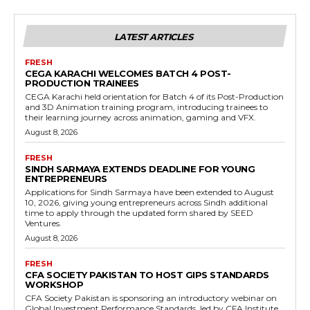
LATEST ARTICLES
FRESH
CEGA KARACHI WELCOMES BATCH 4 POST-
PRODUCTION TRAINEES
CEGA Karachi held orientation for Batch 4 of its Post-Production
and 3D Animation training program, introducing trainees to
their learning journey across animation, gaming and VFX.
August 8, 2026
FRESH
SINDH SARMAYA EXTENDS DEADLINE FOR YOUNG
ENTREPRENEURS
Applications for Sindh Sarmaya have been extended to August
10, 2026, giving young entrepreneurs across Sindh additional
time to apply through the updated form shared by SEED
Ventures.
August 8, 2026
FRESH
CFA SOCIETY PAKISTAN TO HOST GIPS STANDARDS
WORKSHOP
CFA Society Pakistan is sponsoring an introductory webinar on
Global Investment Performance Standards, led by CFA Institute