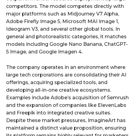
competitors. The model competes directly with
major platforms such as Midjourney V7 Alpha,
Adobe Firefly Image 5, Microsoft MAI Image 1,
Ideogram V3, and several other global tools. In
general and photorealistic categories, it matches
models including Google Nano Banana, ChatGPT-
5 Image, and Google Imagen 4.
The company operates in an environment where
large tech corporations are consolidating their AI
offerings, acquiring specialized tools, and
developing all-in-one creative ecosystems.
Examples include Adobe’s acquisition of Semrush
and the expansion of companies like ElevenLabs
and Freepik into integrated creative suites.
Despite these market pressures, ImagineArt has
maintained a distinct value proposition, ensuring
its platform remains highly relevant for marketers