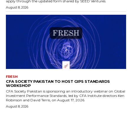
apply through the updated form shared by SEED Ventures.
August 8, 2026
FRESH
CFA SOCIETY PAKISTAN TO HOST GIPS STANDARDS
WORKSHOP
CFA Society Pakistan is sponsoring an introductory webinar on Global
Investment Performance Standards, led by CFA Institute directors Ken
Robinson and David Terris, on August 17, 2026.
August 8, 2026