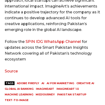
approach, local startups can achieve significant
international impact. ImagineArt’s achievements
indicate a positive trajectory for the company as it
continues to develop advanced AI tools for
creative applications, reinforcing Pakistan’s
emerging role in the global AI landscape.
Follow the
SPIN IDG WhatsApp Channel
for
updates across the Smart Pakistan Insights
Network covering all of Pakistan’s technology
ecosystem
Source
TAGS
ADOBE FIREFLY
AI
AI FOR MARKETING
CREATIVE AI
GLOBAL AI RANKING
IMAGINEART
IMAGINEART 1.5
MACHINE LEARNING
MIDJOURNEY
PAKISTAN STARTUP
TEXT-TO-IMAGE