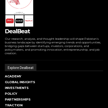
DealBeat
Our research, analysis, and thought leadership will shape Pakistan’s
business landscape by identifying emerging trends and opportunities,
bridging gaps between startups, investors, corporations, and
policymakers, and promoting innovation, entrepreneurship, and job
creation.
Explore Dealbeat
ACADEMY
GLOBAL INSIGHTS
INVESTMENTS
POLICY
PARTNERSHIPS
TRACTION