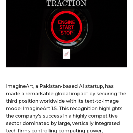
ImagineArt, a Pakistan-based AI startup, has
made a remarkable global impact by securing the
third position worldwide with its text-to-image
model ImagineArt 1.5. This recognition highlights
the company’s success in a highly competitive
sector dominated by large, vertically integrated
tech firms controlling computing power,