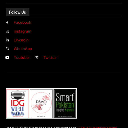
Follow Us
Facebook
Instagram
Linkedin
WhatsApp
Youtube
Twitter
DEMO & all its sub brands are copyrighted to
SPIN-IDG Wakhan Media