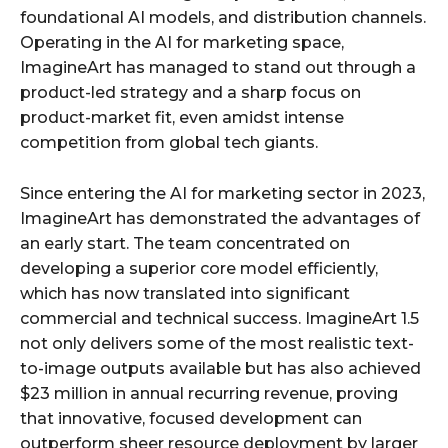
foundational AI models, and distribution channels.
Operating in the AI for marketing space,
ImagineArt has managed to stand out through a
product-led strategy and a sharp focus on
product-market fit, even amidst intense
competition from global tech giants.
Since entering the AI for marketing sector in 2023,
ImagineArt has demonstrated the advantages of
an early start. The team concentrated on
developing a superior core model efficiently,
which has now translated into significant
commercial and technical success. ImagineArt 1.5
not only delivers some of the most realistic text-
to-image outputs available but has also achieved
$23 million in annual recurring revenue, proving
that innovative, focused development can
outperform sheer resource deployment by larger