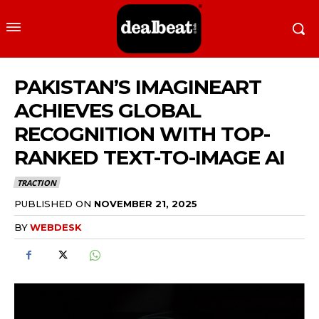
PAKISTAN’S IMAGINEART
ACHIEVES GLOBAL
RECOGNITION WITH TOP-
RANKED TEXT-TO-IMAGE AI
TRACTION
PUBLISHED ON
NOVEMBER 21, 2025
BY
WEBDESK