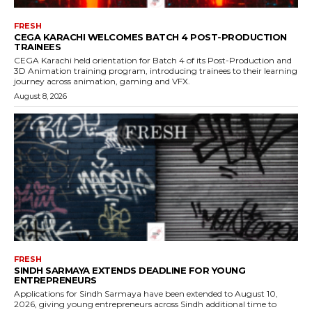
FRESH
CEGA KARACHI WELCOMES BATCH 4 POST-PRODUCTION
TRAINEES
CEGA Karachi held orientation for Batch 4 of its Post-Production and
3D Animation training program, introducing trainees to their learning
journey across animation, gaming and VFX.
August 8, 2026
FRESH
SINDH SARMAYA EXTENDS DEADLINE FOR YOUNG
ENTREPRENEURS
Applications for Sindh Sarmaya have been extended to August 10,
2026, giving young entrepreneurs across Sindh additional time to