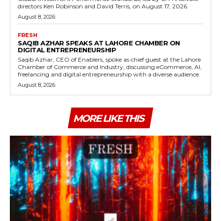
directors Ken Robinson and David Terris, on August 17, 2026.
August 8, 2026
FRESH
SAQIB AZHAR SPEAKS AT LAHORE CHAMBER ON
DIGITAL ENTREPRENEURSHIP
Saqib Azhar, CEO of Enablers, spoke as chief guest at the Lahore
Chamber of Commerce and Industry, discussing eCommerce, AI,
freelancing and digital entrepreneurship with a diverse audience.
August 8, 2026
MORE LIKE THIS