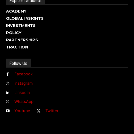
Explore Dealbeat
ACADEMY
GLOBAL INSIGHTS
INVESTMENTS
POLICY
PARTNERSHIPS
TRACTION
Follow Us
Facebook
Instagram
Linkedin
WhatsApp
Youtube
Twitter