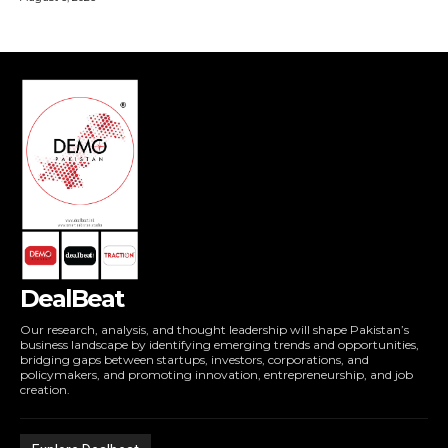
DealBeat
Our research, analysis, and thought leadership will shape Pakistan’s
business landscape by identifying emerging trends and opportunities,
bridging gaps between startups, investors, corporations, and
policymakers, and promoting innovation, entrepreneurship, and job
creation.