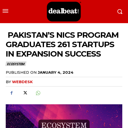
PAKISTAN’S NICS PROGRAM
GRADUATES 261 STARTUPS
IN EXPANSION SUCCESS
ECOSYSTEM
PUBLISHED ON
JANUARY 4, 2024
BY
WEBDESK