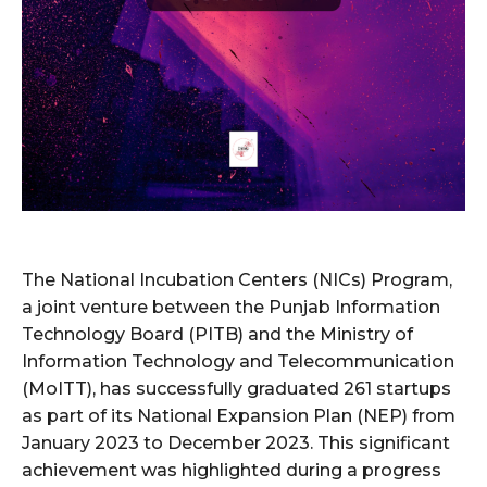
The National Incubation Centers (NICs) Program,
a joint venture between the Punjab Information
Technology Board (PITB) and the Ministry of
Information Technology and Telecommunication
(MoITT), has successfully graduated 261 startups
as part of its National Expansion Plan (NEP) from
January 2023 to December 2023. This significant
achievement was highlighted during a progress