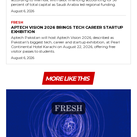
percent of total capital as Saudi Arabia led regional funding.
August 6, 2026
FRESH
APTECH VISION 2026 BRINGS TECH CAREER STARTUP
EXHIBITION
Aptech Pakistan will host Aptech Vision 2026, described as
Pakistan's biggest tech, career and startup exhibition, at Pearl
Continental Hotel Karachi on August 22, 2026, offering free
visitor passes to students.
August 6, 2026
MORE LIKE THIS