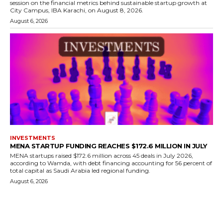
session on the financial metrics behind sustainable startup growth at
City Campus, IBA Karachi, on August 8, 2026.
August 6, 2026
INVESTMENTS
MENA STARTUP FUNDING REACHES $172.6 MILLION IN JULY
MENA startups raised $172.6 million across 45 deals in July 2026,
according to Wamda, with debt financing accounting for 56 percent of
total capital as Saudi Arabia led regional funding.
August 6, 2026