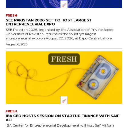
FRESH
SEE PAKISTAN 2026 SET TO HOST LARGEST
ENTREPRENEURIAL EXPO
SEE Pakistan 2026, organised by the Association of Private Sector
Universities of Pakistan, returns as the country's largest
entrepreneurial expo on August 22, 2026, at Expo Centre Lahore.
August 6, 2026
FRESH
IBA CED HOSTS SESSION ON STARTUP FINANCE WITH SAIF
ALI
IBA Center for Entrepreneurial Development will host Saif Ali for a