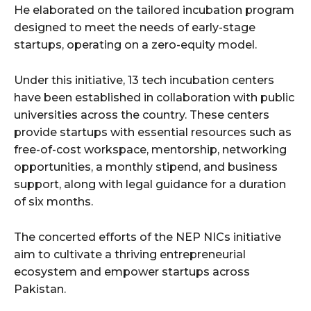
He elaborated on the tailored incubation program
designed to meet the needs of early-stage
startups, operating on a zero-equity model.
Under this initiative, 13 tech incubation centers
have been established in collaboration with public
universities across the country. These centers
provide startups with essential resources such as
free-of-cost workspace, mentorship, networking
opportunities, a monthly stipend, and business
support, along with legal guidance for a duration
of six months.
The concerted efforts of the NEP NICs initiative
aim to cultivate a thriving entrepreneurial
ecosystem and empower startups across
Pakistan.