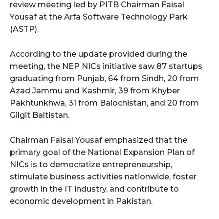
review meeting led by PITB Chairman Faisal
Yousaf at the Arfa Software Technology Park
(ASTP).
According to the update provided during the
meeting, the NEP NICs initiative saw 87 startups
graduating from Punjab, 64 from Sindh, 20 from
Azad Jammu and Kashmir, 39 from Khyber
Pakhtunkhwa, 31 from Balochistan, and 20 from
Gilgit Baltistan.
Chairman Faisal Yousaf emphasized that the
primary goal of the National Expansion Plan of
NICs is to democratize entrepreneurship,
stimulate business activities nationwide, foster
growth in the IT industry, and contribute to
economic development in Pakistan.