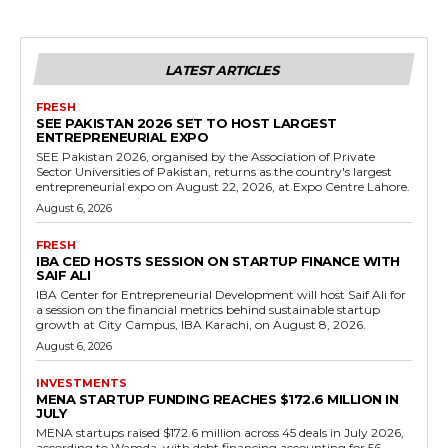
LATEST ARTICLES
FRESH
SEE PAKISTAN 2026 SET TO HOST LARGEST
ENTREPRENEURIAL EXPO
SEE Pakistan 2026, organised by the Association of Private
Sector Universities of Pakistan, returns as the country's largest
entrepreneurial expo on August 22, 2026, at Expo Centre Lahore.
August 6, 2026
FRESH
IBA CED HOSTS SESSION ON STARTUP FINANCE WITH
SAIF ALI
IBA Center for Entrepreneurial Development will host Saif Ali for
a session on the financial metrics behind sustainable startup
growth at City Campus, IBA Karachi, on August 8, 2026.
August 6, 2026
INVESTMENTS
MENA STARTUP FUNDING REACHES $172.6 MILLION IN
JULY
MENA startups raised $172.6 million across 45 deals in July 2026,
according to Wamda, with debt financing accounting for 56