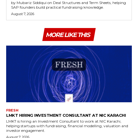
by Mubariz Siddiqui on Deal Structures and Term Sheets, helping
SAP founders build practical fundraising knowledge.
August 7, 2026
MORE LIKE THIS
FRESH
LMKT HIRING INVESTMENT CONSULTANT AT NIC KARACHI
LMKT is hiring an Investment Consultant to work at NIC Karachi,
helping startups with fundraising, financial modelling, valuation and
investor engagement.
August 7, 2026