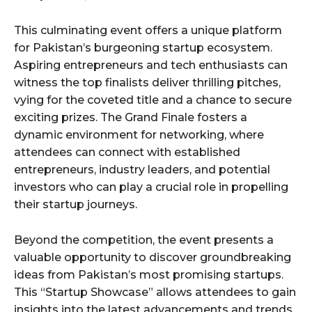
This culminating event offers a unique platform
for Pakistan’s burgeoning startup ecosystem.
Aspiring entrepreneurs and tech enthusiasts can
witness the top finalists deliver thrilling pitches,
vying for the coveted title and a chance to secure
exciting prizes. The Grand Finale fosters a
dynamic environment for networking, where
attendees can connect with established
entrepreneurs, industry leaders, and potential
investors who can play a crucial role in propelling
their startup journeys.
Beyond the competition, the event presents a
valuable opportunity to discover groundbreaking
ideas from Pakistan’s most promising startups.
This “Startup Showcase” allows attendees to gain
insights into the latest advancements and trends