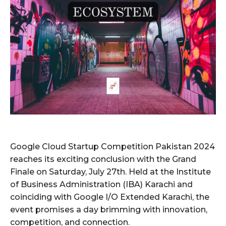
Google Cloud Startup Competition Pakistan 2024
reaches its exciting conclusion with the Grand
Finale on Saturday, July 27th. Held at the Institute
of Business Administration (IBA) Karachi and
coinciding with Google I/O Extended Karachi, the
event promises a day brimming with innovation,
competition, and connection.