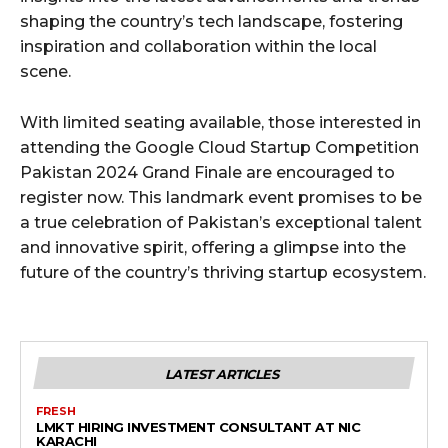
shaping the country’s tech landscape, fostering
inspiration and collaboration within the local
scene.
With limited seating available, those interested in
attending the Google Cloud Startup Competition
Pakistan 2024 Grand Finale are encouraged to
register now. This landmark event promises to be
a true celebration of Pakistan’s exceptional talent
and innovative spirit, offering a glimpse into the
future of the country’s thriving startup ecosystem.
LATEST ARTICLES
FRESH
LMKT HIRING INVESTMENT CONSULTANT AT NIC
KARACHI