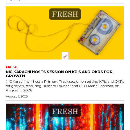
FRESH
NIC KARACHI HOSTS SESSION ON KPIS AND OKRS FOR
GROWTH
NIC Karachi will host a Primary Track session on setting KPIs and OKRs
for growth, featuring Buscaro Founder and CEO Maha Shahzad, on
August 11, 2026.
August 7, 2026