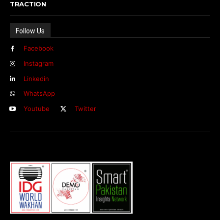
TRACTION
Follow Us
Facebook
Instagram
Linkedin
WhatsApp
Youtube
Twitter