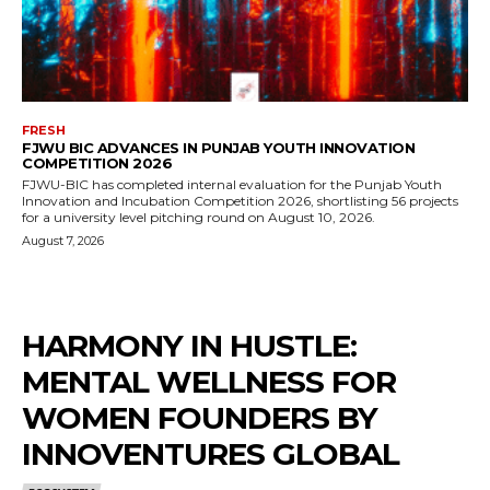
FRESH
FJWU BIC ADVANCES IN PUNJAB YOUTH INNOVATION
COMPETITION 2026
FJWU-BIC has completed internal evaluation for the Punjab Youth
Innovation and Incubation Competition 2026, shortlisting 56 projects
for a university level pitching round on August 10, 2026.
August 7, 2026