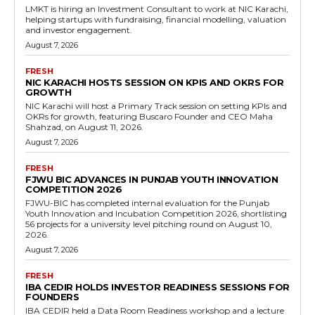
LMKT is hiring an Investment Consultant to work at NIC Karachi,
helping startups with fundraising, financial modelling, valuation
and investor engagement.
August 7, 2026
FRESH
NIC KARACHI HOSTS SESSION ON KPIS AND OKRS FOR
GROWTH
NIC Karachi will host a Primary Track session on setting KPIs and
OKRs for growth, featuring Buscaro Founder and CEO Maha
Shahzad, on August 11, 2026.
August 7, 2026
FRESH
FJWU BIC ADVANCES IN PUNJAB YOUTH INNOVATION
COMPETITION 2026
FJWU-BIC has completed internal evaluation for the Punjab
Youth Innovation and Incubation Competition 2026, shortlisting
56 projects for a university level pitching round on August 10,
2026.
August 7, 2026
FRESH
IBA CEDIR HOLDS INVESTOR READINESS SESSIONS FOR
FOUNDERS
IBA CEDIR held a Data Room Readiness workshop and a lecture