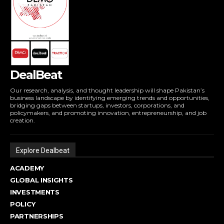
DealBeat
Our research, analysis, and thought leadership will shape Pakistan’s
business landscape by identifying emerging trends and opportunities,
bridging gaps between startups, investors, corporations, and
policymakers, and promoting innovation, entrepreneurship, and job
creation.
Explore Dealbeat
ACADEMY
GLOBAL INSIGHTS
INVESTMENTS
POLICY
PARTNERSHIPS