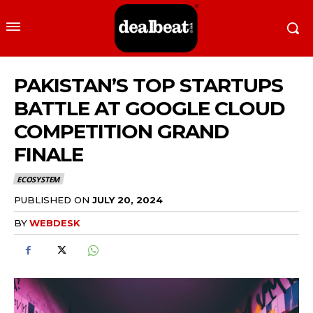
PAKISTAN’S TOP STARTUPS
BATTLE AT GOOGLE CLOUD
COMPETITION GRAND
FINALE
ECOSYSTEM
PUBLISHED ON
JULY 20, 2024
BY
WEBDESK