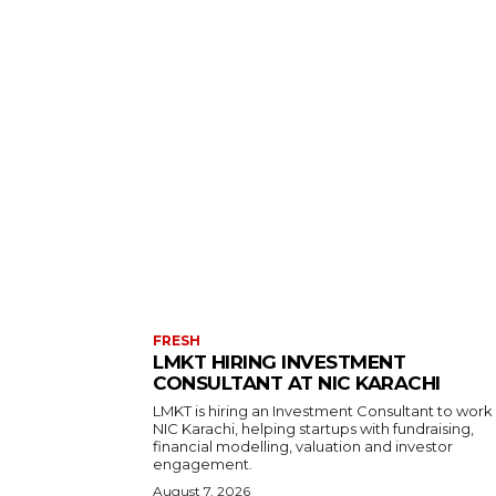
FRESH
LMKT HIRING INVESTMENT
CONSULTANT AT NIC KARACHI
LMKT is hiring an Investment Consultant to work
NIC Karachi, helping startups with fundraising,
financial modelling, valuation and investor
engagement.
August 7, 2026