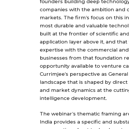
founders building deep technology a
companies with the ambition and ca
markets. The firm’s focus on this in
most durable and valuable technol
built at the frontier of scientific a
application layer above it, and th
expertise with the commercial and o
businesses from that foundation 
opportunity available to venture c
Currimjee’s perspective as General
landscape that is shaped by direc
and market dynamics at the cutting
intelligence development.
The webinar’s thematic framing arou
India provides a specific and subs