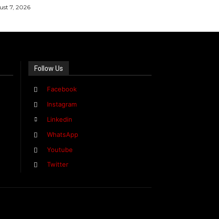
st 7, 2026
Follow Us
Facebook
Instagram
Linkedin
WhatsApp
Youtube
Twitter