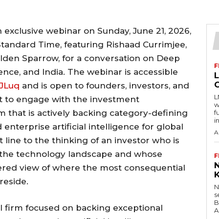
n exclusive webinar on Sunday, June 21, 2026,
Standard Time, featuring Rishaad Currimjee,
lden Sparrow, for a conversation on Deep
F
igence, and India. The webinar is accessible
iJLuq
and is open to founders, investors, and
L
t to engage with the investment
w
rm that is actively backing category-defining
f
i
terprise artificial intelligence for global
A
 line to the thinking of an investor who is
of the technology landscape and whose
F
idered view of where the most consequential
reside.
N
s
B
l firm focused on backing exceptional
A