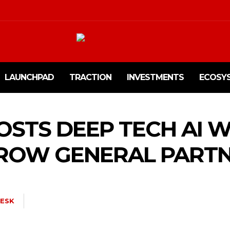
LAUNCHPAD
TRACTION
INVESTMENTS
ECOSY
STS DEEP TECH AI 
ROW GENERAL PART
ESK