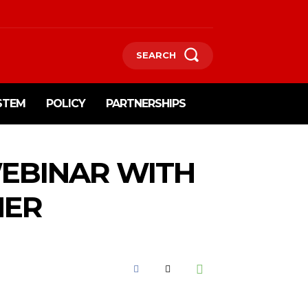
SEARCH
STEM
POLICY
PARTNERSHIPS
WEBINAR WITH
NER