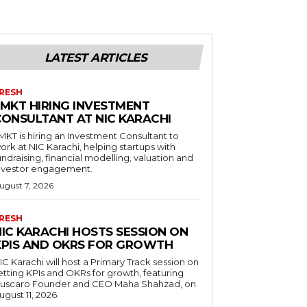
LATEST ARTICLES
RESH
LMKT HIRING INVESTMENT
CONSULTANT AT NIC KARACHI
MKT is hiring an Investment Consultant to
ork at NIC Karachi, helping startups with
undraising, financial modelling, valuation and
nvestor engagement.
ugust 7, 2026
RESH
NIC KARACHI HOSTS SESSION ON
KPIS AND OKRS FOR GROWTH
IC Karachi will host a Primary Track session on
etting KPIs and OKRs for growth, featuring
uscaro Founder and CEO Maha Shahzad, on
ugust 11, 2026.