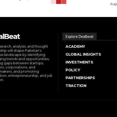
Augu
alBeat
Explore Dealbeat
search, analysis, and thought
ACADEMY
ship will shape Pakistan’s
GLOBAL INSIGHTS
ss landscape by identifying
ng trends and opportunities,
INVESTMENTS
ng gaps between startups,
ors, corporations, and
POLICY
makers, and promoting
tion, entrepreneurship, and job
PARTNERSHIPS
on.
TRACTION