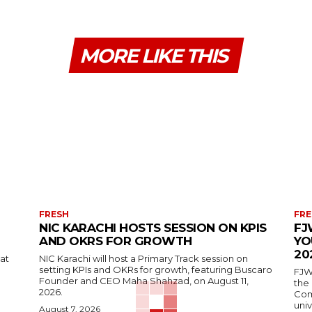
MORE LIKE THIS
FRESH
FRE
NIC KARACHI HOSTS SESSION ON KPIS
FJ
AND OKRS FOR GROWTH
YO
20
 at
NIC Karachi will host a Primary Track session on
setting KPIs and OKRs for growth, featuring Buscaro
FJW
Founder and CEO Maha Shahzad, on August 11,
the
2026.
Comp
univ
August 7, 2026