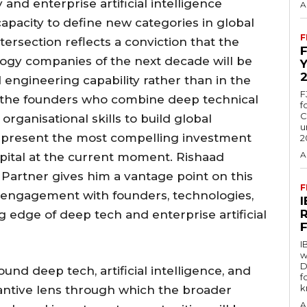
nd enterprise artificial intelligence
A
pacity to define new categories in global
F
tersection reflects a conviction that the
ogy companies of the next decade will be
nd engineering capability rather than in the
F
at the founders who combine deep technical
f
C
rganisational skills to build global
u
represent the most compelling investment
2
A
apital at the current moment. Rishaad
 Partner gives him a vantage point on this
F
t engagement with founders, technologies,
 edge of deep tech and enterprise artificial
I
w
D
nd deep tech, artificial intelligence, and
f
k
tantive lens through which the broader
A