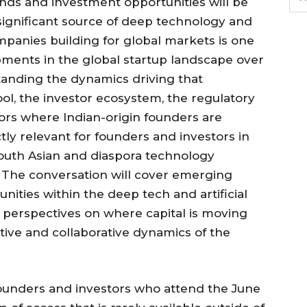
nds and investment opportunities will be
significant source of deep technology and
companies building for global markets is one
ments in the global startup landscape over
tanding the dynamics driving that
ol, the investor ecosystem, the regulatory
ors where Indian-origin founders are
ctly relevant for founders and investors in
outh Asian and diaspora technology
 The conversation will cover emerging
ities within the deep tech and artificial
 perspectives on where capital is moving
ive and collaborative dynamics of the
ounders and investors who attend the June