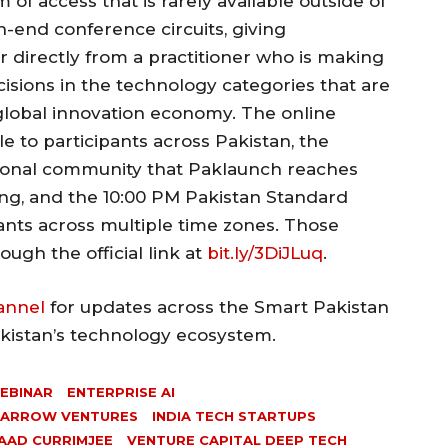
m of access that is rarely available outside of
gh-end conference circuits, giving
r directly from a practitioner who is making
cisions in the technology categories that are
global innovation economy. The online
e to participants across Pakistan, the
tional community that Paklaunch reaches
ng, and the 10:00 PM Pakistan Standard
nts across multiple time zones. Those
ough the official link at
bit.ly/3DiJLuq
.
annel
for updates across the Smart Pakistan
akistan’s technology ecosystem.
WEBINAR
ENTERPRISE AI
PARROW VENTURES
INDIA TECH STARTUPS
AAD CURRIMJEE
VENTURE CAPITAL DEEP TECH