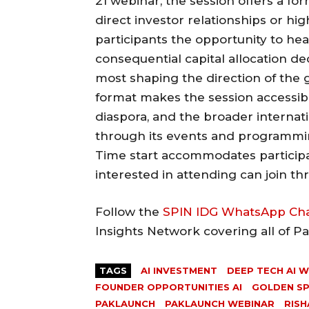
21 webinar, the session offers a for
direct investor relationships or hi
participants the opportunity to hea
consequential capital allocation de
most shaping the direction of the 
format makes the session accessibl
diaspora, and the broader interna
through its events and programmi
Time start accommodates participa
interested in attending can join thr
Follow the
SPIN IDG WhatsApp Ch
Insights Network covering all of P
TAGS
AI INVESTMENT
DEEP TECH AI 
FOUNDER OPPORTUNITIES AI
GOLDEN S
PAKLAUNCH
PAKLAUNCH WEBINAR
RISH