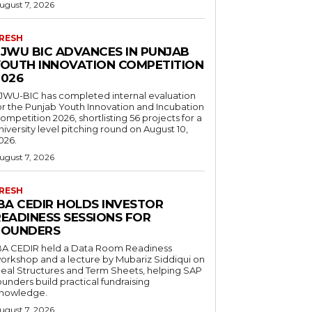
ugust 7, 2026
RESH
FJWU BIC ADVANCES IN PUNJAB
YOUTH INNOVATION COMPETITION
2026
JWU-BIC has completed internal evaluation
or the Punjab Youth Innovation and Incubation
ompetition 2026, shortlisting 56 projects for a
niversity level pitching round on August 10,
026.
ugust 7, 2026
RESH
IBA CEDIR HOLDS INVESTOR
READINESS SESSIONS FOR
FOUNDERS
BA CEDIR held a Data Room Readiness
orkshop and a lecture by Mubariz Siddiqui on
eal Structures and Term Sheets, helping SAP
ounders build practical fundraising
nowledge.
ugust 7, 2026