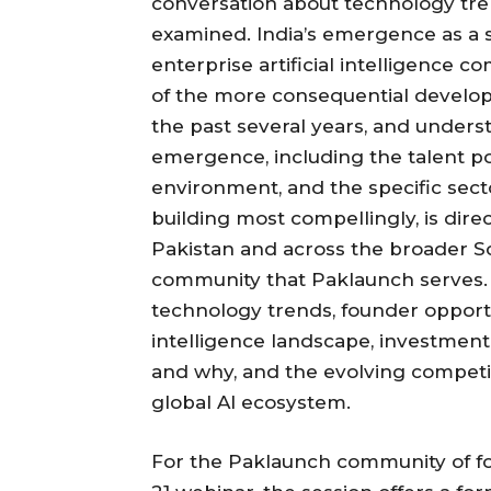
conversation about technology tre
examined. India’s emergence as a 
enterprise artificial intelligence 
of the more consequential develop
the past several years, and unders
emergence, including the talent po
environment, and the specific sect
building most compellingly, is dire
Pakistan and across the broader S
community that Paklaunch serves.
technology trends, founder opportun
intelligence landscape, investment
and why, and the evolving competit
global AI ecosystem.
For the Paklaunch community of f