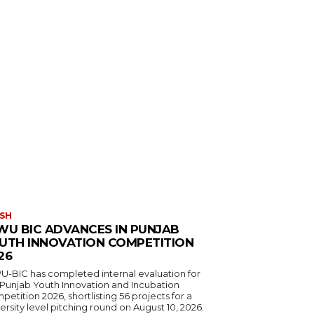
SH
WU BIC ADVANCES IN PUNJAB
UTH INNOVATION COMPETITION
26
U-BIC has completed internal evaluation for
 Punjab Youth Innovation and Incubation
etition 2026, shortlisting 56 projects for a
ersity level pitching round on August 10, 2026.