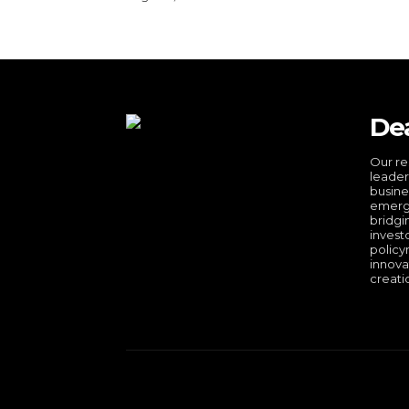
De
Our re
leader
busine
emergi
bridgi
invest
policy
innova
creati