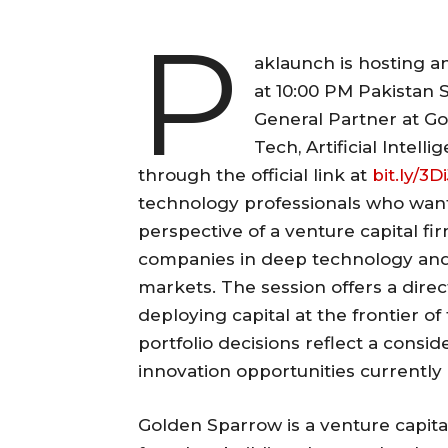
P
aklaunch is hosting a
at 10:00 PM Pakistan 
General Partner at Go
Tech, Artificial Intell
through the official link at
bit.ly/3D
technology professionals who wan
perspective of a venture capital fi
companies in deep technology and en
markets. The session offers a direct
deploying capital at the frontier 
portfolio decisions reflect a cons
innovation opportunities currently 
Golden Sparrow is a venture capita