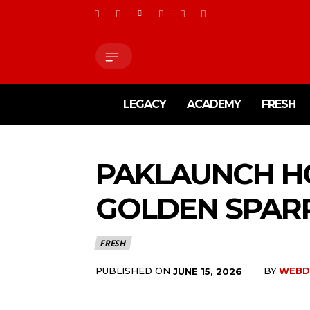
LEGACY
ACADEMY
FRESH
PAKLAUNCH HO
GOLDEN SPAR
FRESH
PUBLISHED ON
BY
WEBD
JUNE 15, 2026