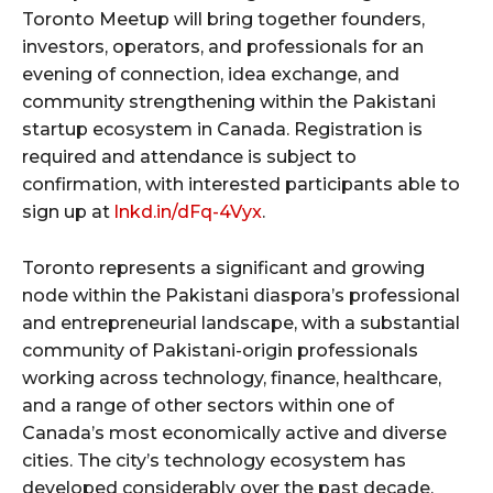
Toronto Meetup will bring together founders,
investors, operators, and professionals for an
evening of connection, idea exchange, and
community strengthening within the Pakistani
startup ecosystem in Canada. Registration is
required and attendance is subject to
confirmation, with interested participants able to
sign up at
lnkd.in/dFq-4Vyx
.
Toronto represents a significant and growing
node within the Pakistani diaspora’s professional
and entrepreneurial landscape, with a substantial
community of Pakistani-origin professionals
working across technology, finance, healthcare,
and a range of other sectors within one of
Canada’s most economically active and diverse
cities. The city’s technology ecosystem has
developed considerably over the past decade,