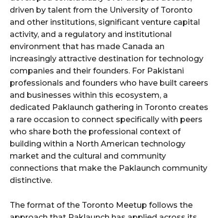
driven by talent from the University of Toronto
and other institutions, significant venture capital
activity, and a regulatory and institutional
environment that has made Canada an
increasingly attractive destination for technology
companies and their founders. For Pakistani
professionals and founders who have built careers
and businesses within this ecosystem, a
dedicated Paklaunch gathering in Toronto creates
a rare occasion to connect specifically with peers
who share both the professional context of
building within a North American technology
market and the cultural and community
connections that make the Paklaunch community
distinctive.
The format of the Toronto Meetup follows the
approach that Paklaunch has applied across its