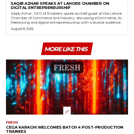
SAQIB AZHAR SPEAKS AT LAHORE CHAMBER ON
DIGITAL ENTREPRENEURSHIP
Saqib Azhar, CEO of Enablers, spoke as chief guest at the Lahore
Chamber of Commerce and Industry, discussing eCommerce, AI,
freelancing and digital entrepreneurship with a diverse audience.
August 8, 2026
MORE LIKE THIS
FRESH
CEGA KARACHI WELCOMES BATCH 4 POST-PRODUCTION
TRAINEES