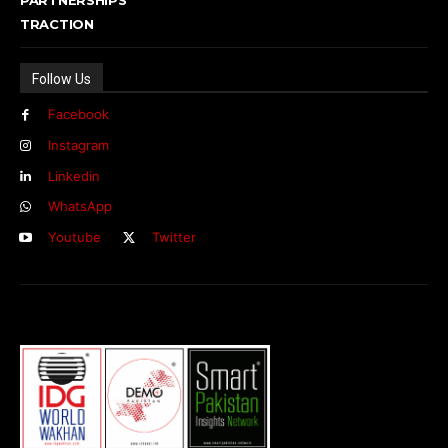
TRACTION
Follow Us
Facebook
Instagram
Linkedin
WhatsApp
Youtube
Twitter