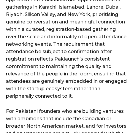
gatherings in Karachi, Islamabad, Lahore, Dubai,
Riyadh, Silicon Valley, and New York, prioritising
genuine conversation and meaningful connection
within a curated, registration-based gathering
over the scale and informality of open-attendance
networking events. The requirement that
attendance be subject to confirmation after
registration reflects Paklaunch’s consistent
commitment to maintaining the quality and
relevance of the people in the room, ensuring that
attendees are genuinely embedded in or engaged
with the startup ecosystem rather than
peripherally connected to it.
For Pakistani founders who are building ventures
with ambitions that include the Canadian or
broader North American market, and for investors