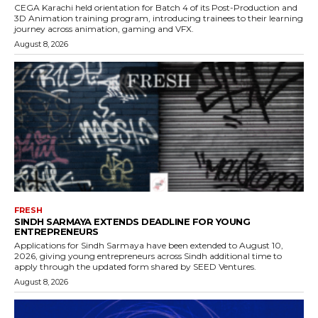
CEGA Karachi held orientation for Batch 4 of its Post-Production and
3D Animation training program, introducing trainees to their learning
journey across animation, gaming and VFX.
August 8, 2026
FRESH
SINDH SARMAYA EXTENDS DEADLINE FOR YOUNG
ENTREPRENEURS
Applications for Sindh Sarmaya have been extended to August 10,
2026, giving young entrepreneurs across Sindh additional time to
apply through the updated form shared by SEED Ventures.
August 8, 2026