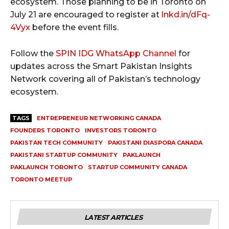
ecosystem. Those planning to be in Toronto on
July 21 are encouraged to register at
lnkd.in/dFq-
4Vyx
before the event fills.
Follow the
SPIN IDG WhatsApp Channel
for
updates across the Smart Pakistan Insights
Network covering all of Pakistan’s technology
ecosystem.
TAGS
ENTREPRENEUR NETWORKING CANADA
FOUNDERS TORONTO
INVESTORS TORONTO
PAKISTAN TECH COMMUNITY
PAKISTANI DIASPORA CANADA
PAKISTANI STARTUP COMMUNITY
PAKLAUNCH
PAKLAUNCH TORONTO
STARTUP COMMUNITY CANADA
TORONTO MEETUP
LATEST ARTICLES