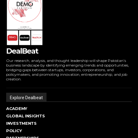
DealBeat
Our research, analysis, and thought leadership will shape Pakistan’s
business landscape by identifying emerging trends and opportunities,
bridging gaps between startups, investors, corporations, and
policymakers, and promoting innovation, entrepreneurship, and job
creation.
Explore Dealbeat
ACADEMY
GLOBAL INSIGHTS
INVESTMENTS
POLICY
PARTNERSHIPS