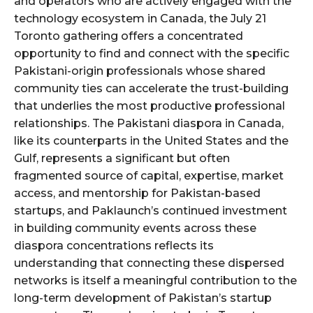
and operators who are actively engaged with the
technology ecosystem in Canada, the July 21
Toronto gathering offers a concentrated
opportunity to find and connect with the specific
Pakistani-origin professionals whose shared
community ties can accelerate the trust-building
that underlies the most productive professional
relationships. The Pakistani diaspora in Canada,
like its counterparts in the United States and the
Gulf, represents a significant but often
fragmented source of capital, expertise, market
access, and mentorship for Pakistan-based
startups, and Paklaunch’s continued investment
in building community events across these
diaspora concentrations reflects its
understanding that connecting these dispersed
networks is itself a meaningful contribution to the
long-term development of Pakistan’s startup