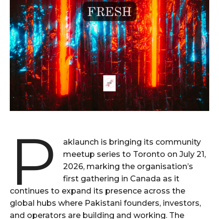
P
aklaunch is bringing its community
meetup series to Toronto on July 21,
2026, marking the organisation’s
first gathering in Canada as it
continues to expand its presence across the
global hubs where Pakistani founders, investors,
and operators are building and working. The