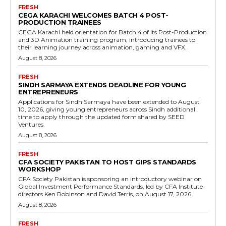
FRESH
CEGA KARACHI WELCOMES BATCH 4 POST-
PRODUCTION TRAINEES
CEGA Karachi held orientation for Batch 4 of its Post-Production
and 3D Animation training program, introducing trainees to
their learning journey across animation, gaming and VFX.
August 8, 2026
FRESH
SINDH SARMAYA EXTENDS DEADLINE FOR YOUNG
ENTREPRENEURS
Applications for Sindh Sarmaya have been extended to August
10, 2026, giving young entrepreneurs across Sindh additional
time to apply through the updated form shared by SEED
Ventures.
August 8, 2026
FRESH
CFA SOCIETY PAKISTAN TO HOST GIPS STANDARDS
WORKSHOP
CFA Society Pakistan is sponsoring an introductory webinar on
Global Investment Performance Standards, led by CFA Institute
directors Ken Robinson and David Terris, on August 17, 2026.
August 8, 2026
FRESH