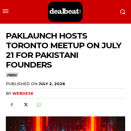
PAKLAUNCH HOSTS
TORONTO MEETUP ON JULY
21 FOR PAKISTANI
FOUNDERS
FRESH
PUBLISHED ON
JULY 2, 2026
BY
WEBDESK