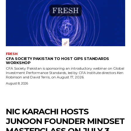
FRESH
CFA SOCIETY PAKISTAN TO HOST GIPS STANDARDS
WORKSHOP
CFA Society Pakistan is sponsoring an introductory webinar on Global
Investment Performance Standards, led by CFA Institute directors Ken
Robinson and David Terris, on August 17, 2026.
August 8, 2026