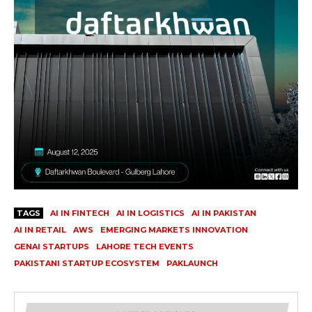
TAGS
AI IN FINTECH
AI IN LOGISTICS
AI IN PAKISTAN
AI IN RETAIL
AWS
EMERGING MARKETS INNOVATION
GENAI STARTUPS
LAHORE TECH EVENTS
PAKISTANI STARTUP ECOSYSTEM
PAKLAUNCH