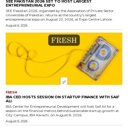
SEE PAKISTAN 2026 SET TO HOST LARGEST
ENTREPRENEURIAL EXPO
SEE Pakistan 2026, organised by the Association of Private Sector
Universities of Pakistan, returns as the country's largest
entrepreneurial expo on August 22, 2026, at Expo Centre Lahore.
August 6, 2026
FRESH
IBA CED HOSTS SESSION ON STARTUP FINANCE WITH SAIF
ALI
IBA Center for Entrepreneurial Development will host Saif Ali for a
session on the financial metrics behind sustainable startup growth at
City Campus, IBA Karachi, on August 8, 2026.
August 6, 2026