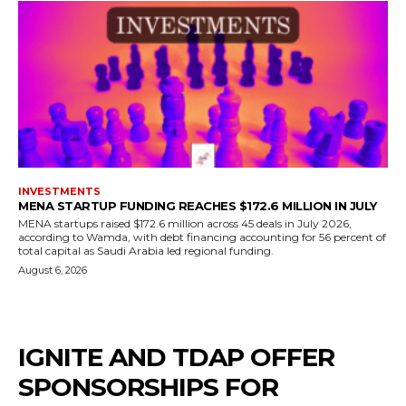
INVESTMENTS
MENA STARTUP FUNDING REACHES $172.6 MILLION IN JULY
MENA startups raised $172.6 million across 45 deals in July 2026,
according to Wamda, with debt financing accounting for 56 percent of
total capital as Saudi Arabia led regional funding.
August 6, 2026