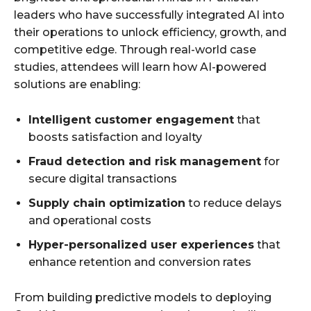
leaders who have successfully integrated AI into
their operations to unlock efficiency, growth, and
competitive edge. Through real-world case
studies, attendees will learn how AI-powered
solutions are enabling:
Intelligent customer engagement
that
boosts satisfaction and loyalty
Fraud detection and risk management
for
secure digital transactions
Supply chain optimization
to reduce delays
and operational costs
Hyper-personalized user experiences
that
enhance retention and conversion rates
From building predictive models to deploying