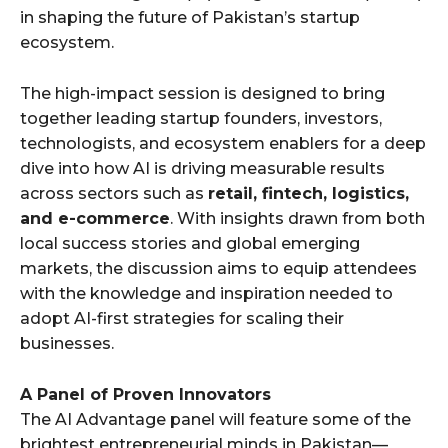
in shaping the future of Pakistan’s startup
ecosystem.
The high-impact session is designed to bring
together leading startup founders, investors,
technologists, and ecosystem enablers for a deep
dive into how AI is driving measurable results
across sectors such as
retail, fintech, logistics,
and e-commerce
. With insights drawn from both
local success stories and global emerging
markets, the discussion aims to equip attendees
with the knowledge and inspiration needed to
adopt AI-first strategies for scaling their
businesses.
A Panel of Proven Innovators
The AI Advantage panel will feature some of the
brightest entrepreneurial minds in Pakistan—