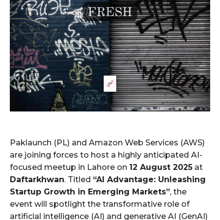
Paklaunch (PL) and Amazon Web Services (AWS)
are joining forces to host a highly anticipated AI-
focused meetup in Lahore on
12 August 2025
at
Daftarkhwan
. Titled
“AI Advantage: Unleashing
Startup Growth in Emerging Markets”
, the
event will spotlight the transformative role of
artificial intelligence (AI) and generative AI (GenAI)