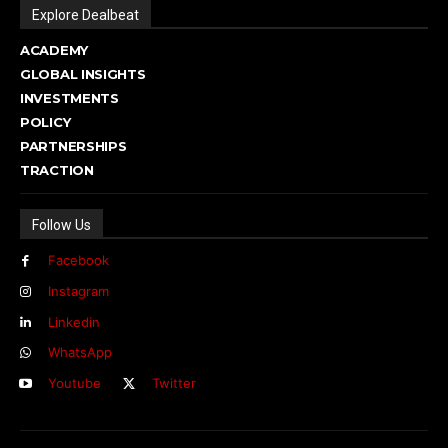
Explore Dealbeat
ACADEMY
GLOBAL INSIGHTS
INVESTMENTS
POLICY
PARTNERSHIPS
TRACTION
Follow Us
Facebook
Instagram
Linkedin
WhatsApp
Youtube
Twitter