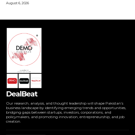
DealBeat
Our research, analysis, and thought leadership will shape Pakistan’s
business landscape by identifying emerging trends and opportunities,
bridging gaps between startups, investors, corporations, and
policymakers, and promoting innovation, entrepreneurship, and job
creation.