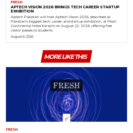
FRESH
APTECH VISION 2026 BRINGS TECH CAREER STARTUP
EXHIBITION
Aptech Pakistan will host Aptech Vision 2026, described as
Pakistan's biggest tech, career and startup exhibition, at Pearl
Continental Hotel Karachi on August 22, 2026, offering free
visitor passes to students.
August 6, 2026
MORE LIKE THIS
FRESH