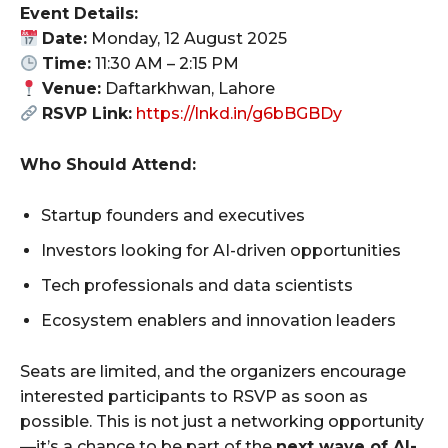
Event Details:
Date:
Monday, 12 August 2025
Time:
11:30 AM – 2:15 PM
Venue:
Daftarkhwan, Lahore
RSVP Link:
https://lnkd.in/g6bBGBDy
Who Should Attend:
Startup founders and executives
Investors looking for AI-driven opportunities
Tech professionals and data scientists
Ecosystem enablers and innovation leaders
Seats are limited, and the organizers encourage
interested participants to RSVP as soon as
possible. This is not just a networking opportunity
—it’s a chance to be part of the
next wave of AI-