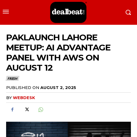
PAKLAUNCH LAHORE
MEETUP: AI ADVANTAGE
PANEL WITH AWS ON
AUGUST 12
FRESH
PUBLISHED ON
AUGUST 2, 2025
BY
WEBDESK