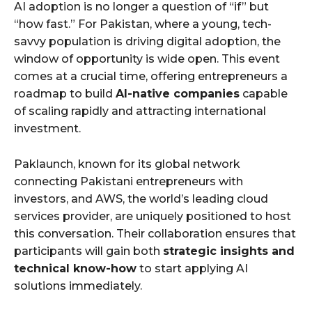
AI adoption is no longer a question of “if” but
“how fast.” For Pakistan, where a young, tech-
savvy population is driving digital adoption, the
window of opportunity is wide open. This event
comes at a crucial time, offering entrepreneurs a
roadmap to build
AI-native companies
capable
of scaling rapidly and attracting international
investment.
Paklaunch, known for its global network
connecting Pakistani entrepreneurs with
investors, and AWS, the world’s leading cloud
services provider, are uniquely positioned to host
this conversation. Their collaboration ensures that
participants will gain both
strategic insights and
technical know-how
to start applying AI
solutions immediately.