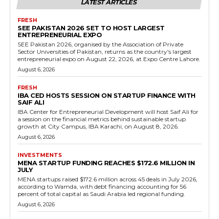
LATEST ARTICLES
FRESH
SEE PAKISTAN 2026 SET TO HOST LARGEST
ENTREPRENEURIAL EXPO
SEE Pakistan 2026, organised by the Association of Private
Sector Universities of Pakistan, returns as the country's largest
entrepreneurial expo on August 22, 2026, at Expo Centre Lahore.
August 6, 2026
FRESH
IBA CED HOSTS SESSION ON STARTUP FINANCE WITH
SAIF ALI
IBA Center for Entrepreneurial Development will host Saif Ali for
a session on the financial metrics behind sustainable startup
growth at City Campus, IBA Karachi, on August 8, 2026.
August 6, 2026
INVESTMENTS
MENA STARTUP FUNDING REACHES $172.6 MILLION IN
JULY
MENA startups raised $172.6 million across 45 deals in July 2026,
according to Wamda, with debt financing accounting for 56
percent of total capital as Saudi Arabia led regional funding.
August 6, 2026