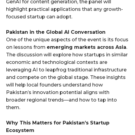
GenAI for content generation, the panel will
highlight practical applications that any growth-
focused startup can adopt.
Pakistan in the Global AI Conversation
One of the unique aspects of the event is its focus
on lessons from
emerging markets across Asia
.
The discussion will explore how startups in similar
economic and technological contexts are
leveraging AI to leapfrog traditional infrastructure
and compete on the global stage. These insights
will help local founders understand how
Pakistan’s innovation potential aligns with
broader regional trends—and how to tap into
them.
Why This Matters for Pakistan’s Startup
Ecosystem