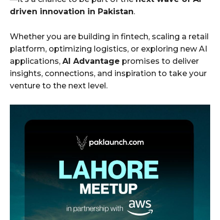
driven innovation in Pakistan
.
Whether you are building in fintech, scaling a retail
platform, optimizing logistics, or exploring new AI
applications,
AI Advantage
promises to deliver
insights, connections, and inspiration to take your
venture to the next level.