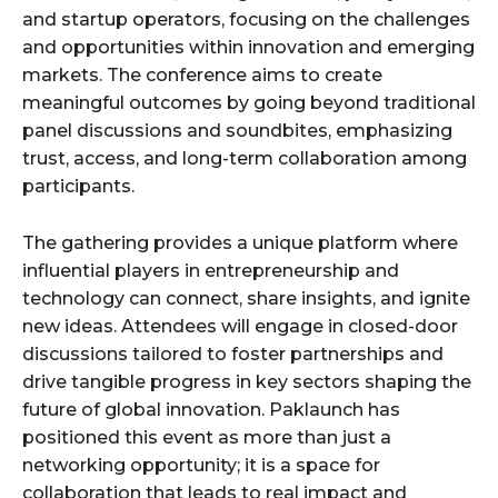
and startup operators, focusing on the challenges
and opportunities within innovation and emerging
markets. The conference aims to create
meaningful outcomes by going beyond traditional
panel discussions and soundbites, emphasizing
trust, access, and long-term collaboration among
participants.
The gathering provides a unique platform where
influential players in entrepreneurship and
technology can connect, share insights, and ignite
new ideas. Attendees will engage in closed-door
discussions tailored to foster partnerships and
drive tangible progress in key sectors shaping the
future of global innovation. Paklaunch has
positioned this event as more than just a
networking opportunity; it is a space for
collaboration that leads to real impact and