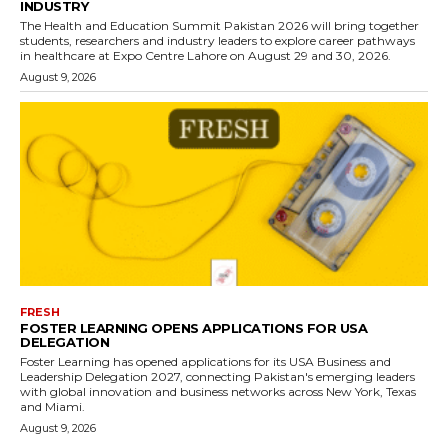
INDUSTRY
The Health and Education Summit Pakistan 2026 will bring together
students, researchers and industry leaders to explore career pathways
in healthcare at Expo Centre Lahore on August 29 and 30, 2026.
August 9, 2026
FRESH
FOSTER LEARNING OPENS APPLICATIONS FOR USA
DELEGATION
Foster Learning has opened applications for its USA Business and
Leadership Delegation 2027, connecting Pakistan's emerging leaders
with global innovation and business networks across New York, Texas
and Miami.
August 9, 2026