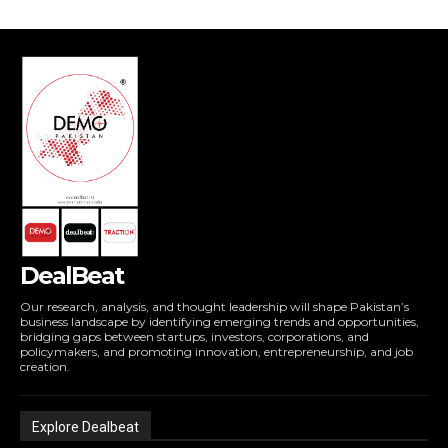
DealBeat
Our research, analysis, and thought leadership will shape Pakistan’s
business landscape by identifying emerging trends and opportunities,
bridging gaps between startups, investors, corporations, and
policymakers, and promoting innovation, entrepreneurship, and job
creation.
Explore Dealbeat