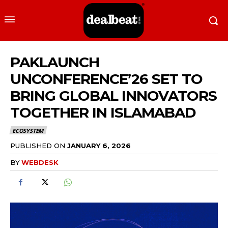
PAKLAUNCH
UNCONFERENCE’26 SET TO
BRING GLOBAL INNOVATORS
TOGETHER IN ISLAMABAD
ECOSYSTEM
PUBLISHED ON
JANUARY 6, 2026
BY
WEBDESK