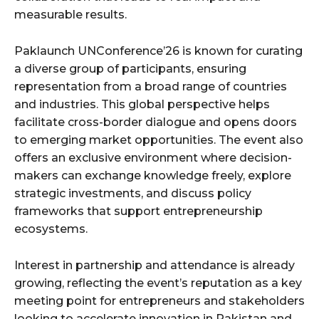
measurable results.
Paklaunch UNConference’26 is known for curating
a diverse group of participants, ensuring
representation from a broad range of countries
and industries. This global perspective helps
facilitate cross-border dialogue and opens doors
to emerging market opportunities. The event also
offers an exclusive environment where decision-
makers can exchange knowledge freely, explore
strategic investments, and discuss policy
frameworks that support entrepreneurship
ecosystems.
Interest in partnership and attendance is already
growing, reflecting the event’s reputation as a key
meeting point for entrepreneurs and stakeholders
looking to accelerate innovation in Pakistan and