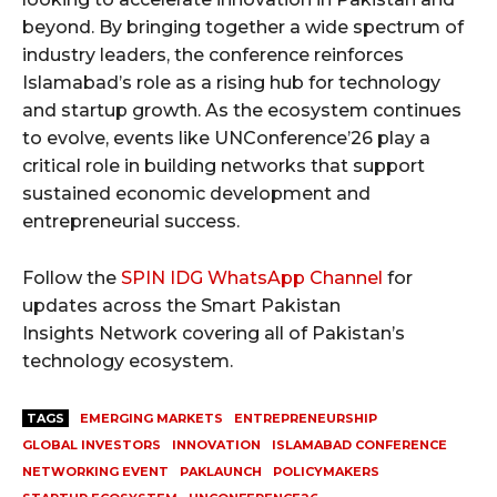
beyond. By bringing together a wide spectrum of
industry leaders, the conference reinforces
Islamabad’s role as a rising hub for technology
and startup growth. As the ecosystem continues
to evolve, events like UNConference’26 play a
critical role in building networks that support
sustained economic development and
entrepreneurial success.
Follow the
SPIN IDG WhatsApp Channel
for
updates across the Smart Pakistan
Insights Network covering all of Pakistan’s
technology ecosystem.
TAGS
EMERGING MARKETS
ENTREPRENEURSHIP
GLOBAL INVESTORS
INNOVATION
ISLAMABAD CONFERENCE
NETWORKING EVENT
PAKLAUNCH
POLICYMAKERS