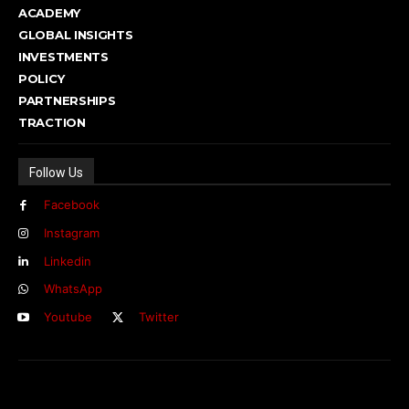
ACADEMY
GLOBAL INSIGHTS
INVESTMENTS
POLICY
PARTNERSHIPS
TRACTION
Follow Us
Facebook
Instagram
Linkedin
WhatsApp
Youtube
Twitter