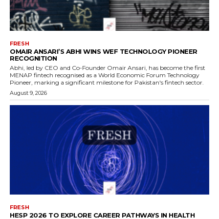
FRESH
OMAIR ANSARI’S ABHI WINS WEF TECHNOLOGY PIONEER
RECOGNITION
Abhi, led by CEO and Co-Founder Omair Ansari, has become the first
MENAP fintech recognised as a World Economic Forum Technology
Pioneer, marking a significant milestone for Pakistan's fintech sector.
August 9, 2026
FRESH
HESP 2026 TO EXPLORE CAREER PATHWAYS IN HEALTH