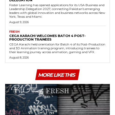
DELEGATION
Foster Learning has opened applications for its USA Business and
Leadership Delegation 2027, connecting Pakistan's emerging
leaders with global innovation and business networks across New
York, Texas and Miami.
August 9, 2026
FRESH
CEGA KARACHI WELCOMES BATCH 4 POST-
PRODUCTION TRAINEES
CEGA Karachi held orientation for Batch 4 of its Post-Production
and 3D Animation training program, introducing trainees to
their learning journey across animation, gaming and VFX.
August 8, 2026
MORE LIKE THIS