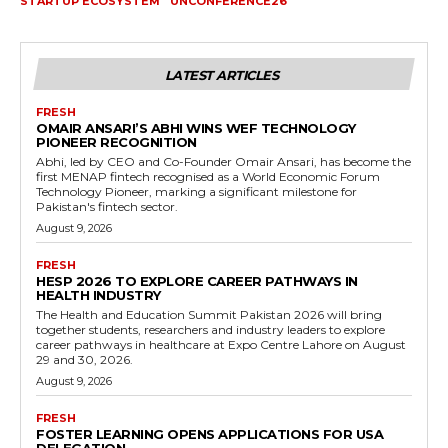
STARTUP ECOSYSTEM
UNCONFERENCE26
LATEST ARTICLES
FRESH
OMAIR ANSARI’S ABHI WINS WEF TECHNOLOGY
PIONEER RECOGNITION
Abhi, led by CEO and Co-Founder Omair Ansari, has become the
first MENAP fintech recognised as a World Economic Forum
Technology Pioneer, marking a significant milestone for
Pakistan's fintech sector.
August 9, 2026
FRESH
HESP 2026 TO EXPLORE CAREER PATHWAYS IN
HEALTH INDUSTRY
The Health and Education Summit Pakistan 2026 will bring
together students, researchers and industry leaders to explore
career pathways in healthcare at Expo Centre Lahore on August
29 and 30, 2026.
August 9, 2026
FRESH
FOSTER LEARNING OPENS APPLICATIONS FOR USA