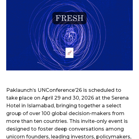
Paklaunch’s UNConference’26 is scheduled to
take place on April 29 and 30, 2026 at the Serena
Hotel in Islamabad, bringing together a select
group of over 100 global decision-makers from
more than ten countries. This invite-only event is
designed to foster deep conversations among
unicorn founders, leading investors, policymakers,