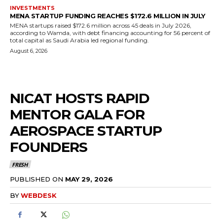
INVESTMENTS
MENA STARTUP FUNDING REACHES $172.6 MILLION IN JULY
MENA startups raised $172.6 million across 45 deals in July 2026,
according to Wamda, with debt financing accounting for 56 percent of
total capital as Saudi Arabia led regional funding.
August 6, 2026