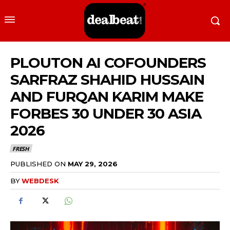
PLOUTON AI COFOUNDERS
SARFRAZ SHAHID HUSSAIN
AND FURQAN KARIM MAKE
FORBES 30 UNDER 30 ASIA
2026
FRESH
PUBLISHED ON
MAY 29, 2026
BY
WEBDESK