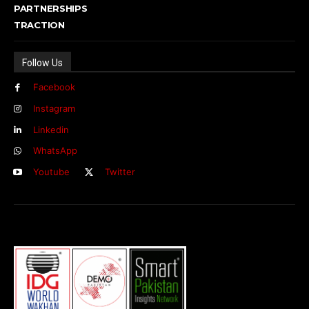
PARTNERSHIPS
TRACTION
Follow Us
Facebook
Instagram
Linkedin
WhatsApp
Youtube
Twitter