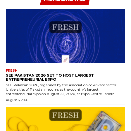
FRESH
SEE PAKISTAN 2026 SET TO HOST LARGEST
ENTREPRENEURIAL EXPO
SEE Pakistan 2026, organised by the Association of Private Sector
Universities of Pakistan, returns as the country's largest
entrepreneurial expo on August 22, 2026, at Expo Centre Lahore.
August 6, 2026