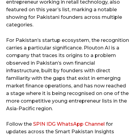
entrepreneur working in retail technology, also
featured on this year’s list, marking a notable
showing for Pakistani founders across multiple
categories.
For Pakistan’s startup ecosystem, the recognition
carries a particular significance. Plouton AI is a
company that traces its origins to a problem
observed in Pakistan’s own financial
infrastructure, built by founders with direct
familiarity with the gaps that exist in emerging
market finance operations, and has now reached
a stage where it is being recognised on one of the
more competitive young entrepreneur lists in the
Asia-Pacific region.
Follow the
SPIN IDG WhatsApp Channel
for
updates across the Smart Pakistan Insights