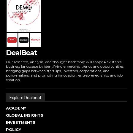
DealBeat
Our research, analysis, and thought leadership will shape Pakistan’s
business landscape by identifying emerging trends and opportunities,
bridging gaps between startups, investors, corporations, and
policymakers, and promoting innovation, entrepreneurship, and job
creation.
Explore Dealbeat
ACADEMY
GLOBAL INSIGHTS
INVESTMENTS
POLICY