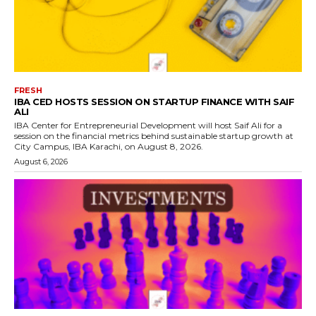
FRESH
IBA CED HOSTS SESSION ON STARTUP FINANCE WITH SAIF
ALI
IBA Center for Entrepreneurial Development will host Saif Ali for a
session on the financial metrics behind sustainable startup growth at
City Campus, IBA Karachi, on August 8, 2026.
August 6, 2026