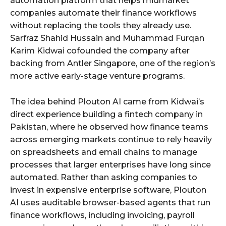
automation platform that helps midmarket
companies automate their finance workflows
without replacing the tools they already use.
Sarfraz Shahid Hussain and Muhammad Furqan
Karim Kidwai cofounded the company after
backing from Antler Singapore, one of the region’s
more active early-stage venture programs.
The idea behind Plouton AI came from Kidwai’s
direct experience building a fintech company in
Pakistan, where he observed how finance teams
across emerging markets continue to rely heavily
on spreadsheets and email chains to manage
processes that larger enterprises have long since
automated. Rather than asking companies to
invest in expensive enterprise software, Plouton
AI uses auditable browser-based agents that run
finance workflows, including invoicing, payroll