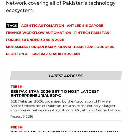
Network covering all of Pakistan’s technology
ecosystem.
TAGS
AGENTIC AUTOMATION
ANTLER SINGAPORE
FINANCE WORKFLOW AUTOMATION
FINTECH PAKISTAN
FORBES 30 UNDER 30 ASIA 2026
MUHAMMAD FURQAN KARIM KIDWAI
PAKISTANI FOUNDERS
PLOUTON AI
SARFRAZ SHAHID HUSSAIN
LATEST ARTICLES
FRESH
SEE PAKISTAN 2026 SET TO HOST LARGEST
ENTREPRENEURIAL EXPO
SEE Pakistan 2026, organised by the Association of Private
Sector Universities of Pakistan, returns as the country's largest
entrepreneurial expo on August 22, 2026, at Expo Centre Lahore.
August 6, 2026
FRESH