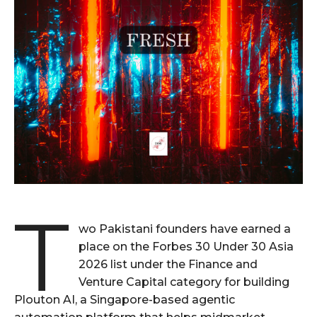
T
wo Pakistani founders have earned a
place on the Forbes 30 Under 30 Asia
2026 list under the Finance and
Venture Capital category for building
Plouton AI, a Singapore-based agentic