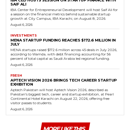
IBA CED HOSTS SESSION ON STARTUP FINANCE WITH
SAIF ALI
IBA Center for Entrepreneurial Development will host Saif Ali for
a session on the financial metrics behind sustainable startup
growth at City Campus, IBA Karachi, on August 8, 2026.
August 6, 2026
INVESTMENTS
MENA STARTUP FUNDING REACHES $172.6 MILLION IN
JULY
MENA startups raised $172.6 million across 45 deals in July 2026,
according to Wamda, with debt financing accounting for 56
percent of total capital as Saudi Arabia led regional funding.
August 6, 2026
FRESH
APTECH VISION 2026 BRINGS TECH CAREER STARTUP
EXHIBITION
Aptech Pakistan will host Aptech Vision 2026, described as
Pakistan's biggest tech, career and startup exhibition, at Pearl
Continental Hotel Karachi on August 22, 2026, offering free
visitor passes to students.
August 6, 2026
MORE LIKE THIS