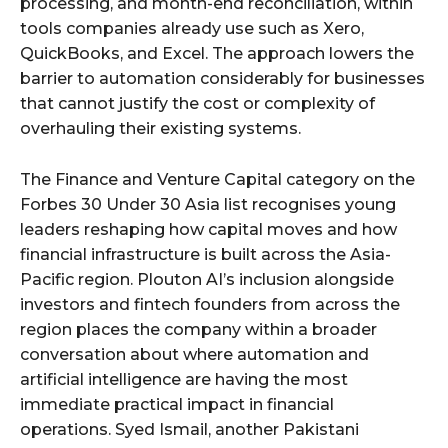
processing, and month-end reconciliation, within
tools companies already use such as Xero,
QuickBooks, and Excel. The approach lowers the
barrier to automation considerably for businesses
that cannot justify the cost or complexity of
overhauling their existing systems.
The Finance and Venture Capital category on the
Forbes 30 Under 30 Asia list recognises young
leaders reshaping how capital moves and how
financial infrastructure is built across the Asia-
Pacific region. Plouton AI’s inclusion alongside
investors and fintech founders from across the
region places the company within a broader
conversation about where automation and
artificial intelligence are having the most
immediate practical impact in financial
operations. Syed Ismail, another Pakistani