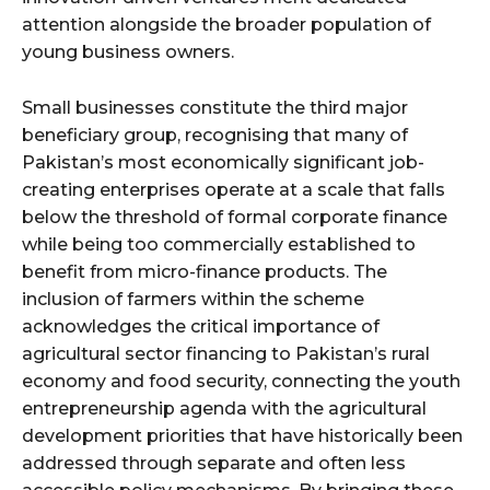
attention alongside the broader population of
young business owners.
Small businesses constitute the third major
beneficiary group, recognising that many of
Pakistan’s most economically significant job-
creating enterprises operate at a scale that falls
below the threshold of formal corporate finance
while being too commercially established to
benefit from micro-finance products. The
inclusion of farmers within the scheme
acknowledges the critical importance of
agricultural sector financing to Pakistan’s rural
economy and food security, connecting the youth
entrepreneurship agenda with the agricultural
development priorities that have historically been
addressed through separate and often less