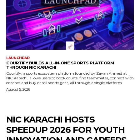
LAUNCHPAD
COURTIFY BUILDS ALL-IN-ONE SPORTS PLATFORM
THROUGH NIC KARACHI
Courtify, a sports ecosystem platform founded by Zayan Ahmed at
NIC Karachi, allows users to book courts, find teammates, connect with
coaches and buy or sell sports gear, all through a single platform.
August 5, 2026