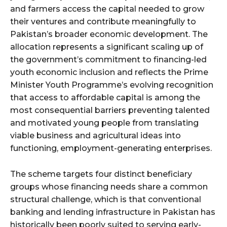
and farmers access the capital needed to grow
their ventures and contribute meaningfully to
Pakistan’s broader economic development. The
allocation represents a significant scaling up of
the government’s commitment to financing-led
youth economic inclusion and reflects the Prime
Minister Youth Programme’s evolving recognition
that access to affordable capital is among the
most consequential barriers preventing talented
and motivated young people from translating
viable business and agricultural ideas into
functioning, employment-generating enterprises.
The scheme targets four distinct beneficiary
groups whose financing needs share a common
structural challenge, which is that conventional
banking and lending infrastructure in Pakistan has
historically been poorly suited to serving early-