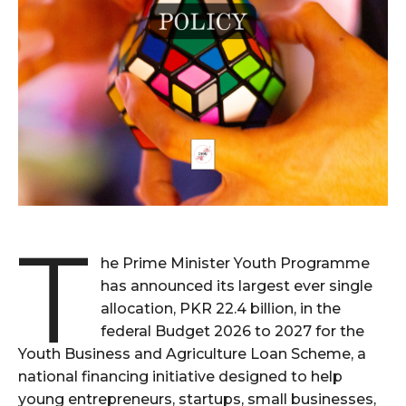
T
he Prime Minister Youth Programme
has announced its largest ever single
allocation, PKR 22.4 billion, in the
federal Budget 2026 to 2027 for the
Youth Business and Agriculture Loan Scheme, a
national financing initiative designed to help
young entrepreneurs, startups, small businesses,