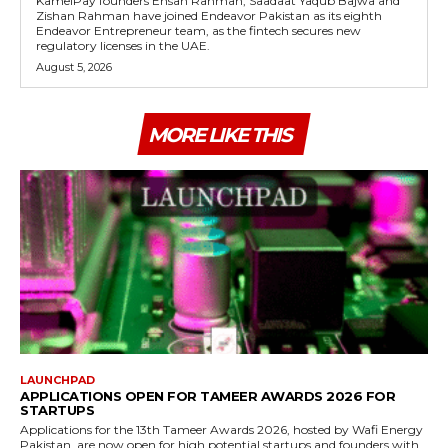
KamelPay founders Ehsan Rahman, Saadaat Yaqub Bajwa and
Zishan Rahman have joined Endeavor Pakistan as its eighth
Endeavor Entrepreneur team, as the fintech secures new
regulatory licenses in the UAE.
August 5, 2026
MORE LIKE THIS
LAUNCHPAD
APPLICATIONS OPEN FOR TAMEER AWARDS 2026 FOR
STARTUPS
Applications for the 13th Tameer Awards 2026, hosted by Wafi Energy
Pakistan, are now open for high potential startups and founders with