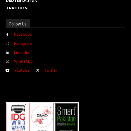
PARTNERSHIPS
TRACTION
Follow Us
Facebook
Instagram
Linkedin
WhatsApp
Youtube
Twitter