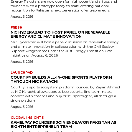
Energy Pakistan, are now open for high potential startups and
founders with a prototype ready to scale, offering national
recognition to Pakistan's next generation of entrepreneurs.
August 5, 2026
FRESH
NIC HYDERABAD TO HOST PANEL ON RENEWABLE
ENERGY AND CLIMATE INNOVATION
NIC Hyderabad will host a panel discussion on renewable energy
and climate innovation in collaboration with the Civil Society
Support Programme under the Just Energy Transition Café
initiative on August 6, 2026.
August 5, 2026
LAUNCHPAD
COURTIFY BUILDS ALL-IN-ONE SPORTS PLATFORM
THROUGH NIC KARACHI
Courtify, a sports ecosystem platform founded by Zayan Ahmed
at NIC Karachi, allows users to book courts, find teammates,
connect with coaches and buy or sell sports gear, all through a
single platform.
August 5, 2026
GLOBAL INSIGHTS
KAMELPAY FOUNDERS JOIN ENDEAVOR PAKISTAN AS
EIGHTH ENTREPRENEUR TEAM