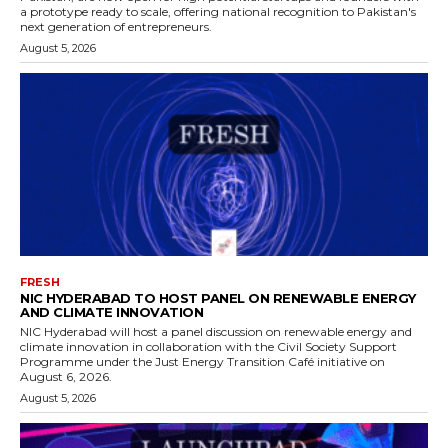
a prototype ready to scale, offering national recognition to Pakistan's
next generation of entrepreneurs.
August 5, 2026
FRESH
NIC HYDERABAD TO HOST PANEL ON RENEWABLE ENERGY
AND CLIMATE INNOVATION
NIC Hyderabad will host a panel discussion on renewable energy and
climate innovation in collaboration with the Civil Society Support
Programme under the Just Energy Transition Café initiative on
August 6, 2026.
August 5, 2026