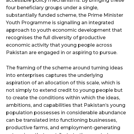
accessible policy mechanisms. By bringing these
four beneficiary groups under a single,
substantially funded scheme, the Prime Minister
Youth Programme is signalling an integrated
approach to youth economic development that
recognises the full diversity of productive
economic activity that young people across
Pakistan are engaged in or aspiring to pursue.
The framing of the scheme around turning ideas
into enterprises captures the underlying
aspiration of an allocation of this scale, which is
not simply to extend credit to young people but
to create the conditions within which the ideas,
ambitions, and capabilities that Pakistan’s young
population possesses in considerable abundance
can be translated into functioning businesses,
productive farms, and employment-generating