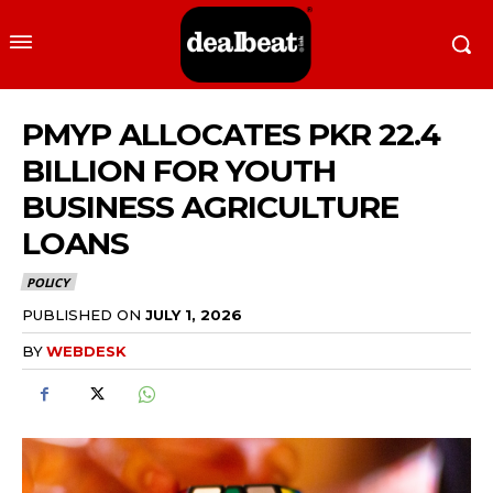
PMYP ALLOCATES PKR 22.4
BILLION FOR YOUTH
BUSINESS AGRICULTURE
LOANS
POLICY
PUBLISHED ON
JULY 1, 2026
BY
WEBDESK