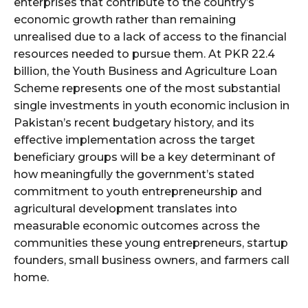
enterprises that contribute to the country’s
economic growth rather than remaining
unrealised due to a lack of access to the financial
resources needed to pursue them. At PKR 22.4
billion, the Youth Business and Agriculture Loan
Scheme represents one of the most substantial
single investments in youth economic inclusion in
Pakistan’s recent budgetary history, and its
effective implementation across the target
beneficiary groups will be a key determinant of
how meaningfully the government’s stated
commitment to youth entrepreneurship and
agricultural development translates into
measurable economic outcomes across the
communities these young entrepreneurs, startup
founders, small business owners, and farmers call
home.