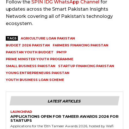
Follow the
SPIN IDG WhatsApp Channel
for
updates across the Smart Pakistan Insights
Network covering all of Pakistan’s technology
ecosystem.
TAGS
AGRICULTURE LOAN PAKISTAN
BUDGET 2026 PAKISTAN
FARMERS FINANCING PAKISTAN
PAKISTAN YOUTH BUDGET
PMYP
PRIME MINISTER YOUTH PROGRAMME
SMALL BUSINESS PAKISTAN
STARTUP FINANCING PAKISTAN
YOUNG ENTREPRENEURS PAKISTAN
YOUTH BUSINESS LOAN SCHEME
LATEST ARTICLES
LAUNCHPAD
APPLICATIONS OPEN FOR TAMEER AWARDS 2026 FOR
STARTUPS
Applications for the 13th Tameer Awards 2026, hosted by Wafi