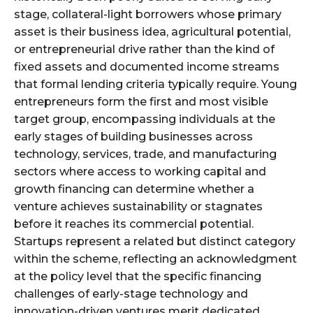
stage, collateral-light borrowers whose primary
asset is their business idea, agricultural potential,
or entrepreneurial drive rather than the kind of
fixed assets and documented income streams
that formal lending criteria typically require. Young
entrepreneurs form the first and most visible
target group, encompassing individuals at the
early stages of building businesses across
technology, services, trade, and manufacturing
sectors where access to working capital and
growth financing can determine whether a
venture achieves sustainability or stagnates
before it reaches its commercial potential.
Startups represent a related but distinct category
within the scheme, reflecting an acknowledgment
at the policy level that the specific financing
challenges of early-stage technology and
innovation-driven ventures merit dedicated