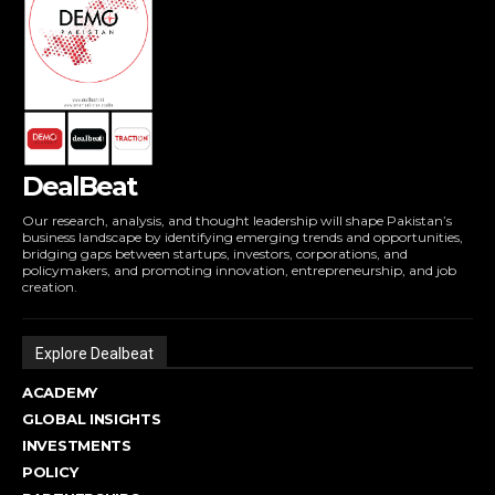
DealBeat
Our research, analysis, and thought leadership will shape Pakistan’s
business landscape by identifying emerging trends and opportunities,
bridging gaps between startups, investors, corporations, and
policymakers, and promoting innovation, entrepreneurship, and job
creation.
Explore Dealbeat
ACADEMY
GLOBAL INSIGHTS
INVESTMENTS
POLICY