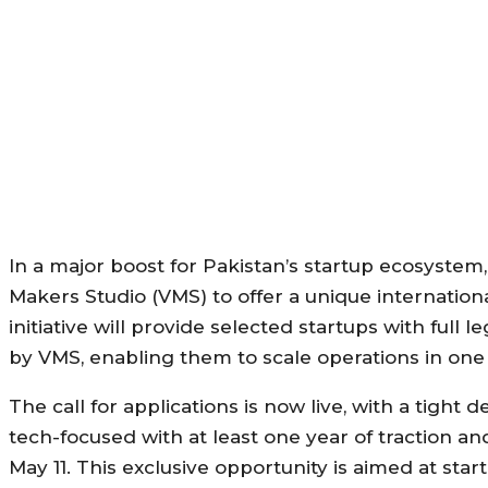
In a major boost for Pakistan’s startup ecosyste
Makers Studio (VMS) to offer a unique internation
initiative will provide selected startups with full le
by VMS, enabling them to scale operations in one 
The call for applications is now live, with a tight
tech-focused with at least one year of traction an
May 11. This exclusive opportunity is aimed at st