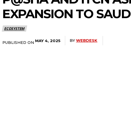
EXPANSION TO SAUD
ECOSYSTEM
BY
WEBDESK
MAY 4, 2025
PUBLISHED ON