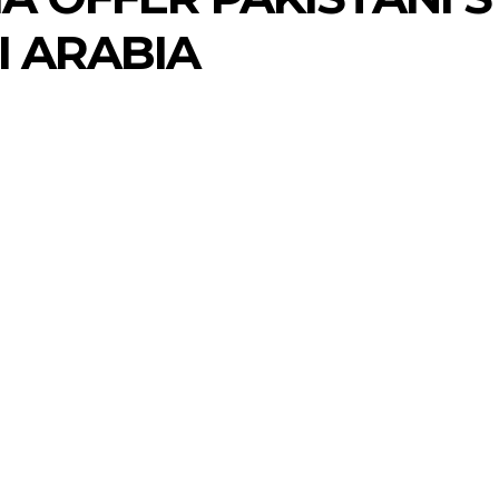
I ARABIA