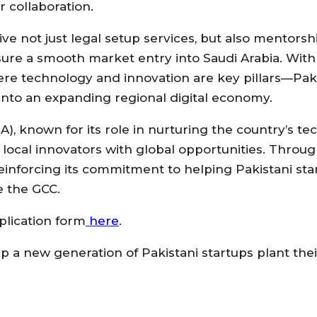
 collaboration.
ceive not just legal setup services, but also mentorsh
ure a smooth market entry into Saudi Arabia. With
e technology and innovation are key pillars—Pak
into an expanding regional digital economy.
, known for its role in nurturing the country’s te
 local innovators with global opportunities. Throug
einforcing its commitment to helping Pakistani sta
e the GCC.
plication form
here
.
p a new generation of Pakistani startups plant thei