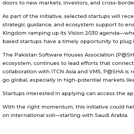
doors to new markets, investors, and cross-border
As part of the initiative, selected startups will re
strategic guidance, and ecosystem support to ens
Kingdom ramping up its Vision 2030 agenda—wher
based startups have a timely opportunity to plug 
The Pakistan Software Houses Association (P@SHA)
ecosystem, continues to lead efforts that connect
collaboration with ITCN Asia and VMS, P@SHA is r
go global, especially in high-potential markets lik
Startups interested in applying can access the ap
With the right momentum, this initiative could hel
on international soil—starting with Saudi Arabia.