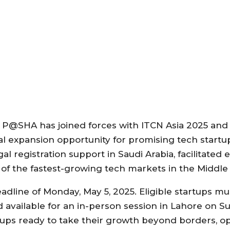
m, P@SHA has joined forces with ITCN Asia 2025 and
al expansion opportunity for promising tech startu
gal registration support in Saudi Arabia, facilitated e
of the fastest-growing tech markets in the Middle 
 deadline of Monday, May 5, 2025. Eligible startups m
d available for an in-person session in Lahore on S
artups ready to take their growth beyond borders, 