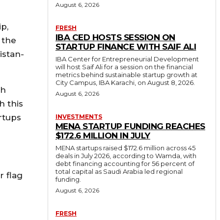
August 6, 2026
ip,
FRESH
IBA CED HOSTS SESSION ON
 the
STARTUP FINANCE WITH SAIF ALI
istan-
IBA Center for Entrepreneurial Development
will host Saif Ali for a session on the financial
metrics behind sustainable startup growth at
City Campus, IBA Karachi, on August 8, 2026.
ch
August 6, 2026
h this
rtups
INVESTMENTS
MENA STARTUP FUNDING REACHES
$172.6 MILLION IN JULY
MENA startups raised $172.6 million across 45
deals in July 2026, according to Wamda, with
debt financing accounting for 56 percent of
total capital as Saudi Arabia led regional
r flag
funding.
August 6, 2026
FRESH