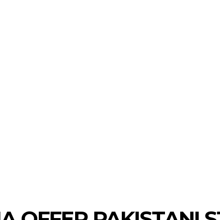
LAUNCHPAD
TRACTION
INVESTMENTS
ECO
A OFFER PAKISTANI 