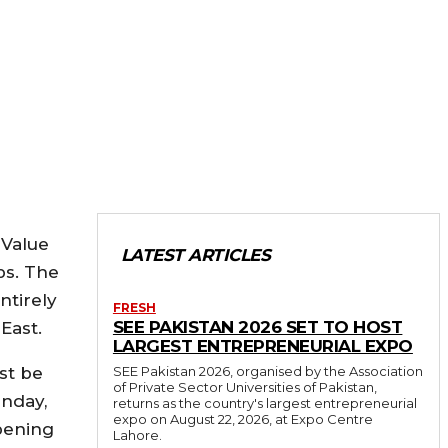
 Value
LATEST ARTICLES
ps. The
ntirely
FRESH
SEE PAKISTAN 2026 SET TO HOST
East.
LARGEST ENTREPRENEURIAL EXPO
ust be
SEE Pakistan 2026, organised by the Association
of Private Sector Universities of Pakistan,
unday,
returns as the country's largest entrepreneurial
expo on August 22, 2026, at Expo Centre
opening
Lahore.