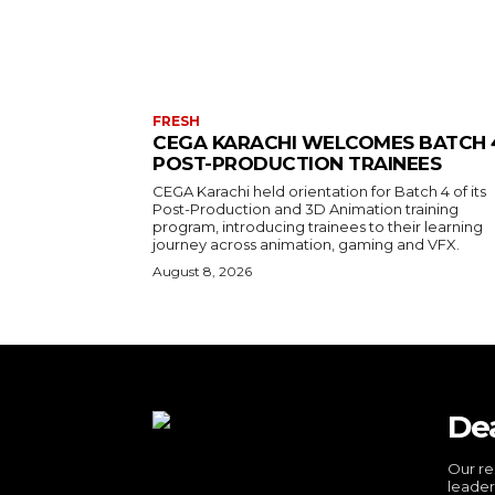
FRESH
CEGA KARACHI WELCOMES BATCH 
POST-PRODUCTION TRAINEES
CEGA Karachi held orientation for Batch 4 of its
Post-Production and 3D Animation training
program, introducing trainees to their learning
journey across animation, gaming and VFX.
August 8, 2026
De
Our re
leader