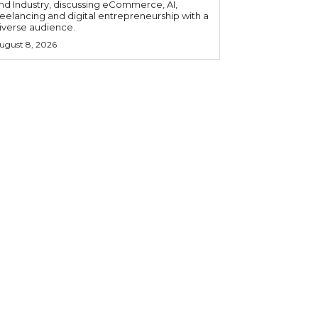
nd Industry, discussing eCommerce, AI,
reelancing and digital entrepreneurship with a
iverse audience.
ugust 8, 2026