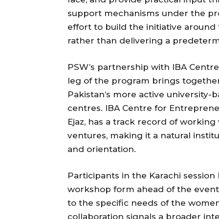
support mechanisms under the pro
effort to build the initiative around
rather than delivering a predeter
PSW’s partnership with IBA Centre
leg of the program brings together 
Pakistan’s more active university
centres. IBA Centre for Entreprene
Ejaz, has a track record of workin
ventures, making it a natural institu
and orientation.
Participants in the Karachi sessi
workshop form ahead of the event, 
to the specific needs of the wome
collaboration signals a broader i