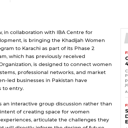
 in collaboration with IBA Centre for
lopment, is bringing the Khadijah Women
ram to Karachi as part of its Phase 2
F
am, which has previously received
Organization, is designed to connect women
C
ystems, professional networks, and market
P
n-led businesses in Pakistan have
p
j
s to entry.
A
s an interactive group discussion rather than
F
 intent of creating space for women
experiences, articulate the challenges they
at will directly inform the design of future