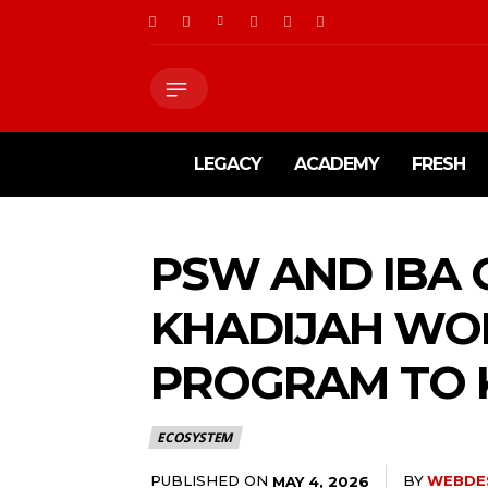
LEGACY
ACADEMY
FRESH
PSW AND IBA
KHADIJAH WO
PROGRAM TO 
ECOSYSTEM
PUBLISHED ON
BY
WEBDE
MAY 4, 2026