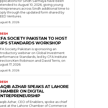
pplications for Sindh Sarmaya have been
xtended to August 10, 2026, giving young
ntrepreneurs across Sindh additional time to
pply through the updated form shared by
EED Ventures.
ugust 8, 2026
RESH
CFA SOCIETY PAKISTAN TO HOST
GIPS STANDARDS WORKSHOP
FA Society Pakistan is sponsoring an
ntroductory webinar on Global Investment
erformance Standards, led by CFA Institute
irectors Ken Robinson and David Terris, on
ugust 17, 2026.
ugust 8, 2026
RESH
SAQIB AZHAR SPEAKS AT LAHORE
CHAMBER ON DIGITAL
ENTREPRENEURSHIP
aqib Azhar, CEO of Enablers, spoke as chief
uest at the Lahore Chamber of Commerce