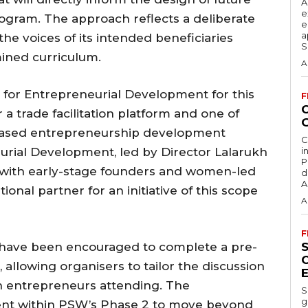
A
e
gram. The approach reflects a deliberate
e
a
 the voices of its intended beneficiaries
S
mined curriculum.
A
 for Entrepreneurial Development for this
F
a trade facilitation platform and one of
-based entrepreneurship development
C
urial Development, led by Director Lalarukh
i
P
g with early-stage founders and women-led
d
A
tional partner for an initiative of this scope
A
F
on have been encouraged to complete a pre-
allowing organisers to tailor the discussion
n entrepreneurs attending. The
S
g
ntent within PSW’s Phase 2 to move beyond