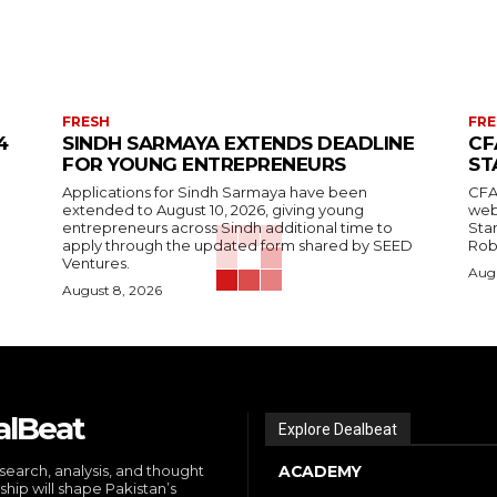
FRESH
FRE
4
SINDH SARMAYA EXTENDS DEADLINE
CF
FOR YOUNG ENTREPRENEURS
ST
Applications for Sindh Sarmaya have been
CFA
extended to August 10, 2026, giving young
web
entrepreneurs across Sindh additional time to
Stan
apply through the updated form shared by SEED
Robi
Ventures.
Augu
August 8, 2026
alBeat
Explore Dealbeat
search, analysis, and thought
ACADEMY
ship will shape Pakistan’s