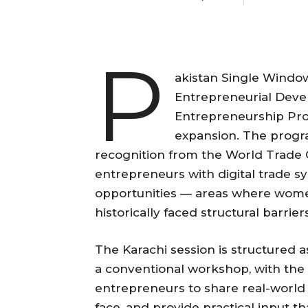
P
akistan Single Window,
Entrepreneurial Deve
Entrepreneurship Prog
expansion. The progr
recognition from the World Trade 
entrepreneurs with digital trade s
opportunities — areas where wome
historically faced structural barrier
The Karachi session is structured a
a conventional workshop, with the
entrepreneurs to share real-world 
face, and provide practical input th