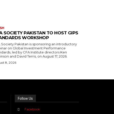
SH
A SOCIETY PAKISTAN TO HOST GIPS
ANDARDS WORKSHOP
 Society Pakistan is sponsoring an introductory
inar on Global Investment Performance
dards, led by CFA Institute directors Ken
nson and David Terris, on August 17, 2026.
st 8, 2026
Follow Us
Facebook