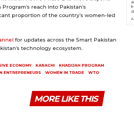
a
 Program’s reach into Pakistan’s
f
d
icant proportion of the country’s women-led
A
annel
for updates across the Smart Pakistan
akistan’s technology ecosystem.
SIVE ECONOMY
KARACHI
KHADIJAH PROGRAM
 ENTREPRENEURS
WOMEN IN TRADE
WTO
MORE LIKE THIS