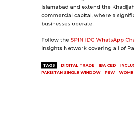
Islamabad and extend the Khadijah
commercial capital, where a signif
businesses operate.
Follow the
SPIN IDG WhatsApp Ch
Insights Network covering all of P
TAGS
DIGITAL TRADE
IBA CED
INCLU
PAKISTAN SINGLE WINDOW
PSW
WOMEN