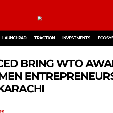
LAUNCHPAD
TRACTION
INVESTMENTS
ECOSY
 CED BRING WTO AWA
MEN ENTREPRENEUR
KARACHI
SK