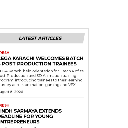
LATEST ARTICLES
RESH
CEGA KARACHI WELCOMES BATCH
4 POST-PRODUCTION TRAINEES
EGA Karachi held orientation for Batch 4 of its
ost-Production and 3D Animation training
rogram, introducing trainees to their learning
ourney across animation, gaming and VFX.
ugust 8, 2026
RESH
SINDH SARMAYA EXTENDS
DEADLINE FOR YOUNG
ENTREPRENEURS