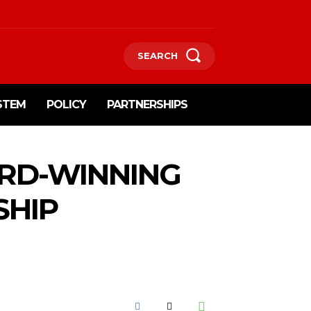
SEARCH
STEM
POLICY
PARTNERSHIPS
RD-WINNING
SHIP