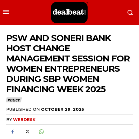
PSW AND SONERI BANK
HOST CHANGE
MANAGEMENT SESSION FOR
WOMEN ENTREPRENEURS
DURING SBP WOMEN
FINANCING WEEK 2025
POLICY
PUBLISHED ON
OCTOBER 29, 2025
BY
WEBDESK