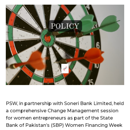
PSW, in partnership with Soneri Bank Limited, held
a comprehensive Change Management session
for women entrepreneurs as part of the State
Bank of Pakistan’s (SBP) Women Financing Week