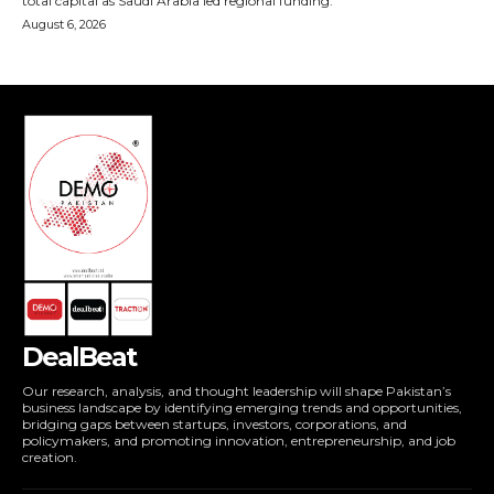
DealBeat
Our research, analysis, and thought leadership will shape Pakistan’s
business landscape by identifying emerging trends and opportunities,
bridging gaps between startups, investors, corporations, and
policymakers, and promoting innovation, entrepreneurship, and job
creation.