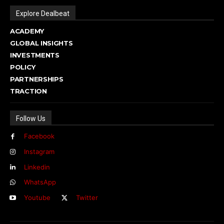
Explore Dealbeat
ACADEMY
GLOBAL INSIGHTS
INVESTMENTS
POLICY
PARTNERSHIPS
TRACTION
Follow Us
Facebook
Instagram
Linkedin
WhatsApp
Youtube
Twitter