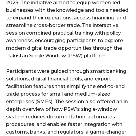
2025. The initiative aimed to equip women-led
businesses with the knowledge and tools needed
to expand their operations, access financing, and
streamline cross-border trade. The interactive
session combined practical training with policy
awareness, encouraging participants to explore
modern digital trade opportunities through the
Pakistan Single Window (PSW) platform.
Participants were guided through smart banking
solutions, digital financial tools, and export
facilitation features that simplify the end-to-end
trade process for small and medium-sized
enterprises (SMEs). The session also offered an in-
depth overview of how PSW’s single-window
system reduces documentation, automates
procedures, and enables faster integration with
customs, banks, and regulators, a game-changer