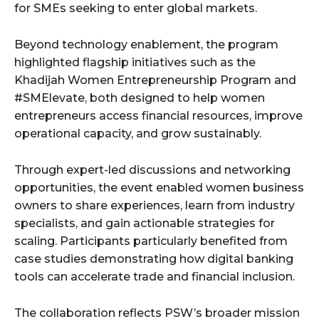
for SMEs seeking to enter global markets.
Beyond technology enablement, the program
highlighted flagship initiatives such as the
Khadijah Women Entrepreneurship Program and
#SMElevate, both designed to help women
entrepreneurs access financial resources, improve
operational capacity, and grow sustainably.
Through expert-led discussions and networking
opportunities, the event enabled women business
owners to share experiences, learn from industry
specialists, and gain actionable strategies for
scaling. Participants particularly benefited from
case studies demonstrating how digital banking
tools can accelerate trade and financial inclusion.
The collaboration reflects PSW’s broader mission