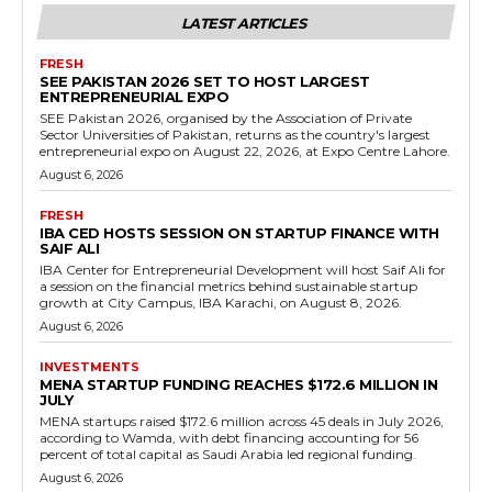
LATEST ARTICLES
FRESH
SEE PAKISTAN 2026 SET TO HOST LARGEST
ENTREPRENEURIAL EXPO
SEE Pakistan 2026, organised by the Association of Private
Sector Universities of Pakistan, returns as the country's largest
entrepreneurial expo on August 22, 2026, at Expo Centre Lahore.
August 6, 2026
FRESH
IBA CED HOSTS SESSION ON STARTUP FINANCE WITH
SAIF ALI
IBA Center for Entrepreneurial Development will host Saif Ali for
a session on the financial metrics behind sustainable startup
growth at City Campus, IBA Karachi, on August 8, 2026.
August 6, 2026
INVESTMENTS
MENA STARTUP FUNDING REACHES $172.6 MILLION IN
JULY
MENA startups raised $172.6 million across 45 deals in July 2026,
according to Wamda, with debt financing accounting for 56
percent of total capital as Saudi Arabia led regional funding.
August 6, 2026