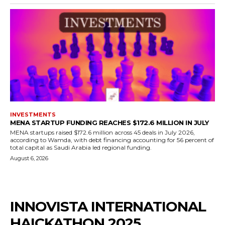
INVESTMENTS
MENA STARTUP FUNDING REACHES $172.6 MILLION IN JULY
MENA startups raised $172.6 million across 45 deals in July 2026,
according to Wamda, with debt financing accounting for 56 percent of
total capital as Saudi Arabia led regional funding.
August 6, 2026