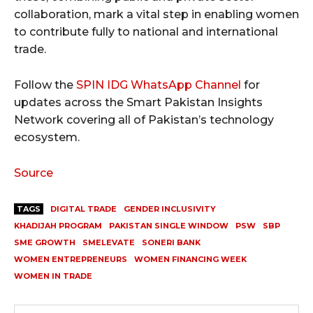
collaboration, mark a vital step in enabling women
to contribute fully to national and international
trade.
Follow the
SPIN IDG WhatsApp Channel
for
updates across the Smart Pakistan Insights
Network covering all of Pakistan’s technology
ecosystem.
Source
TAGS
DIGITAL TRADE
GENDER INCLUSIVITY
KHADIJAH PROGRAM
PAKISTAN SINGLE WINDOW
PSW
SBP
SME GROWTH
SMELEVATE
SONERI BANK
WOMEN ENTREPRENEURS
WOMEN FINANCING WEEK
WOMEN IN TRADE