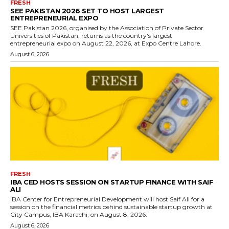
FRESH
SEE PAKISTAN 2026 SET TO HOST LARGEST
ENTREPRENEURIAL EXPO
SEE Pakistan 2026, organised by the Association of Private Sector
Universities of Pakistan, returns as the country's largest
entrepreneurial expo on August 22, 2026, at Expo Centre Lahore.
August 6, 2026
FRESH
IBA CED HOSTS SESSION ON STARTUP FINANCE WITH SAIF
ALI
IBA Center for Entrepreneurial Development will host Saif Ali for a
session on the financial metrics behind sustainable startup growth at
City Campus, IBA Karachi, on August 8, 2026.
August 6, 2026