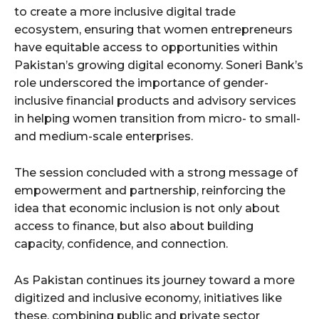
to create a more inclusive digital trade
ecosystem, ensuring that women entrepreneurs
have equitable access to opportunities within
Pakistan’s growing digital economy. Soneri Bank’s
role underscored the importance of gender-
inclusive financial products and advisory services
in helping women transition from micro- to small-
and medium-scale enterprises.
The session concluded with a strong message of
empowerment and partnership, reinforcing the
idea that economic inclusion is not only about
access to finance, but also about building
capacity, confidence, and connection.
As Pakistan continues its journey toward a more
digitized and inclusive economy, initiatives like
these, combining public and private sector