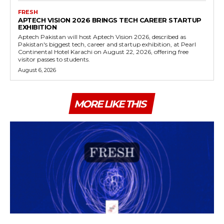
FRESH
APTECH VISION 2026 BRINGS TECH CAREER STARTUP
EXHIBITION
Aptech Pakistan will host Aptech Vision 2026, described as
Pakistan's biggest tech, career and startup exhibition, at Pearl
Continental Hotel Karachi on August 22, 2026, offering free
visitor passes to students.
August 6, 2026
MORE LIKE THIS