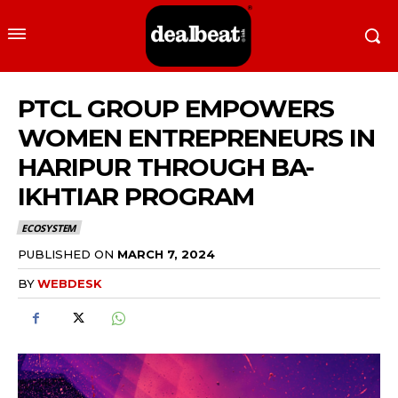
PTCL GROUP EMPOWERS
WOMEN ENTREPRENEURS IN
HARIPUR THROUGH BA-
IKHTIAR PROGRAM
ECOSYSTEM
PUBLISHED ON
MARCH 7, 2024
BY
WEBDESK