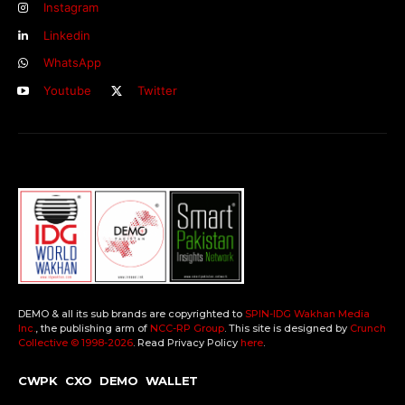
Instagram
Linkedin
WhatsApp
Youtube
Twitter
DEMO & all its sub brands are copyrighted to
SPIN-IDG Wakhan Media
Inc.
, the publishing arm of
NCC-RP Group
. This site is designed by
Crunch
Collective ©️ 1998-2026
. Read Privacy Policy
here
.
CWPK
CXO
DEMO
WALLET