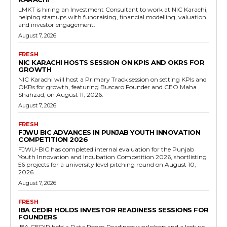
LMKT is hiring an Investment Consultant to work at NIC Karachi,
helping startups with fundraising, financial modelling, valuation
and investor engagement.
August 7, 2026
FRESH
NIC KARACHI HOSTS SESSION ON KPIS AND OKRS FOR
GROWTH
NIC Karachi will host a Primary Track session on setting KPIs and
OKRs for growth, featuring Buscaro Founder and CEO Maha
Shahzad, on August 11, 2026.
August 7, 2026
FRESH
FJWU BIC ADVANCES IN PUNJAB YOUTH INNOVATION
COMPETITION 2026
FJWU-BIC has completed internal evaluation for the Punjab
Youth Innovation and Incubation Competition 2026, shortlisting
56 projects for a university level pitching round on August 10,
2026.
August 7, 2026
FRESH
IBA CEDIR HOLDS INVESTOR READINESS SESSIONS FOR
FOUNDERS
IBA CEDIR held a Data Room Readiness workshop and a lecture