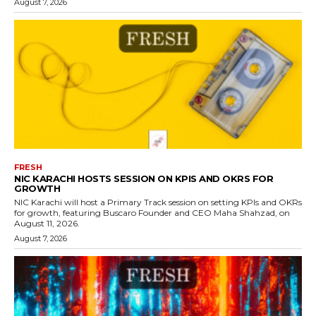
August 7, 2026
FRESH
NIC KARACHI HOSTS SESSION ON KPIS AND OKRS FOR
GROWTH
NIC Karachi will host a Primary Track session on setting KPIs and OKRs
for growth, featuring Buscaro Founder and CEO Maha Shahzad, on
August 11, 2026.
August 7, 2026