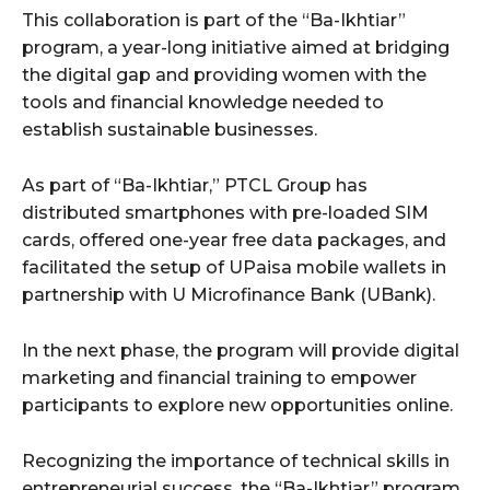
This collaboration is part of the “Ba-Ikhtiar”
program, a year-long initiative aimed at bridging
the digital gap and providing women with the
tools and financial knowledge needed to
establish sustainable businesses.
As part of “Ba-Ikhtiar,” PTCL Group has
distributed smartphones with pre-loaded SIM
cards, offered one-year free data packages, and
facilitated the setup of UPaisa mobile wallets in
partnership with U Microfinance Bank (UBank).
In the next phase, the program will provide digital
marketing and financial training to empower
participants to explore new opportunities online.
Recognizing the importance of technical skills in
entrepreneurial success, the “Ba-Ikhtiar” program