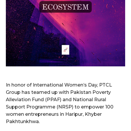
In honor of International Women’s Day, PTCL
Group has teamed up with Pakistan Poverty
Alleviation Fund (PPAF) and National Rural
Support Programme (NRSP) to empower 100
women entrepreneurs in Haripur, Khyber
Pakhtunkhwa.