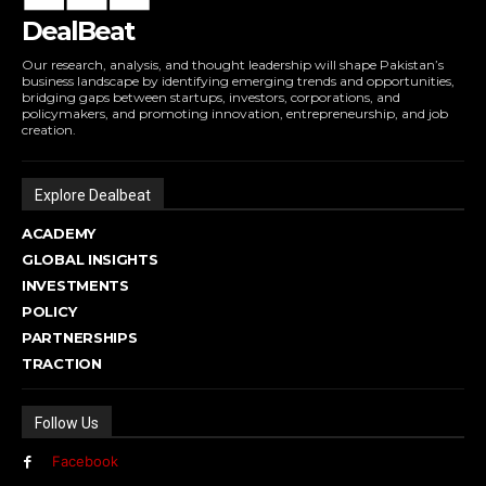
DealBeat
Our research, analysis, and thought leadership will shape Pakistan’s
business landscape by identifying emerging trends and opportunities,
bridging gaps between startups, investors, corporations, and
policymakers, and promoting innovation, entrepreneurship, and job
creation.
Explore Dealbeat
ACADEMY
GLOBAL INSIGHTS
INVESTMENTS
POLICY
PARTNERSHIPS
TRACTION
Follow Us
Facebook