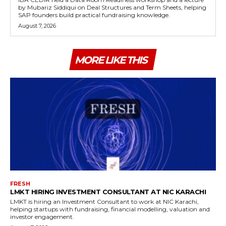
by Mubariz Siddiqui on Deal Structures and Term Sheets, helping
SAP founders build practical fundraising knowledge.
August 7, 2026
MORE LIKE THIS
FRESH
LMKT HIRING INVESTMENT CONSULTANT AT NIC KARACHI
LMKT is hiring an Investment Consultant to work at NIC Karachi,
helping startups with fundraising, financial modelling, valuation and
investor engagement.