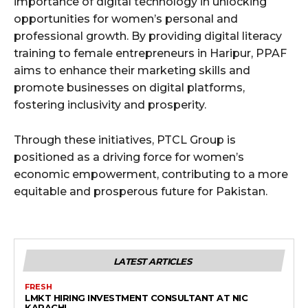
importance of digital technology in unlocking
opportunities for women’s personal and
professional growth. By providing digital literacy
training to female entrepreneurs in Haripur, PPAF
aims to enhance their marketing skills and
promote businesses on digital platforms,
fostering inclusivity and prosperity.
Through these initiatives, PTCL Group is
positioned as a driving force for women’s
economic empowerment, contributing to a more
equitable and prosperous future for Pakistan.
LATEST ARTICLES
FRESH
LMKT HIRING INVESTMENT CONSULTANT AT NIC
KARACHI