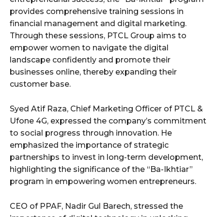
provides comprehensive training sessions in
financial management and digital marketing.
Through these sessions, PTCL Group aims to
empower women to navigate the digital
landscape confidently and promote their
businesses online, thereby expanding their
customer base.
Syed Atif Raza, Chief Marketing Officer of PTCL &
Ufone 4G, expressed the company’s commitment
to social progress through innovation. He
emphasized the importance of strategic
partnerships to invest in long-term development,
highlighting the significance of the “Ba-Ikhtiar”
program in empowering women entrepreneurs.
CEO of PPAF, Nadir Gul Barech, stressed the