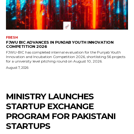
FRESH
FJWU BIC ADVANCES IN PUNJAB YOUTH INNOVATION
COMPETITION 2026
FJWU-BIC has completed internal evaluation for the Punjab Youth
Innovation and Incubation Competition 2026, shortlisting 56 projects
for a university level pitching round on August 10, 2026.
August 7, 2026