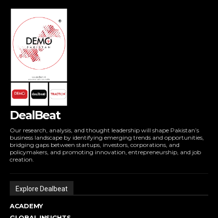
DealBeat
Our research, analysis, and thought leadership will shape Pakistan’s
business landscape by identifying emerging trends and opportunities,
bridging gaps between startups, investors, corporations, and
policymakers, and promoting innovation, entrepreneurship, and job
creation.
Explore Dealbeat
ACADEMY
GLOBAL INSIGHTS