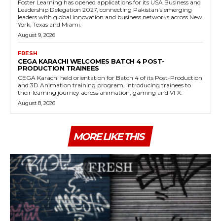
Foster Learning has opened applications for its USA Business and
Leadership Delegation 2027, connecting Pakistan's emerging
leaders with global innovation and business networks across New
York, Texas and Miami.
August 9, 2026
FRESH
CEGA KARACHI WELCOMES BATCH 4 POST-
PRODUCTION TRAINEES
CEGA Karachi held orientation for Batch 4 of its Post-Production
and 3D Animation training program, introducing trainees to
their learning journey across animation, gaming and VFX.
August 8, 2026
MORE LIKE THIS