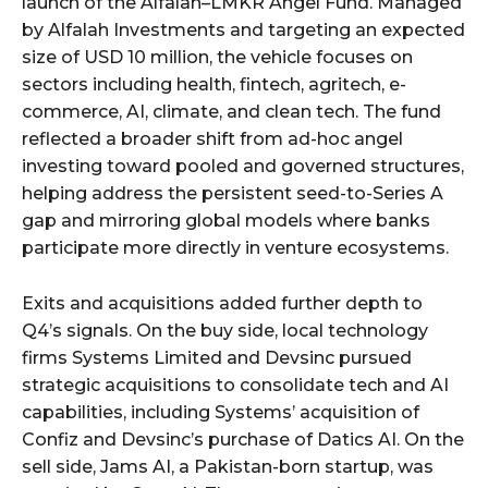
launch of the Alfalah–LMKR Angel Fund. Managed
by Alfalah Investments and targeting an expected
size of USD 10 million, the vehicle focuses on
sectors including health, fintech, agritech, e-
commerce, AI, climate, and clean tech. The fund
reflected a broader shift from ad-hoc angel
investing toward pooled and governed structures,
helping address the persistent seed-to-Series A
gap and mirroring global models where banks
participate more directly in venture ecosystems.
Exits and acquisitions added further depth to
Q4’s signals. On the buy side, local technology
firms Systems Limited and Devsinc pursued
strategic acquisitions to consolidate tech and AI
capabilities, including Systems’ acquisition of
Confiz and Devsinc’s purchase of Datics AI. On the
sell side, Jams AI, a Pakistan-born startup, was