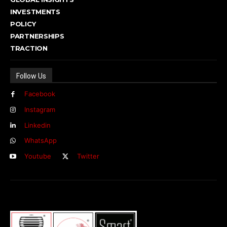
INVESTMENTS
POLICY
PARTNERSHIPS
TRACTION
Follow Us
Facebook
Instagram
Linkedin
WhatsApp
Youtube
Twitter