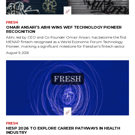
FRESH
OMAIR ANSARI’S ABHI WINS WEF TECHNOLOGY PIONEER
RECOGNITION
Abhi, led by CEO and Co-Founder Omair Ansari, has become the first
MENAP fintech recognised as a World Economic Forum Technology
Pioneer, marking a significant milestone for Pakistan's fintech sector.
August 9, 2026
FRESH
HESP 2026 TO EXPLORE CAREER PATHWAYS IN HEALTH
INDUSTRY