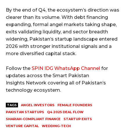
By the end of Q4, the ecosystem’s direction was
clearer than its volume. With debt financing
expanding, formal angel markets taking shape,
exits validating liquidity, and sector breadth
widening, Pakistan’s startup landscape entered
2026 with stronger institutional signals and a
more diversified capital stack.
Follow the
SPIN IDG WhatsApp Channel
for
updates across the Smart Pakistan
Insights Network covering all of Pakistan’s
technology ecosystem.
TAGS
ANGEL INVESTORS
FEMALE FOUNDERS
PAKISTAN STARTUPS
Q4 2025 DEAL FLOW
SHARIAH-COMPLIANT FINANCE
STARTUP EXITS
VENTURE CAPITAL
WEDDING-TECH