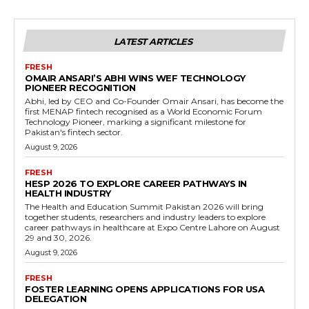
LATEST ARTICLES
FRESH
OMAIR ANSARI’S ABHI WINS WEF TECHNOLOGY
PIONEER RECOGNITION
Abhi, led by CEO and Co-Founder Omair Ansari, has become the
first MENAP fintech recognised as a World Economic Forum
Technology Pioneer, marking a significant milestone for
Pakistan's fintech sector.
August 9, 2026
FRESH
HESP 2026 TO EXPLORE CAREER PATHWAYS IN
HEALTH INDUSTRY
The Health and Education Summit Pakistan 2026 will bring
together students, researchers and industry leaders to explore
career pathways in healthcare at Expo Centre Lahore on August
29 and 30, 2026.
August 9, 2026
FRESH
FOSTER LEARNING OPENS APPLICATIONS FOR USA
DELEGATION