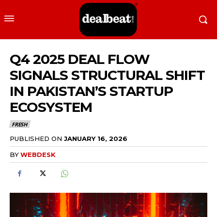
Q4 2025 DEAL FLOW
SIGNALS STRUCTURAL SHIFT
IN PAKISTAN’S STARTUP
ECOSYSTEM
FRESH
PUBLISHED ON
JANUARY 16, 2026
BY
WEBDESK