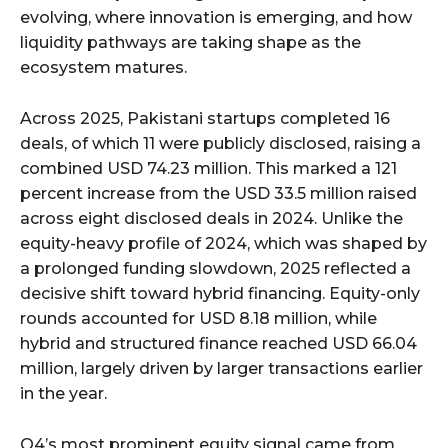
evolving, where innovation is emerging, and how
liquidity pathways are taking shape as the
ecosystem matures.
Across 2025, Pakistani startups completed 16
deals, of which 11 were publicly disclosed, raising a
combined USD 74.23 million. This marked a 121
percent increase from the USD 33.5 million raised
across eight disclosed deals in 2024. Unlike the
equity-heavy profile of 2024, which was shaped by
a prolonged funding slowdown, 2025 reflected a
decisive shift toward hybrid financing. Equity-only
rounds accounted for USD 8.18 million, while
hybrid and structured finance reached USD 66.04
million, largely driven by larger transactions earlier
in the year.
Q4’s most prominent equity signal came from