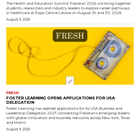
The Health and Education Summit Pakistan 2026 will bring together
students, researchers and industry leaders to explore career pathways
in healthcare at Expo Centre Lahore on August 29 and 30, 2026.
August 9, 2026
FRESH
FOSTER LEARNING OPENS APPLICATIONS FOR USA
DELEGATION
Foster Learning has opened applications for its USA Business and
Leadership Delegation 2027, connecting Pakistan's emerging leaders
with global innovation and business networks across New York, Texas
and Miami.
August 9, 2026