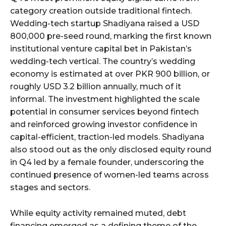
category creation outside traditional fintech.
Wedding-tech startup Shadiyana raised a USD
800,000 pre-seed round, marking the first known
institutional venture capital bet in Pakistan’s
wedding-tech vertical. The country’s wedding
economy is estimated at over PKR 900 billion, or
roughly USD 3.2 billion annually, much of it
informal. The investment highlighted the scale
potential in consumer services beyond fintech
and reinforced growing investor confidence in
capital-efficient, traction-led models. Shadiyana
also stood out as the only disclosed equity round
in Q4 led by a female founder, underscoring the
continued presence of women-led teams across
stages and sectors.
While equity activity remained muted, debt
financing emerged as a defining theme of the