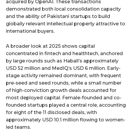
acquired by OpenAI. These transactions
demonstrated both local consolidation capacity
and the ability of Pakistani startups to build
globally relevant intellectual property attractive to
international buyers.
A broader look at 2025 shows capital
concentrated in fintech and healthtech, anchored
by large rounds such as Haball’s approximately
USD 52 million and MedIQ’s USD 6 million. Early-
stage activity remained dominant, with frequent
pre-seed and seed rounds, while a small number
of high-conviction growth deals accounted for
most deployed capital. Female-founded and co-
founded startups played a central role, accounting
for eight of the 11 disclosed deals, with
approximately USD 10.1 million flowing to women-
led teams.