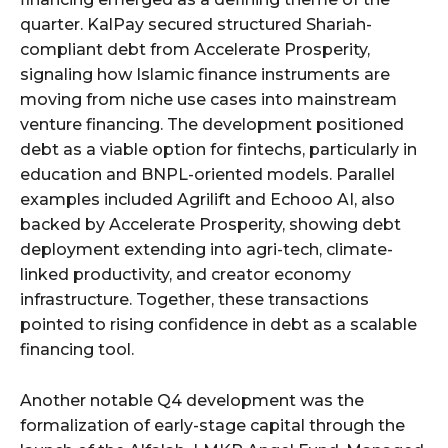
quarter. KalPay secured structured Shariah-
compliant debt from Accelerate Prosperity,
signaling how Islamic finance instruments are
moving from niche use cases into mainstream
venture financing. The development positioned
debt as a viable option for fintechs, particularly in
education and BNPL-oriented models. Parallel
examples included Agrilift and Echooo AI, also
backed by Accelerate Prosperity, showing debt
deployment extending into agri-tech, climate-
linked productivity, and creator economy
infrastructure. Together, these transactions
pointed to rising confidence in debt as a scalable
financing tool.
Another notable Q4 development was the
formalization of early-stage capital through the