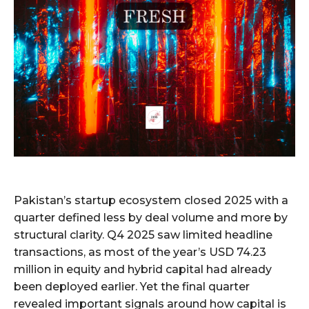
Pakistan’s startup ecosystem closed 2025 with a
quarter defined less by deal volume and more by
structural clarity. Q4 2025 saw limited headline
transactions, as most of the year’s USD 74.23
million in equity and hybrid capital had already
been deployed earlier. Yet the final quarter
revealed important signals around how capital is