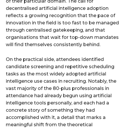
of their particular domain. The call for
decentralised artificial intelligence adoption
reflects a growing recognition that the pace of
innovation in the field is too fast to be managed
through centralised gatekeeping, and that
organisations that wait for top-down mandates
will find themselves consistently behind.
On the practical side, attendees identified
candidate screening and repetitive scheduling
tasks as the most widely adopted artificial
intelligence use cases in recruiting. Notably, the
vast majority of the 80-plus professionals in
attendance had already begun using artificial
intelligence tools personally, and each had a
concrete story of something they had
accomplished with it, a detail that marks a
meaningful shift from the theoretical