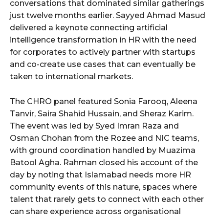
conversations that dominated similar gatherings
just twelve months earlier. Sayyed Ahmad Masud
delivered a keynote connecting artificial
intelligence transformation in HR with the need
for corporates to actively partner with startups
and co-create use cases that can eventually be
taken to international markets.
The CHRO panel featured Sonia Farooq, Aleena
Tanvir, Saira Shahid Hussain, and Sheraz Karim.
The event was led by Syed Imran Raza and
Osman Chohan from the Rozee and NIC teams,
with ground coordination handled by Muazima
Batool Agha. Rahman closed his account of the
day by noting that Islamabad needs more HR
community events of this nature, spaces where
talent that rarely gets to connect with each other
can share experience across organisational