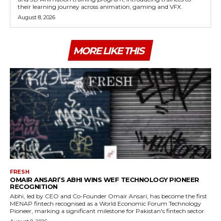
their learning journey across animation, gaming and VFX.
August 8, 2026
MORE LIKE THIS
FRESH
OMAIR ANSARI’S ABHI WINS WEF TECHNOLOGY PIONEER
RECOGNITION
Abhi, led by CEO and Co-Founder Omair Ansari, has become the first
MENAP fintech recognised as a World Economic Forum Technology
Pioneer, marking a significant milestone for Pakistan's fintech sector.