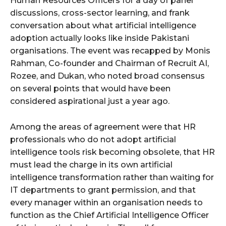
Human Resources Officers for a day of panel
discussions, cross-sector learning, and frank
conversation about what artificial intelligence
adoption actually looks like inside Pakistani
organisations. The event was recapped by Monis
Rahman, Co-founder and Chairman of Recruit AI,
Rozee, and Dukan, who noted broad consensus
on several points that would have been
considered aspirational just a year ago.
Among the areas of agreement were that HR
professionals who do not adopt artificial
intelligence tools risk becoming obsolete, that HR
must lead the charge in its own artificial
intelligence transformation rather than waiting for
IT departments to grant permission, and that
every manager within an organisation needs to
function as the Chief Artificial Intelligence Officer