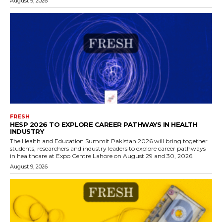
August 9, 2026
FRESH
HESP 2026 TO EXPLORE CAREER PATHWAYS IN HEALTH
INDUSTRY
The Health and Education Summit Pakistan 2026 will bring together
students, researchers and industry leaders to explore career pathways
in healthcare at Expo Centre Lahore on August 29 and 30, 2026.
August 9, 2026