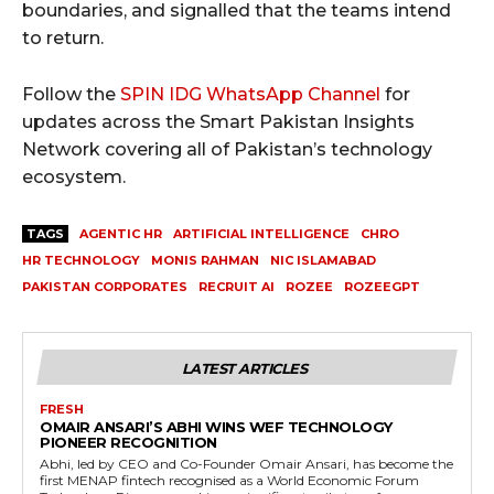
boundaries, and signalled that the teams intend
to return.
Follow the
SPIN IDG WhatsApp Channel
for
updates across the Smart Pakistan Insights
Network covering all of Pakistan’s technology
ecosystem.
TAGS
AGENTIC HR
ARTIFICIAL INTELLIGENCE
CHRO
HR TECHNOLOGY
MONIS RAHMAN
NIC ISLAMABAD
PAKISTAN CORPORATES
RECRUIT AI
ROZEE
ROZEEGPT
LATEST ARTICLES
FRESH
OMAIR ANSARI’S ABHI WINS WEF TECHNOLOGY
PIONEER RECOGNITION
Abhi, led by CEO and Co-Founder Omair Ansari, has become the
first MENAP fintech recognised as a World Economic Forum