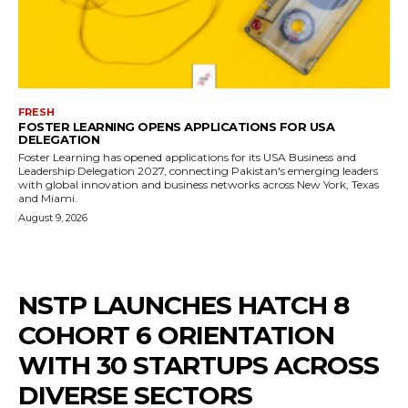
FRESH
FOSTER LEARNING OPENS APPLICATIONS FOR USA
DELEGATION
Foster Learning has opened applications for its USA Business and
Leadership Delegation 2027, connecting Pakistan's emerging leaders
with global innovation and business networks across New York, Texas
and Miami.
August 9, 2026