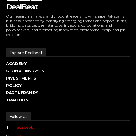
DealBeat
Our research, analysis, and thought leadership will shape Pakistan’s
business landscape by identifying emerging trends and opportunities,
bridging gaps between startups, investors, corporations, and
policymakers, and promoting innovation, entrepreneurship, and job
creation.
Explore Dealbeat
ACADEMY
GLOBAL INSIGHTS
INVESTMENTS
POLICY
PARTNERSHIPS
TRACTION
Follow Us
Facebook