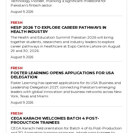
Technology Pioneer, marking a significant milestone for
Pakistan's fintech sector.
August 9, 2026
FRESH
HESP 2026 TO EXPLORE CAREER PATHWAYS IN
HEALTH INDUSTRY
The Health and Education Summit Pakistan 2026 will bring
together students, researchers and industry leaders to explore
career pathways in healthcare at Expo Centre Lahore on August
29 and 30, 2026.
August 9, 2026
FRESH
FOSTER LEARNING OPENS APPLICATIONS FOR USA
DELEGATION
Foster Learning has opened applications for its USA Business and
Leadership Delegation 2027, connecting Pakistan's emerging
leaders with global innovation and business networks across New
York, Texas and Miami.
August 9, 2026
FRESH
CEGA KARACHI WELCOMES BATCH 4 POST-
PRODUCTION TRAINEES
CEGA Karachi held orientation for Batch 4 of its Post-Production
and 3D Animation training program, introducing trainees to