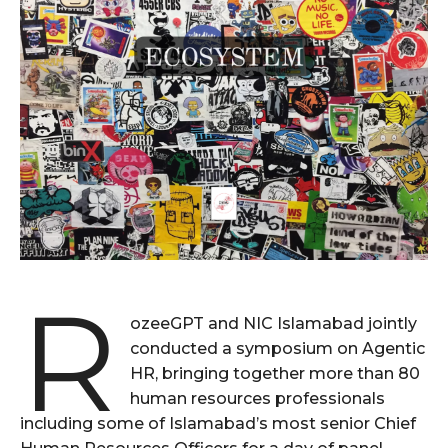
R
ozeeGPT and NIC Islamabad jointly
conducted a symposium on Agentic
HR, bringing together more than 80
human resources professionals
including some of Islamabad’s most senior Chief