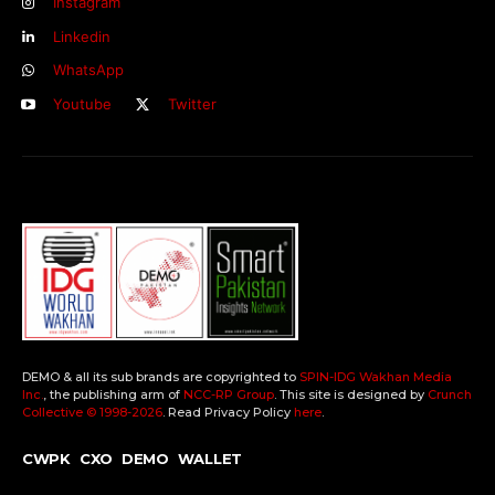
Instagram
Linkedin
WhatsApp
Youtube
Twitter
DEMO & all its sub brands are copyrighted to
SPIN-IDG Wakhan Media
Inc.
, the publishing arm of
NCC-RP Group
. This site is designed by
Crunch
Collective ©️ 1998-2026
. Read Privacy Policy
here
.
CWPK
CXO
DEMO
WALLET