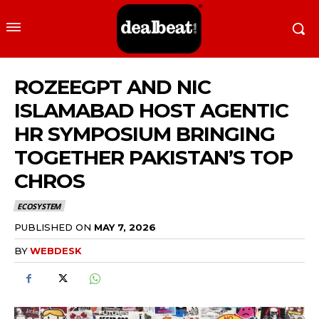
ROZEEGPT AND NIC
ISLAMABAD HOST AGENTIC
HR SYMPOSIUM BRINGING
TOGETHER PAKISTAN’S TOP
CHROS
ECOSYSTEM
PUBLISHED ON
MAY 7, 2026
BY
WEBDESK