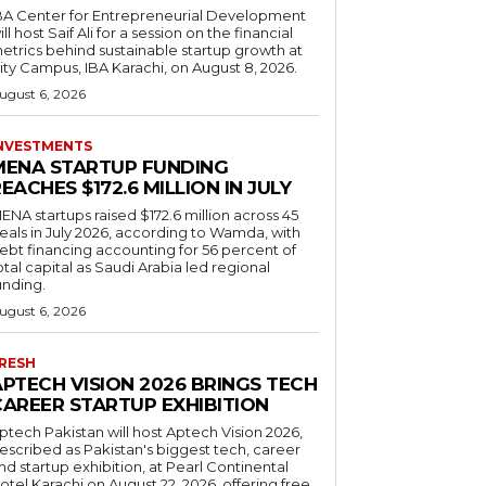
BA Center for Entrepreneurial Development
ill host Saif Ali for a session on the financial
etrics behind sustainable startup growth at
ity Campus, IBA Karachi, on August 8, 2026.
ugust 6, 2026
NVESTMENTS
MENA STARTUP FUNDING
EACHES $172.6 MILLION IN JULY
ENA startups raised $172.6 million across 45
eals in July 2026, according to Wamda, with
ebt financing accounting for 56 percent of
otal capital as Saudi Arabia led regional
unding.
ugust 6, 2026
RESH
APTECH VISION 2026 BRINGS TECH
CAREER STARTUP EXHIBITION
ptech Pakistan will host Aptech Vision 2026,
escribed as Pakistan's biggest tech, career
nd startup exhibition, at Pearl Continental
otel Karachi on August 22, 2026, offering free