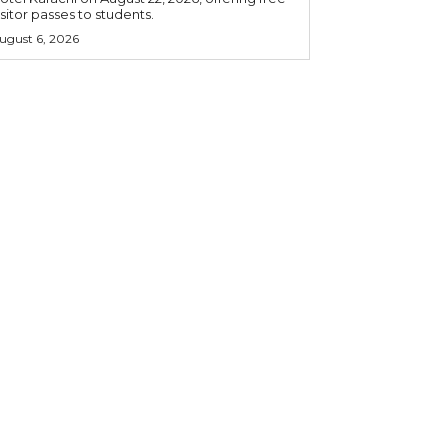
isitor passes to students.
ugust 6, 2026