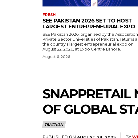
FRESH
SEE PAKISTAN 2026 SET TO HOST
LARGEST ENTREPRENEURIAL EXPO
SEE Pakistan 2026, organised by the Association
Private Sector Universities of Pakistan, returns a
the country's largest entrepreneurial expo on
August 22, 2026, at Expo Centre Lahore.
August 6, 2026