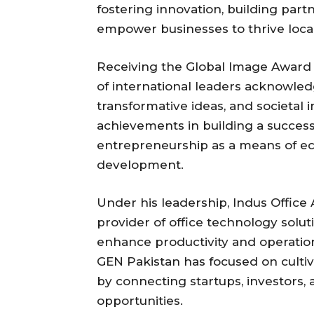
fostering innovation, building partn
empower businesses to thrive loca
Receiving the Global Image Award
of international leaders acknowle
transformative ideas, and societal 
achievements in building a succes
entrepreneurship as a means of e
development.
Under his leadership, Indus Offic
provider of office technology solut
enhance productivity and operationa
GEN Pakistan has focused on culti
by connecting startups, investors, 
opportunities.