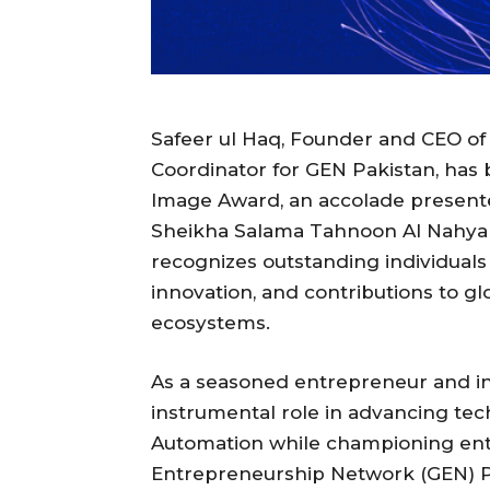
Safeer ul Haq, Founder and CEO of
Coordinator for GEN Pakistan, has 
Image Award, an accolade presente
Sheikha Salama Tahnoon Al Nahyan
recognizes outstanding individual
innovation, and contributions to g
ecosystems.
As a seasoned entrepreneur and in
instrumental role in advancing tec
Automation while championing entr
Entrepreneurship Network (GEN) Pak