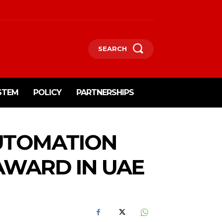
SEARCH
STEM
POLICY
PARTNERSHIPS
AUTOMATION
AWARD IN UAE