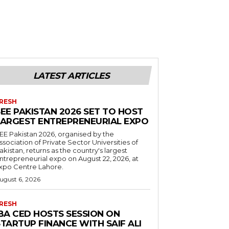
LATEST ARTICLES
RESH
EE PAKISTAN 2026 SET TO HOST
LARGEST ENTREPRENEURIAL EXPO
EE Pakistan 2026, organised by the
ssociation of Private Sector Universities of
akistan, returns as the country's largest
ntrepreneurial expo on August 22, 2026, at
xpo Centre Lahore.
ugust 6, 2026
RESH
IBA CED HOSTS SESSION ON
TARTUP FINANCE WITH SAIF ALI