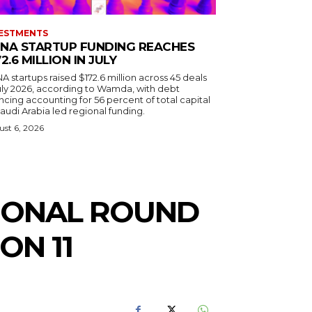
ESTMENTS
NA STARTUP FUNDING REACHES
72.6 MILLION IN JULY
 startups raised $172.6 million across 45 deals
July 2026, according to Wamda, with debt
ncing accounting for 56 percent of total capital
audi Arabia led regional funding.
st 6, 2026