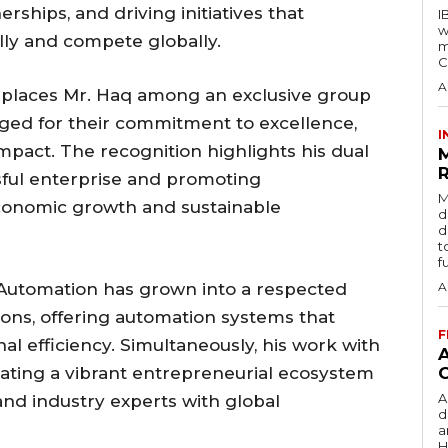
erships, and driving initiatives that
I
w
lly and compete globally.
m
C
A
 places Mr. Haq among an exclusive group
dged for their commitment to excellence,
I
impact. The recognition highlights his dual
R
sful enterprise and promoting
M
conomic growth and sustainable
d
d
t
f
e Automation has grown into a respected
A
ions, offering automation systems that
F
l efficiency. Simultaneously, his work with
vating a vibrant entrepreneurial ecosystem
A
and industry experts with global
d
a
H