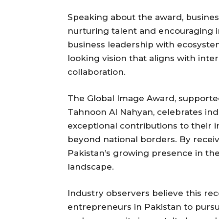
Speaking about the award, business
nurturing talent and encouraging in
business leadership with ecosystem-
looking vision that aligns with int
collaboration.
The Global Image Award, supported
Tahnoon Al Nahyan, celebrates in
exceptional contributions to their 
beyond national borders. By receiv
Pakistan’s growing presence in th
landscape.
Industry observers believe this rec
entrepreneurs in Pakistan to purs