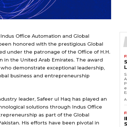
 Indus Office Automation and Global
been honored with the prestigious Global
d under the patronage of the Office of H.H.
F
 in the United Arab Emirates. The award
S
s who demonstrate exceptional leadership,
S
lobal business and entrepreneurship
A
P
e
E
dustry leader, Safeer ul Haq has played an
A
hnological solutions through Indus Office
F
epreneurship as part of the Global
istan. His efforts have been pivotal in
S