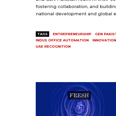
fostering collaboration, and buildi
national development and global
TAGS
ENTREPRENEURSHIP
GEN PAKIS
INDUS OFFICE AUTOMATION
INNOVATIO
UAE RECOGNITION