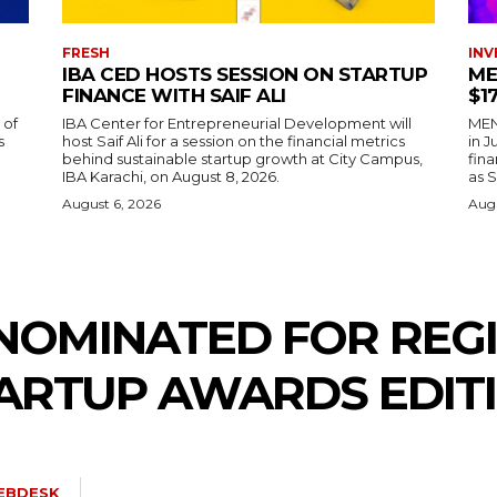
FRESH
INV
IBA CED HOSTS SESSION ON STARTUP
ME
FINANCE WITH SAIF ALI
$1
 of
IBA Center for Entrepreneurial Development will
MENA
s
host Saif Ali for a session on the financial metrics
in 
behind sustainable startup growth at City Campus,
fina
IBA Karachi, on August 8, 2026.
as S
August 6, 2026
Augu