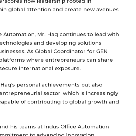
erscores how leadership rooted in
ain global attention and create new avenues
 Automation, Mr. Haq continues to lead with
technologies and developing solutions
businesses. As Global Coordinator for GEN
 platforms where entrepreneurs can share
secure international exposure.
 Haq’s personal achievements but also
 entrepreneurial sector, which is increasingly
apable of contributing to global growth and
 and his teams at Indus Office Automation
ommitment to advancing innovation,