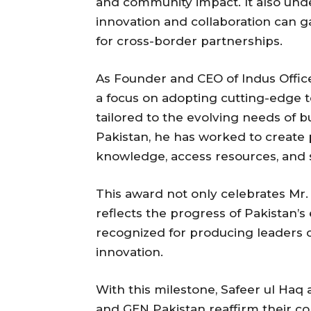
and community impact. It also und
innovation and collaboration can g
for cross-border partnerships.
As Founder and CEO of Indus Office
a focus on adopting cutting-edge 
tailored to the evolving needs of 
Pakistan, he has worked to create
knowledge, access resources, and 
This award not only celebrates Mr.
reflects the progress of Pakistan’s
recognized for producing leaders c
innovation.
With this milestone, Safeer ul Haq
and GEN Pakistan reaffirm their c