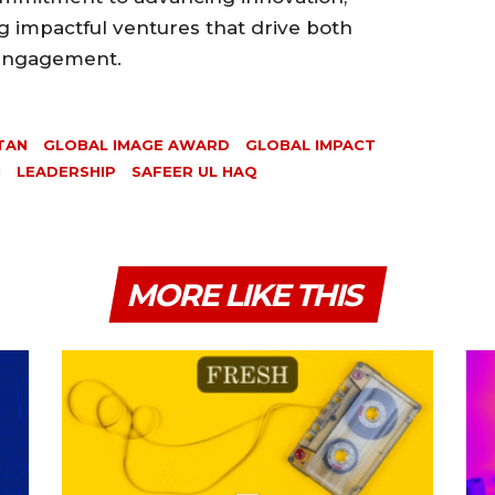
ng impactful ventures that drive both
 engagement.
TAN
GLOBAL IMAGE AWARD
GLOBAL IMPACT
N
LEADERSHIP
SAFEER UL HAQ
MORE LIKE THIS