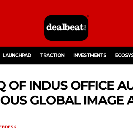
LAUNCHPAD
TRACTION
INVESTMENTS
ECOSY
Q OF INDUS OFFICE 
IOUS GLOBAL IMAGE 
EBDESK