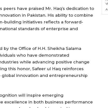
v
 peers have praised Mr. Haq’s dedication to
A
novation in Pakistan. His ability to combine
building initiatives reflects a forward-
ernational standards of enterprise and
 by the Office of H.H. Sheikha Salama
dividuals who have demonstrated
industries while advancing positive change
ing this honor, Safeer ul Haq reinforces
e global innovation and entrepreneurship
ognition will inspire emerging
ue excellence in both business performance