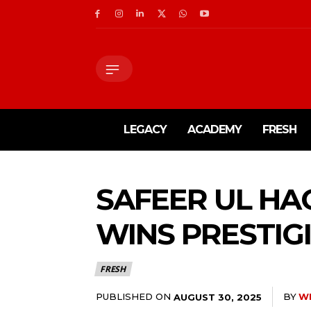
LEGACY
ACADEMY
FRESH
SAFEER UL HA
WINS PRESTIG
FRESH
PUBLISHED ON
BY
W
AUGUST 30, 2025