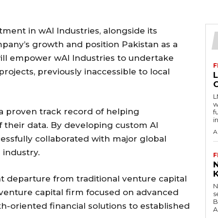
stment in wAI Industries, alongside its
mpany’s growth and position Pakistan as a
will empower wAI Industries to undertake
F
rojects, previously inaccessible to local
L
w
s a proven track record of helping
f
i
 their data. By developing custom AI
A
ssfully collaborated with major global
 industry.
F
t departure from traditional venture capital
N
st venture capital firm focused on advanced
s
B
h-oriented financial solutions to established
A