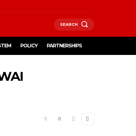
SEARCH
STEM
POLICY
PARTNERSHIPS
 WAI