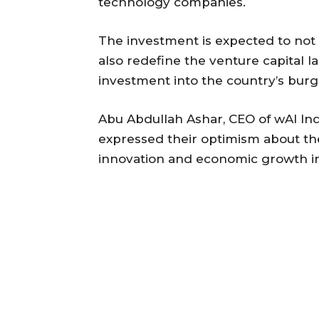
technology companies.
The investment is expected to not o
also redefine the venture capital l
investment into the country’s burg
Abu Abdullah Ashar, CEO of wAI Indu
expressed their optimism about the
innovation and economic growth in