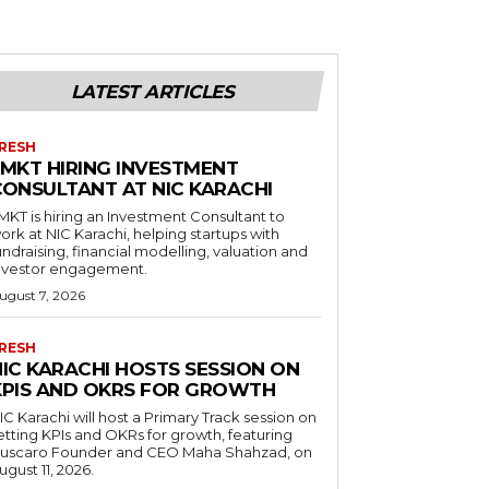
LATEST ARTICLES
RESH
LMKT HIRING INVESTMENT
CONSULTANT AT NIC KARACHI
MKT is hiring an Investment Consultant to
ork at NIC Karachi, helping startups with
undraising, financial modelling, valuation and
nvestor engagement.
ugust 7, 2026
RESH
NIC KARACHI HOSTS SESSION ON
KPIS AND OKRS FOR GROWTH
IC Karachi will host a Primary Track session on
etting KPIs and OKRs for growth, featuring
uscaro Founder and CEO Maha Shahzad, on
ugust 11, 2026.