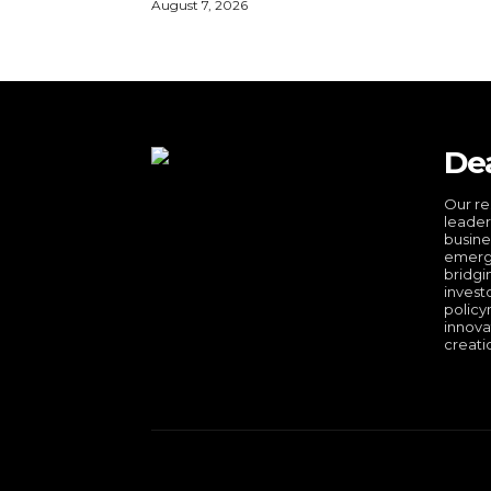
August 7, 2026
De
Our re
leader
busine
emergi
bridgi
invest
policy
innova
creati