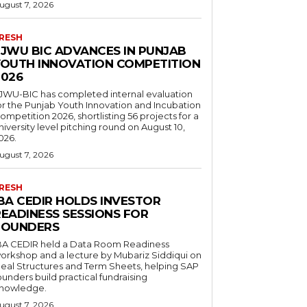
ugust 7, 2026
RESH
FJWU BIC ADVANCES IN PUNJAB
YOUTH INNOVATION COMPETITION
2026
JWU-BIC has completed internal evaluation
or the Punjab Youth Innovation and Incubation
ompetition 2026, shortlisting 56 projects for a
niversity level pitching round on August 10,
026.
ugust 7, 2026
RESH
IBA CEDIR HOLDS INVESTOR
READINESS SESSIONS FOR
FOUNDERS
BA CEDIR held a Data Room Readiness
orkshop and a lecture by Mubariz Siddiqui on
eal Structures and Term Sheets, helping SAP
ounders build practical fundraising
nowledge.
ugust 7, 2026