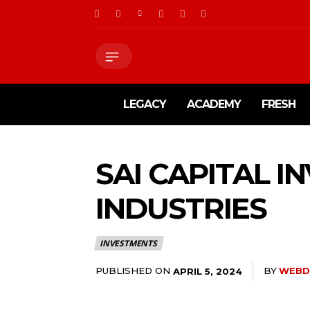
LEGACY
ACADEMY
FRESH
SAI CAPITAL I
INDUSTRIES
INVESTMENTS
PUBLISHED ON
BY
WEBD
APRIL 5, 2024