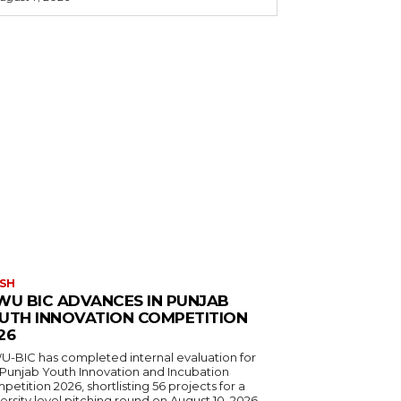
SH
WU BIC ADVANCES IN PUNJAB
UTH INNOVATION COMPETITION
26
U-BIC has completed internal evaluation for
 Punjab Youth Innovation and Incubation
etition 2026, shortlisting 56 projects for a
ersity level pitching round on August 10, 2026.