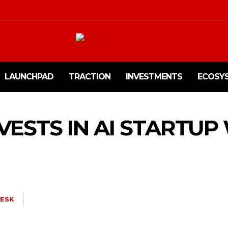
LAUNCHPAD
TRACTION
INVESTMENTS
ECOSY
NVESTS IN AI STARTUP
ESK