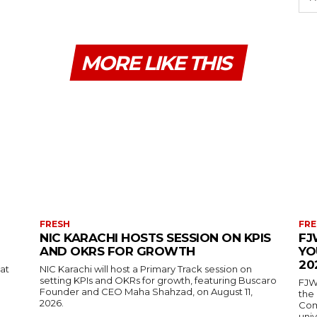
MORE LIKE THIS
FRESH
FRE
NIC KARACHI HOSTS SESSION ON KPIS
FJ
AND OKRS FOR GROWTH
YO
20
 at
NIC Karachi will host a Primary Track session on
setting KPIs and OKRs for growth, featuring Buscaro
FJW
Founder and CEO Maha Shahzad, on August 11,
the
2026.
Comp
univ