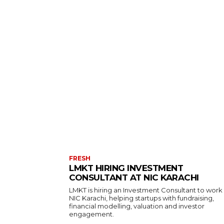
FRESH
LMKT HIRING INVESTMENT
CONSULTANT AT NIC KARACHI
LMKT is hiring an Investment Consultant to work
NIC Karachi, helping startups with fundraising,
financial modelling, valuation and investor
engagement.