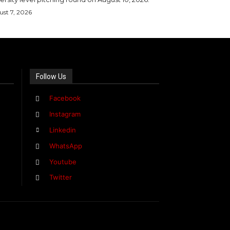
st 7, 2026
Follow Us
Facebook
Instagram
Linkedin
WhatsApp
Youtube
Twitter