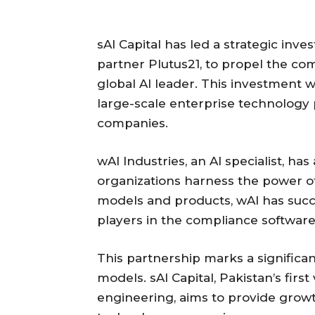
sAI Capital has led a strategic inve
partner Plutus21, to propel the co
global AI leader. This investment 
large-scale enterprise technology p
companies.
wAI Industries, an AI specialist, ha
organizations harness the power of
models and products, wAI has succe
players in the compliance software
This partnership marks a significan
models. sAI Capital, Pakistan’s fir
engineering, aims to provide growt