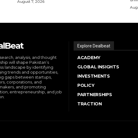
August 7, 2026
Augu
alBeat
Explore Dealbeat
search, analysis, and thought
ACADEMY
ship will shape Pakistan’s
GLOBAL INSIGHTS
ss landscape by identifying
ng trends and opportunities,
INVESTMENTS
ng gaps between startups,
ors, corporations, and
POLICY
makers, and promoting
tion, entrepreneurship, and job
PARTNERSHIPS
on.
TRACTION