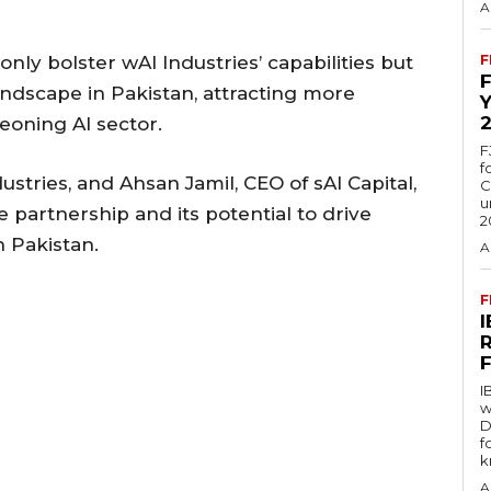
A
nly bolster wAI Industries’ capabilities but
F
andscape in Pakistan, attracting more
eoning AI sector.
F
f
stries, and Ahsan Jamil, CEO of sAI Capital,
C
u
 partnership and its potential to drive
2
 Pakistan.
A
F
I
w
D
f
k
A