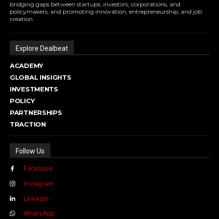
bridging gaps between startups, investors, corporations, and
policymakers, and promoting innovation, entrepreneurship, and job
creation.
Explore Dealbeat
ACADEMY
GLOBAL INSIGHTS
INVESTMENTS
POLICY
PARTNERSHIPS
TRACTION
Follow Us
Facebook
Instagram
Linkedin
WhatsApp