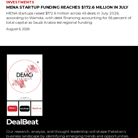
DealBeat
Our research, analysis, and thought leadership will shape Pakistan’s
business landscape by identifying emerging trends and opportunities,