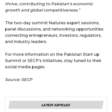
thrive, contributing to Pakistan’s economic
growth and global competitiveness.”
The two-day summit features expert sessions,
panel discussions, and networking opportunities
connecting entrepreneurs, investors, regulators,
and industry leaders.
For more information on the Pakistan Start-up
Summit or SECP’s initiatives, stay tuned to their
social media pages.
Source: SECP
LATEST ARTICLES