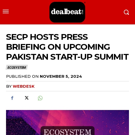
SECP HOSTS PRESS
BRIEFING ON UPCOMING
PAKISTAN START-UP SUMMIT
ECOSYSTEM
PUBLISHED ON
NOVEMBER 5, 2024
BY
WEBDESK