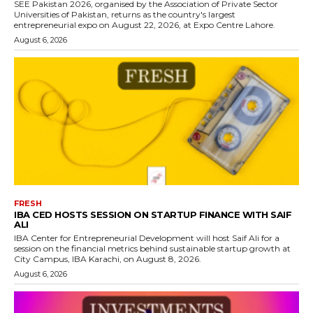
SEE Pakistan 2026, organised by the Association of Private Sector
Universities of Pakistan, returns as the country's largest
entrepreneurial expo on August 22, 2026, at Expo Centre Lahore.
August 6, 2026
FRESH
IBA CED HOSTS SESSION ON STARTUP FINANCE WITH SAIF
ALI
IBA Center for Entrepreneurial Development will host Saif Ali for a
session on the financial metrics behind sustainable startup growth at
City Campus, IBA Karachi, on August 8, 2026.
August 6, 2026