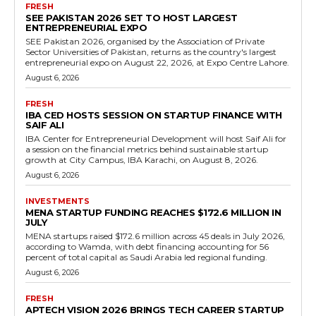
FRESH
SEE PAKISTAN 2026 SET TO HOST LARGEST
ENTREPRENEURIAL EXPO
SEE Pakistan 2026, organised by the Association of Private
Sector Universities of Pakistan, returns as the country's largest
entrepreneurial expo on August 22, 2026, at Expo Centre Lahore.
August 6, 2026
FRESH
IBA CED HOSTS SESSION ON STARTUP FINANCE WITH
SAIF ALI
IBA Center for Entrepreneurial Development will host Saif Ali for
a session on the financial metrics behind sustainable startup
growth at City Campus, IBA Karachi, on August 8, 2026.
August 6, 2026
INVESTMENTS
MENA STARTUP FUNDING REACHES $172.6 MILLION IN
JULY
MENA startups raised $172.6 million across 45 deals in July 2026,
according to Wamda, with debt financing accounting for 56
percent of total capital as Saudi Arabia led regional funding.
August 6, 2026
FRESH
APTECH VISION 2026 BRINGS TECH CAREER STARTUP