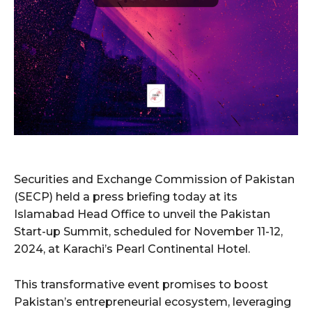
Securities and Exchange Commission of Pakistan
(SECP) held a press briefing today at its
Islamabad Head Office to unveil the Pakistan
Start-up Summit, scheduled for November 11-12,
2024, at Karachi’s Pearl Continental Hotel.
This transformative event promises to boost
Pakistan’s entrepreneurial ecosystem, leveraging