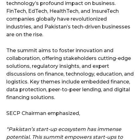
technology’s profound impact on business.
FinTech, EdTech, HealthTech, and InsureTech
companies globally have revolutionized
industries, and Pakistan’s tech-driven businesses
are on the rise.
The summit aims to foster innovation and
collaboration, offering stakeholders cutting-edge
solutions, regulatory insights, and expert
discussions on finance, technology, education, and
logistics. Key themes include embedded finance,
data protection, peer-to-peer lending, and digital
financing solutions.
SECP Chairman emphasized,
“Pakistan’s start-up ecosystem has immense
potential. This summit empowers start-ups to