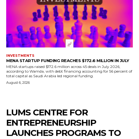
INVESTMENTS
MENA STARTUP FUNDING REACHES $172.6 MILLION IN JULY
MENA startups raised $172.6 million across 45 deals in July 2026,
according to Wamda, with debt financing accounting for 56 percent of
total capital as Saudi Arabia led regional funding.
August 6, 2026