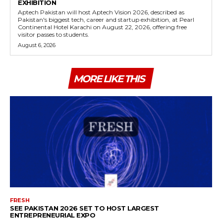
EXHIBITION
Aptech Pakistan will host Aptech Vision 2026, described as
Pakistan's biggest tech, career and startup exhibition, at Pearl
Continental Hotel Karachi on August 22, 2026, offering free
visitor passes to students.
August 6, 2026
MORE LIKE THIS
FRESH
SEE PAKISTAN 2026 SET TO HOST LARGEST
ENTREPRENEURIAL EXPO