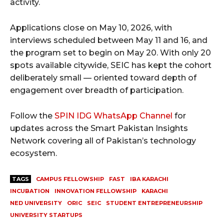
activity.
Applications close on May 10, 2026, with
interviews scheduled between May 11 and 16, and
the program set to begin on May 20. With only 20
spots available citywide, SEIC has kept the cohort
deliberately small — oriented toward depth of
engagement over breadth of participation.
Follow the
SPIN IDG WhatsApp Channel
for
updates across the Smart Pakistan Insights
Network covering all of Pakistan’s technology
ecosystem.
TAGS
CAMPUS FELLOWSHIP
FAST
IBA KARACHI
INCUBATION
INNOVATION FELLOWSHIP
KARACHI
NED UNIVERSITY
ORIC
SEIC
STUDENT ENTREPRENEURSHIP
UNIVERSITY STARTUPS