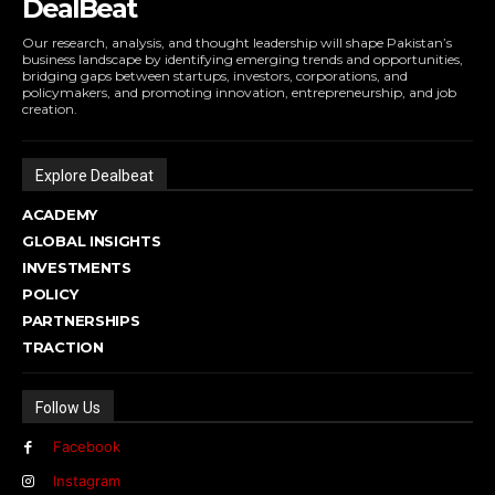
DealBeat
Our research, analysis, and thought leadership will shape Pakistan’s
business landscape by identifying emerging trends and opportunities,
bridging gaps between startups, investors, corporations, and
policymakers, and promoting innovation, entrepreneurship, and job
creation.
Explore Dealbeat
ACADEMY
GLOBAL INSIGHTS
INVESTMENTS
POLICY
PARTNERSHIPS
TRACTION
Follow Us
Facebook
Instagram