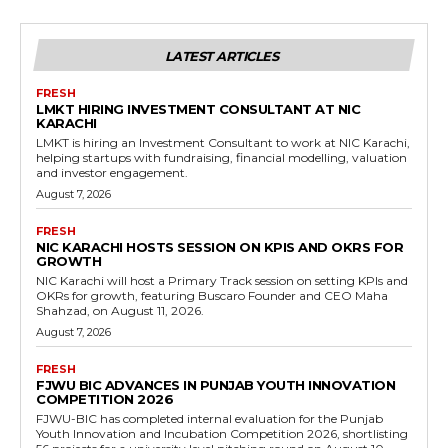
LATEST ARTICLES
FRESH
LMKT HIRING INVESTMENT CONSULTANT AT NIC
KARACHI
LMKT is hiring an Investment Consultant to work at NIC Karachi,
helping startups with fundraising, financial modelling, valuation
and investor engagement.
August 7, 2026
FRESH
NIC KARACHI HOSTS SESSION ON KPIS AND OKRS FOR
GROWTH
NIC Karachi will host a Primary Track session on setting KPIs and
OKRs for growth, featuring Buscaro Founder and CEO Maha
Shahzad, on August 11, 2026.
August 7, 2026
FRESH
FJWU BIC ADVANCES IN PUNJAB YOUTH INNOVATION
COMPETITION 2026
FJWU-BIC has completed internal evaluation for the Punjab
Youth Innovation and Incubation Competition 2026, shortlisting