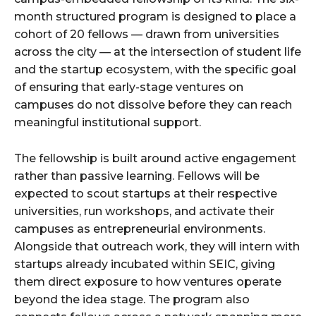
month structured program is designed to place a
cohort of 20 fellows — drawn from universities
across the city — at the intersection of student life
and the startup ecosystem, with the specific goal
of ensuring that early-stage ventures on
campuses do not dissolve before they can reach
meaningful institutional support.
The fellowship is built around active engagement
rather than passive learning. Fellows will be
expected to scout startups at their respective
universities, run workshops, and activate their
campuses as entrepreneurial environments.
Alongside that outreach work, they will intern with
startups already incubated within SEIC, giving
them direct exposure to how ventures operate
beyond the idea stage. The program also