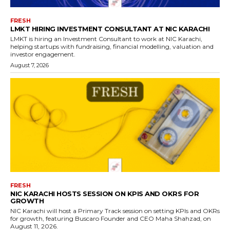
FRESH
LMKT HIRING INVESTMENT CONSULTANT AT NIC KARACHI
LMKT is hiring an Investment Consultant to work at NIC Karachi,
helping startups with fundraising, financial modelling, valuation and
investor engagement.
August 7, 2026
FRESH
NIC KARACHI HOSTS SESSION ON KPIS AND OKRS FOR
GROWTH
NIC Karachi will host a Primary Track session on setting KPIs and OKRs
for growth, featuring Buscaro Founder and CEO Maha Shahzad, on
August 11, 2026.