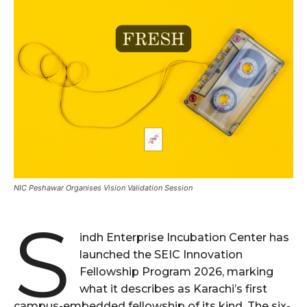
NIC Peshawar Organises Vision Validation Session
S
indh Enterprise Incubation Center has
launched the SEIC Innovation
Fellowship Program 2026, marking
what it describes as Karachi’s first
campus-embedded fellowship of its kind. The six-