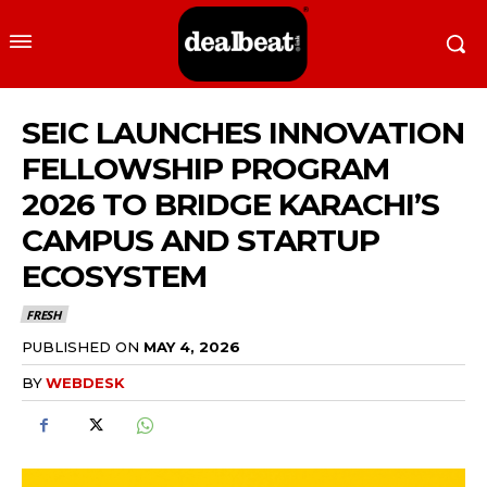
SEIC LAUNCHES INNOVATION
FELLOWSHIP PROGRAM
2026 TO BRIDGE KARACHI’S
CAMPUS AND STARTUP
ECOSYSTEM
FRESH
PUBLISHED ON
MAY 4, 2026
BY
WEBDESK