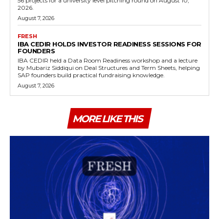
56 projects for a university level pitching round on August 10,
2026.
August 7, 2026
FRESH
IBA CEDIR HOLDS INVESTOR READINESS SESSIONS FOR
FOUNDERS
IBA CEDIR held a Data Room Readiness workshop and a lecture
by Mubariz Siddiqui on Deal Structures and Term Sheets, helping
SAP founders build practical fundraising knowledge.
August 7, 2026
MORE LIKE THIS