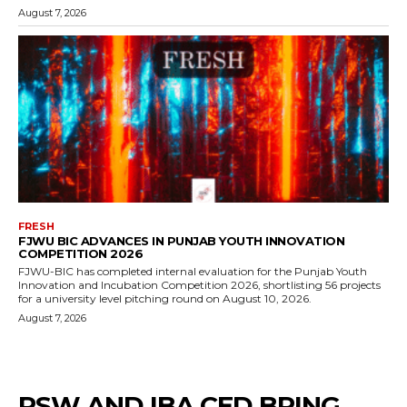
August 7, 2026
FRESH
FJWU BIC ADVANCES IN PUNJAB YOUTH INNOVATION
COMPETITION 2026
FJWU-BIC has completed internal evaluation for the Punjab Youth
Innovation and Incubation Competition 2026, shortlisting 56 projects
for a university level pitching round on August 10, 2026.
August 7, 2026