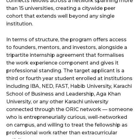
connects fellows across a network spanning more
than 15 universities, creating a citywide peer
cohort that extends well beyond any single
institution.
In terms of structure, the program offers access
to founders, mentors, and investors, alongside a
tripartite internship agreement that formalises
the work experience component and gives it
professional standing. The target applicant is a
third or fourth year student enrolled at institutions
including IBA, NED, FAST, Habib University, Karachi
School of Business and Leadership, Aga Khan
University, or any other Karachi university
connected through the ORIC network — someone
who is entrepreneurially curious, well-networked
on campus, and willing to treat the fellowship as
professional work rather than extracurricular