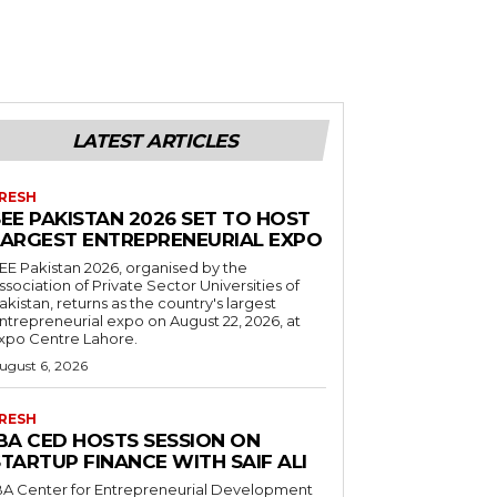
LATEST ARTICLES
RESH
EE PAKISTAN 2026 SET TO HOST
LARGEST ENTREPRENEURIAL EXPO
EE Pakistan 2026, organised by the
ssociation of Private Sector Universities of
akistan, returns as the country's largest
ntrepreneurial expo on August 22, 2026, at
xpo Centre Lahore.
ugust 6, 2026
RESH
IBA CED HOSTS SESSION ON
TARTUP FINANCE WITH SAIF ALI
BA Center for Entrepreneurial Development