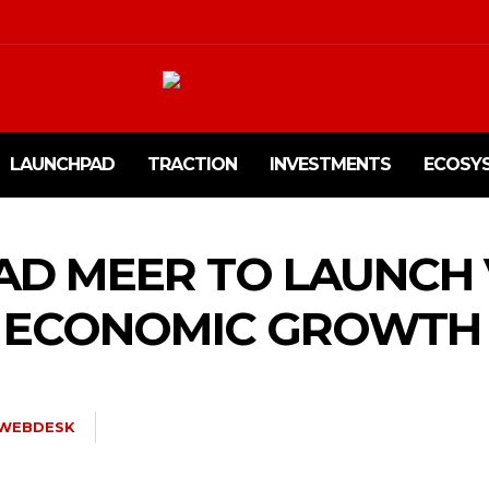
LAUNCHPAD
TRACTION
INVESTMENTS
ECOSY
D MEER TO LAUNCH 
R ECONOMIC GROWTH
WEBDESK