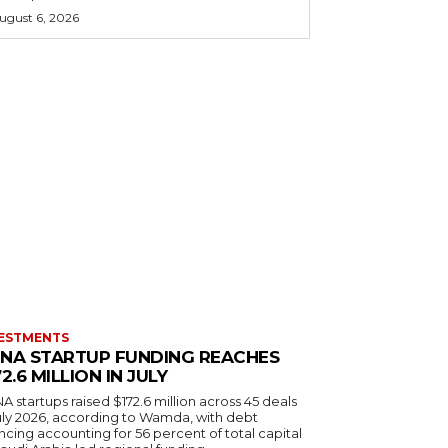
ugust 6, 2026
ESTMENTS
NA STARTUP FUNDING REACHES
72.6 MILLION IN JULY
 startups raised $172.6 million across 45 deals
July 2026, according to Wamda, with debt
ncing accounting for 56 percent of total capital