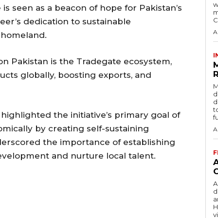
w
 is seen as a beacon of hope for Pakistan’s
m
C
er’s dedication to sustainable
A
s homeland.
I
on Pakistan is the Tradegate ecosystem,
R
cts globally, boosting exports, and
M
d
d
t
ighlighted the initiative’s primary goal of
f
ically by creating self-sustaining
A
erscored the importance of establishing
F
velopment and nurture local talent.
A
d
a
H
v