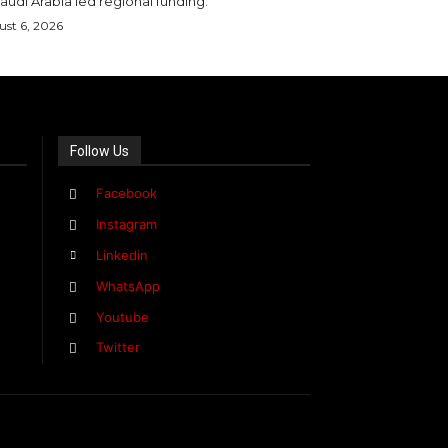
audi Arabia led regional funding.
st 6, 2026
Follow Us
Facebook
Instagram
Linkedin
WhatsApp
Youtube
Twitter