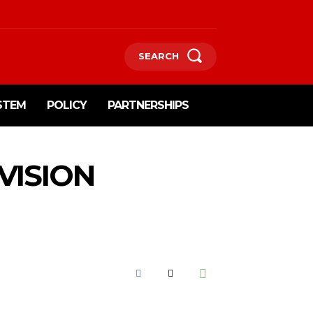
SEARCH
STEM
POLICY
PARTNERSHIPS
VISION