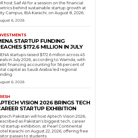
ill host Saif Ali for a session on the financial
etrics behind sustainable startup growth at
ity Campus, IBA Karachi, on August 8, 2026.
ugust 6, 2026
NVESTMENTS
MENA STARTUP FUNDING
EACHES $172.6 MILLION IN JULY
ENA startups raised $172.6 million across 45
eals in July 2026, according to Wamda, with
ebt financing accounting for 56 percent of
otal capital as Saudi Arabia led regional
unding.
ugust 6, 2026
RESH
APTECH VISION 2026 BRINGS TECH
CAREER STARTUP EXHIBITION
ptech Pakistan will host Aptech Vision 2026,
escribed as Pakistan's biggest tech, career
nd startup exhibition, at Pearl Continental
otel Karachi on August 22, 2026, offering free
isitor passes to students.