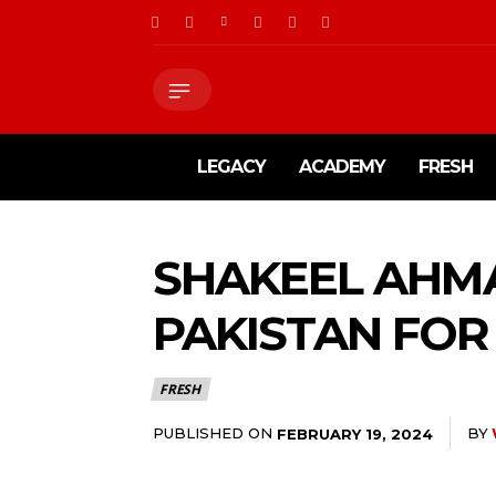
LEGACY
ACADEMY
FRESH
SHAKEEL AHMA
PAKISTAN FO
FRESH
PUBLISHED ON
BY
FEBRUARY 19, 2024