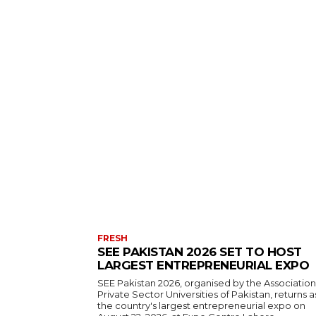
FRESH
SEE PAKISTAN 2026 SET TO HOST
LARGEST ENTREPRENEURIAL EXPO
SEE Pakistan 2026, organised by the Association
Private Sector Universities of Pakistan, returns a
the country's largest entrepreneurial expo on