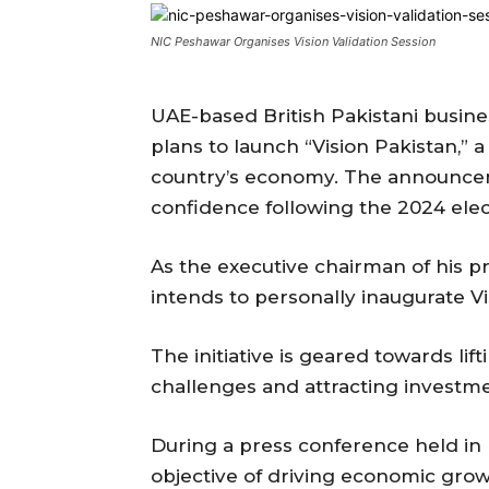
NIC Peshawar Organises Vision Validation Session
UAE-based British Pakistani busi
plans to launch “Vision Pakistan,” a
country’s economy. The announce
confidence following the 2024 elec
As the executive chairman of his 
intends to personally inaugurate Vi
The initiative is geared towards lif
challenges and attracting investmen
During a press conference held in
objective of driving economic grow