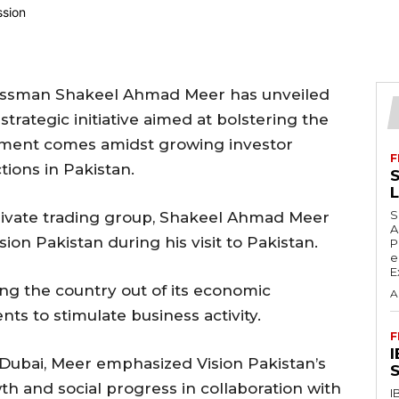
nessman Shakeel Ahmad Meer has unveiled
 strategic initiative aimed at bolstering the
ment comes amidst growing investor
F
tions in Pakistan.
S
S
private trading group, Shakeel Ahmad Meer
A
sion Pakistan during his visit to Pakistan.
P
e
E
ting the country out of its economic
A
ts to stimulate business activity.
F
 Dubai, Meer emphasized Vision Pakistan’s
S
th and social progress in collaboration with
I