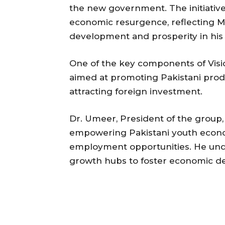
the new government. The initiative
economic resurgence, reflecting Me
development and prosperity in hi
One of the key components of Visi
aimed at promoting Pakistani produ
attracting foreign investment.
Dr. Umeer, President of the group, h
empowering Pakistani youth econom
employment opportunities. He und
growth hubs to foster economic de