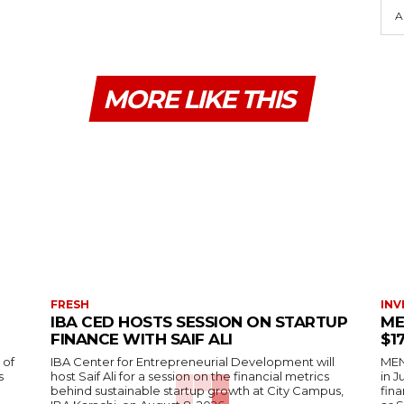
A
MORE LIKE THIS
FRESH
INV
IBA CED HOSTS SESSION ON STARTUP
ME
FINANCE WITH SAIF ALI
$1
 of
IBA Center for Entrepreneurial Development will
MENA
s
host Saif Ali for a session on the financial metrics
in 
behind sustainable startup growth at City Campus,
fina