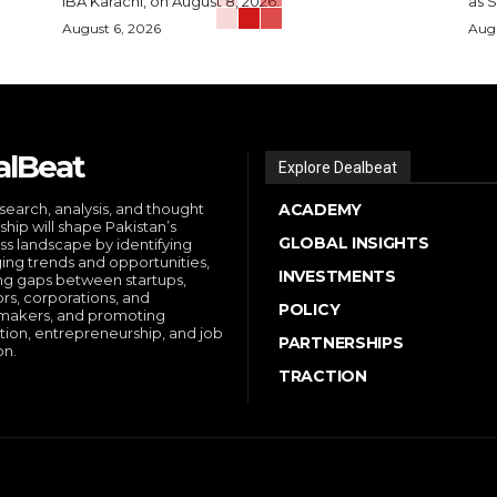
IBA Karachi, on August 8, 2026.
as S
August 6, 2026
Augu
alBeat
Explore Dealbeat
search, analysis, and thought
ACADEMY
ship will shape Pakistan’s
GLOBAL INSIGHTS
ss landscape by identifying
ng trends and opportunities,
INVESTMENTS
ng gaps between startups,
ors, corporations, and
POLICY
makers, and promoting
tion, entrepreneurship, and job
PARTNERSHIPS
on.
TRACTION