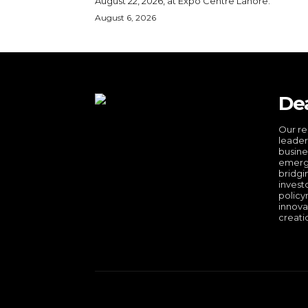
August 22, 2026, at Expo Centre Lahore.
August 6, 2026
De
Our re
leader
busine
emergi
bridgi
invest
policy
innova
creati