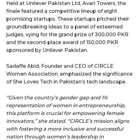
Held at Unilever Pakistan Ltd, Avari Towers, the
finale featured a competitive lineup of eight
promising startups. These startups pitched their
groundbreaking ideas to a panel of esteemed
judges, vying for the grand prize of 300,000 PKR
and the second-place award of 150,000 PKR
sponsored by Unilever Pakistan.
Sadaffe Abid, Founder and CEO of CIRCLE
Women Association, emphasized the significance
of She Loves Tech in Pakistan’s tech landscape.
“Given the country’s gender gap and 1%
representation of women in entrepreneurship,
this platform is crucial for empowering female
innovators,” she stated. “CIRCLE’s mission aligns
with fostering a more inclusive and successful
nation through women’s leadership in