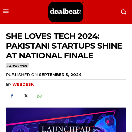
​​SHE LOVES TECH 2024:
PAKISTANI STARTUPS SHINE
AT NATIONAL FINALE
LAUNCHPAD
PUBLISHED ON
SEPTEMBER 5, 2024
BY
WEBDESK