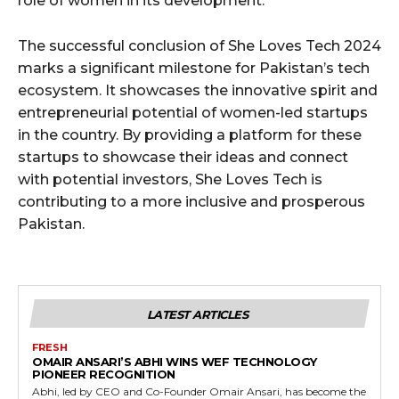
role of women in its development.
The successful conclusion of She Loves Tech 2024
marks a significant milestone for Pakistan’s tech
ecosystem. It showcases the innovative spirit and
entrepreneurial potential of women-led startups
in the country. By providing a platform for these
startups to showcase their ideas and connect
with potential investors, She Loves Tech is
contributing to a more inclusive and prosperous
Pakistan.
LATEST ARTICLES
FRESH
OMAIR ANSARI’S ABHI WINS WEF TECHNOLOGY
PIONEER RECOGNITION
Abhi, led by CEO and Co-Founder Omair Ansari, has become the