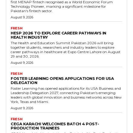
first MENAP fintech recognised as a World Economic Forum
Technology Pioneer, marking a significant milestone for
Pakistan's fintech sector.
August 9, 2026
FRESH
HESP 2026 TO EXPLORE CAREER PATHWAYS IN
HEALTH INDUSTRY
The Health and Education Summit Pakistan 2026 will bring
together students, researchers and industry leaders to explore
career pathways in healthcare at Expo Centre Lahore on August
29 and 30, 2026.
August 9, 2026
FRESH
FOSTER LEARNING OPENS APPLICATIONS FOR USA
DELEGATION
Foster Learning has opened applications for its USA Business and
Leadership Delegation 2027, connecting Pakistan's emerging
leaders with global innovation and business networks across New
York, Texas and Miami.
August 9, 2026
FRESH
CEGA KARACHI WELCOMES BATCH 4 POST-
PRODUCTION TRAINEES