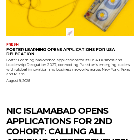
FRESH
FOSTER LEARNING OPENS APPLICATIONS FOR USA
DELEGATION
Foster Learning has opened applications for its USA Business and
Leadership Delegation 2027, connecting Pakistan's emerging leaders
with global innovation and business networks across New York, Texas
and Miami.
August 9, 2026