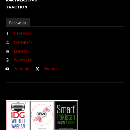
TRACTION
Follow Us
Facebook
Instagram
Linkedin
WhatsApp
Youtube
Twitter