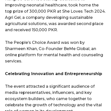
improving neonatal healthcare, took home the
top prize of 300,000 PKR at She Loves Tech 2024.
Agri Gel, a company developing sustainable
agricultural solutions, was awarded second place
and received 150,000 PKR.
The People’s Choice Award was won by
Sharmeen Khan, Co-Founder BeMe Global, an
online platform for mental health and counseling
services.
Celebrating Innovation and Entrepreneurship
The event attracted a significant audience of
media representatives, influencers, and key
ecosystem builders, who came together to
celebrate the growth of technology and the vital