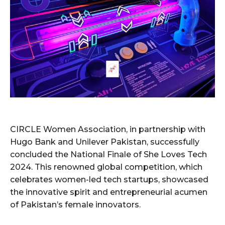
CIRCLE Women Association, in partnership with
Hugo Bank and Unilever Pakistan, successfully
concluded the National Finale of She Loves Tech
2024. This renowned global competition, which
celebrates women-led tech startups, showcased
the innovative spirit and entrepreneurial acumen
of Pakistan’s female innovators.