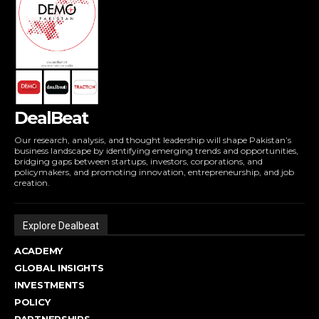
DealBeat
Our research, analysis, and thought leadership will shape Pakistan’s
business landscape by identifying emerging trends and opportunities,
bridging gaps between startups, investors, corporations, and
policymakers, and promoting innovation, entrepreneurship, and job
creation.
Explore Dealbeat
ACADEMY
GLOBAL INSIGHTS
INVESTMENTS
POLICY
PARTNERSHIPS