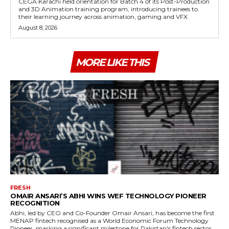
CEGA Karachi held orientation for Batch 4 of its Post-Production
and 3D Animation training program, introducing trainees to
their learning journey across animation, gaming and VFX.
August 8, 2026
MORE LIKE THIS
FRESH
OMAIR ANSARI’S ABHI WINS WEF TECHNOLOGY PIONEER
RECOGNITION
Abhi, led by CEO and Co-Founder Omair Ansari, has become the first
MENAP fintech recognised as a World Economic Forum Technology
Pioneer, marking a significant milestone for Pakistan's fintech sector.