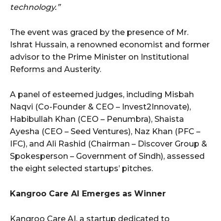
technology.”
The event was graced by the presence of Mr.
Ishrat Hussain, a renowned economist and former
advisor to the Prime Minister on Institutional
Reforms and Austerity.
A panel of esteemed judges, including Misbah
Naqvi (Co-Founder & CEO – Invest2Innovate),
Habibullah Khan (CEO – Penumbra), Shaista
Ayesha (CEO – Seed Ventures), Naz Khan (PFC –
IFC), and Ali Rashid (Chairman – Discover Group &
Spokesperson – Government of Sindh), assessed
the eight selected startups’ pitches.
Kangroo Care AI Emerges as Winner
Kangroo Care AI, a startup dedicated to