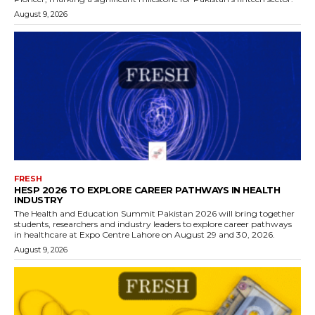
August 9, 2026
FRESH
HESP 2026 TO EXPLORE CAREER PATHWAYS IN HEALTH
INDUSTRY
The Health and Education Summit Pakistan 2026 will bring together
students, researchers and industry leaders to explore career pathways
in healthcare at Expo Centre Lahore on August 29 and 30, 2026.
August 9, 2026