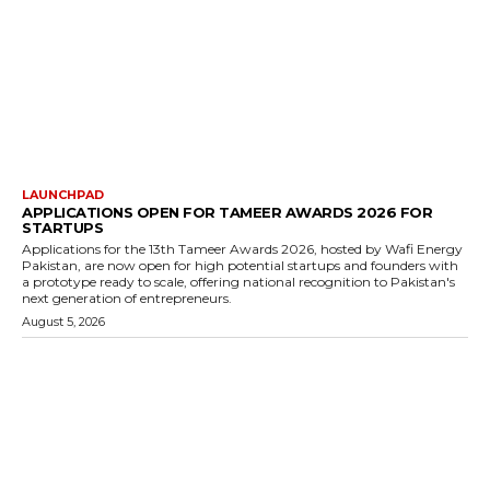
LAUNCHPAD
APPLICATIONS OPEN FOR TAMEER AWARDS 2026 FOR
STARTUPS
Applications for the 13th Tameer Awards 2026, hosted by Wafi Energy
Pakistan, are now open for high potential startups and founders with
a prototype ready to scale, offering national recognition to Pakistan's
next generation of entrepreneurs.
August 5, 2026