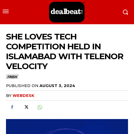
SHE LOVES TECH
COMPETITION HELD IN
ISLAMABAD WITH TELENOR
VELOCITY
FRESH
PUBLISHED ON
AUGUST 3, 2024
BY
WEBDESK