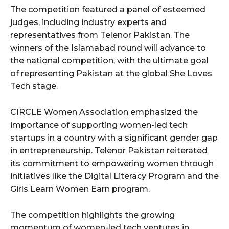
The competition featured a panel of esteemed
judges, including industry experts and
representatives from Telenor Pakistan. The
winners of the Islamabad round will advance to
the national competition, with the ultimate goal
of representing Pakistan at the global She Loves
Tech stage.
CIRCLE Women Association emphasized the
importance of supporting women-led tech
startups in a country with a significant gender gap
in entrepreneurship. Telenor Pakistan reiterated
its commitment to empowering women through
initiatives like the Digital Literacy Program and the
Girls Learn Women Earn program.
The competition highlights the growing
momentum of women-led tech ventures in