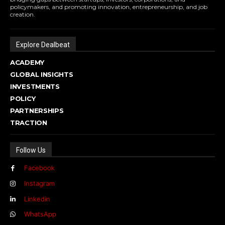
policymakers, and promoting innovation, entrepreneurship, and job
creation.
Explore Dealbeat
ACADEMY
GLOBAL INSIGHTS
INVESTMENTS
POLICY
PARTNERSHIPS
TRACTION
Follow Us
Facebook
Instagram
Linkedin
WhatsApp