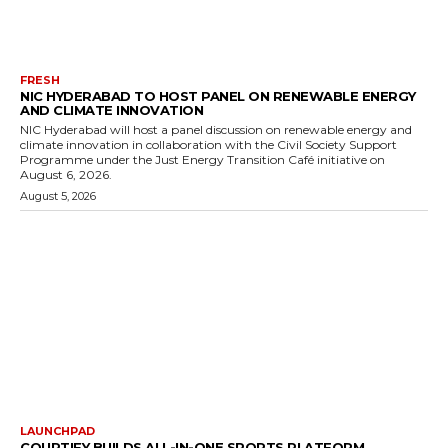
FRESH
NIC HYDERABAD TO HOST PANEL ON RENEWABLE ENERGY
AND CLIMATE INNOVATION
NIC Hyderabad will host a panel discussion on renewable energy and
climate innovation in collaboration with the Civil Society Support
Programme under the Just Energy Transition Café initiative on
August 6, 2026.
August 5, 2026
LAUNCHPAD
COURTIFY BUILDS ALL-IN-ONE SPORTS PLATFORM