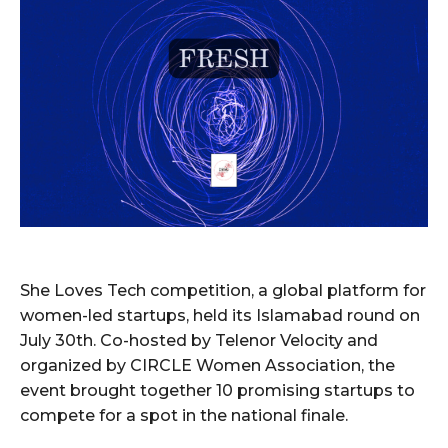
She Loves Tech competition, a global platform for
women-led startups, held its Islamabad round on
July 30th. Co-hosted by Telenor Velocity and
organized by CIRCLE Women Association, the
event brought together 10 promising startups to
compete for a spot in the national finale.