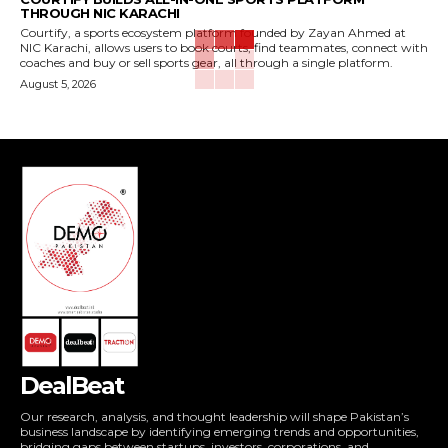
THROUGH NIC KARACHI
Courtify, a sports ecosystem platform founded by Zayan Ahmed at
NIC Karachi, allows users to book courts, find teammates, connect with
coaches and buy or sell sports gear, all through a single platform.
August 5, 2026
DealBeat
Our research, analysis, and thought leadership will shape Pakistan’s
business landscape by identifying emerging trends and opportunities,
bridging gaps between startups, investors, corporations, and