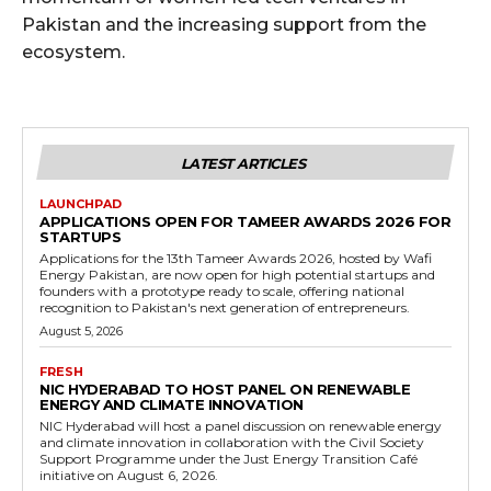
Pakistan and the increasing support from the
ecosystem.
LATEST ARTICLES
LAUNCHPAD
APPLICATIONS OPEN FOR TAMEER AWARDS 2026 FOR
STARTUPS
Applications for the 13th Tameer Awards 2026, hosted by Wafi
Energy Pakistan, are now open for high potential startups and
founders with a prototype ready to scale, offering national
recognition to Pakistan's next generation of entrepreneurs.
August 5, 2026
FRESH
NIC HYDERABAD TO HOST PANEL ON RENEWABLE
ENERGY AND CLIMATE INNOVATION
NIC Hyderabad will host a panel discussion on renewable energy
and climate innovation in collaboration with the Civil Society
Support Programme under the Just Energy Transition Café
initiative on August 6, 2026.