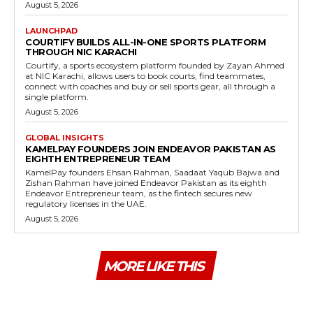
August 5, 2026
LAUNCHPAD
COURTIFY BUILDS ALL-IN-ONE SPORTS PLATFORM
THROUGH NIC KARACHI
Courtify, a sports ecosystem platform founded by Zayan Ahmed
at NIC Karachi, allows users to book courts, find teammates,
connect with coaches and buy or sell sports gear, all through a
single platform.
August 5, 2026
GLOBAL INSIGHTS
KAMELPAY FOUNDERS JOIN ENDEAVOR PAKISTAN AS
EIGHTH ENTREPRENEUR TEAM
KamelPay founders Ehsan Rahman, Saadaat Yaqub Bajwa and
Zishan Rahman have joined Endeavor Pakistan as its eighth
Endeavor Entrepreneur team, as the fintech secures new
regulatory licenses in the UAE.
August 5, 2026
MORE LIKE THIS