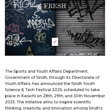
The Sports and Youth Affairs Department,
Government of Sindh, through its Directorate of
Youth Affairs, has announced the Sindh Youth
Science & Tech Festival 2025, scheduled to take
place in Karachi on 28th, 29th, and 30th November
2025. The initiative aims to inspire scientific
thinking, creativity, and innovation among Sindh’s