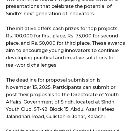
presentations that celebrate the potential of
Sindh’s next generation of innovators.
The initiative offers cash prizes for top projects,
Rs. 100,000 for first place, Rs. 75,000 for second
place, and Rs. 50,000 for third place. These awards
aim to encourage young innovators to continue
developing practical and creative solutions for
real-world challenges.
The deadline for proposal submission is
November 15, 2025. Participants can submit or
post their proposals to the Directorate of Youth
Affairs, Government of Sindh, located at Sindh
Youth Club, ST-42, Block 15, Abdul Asar Hafeez
Jalandhari Road, Gulistan-e-Johar, Karachi.