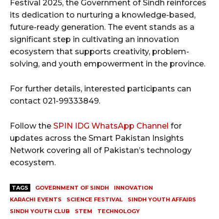
Festival 2025, the Government of Sindh reinforces
its dedication to nurturing a knowledge-based,
future-ready generation. The event stands as a
significant step in cultivating an innovation
ecosystem that supports creativity, problem-
solving, and youth empowerment in the province.
For further details, interested participants can
contact 021-99333849.
Follow the
SPIN IDG WhatsApp Channel
for
updates across the Smart Pakistan Insights
Network covering all of Pakistan’s technology
ecosystem.
TAGS
GOVERNMENT OF SINDH
INNOVATION
KARACHI EVENTS
SCIENCE FESTIVAL
SINDH YOUTH AFFAIRS
SINDH YOUTH CLUB
STEM
TECHNOLOGY