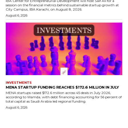
IBA Center for Entrepreneurial Development will host Saif Ali for a
session on the financial metrics behind sustainable startup growth at
City Campus, IBA Karachi, on August 8, 2026.
August 6, 2026
INVESTMENTS
MENA STARTUP FUNDING REACHES $172.6 MILLION IN JULY
MENA startups raised $172.6 million across 45 deals in July 2026,
according to Wamda, with debt financing accounting for 56 percent of
total capital as Saudi Arabia led regional funding.
August 6, 2026