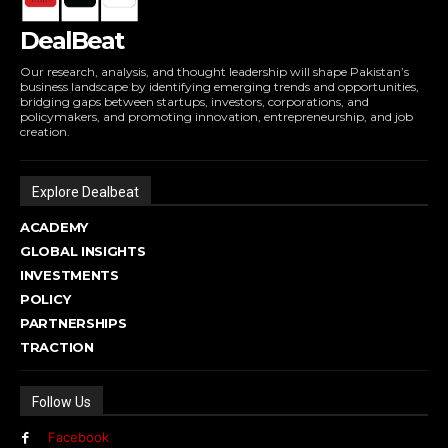
DealBeat
Our research, analysis, and thought leadership will shape Pakistan’s
business landscape by identifying emerging trends and opportunities,
bridging gaps between startups, investors, corporations, and
policymakers, and promoting innovation, entrepreneurship, and job
creation.
Explore Dealbeat
ACADEMY
GLOBAL INSIGHTS
INVESTMENTS
POLICY
PARTNERSHIPS
TRACTION
Follow Us
Facebook