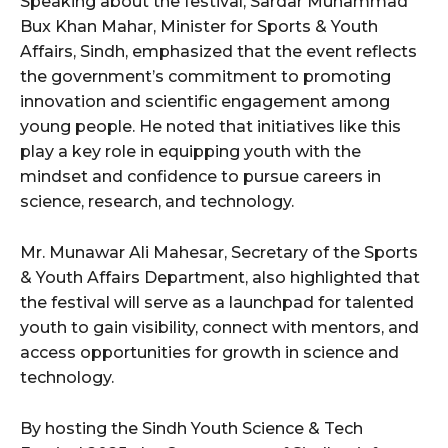
Speaking about the festival, Sardar Muhammad
Bux Khan Mahar, Minister for Sports & Youth
Affairs, Sindh, emphasized that the event reflects
the government’s commitment to promoting
innovation and scientific engagement among
young people. He noted that initiatives like this
play a key role in equipping youth with the
mindset and confidence to pursue careers in
science, research, and technology.
Mr. Munawar Ali Mahesar, Secretary of the Sports
& Youth Affairs Department, also highlighted that
the festival will serve as a launchpad for talented
youth to gain visibility, connect with mentors, and
access opportunities for growth in science and
technology.
By hosting the Sindh Youth Science & Tech