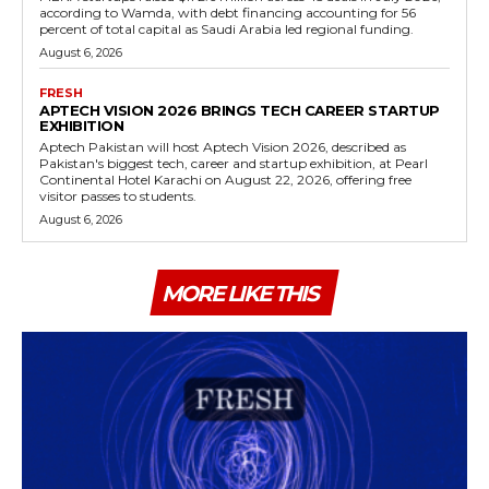
according to Wamda, with debt financing accounting for 56
percent of total capital as Saudi Arabia led regional funding.
August 6, 2026
FRESH
APTECH VISION 2026 BRINGS TECH CAREER STARTUP
EXHIBITION
Aptech Pakistan will host Aptech Vision 2026, described as
Pakistan's biggest tech, career and startup exhibition, at Pearl
Continental Hotel Karachi on August 22, 2026, offering free
visitor passes to students.
August 6, 2026
MORE LIKE THIS