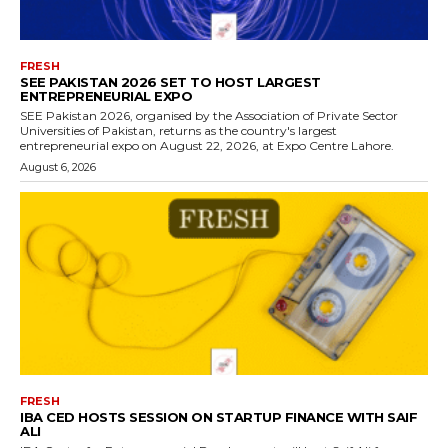
FRESH
SEE PAKISTAN 2026 SET TO HOST LARGEST
ENTREPRENEURIAL EXPO
SEE Pakistan 2026, organised by the Association of Private Sector
Universities of Pakistan, returns as the country's largest
entrepreneurial expo on August 22, 2026, at Expo Centre Lahore.
August 6, 2026
FRESH
IBA CED HOSTS SESSION ON STARTUP FINANCE WITH SAIF
ALI