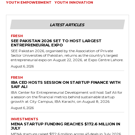
YOUTH EMPOWERMENT
YOUTH INNOVATION
LATEST ARTICLES
FRESH
SEE PAKISTAN 2026 SET TO HOST LARGEST
ENTREPRENEURIAL EXPO
SEE Pakistan 2026, organised by the Association of Private
Sector Universities of Pakistan, returns as the country's largest
entrepreneurial expo on August 22, 2026, at Expo Centre Lahore.
August 6, 2026
FRESH
IBA CED HOSTS SESSION ON STARTUP FINANCE WITH
SAIF ALI
IBA Center for Entrepreneurial Development will host Saif Ali for
a session on the financial metrics behind sustainable startup
growth at City Campus, IBA Karachi, on August 8, 2026.
August 6, 2026
INVESTMENTS
MENA STARTUP FUNDING REACHES $172.6 MILLION IN
JULY
MENA startups raised $172.6 million across 45 deals in July 2026,