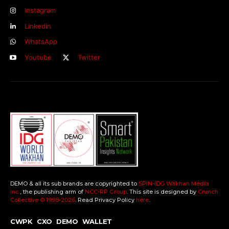
Instagram
Linkedin
WhatsApp
Youtube
Twitter
DEMO & all its sub brands are copyrighted to
SPIN-IDG Wakhan Media
Inc.
, the publishing arm of
NCC-RP Group
. This site is designed by
Crunch
Collective ©️ 1998-2026
. Read Privacy Policy
here
.
CWPK
CXO
DEMO
WALLET