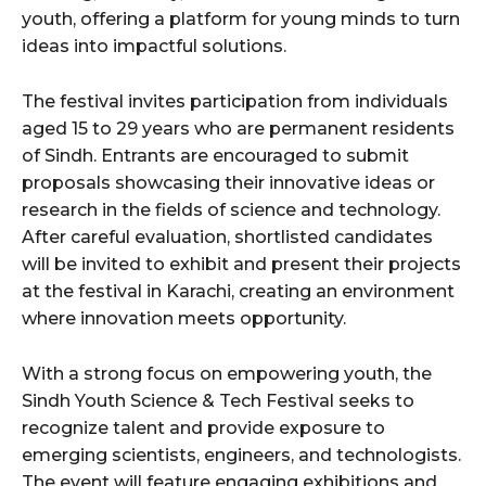
youth, offering a platform for young minds to turn
ideas into impactful solutions.
The festival invites participation from individuals
aged 15 to 29 years who are permanent residents
of Sindh. Entrants are encouraged to submit
proposals showcasing their innovative ideas or
research in the fields of science and technology.
After careful evaluation, shortlisted candidates
will be invited to exhibit and present their projects
at the festival in Karachi, creating an environment
where innovation meets opportunity.
With a strong focus on empowering youth, the
Sindh Youth Science & Tech Festival seeks to
recognize talent and provide exposure to
emerging scientists, engineers, and technologists.
The event will feature engaging exhibitions and