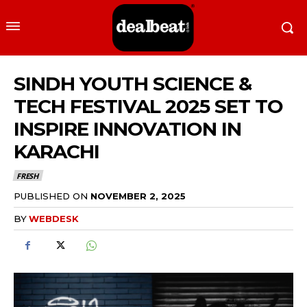
SINDH YOUTH SCIENCE &
TECH FESTIVAL 2025 SET TO
INSPIRE INNOVATION IN
KARACHI
FRESH
PUBLISHED ON
NOVEMBER 2, 2025
BY
WEBDESK