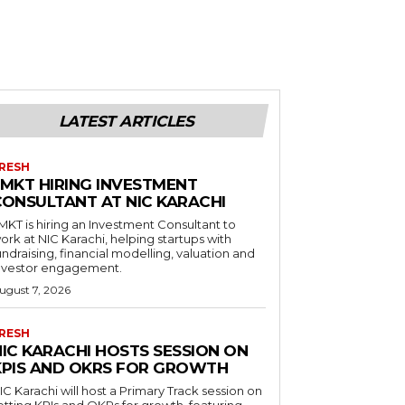
LATEST ARTICLES
RESH
LMKT HIRING INVESTMENT
CONSULTANT AT NIC KARACHI
MKT is hiring an Investment Consultant to
ork at NIC Karachi, helping startups with
undraising, financial modelling, valuation and
nvestor engagement.
ugust 7, 2026
RESH
NIC KARACHI HOSTS SESSION ON
KPIS AND OKRS FOR GROWTH
IC Karachi will host a Primary Track session on
etting KPIs and OKRs for growth, featuring