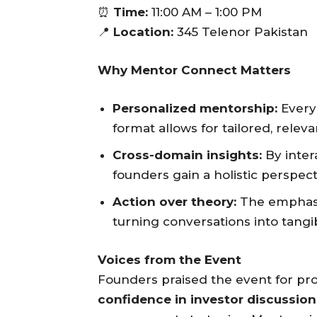
⏰
Time:
11:00 AM – 1:00 PM
📍
Location:
345 Telenor Pakistan
Why Mentor Connect Matters
Personalized mentorship:
Every 
format allows for tailored, releva
Cross-domain insights:
By inter
founders gain a holistic perspect
Action over theory:
The emphasis
turning conversations into tangi
Voices from the Event
Founders praised the event for pr
confidence in investor discussio