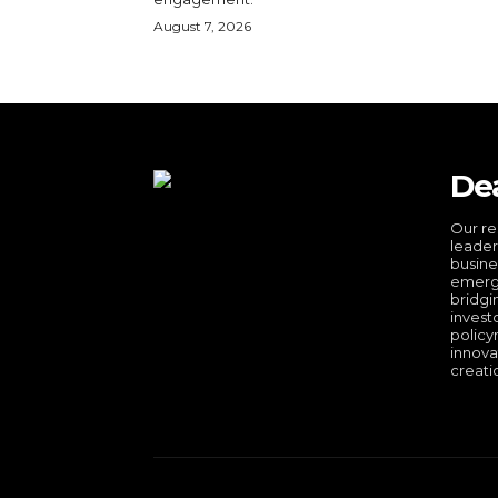
August 7, 2026
De
Our re
leader
busine
emergi
bridgi
invest
policy
innova
creati