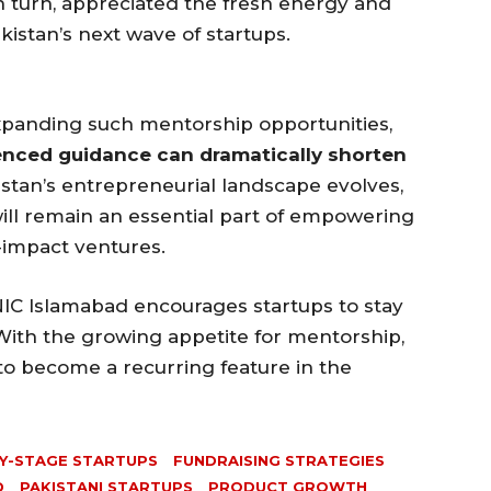
n turn, appreciated the fresh energy and
istan’s next wave of startups.
xpanding such mentorship opportunities,
enced guidance can dramatically shorten
istan’s entrepreneurial landscape evolves,
will remain an essential part of empowering
h-impact ventures.
NIC Islamabad encourages startups to stay
ith the growing appetite for mentorship,
to become a recurring feature in the
Y-STAGE STARTUPS
FUNDRAISING STRATEGIES
D
PAKISTANI STARTUPS
PRODUCT GROWTH