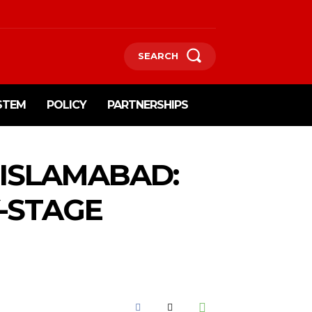
SEARCH
STEM
POLICY
PARTNERSHIPS
 ISLAMABAD:
-STAGE