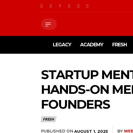
LEGACY
ACADEMY
FRESH
STARTUP MENT
HANDS-ON ME
FOUNDERS
FRESH
PUBLISHED ON
BY
WE
AUGUST 1, 2025