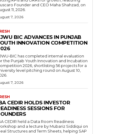
uscaro Founder and CEO Maha Shahzad, on
ugust 11, 2026.
ugust 7, 2026
RESH
FJWU BIC ADVANCES IN PUNJAB
YOUTH INNOVATION COMPETITION
2026
JWU-BIC has completed internal evaluation
or the Punjab Youth Innovation and Incubation
ompetition 2026, shortlisting 56 projects for a
niversity level pitching round on August 10,
026.
ugust 7, 2026
RESH
IBA CEDIR HOLDS INVESTOR
READINESS SESSIONS FOR
FOUNDERS
BA CEDIR held a Data Room Readiness
orkshop and a lecture by Mubariz Siddiqui on
eal Structures and Term Sheets, helping SAP