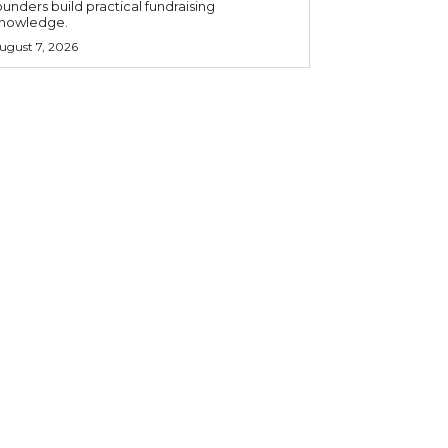
ounders build practical fundraising
nowledge.
ugust 7, 2026