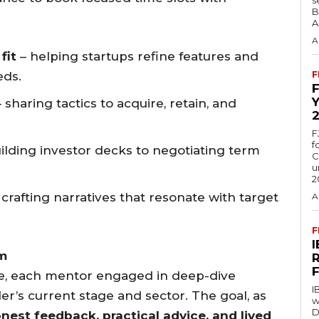
B
A
A
fit
– helping startups refine features and
eds.
F
 sharing tactics to acquire, retain, and
F
f
ilding investor decks to negotiating term
C
u
2
 crafting narratives that resonate with target
A
F
m
ce, each mentor engaged in deep-dive
I
er’s current stage and sector. The goal, as
w
D
nest feedback, practical advice, and lived