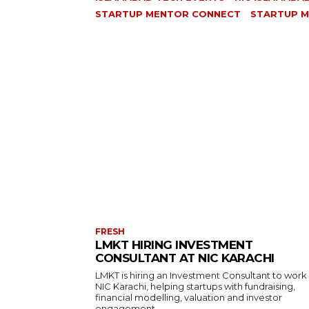
STARTUP MENTOR CONNECT
STARTUP M
FRESH
LMKT HIRING INVESTMENT
CONSULTANT AT NIC KARACHI
LMKT is hiring an Investment Consultant to work
NIC Karachi, helping startups with fundraising,
financial modelling, valuation and investor
engagement.