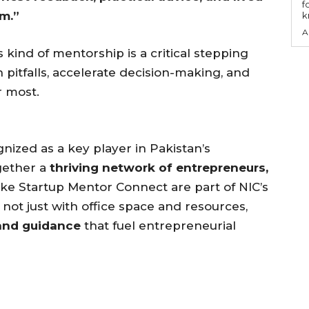
f
m.”
k
A
 kind of mentorship is a critical stepping
pitfalls, accelerate decision-making, and
r most.
ized as a key player in Pakistan’s
gether a
thriving network of entrepreneurs,
like Startup Mentor Connect are part of NIC’s
not just with office space and resources,
and guidance
that fuel entrepreneurial