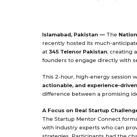
Islamabad, Pakistan —
The
Nation
recently hosted its much-anticipa
at
345 Telenor Pakistan
, creating 
founders to engage directly with 
This 2-hour, high-energy session w
actionable, and experience-drive
difference between a promising ide
A Focus on Real Startup Challeng
The Startup Mentor Connect format
with industry experts who can pro
strategies. Participants had the ch