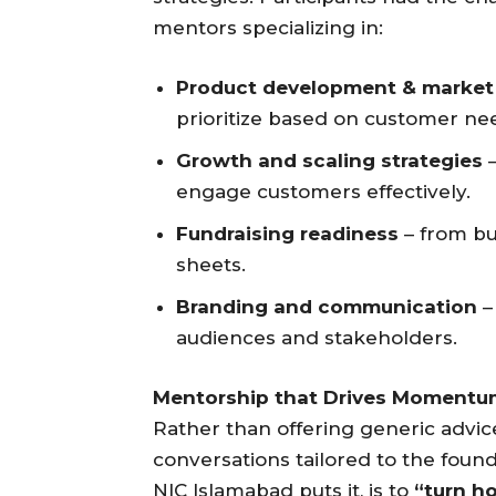
mentors specializing in:
Product development & market 
prioritize based on customer ne
Growth and scaling strategies
–
engage customers effectively.
Fundraising readiness
– from bu
sheets.
Branding and communication
–
audiences and stakeholders.
Mentorship that Drives Momentu
Rather than offering generic advi
conversations tailored to the found
NIC Islamabad puts it, is to
“turn ho