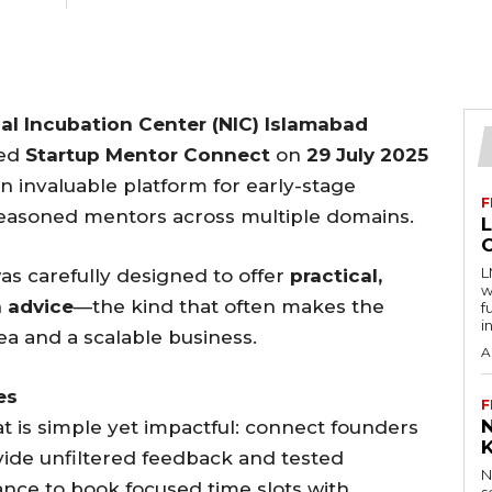
al Incubation Center (NIC) Islamabad
ted
Startup Mentor Connect
on
29 July 2025
an invaluable platform for early-stage
F
seasoned mentors across multiple domains.
L
as carefully designed to offer
practical,
w
n advice
—the kind that often makes the
f
i
a and a scalable business.
A
es
F
 is simple yet impactful: connect founders
vide unfiltered feedback and tested
N
ance to book focused time slots with
s