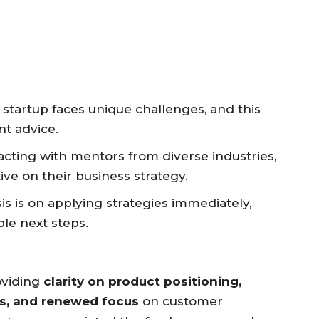
startup faces unique challenges, and this
nt advice.
acting with mentors from diverse industries,
ive on their business strategy.
 is on applying strategies immediately,
ble next steps.
oviding
clarity on product positioning,
ns, and renewed focus
on customer