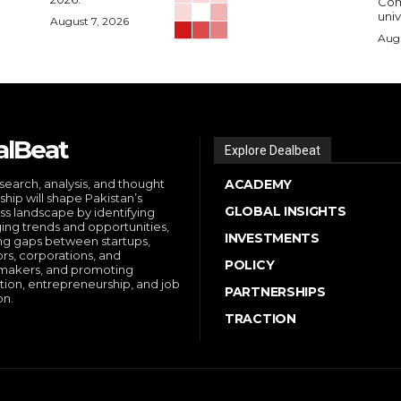
Comp
univ
August 7, 2026
Augu
alBeat
Explore Dealbeat
search, analysis, and thought
ACADEMY
ship will shape Pakistan’s
GLOBAL INSIGHTS
ss landscape by identifying
ng trends and opportunities,
INVESTMENTS
ng gaps between startups,
ors, corporations, and
POLICY
makers, and promoting
tion, entrepreneurship, and job
PARTNERSHIPS
on.
TRACTION