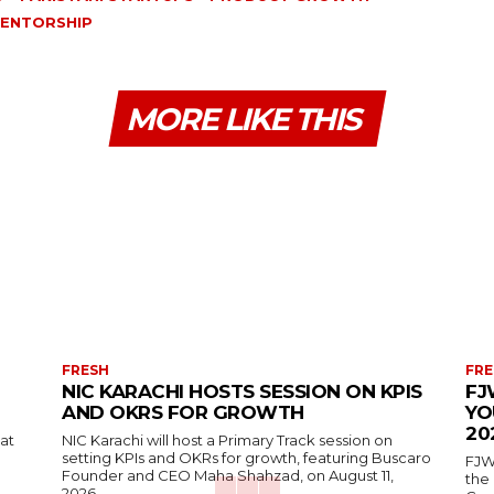
ENTORSHIP
MORE LIKE THIS
FRESH
FRE
NIC KARACHI HOSTS SESSION ON KPIS
FJ
AND OKRS FOR GROWTH
YO
20
 at
NIC Karachi will host a Primary Track session on
setting KPIs and OKRs for growth, featuring Buscaro
FJW
Founder and CEO Maha Shahzad, on August 11,
the
2026.