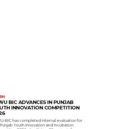
SH
WU BIC ADVANCES IN PUNJAB
UTH INNOVATION COMPETITION
26
U-BIC has completed internal evaluation for
 Punjab Youth Innovation and Incubation