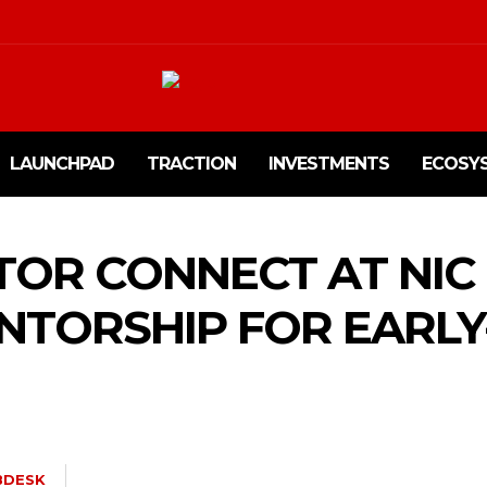
LAUNCHPAD
TRACTION
INVESTMENTS
ECOSY
OR CONNECT AT NIC
NTORSHIP FOR EARLY
BDESK