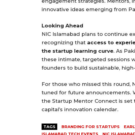
engagement strategies. Mentors, i
innovative ideas emerging from Pak
Looking Ahead
NIC Islamabad plans to continue e
recognizing that
access to experi
the startup learning curve
. As Pak
these intimate, targeted sessions 
founders to build sustainable, hig
For those who missed this round, 
tuned for future announcements. W
the Startup Mentor Connect is set 
capital’s innovation calendar.
TAGS
BRANDING FOR STARTUPS
EARL
ISLAMABAD TECH EVENTS
NIC ISLAMABA