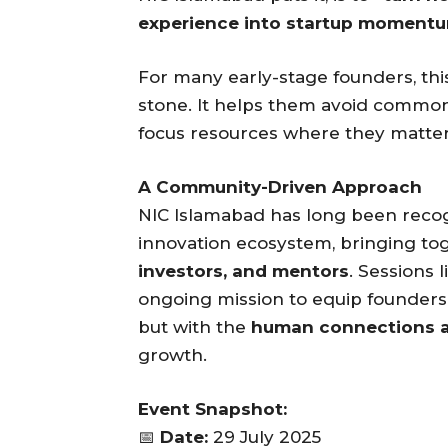
experience into startup momentu
For many early-stage founders, this
stone. It helps them avoid common 
focus resources where they matte
A Community-Driven Approach
NIC Islamabad has long been recogn
innovation ecosystem, bringing to
investors, and mentors
. Sessions 
ongoing mission to equip founders 
but with the
human connections 
growth.
Event Snapshot:
📅
Date:
29 July 2025