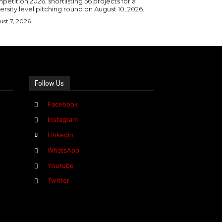
etition 2026, shortlisting 56 projects for a
ersity level pitching round on August 10, 2026.
st 7, 2026
Follow Us
Facebook
Instagram
Linkedin
WhatsApp
Youtube
Twitter