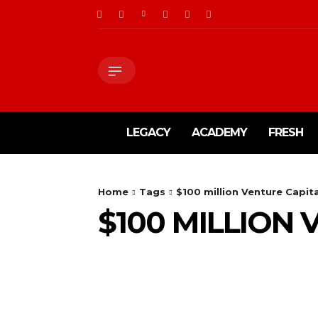
LEGACY
ACADEMY
FRESH
Home
Tags
$100 million Venture Capit
$100 MILLION