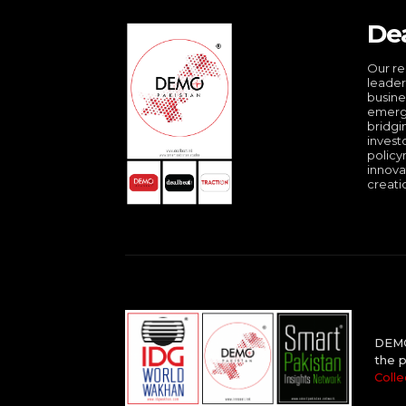
De
Our re
leader
busine
emergi
bridgi
invest
policy
innova
creati
DEMO 
the p
Colle