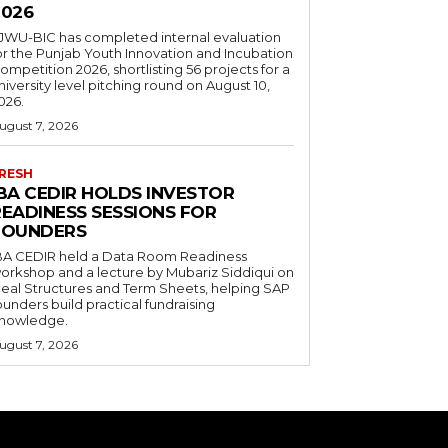
2026
JWU-BIC has completed internal evaluation
or the Punjab Youth Innovation and Incubation
ompetition 2026, shortlisting 56 projects for a
niversity level pitching round on August 10,
026.
ugust 7, 2026
RESH
IBA CEDIR HOLDS INVESTOR
READINESS SESSIONS FOR
FOUNDERS
BA CEDIR held a Data Room Readiness
orkshop and a lecture by Mubariz Siddiqui on
eal Structures and Term Sheets, helping SAP
ounders build practical fundraising
nowledge.
ugust 7, 2026