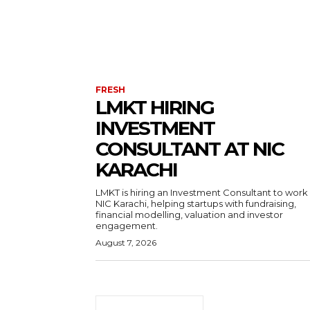
FRESH
LMKT HIRING
INVESTMENT
CONSULTANT AT NIC
KARACHI
LMKT is hiring an Investment Consultant to work
NIC Karachi, helping startups with fundraising,
financial modelling, valuation and investor
engagement.
August 7, 2026