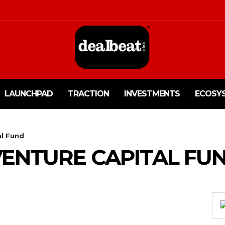
LAUNCHPAD
TRACTION
INVESTMENTS
ECOSY
al Fund
 VENTURE CAPITAL FU