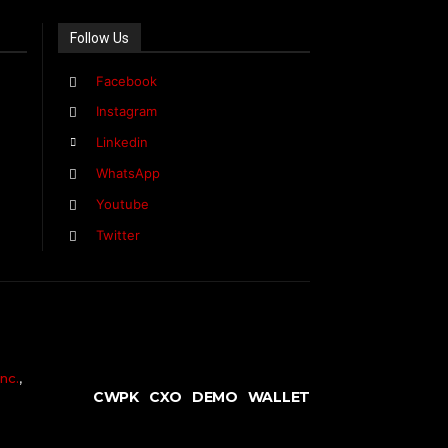
Follow Us
Facebook
Instagram
Linkedin
WhatsApp
Youtube
Twitter
nc.
,
CWPK
CXO
DEMO
WALLET