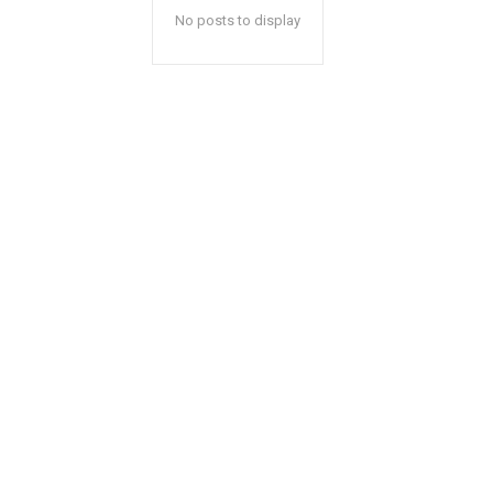
No posts to display