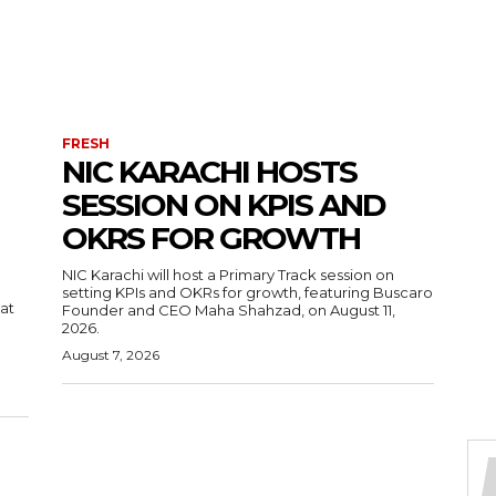
FRESH
NIC KARACHI HOSTS
SESSION ON KPIS AND
OKRS FOR GROWTH
NIC Karachi will host a Primary Track session on
setting KPIs and OKRs for growth, featuring Buscaro
 at
Founder and CEO Maha Shahzad, on August 11,
2026.
August 7, 2026