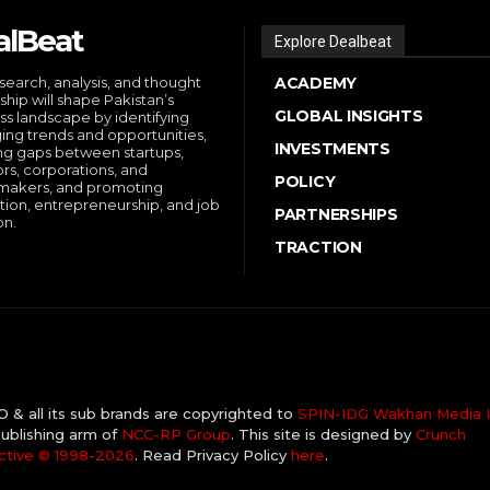
alBeat
Explore Dealbeat
search, analysis, and thought
ACADEMY
ship will shape Pakistan’s
GLOBAL INSIGHTS
ss landscape by identifying
ng trends and opportunities,
INVESTMENTS
ng gaps between startups,
ors, corporations, and
POLICY
makers, and promoting
tion, entrepreneurship, and job
PARTNERSHIPS
on.
TRACTION
& all its sub brands are copyrighted to
SPIN-IDG Wakhan Media I
ublishing arm of
NCC-RP Group
. This site is designed by
Crunch
ctive ©️ 1998-2026
. Read Privacy Policy
here
.