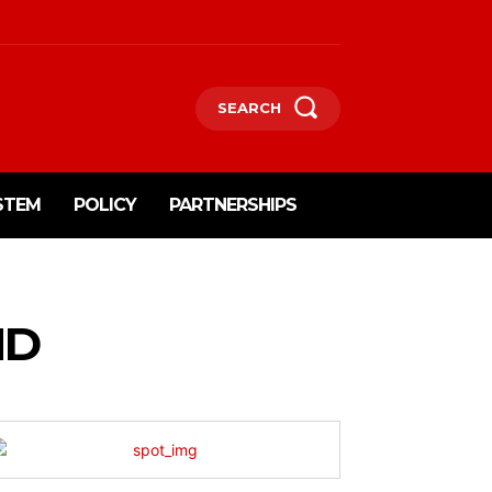
SEARCH
STEM
POLICY
PARTNERSHIPS
ND