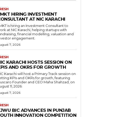
RESH
LMKT HIRING INVESTMENT
CONSULTANT AT NIC KARACHI
MKT is hiring an Investment Consultant to
ork at NIC Karachi, helping startups with
undraising, financial modelling, valuation and
nvestor engagement.
ugust 7, 2026
RESH
NIC KARACHI HOSTS SESSION ON
KPIS AND OKRS FOR GROWTH
IC Karachi will host a Primary Track session on
etting KPIs and OKRs for growth, featuring
uscaro Founder and CEO Maha Shahzad, on
ugust 11, 2026.
ugust 7, 2026
RESH
FJWU BIC ADVANCES IN PUNJAB
YOUTH INNOVATION COMPETITION