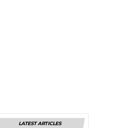
LATEST ARTICLES