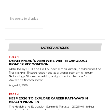
No posts to display
LATEST ARTICLES
FRESH
OMAIR ANSARI’S ABHI WINS WEF TECHNOLOGY
PIONEER RECOGNITION
Abhi, led by CEO and Co-Founder Omair Ansari, has become the
first MENAP fintech recognised as a World Economic Forum
Technology Pioneer, marking a significant milestone for
Pakistan's fintech sector.
August 9, 2026
FRESH
HESP 2026 TO EXPLORE CAREER PATHWAYS IN
HEALTH INDUSTRY
The Health and Education Summit Pakistan 2026 will bring