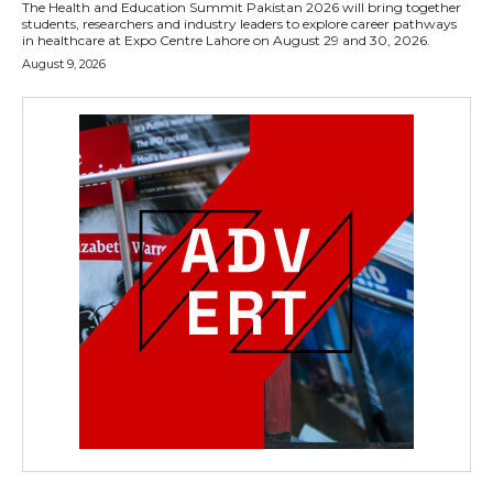
The Health and Education Summit Pakistan 2026 will bring together
students, researchers and industry leaders to explore career pathways
in healthcare at Expo Centre Lahore on August 29 and 30, 2026.
August 9, 2026