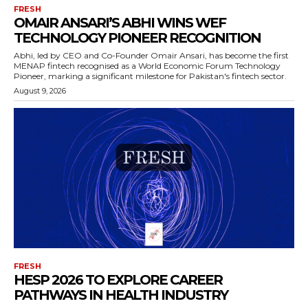
FRESH
OMAIR ANSARI’S ABHI WINS WEF
TECHNOLOGY PIONEER RECOGNITION
Abhi, led by CEO and Co-Founder Omair Ansari, has become the first
MENAP fintech recognised as a World Economic Forum Technology
Pioneer, marking a significant milestone for Pakistan's fintech sector.
August 9, 2026
FRESH
HESP 2026 TO EXPLORE CAREER
PATHWAYS IN HEALTH INDUSTRY