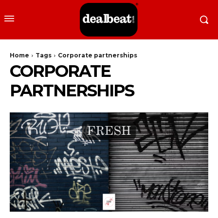
Home
Tags
Corporate partnerships
CORPORATE
PARTNERSHIPS