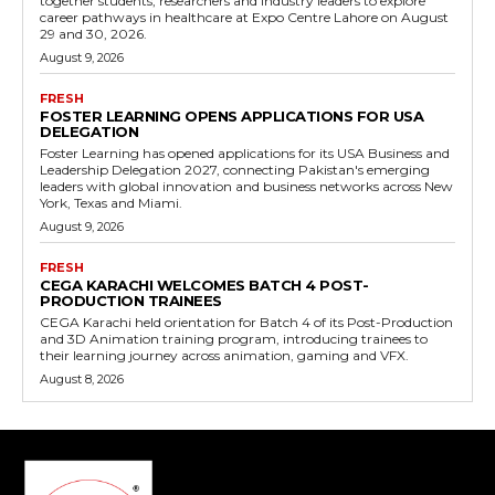
together students, researchers and industry leaders to explore
career pathways in healthcare at Expo Centre Lahore on August
29 and 30, 2026.
August 9, 2026
FRESH
FOSTER LEARNING OPENS APPLICATIONS FOR USA
DELEGATION
Foster Learning has opened applications for its USA Business and
Leadership Delegation 2027, connecting Pakistan's emerging
leaders with global innovation and business networks across New
York, Texas and Miami.
August 9, 2026
FRESH
CEGA KARACHI WELCOMES BATCH 4 POST-
PRODUCTION TRAINEES
CEGA Karachi held orientation for Batch 4 of its Post-Production
and 3D Animation training program, introducing trainees to
their learning journey across animation, gaming and VFX.
August 8, 2026