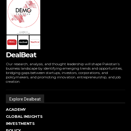
DealBeat
Our research, analysis, and thought leadership will shape Pakistan’s
business landscape by identifying emerging trends and opportunities,
bridging gaps between startups, investors, corporations, and
policymakers, and promoting innovation, entrepreneurship, and job
creation.
Explore Dealbeat
ACADEMY
GLOBAL INSIGHTS
INVESTMENTS
POLICY