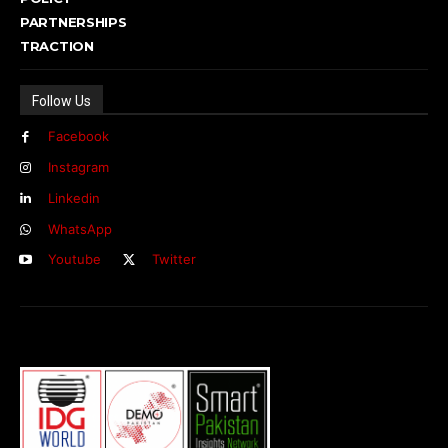
PARTNERSHIPS
TRACTION
Follow Us
Facebook
Instagram
Linkedin
WhatsApp
Youtube
Twitter