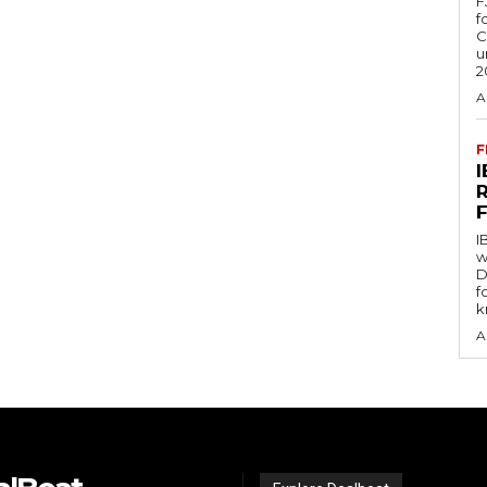
F
f
C
u
2
A
F
I
w
D
f
k
A