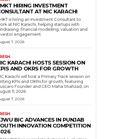
LMKT HIRING INVESTMENT
CONSULTANT AT NIC KARACHI
MKT is hiring an Investment Consultant to
ork at NIC Karachi, helping startups with
undraising, financial modelling, valuation and
nvestor engagement.
ugust 7, 2026
RESH
NIC KARACHI HOSTS SESSION ON
KPIS AND OKRS FOR GROWTH
IC Karachi will host a Primary Track session on
etting KPIs and OKRs for growth, featuring
uscaro Founder and CEO Maha Shahzad, on
ugust 11, 2026.
ugust 7, 2026
RESH
FJWU BIC ADVANCES IN PUNJAB
YOUTH INNOVATION COMPETITION
2026