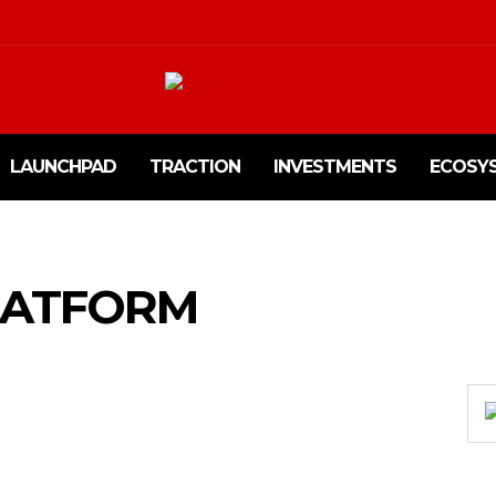
LAUNCHPAD
TRACTION
INVESTMENTS
ECOSY
LATFORM