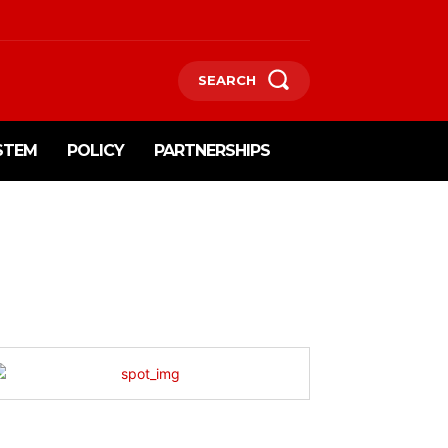
SEARCH
STEM
POLICY
PARTNERSHIPS