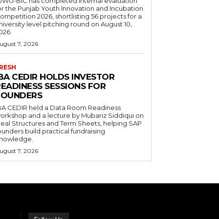
JWU-BIC has completed internal evaluation
or the Punjab Youth Innovation and Incubation
ompetition 2026, shortlisting 56 projects for a
niversity level pitching round on August 10,
026.
ugust 7, 2026
RESH
IBA CEDIR HOLDS INVESTOR
READINESS SESSIONS FOR
FOUNDERS
BA CEDIR held a Data Room Readiness
orkshop and a lecture by Mubariz Siddiqui on
eal Structures and Term Sheets, helping SAP
ounders build practical fundraising
nowledge.
ugust 7, 2026