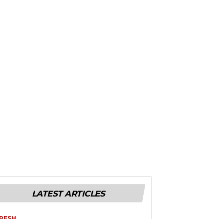
LATEST ARTICLES
RESH