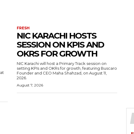
FRESH
NIC KARACHI HOSTS
SESSION ON KPIS AND
OKRS FOR GROWTH
NIC Karachi will host a Primary Track session on
setting KPIs and OKRs for growth, featuring Buscaro
 at
Founder and CEO Maha Shahzad, on August 11,
2026.
August 7, 2026
F