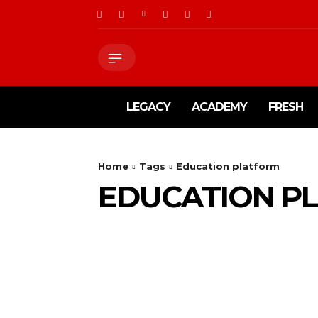
LEGACY
ACADEMY
FRESH
Home
Tags
Education platform
EDUCATION P