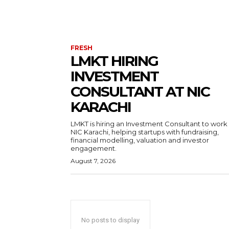
FRESH
LMKT HIRING
INVESTMENT
CONSULTANT AT NIC
KARACHI
LMKT is hiring an Investment Consultant to work
NIC Karachi, helping startups with fundraising,
financial modelling, valuation and investor
engagement.
August 7, 2026
No posts to display