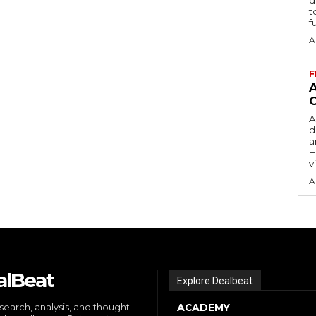
t
f
A
F
A
d
a
H
v
A
alBeat
Explore Dealbeat
search, analysis, and thought
ACADEMY