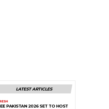
LATEST ARTICLES
RESH
EE PAKISTAN 2026 SET TO HOST