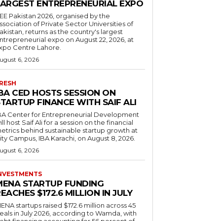
LARGEST ENTREPRENEURIAL EXPO
EE Pakistan 2026, organised by the
ssociation of Private Sector Universities of
akistan, returns as the country's largest
ntrepreneurial expo on August 22, 2026, at
xpo Centre Lahore.
ugust 6, 2026
RESH
IBA CED HOSTS SESSION ON
TARTUP FINANCE WITH SAIF ALI
BA Center for Entrepreneurial Development
ill host Saif Ali for a session on the financial
etrics behind sustainable startup growth at
ity Campus, IBA Karachi, on August 8, 2026.
ugust 6, 2026
NVESTMENTS
MENA STARTUP FUNDING
EACHES $172.6 MILLION IN JULY
ENA startups raised $172.6 million across 45
eals in July 2026, according to Wamda, with
ebt financing accounting for 56 percent of