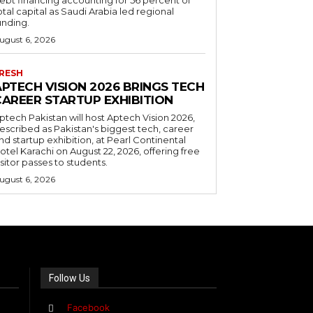
otal capital as Saudi Arabia led regional
unding.
ugust 6, 2026
RESH
APTECH VISION 2026 BRINGS TECH
CAREER STARTUP EXHIBITION
ptech Pakistan will host Aptech Vision 2026,
escribed as Pakistan's biggest tech, career
nd startup exhibition, at Pearl Continental
otel Karachi on August 22, 2026, offering free
isitor passes to students.
ugust 6, 2026
Follow Us
Facebook