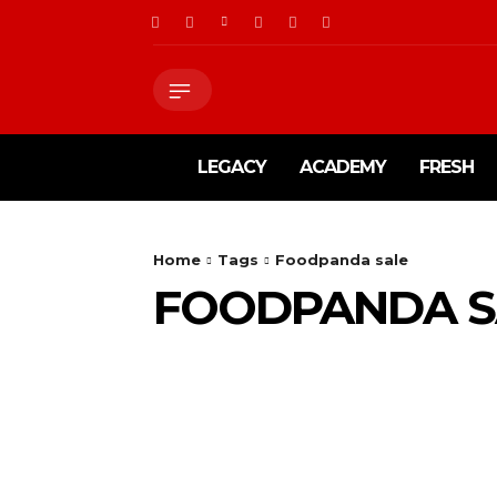
LEGACY
ACADEMY
FRESH
Home
Tags
Foodpanda sale
FOODPANDA S