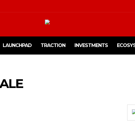
LAUNCHPAD
TRACTION
INVESTMENTS
ECOSY
ALE