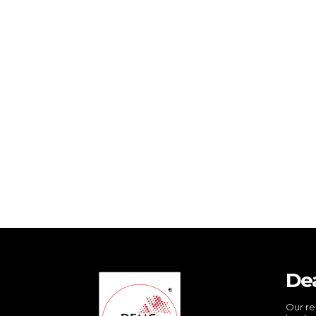
De
Our re