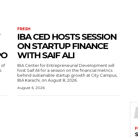
FRESH
IBA CED HOSTS SESSION
ON STARTUP FINANCE
PO
WITH SAIF ALI
 of
IBA Center for Entrepreneurial Development will
s
host Saif Ali for a session on the financial metrics
behind sustainable startup growth at City Campus,
IBA Karachi, on August 8, 2026.
August 6, 2026
F
S