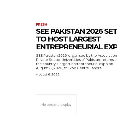
FRESH
SEE PAKISTAN 2026 SET
TO HOST LARGEST
ENTREPRENEURIAL EX
SEE Pakistan 2026, organised by the Association
Private Sector Universities of Pakistan, returns a
the country's largest entrepreneurial expo on
August 22, 2026, at Expo Centre Lahore.
August 6, 2026
No posts to display