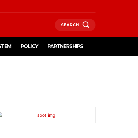
SEARCH
STEM
POLICY
PARTNERSHIPS