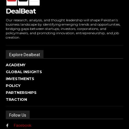
DealBeat
Our research, analysis, and thought leadership will shape Pakistan’s
business landscape by identifying emerging trends and opportunities,
bridging gaps between startups, investors, corporations, and
policymakers, and promoting innovation, entrepreneurship, and job
creation.
Explore Dealbeat
ACADEMY
GLOBAL INSIGHTS
INVESTMENTS
POLICY
PARTNERSHIPS
TRACTION
Follow Us
Facebook