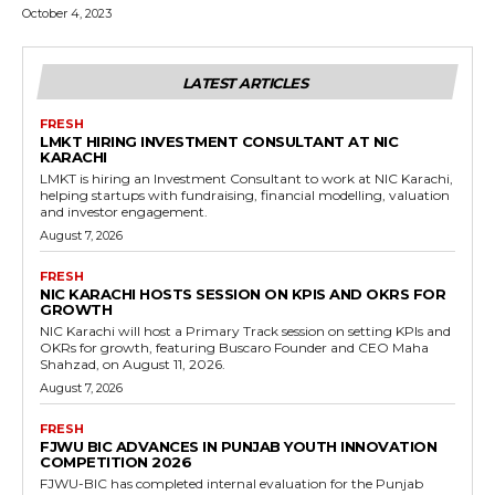
October 4, 2023
LATEST ARTICLES
FRESH
LMKT HIRING INVESTMENT CONSULTANT AT NIC
KARACHI
LMKT is hiring an Investment Consultant to work at NIC Karachi,
helping startups with fundraising, financial modelling, valuation
and investor engagement.
August 7, 2026
FRESH
NIC KARACHI HOSTS SESSION ON KPIS AND OKRS FOR
GROWTH
NIC Karachi will host a Primary Track session on setting KPIs and
OKRs for growth, featuring Buscaro Founder and CEO Maha
Shahzad, on August 11, 2026.
August 7, 2026
FRESH
FJWU BIC ADVANCES IN PUNJAB YOUTH INNOVATION
COMPETITION 2026
FJWU-BIC has completed internal evaluation for the Punjab