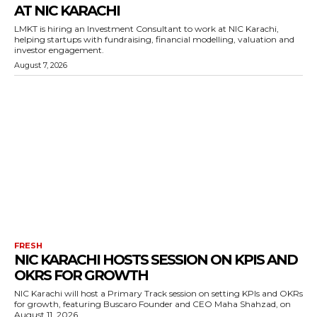
AT NIC KARACHI
LMKT is hiring an Investment Consultant to work at NIC Karachi,
helping startups with fundraising, financial modelling, valuation and
investor engagement.
August 7, 2026
FRESH
NIC KARACHI HOSTS SESSION ON KPIS AND
OKRS FOR GROWTH
NIC Karachi will host a Primary Track session on setting KPIs and OKRs
for growth, featuring Buscaro Founder and CEO Maha Shahzad, on
August 11, 2026.