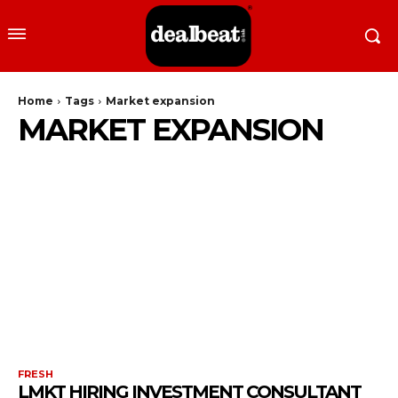
Home
Tags
Market expansion
MARKET EXPANSION
FRESH
LMKT HIRING INVESTMENT CONSULTANT