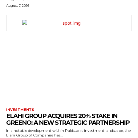
August 7, 2026
INVESTMENTS
ELAHI GROUP ACQUIRES 20% STAKE IN
GREENO: A NEW STRATEGIC PARTNERSHIP
In a notable development within Pakistan’s investment landscape, the
Elahi Group of Companies has...