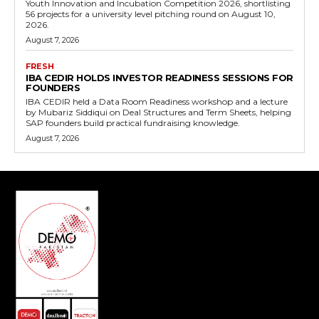
Youth Innovation and Incubation Competition 2026, shortlisting
56 projects for a university level pitching round on August 10,
2026.
August 7, 2026
FRESH
IBA CEDIR HOLDS INVESTOR READINESS SESSIONS FOR
FOUNDERS
IBA CEDIR held a Data Room Readiness workshop and a lecture
by Mubariz Siddiqui on Deal Structures and Term Sheets, helping
SAP founders build practical fundraising knowledge.
August 7, 2026