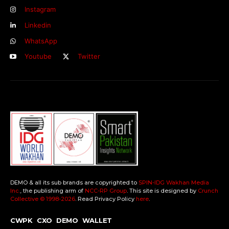
Instagram
Linkedin
WhatsApp
Youtube
Twitter
DEMO & all its sub brands are copyrighted to
SPIN-IDG Wakhan Media
Inc.
, the publishing arm of
NCC-RP Group
. This site is designed by
Crunch
Collective ©️ 1998-2026
. Read Privacy Policy
here
.
CWPK
CXO
DEMO
WALLET