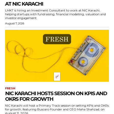
AT NIC KARACHI
LMKT is hiring an Investment Consultant to work at NIC Karachi,
helping startups with fundraising, financial modelling, valuation and
investor engagement.
August 7, 2026
FRESH
NIC KARACHI HOSTS SESSION ON KPIS AND
OKRS FOR GROWTH
NIC Karachi will host a Primary Track session on setting KPIs and OKRs
for growth, featuring Buscaro Founder and CEO Maha Shahzad, on
August 11, 2026.