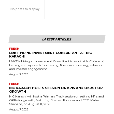
No posts to display
LATEST ARTICLES
FRESH
LMKT HIRING INVESTMENT CONSULTANT AT NIC
KARACHI
LMKT is hiring an Investment Consultant to work at NIC Karachi,
helping startups with fundraising, financial modelling, valuation
and investor engagement.
August 7, 2026
FRESH
NIC KARACHI HOSTS SESSION ON KPIS AND OKRS FOR
GROWTH
NIC Karachi will host a Primary Track session on setting KPIs and
OKRs for growth, featuring Buscaro Founder and CEO Maha
Shahzad, on August 11, 2026.
August 7, 2026