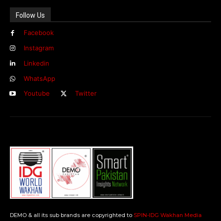
Follow Us
Facebook
Instagram
Linkedin
WhatsApp
Youtube
Twitter
DEMO & all its sub brands are copyrighted to
SPIN-IDG Wakhan Media