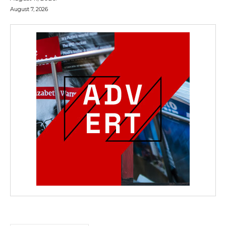
August 7, 2026