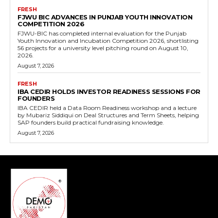
FRESH
FJWU BIC ADVANCES IN PUNJAB YOUTH INNOVATION
COMPETITION 2026
FJWU-BIC has completed internal evaluation for the Punjab
Youth Innovation and Incubation Competition 2026, shortlisting
56 projects for a university level pitching round on August 10,
2026.
August 7, 2026
FRESH
IBA CEDIR HOLDS INVESTOR READINESS SESSIONS FOR
FOUNDERS
IBA CEDIR held a Data Room Readiness workshop and a lecture
by Mubariz Siddiqui on Deal Structures and Term Sheets, helping
SAP founders build practical fundraising knowledge.
August 7, 2026