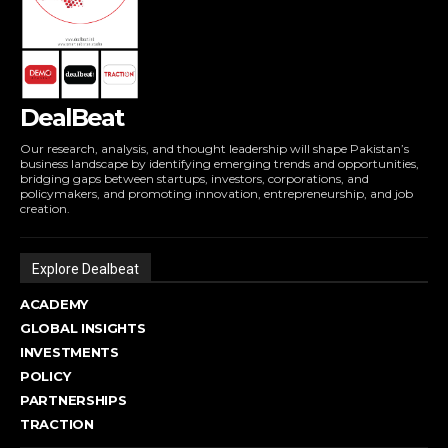
DealBeat
Our research, analysis, and thought leadership will shape Pakistan’s
business landscape by identifying emerging trends and opportunities,
bridging gaps between startups, investors, corporations, and
policymakers, and promoting innovation, entrepreneurship, and job
creation.
Explore Dealbeat
ACADEMY
GLOBAL INSIGHTS
INVESTMENTS
POLICY
PARTNERSHIPS
TRACTION