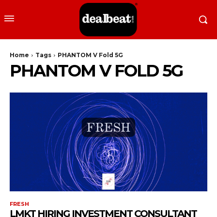
Home
Tags
PHANTOM V Fold 5G
PHANTOM V FOLD 5G
FRESH
LMKT HIRING INVESTMENT CONSULTANT