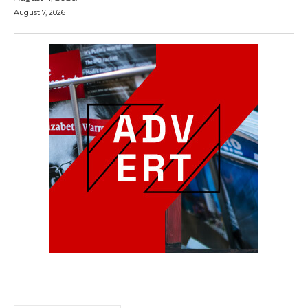
August 7, 2026