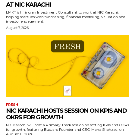
AT NIC KARACHI
LMKT is hiring an Investment Consultant to work at NIC Karachi,
helping startups with fundraising, financial modelling, valuation and
investor engagement.
August 7, 2026
FRESH
NIC KARACHI HOSTS SESSION ON KPIS AND
OKRS FOR GROWTH
NIC Karachi will host a Primary Track session on setting KPIs and OKRs
for growth, featuring Buscaro Founder and CEO Maha Shahzad, on
August 11, 2026.