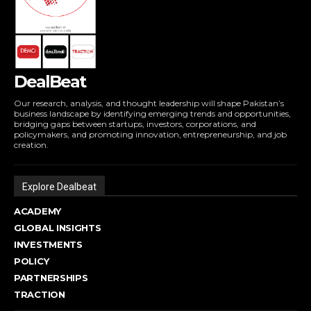
DealBeat
Our research, analysis, and thought leadership will shape Pakistan’s
business landscape by identifying emerging trends and opportunities,
bridging gaps between startups, investors, corporations, and
policymakers, and promoting innovation, entrepreneurship, and job
creation.
Explore Dealbeat
ACADEMY
GLOBAL INSIGHTS
INVESTMENTS
POLICY
PARTNERSHIPS
TRACTION