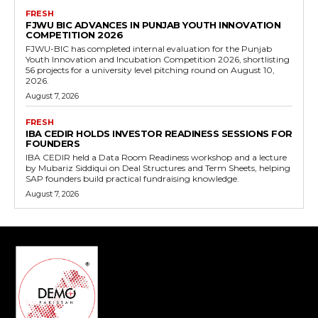
FRESH
FJWU BIC ADVANCES IN PUNJAB YOUTH INNOVATION
COMPETITION 2026
FJWU-BIC has completed internal evaluation for the Punjab
Youth Innovation and Incubation Competition 2026, shortlisting
56 projects for a university level pitching round on August 10,
2026.
August 7, 2026
FRESH
IBA CEDIR HOLDS INVESTOR READINESS SESSIONS FOR
FOUNDERS
IBA CEDIR held a Data Room Readiness workshop and a lecture
by Mubariz Siddiqui on Deal Structures and Term Sheets, helping
SAP founders build practical fundraising knowledge.
August 7, 2026