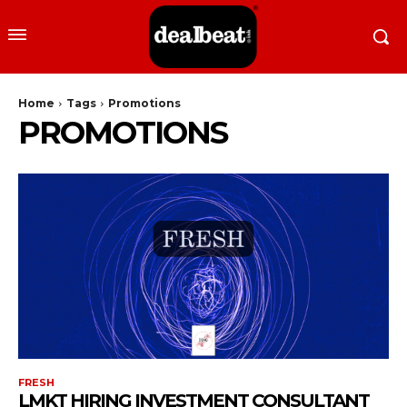
Home
Tags
Promotions
PROMOTIONS
FRESH
LMKT HIRING INVESTMENT CONSULTANT