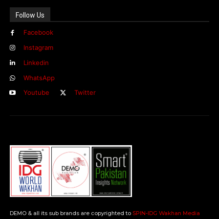
Follow Us
Facebook
Instagram
Linkedin
WhatsApp
Youtube
Twitter
DEMO & all its sub brands are copyrighted to
SPIN-IDG Wakhan Media