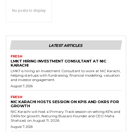
No posts to display
LATEST ARTICLES
FRESH
LMKT HIRING INVESTMENT CONSULTANT AT NIC
KARACHI
LMKT is hiring an Investment Consultant to work at NIC Karachi,
helping startups with fundraising, financial modelling, valuation
and investor engagement.
August 7, 2026
FRESH
NIC KARACHI HOSTS SESSION ON KPIS AND OKRS FOR
GROWTH
NIC Karachi will host a Primary Track session on setting KPIs and
OKRs for growth, featuring Buscaro Founder and CEO Maha
Shahzad, on August 11, 2026.
August 7, 2026