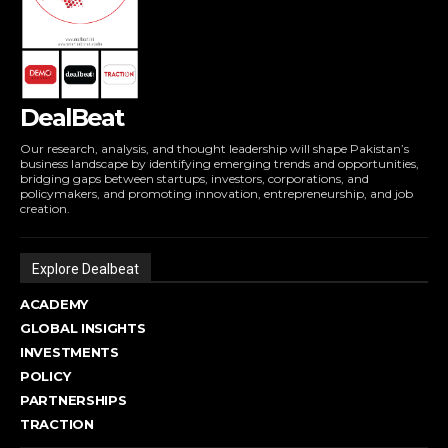
DealBeat
Our research, analysis, and thought leadership will shape Pakistan’s
business landscape by identifying emerging trends and opportunities,
bridging gaps between startups, investors, corporations, and
policymakers, and promoting innovation, entrepreneurship, and job
creation.
Explore Dealbeat
ACADEMY
GLOBAL INSIGHTS
INVESTMENTS
POLICY
PARTNERSHIPS
TRACTION