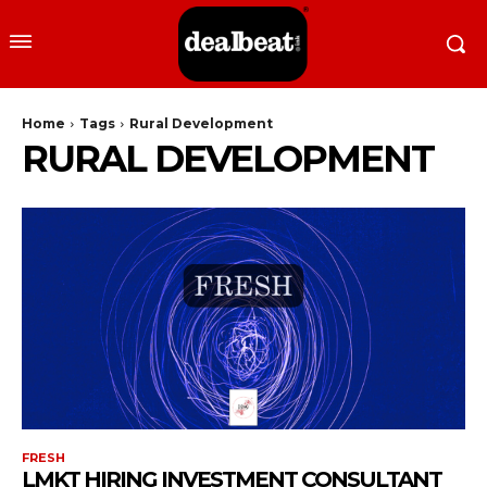
Home
Tags
Rural Development
RURAL DEVELOPMENT
FRESH
LMKT HIRING INVESTMENT CONSULTANT