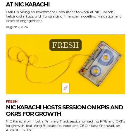
AT NIC KARACHI
LMKT is hiring an Investment Consultant to work at NIC Karachi,
helping startups with fundraising, financial modelling, valuation and
investor engagement.
August 7, 2026
FRESH
NIC KARACHI HOSTS SESSION ON KPIS AND
OKRS FOR GROWTH
NIC Karachi will host a Primary Track session on setting KPIs and OKRs
for growth, featuring Buscaro Founder and CEO Maha Shahzad, on
August 11, 2026.