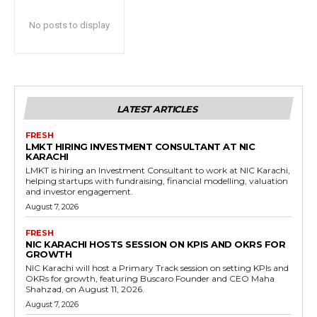
No posts to display
LATEST ARTICLES
FRESH
LMKT HIRING INVESTMENT CONSULTANT AT NIC
KARACHI
LMKT is hiring an Investment Consultant to work at NIC Karachi,
helping startups with fundraising, financial modelling, valuation
and investor engagement.
August 7, 2026
FRESH
NIC KARACHI HOSTS SESSION ON KPIS AND OKRS FOR
GROWTH
NIC Karachi will host a Primary Track session on setting KPIs and
OKRs for growth, featuring Buscaro Founder and CEO Maha
Shahzad, on August 11, 2026.
August 7, 2026