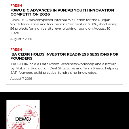
FRESH
FJWU BIC ADVANCES IN PUNJAB YOUTH INNOVATION
COMPETITION 2026
FJWU-BIC has completed internal evaluation for the Punjab
Youth Innovation and Incubation Competition 2026, shortlisting
56 projects for a university level pitching round on August 10,
2026.
August 7, 2026
FRESH
IBA CEDIR HOLDS INVESTOR READINESS SESSIONS FOR
FOUNDERS
IBA CEDIR held a Data Room Readiness workshop and a lecture
by Mubariz Siddiqui on Deal Structures and Term Sheets, helping
SAP founders build practical fundraising knowledge.
August 7, 2026