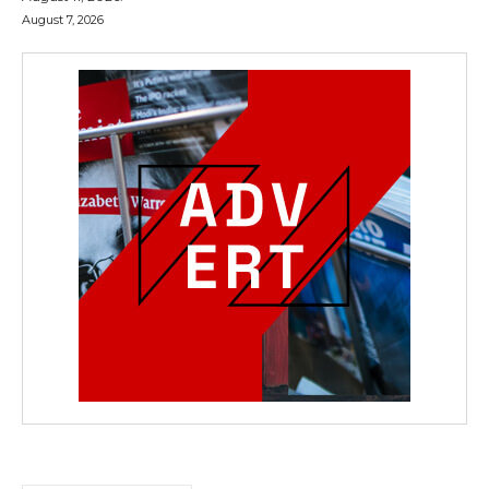
August 7, 2026