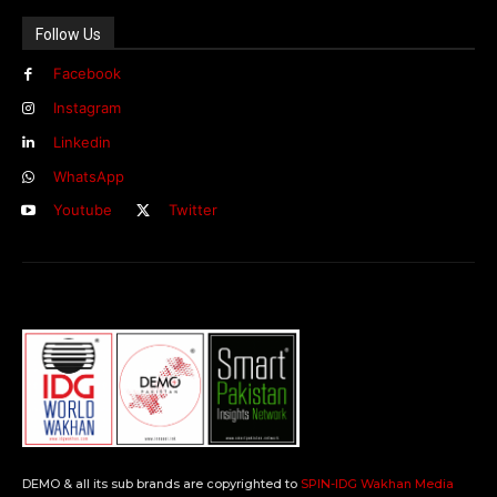
Follow Us
Facebook
Instagram
Linkedin
WhatsApp
Youtube
Twitter
DEMO & all its sub brands are copyrighted to
SPIN-IDG Wakhan Media