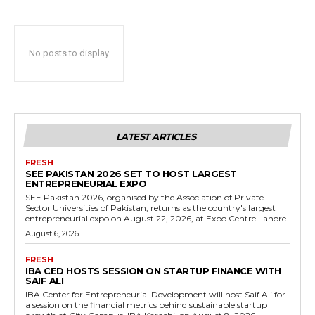
No posts to display
LATEST ARTICLES
FRESH
SEE PAKISTAN 2026 SET TO HOST LARGEST
ENTREPRENEURIAL EXPO
SEE Pakistan 2026, organised by the Association of Private
Sector Universities of Pakistan, returns as the country's largest
entrepreneurial expo on August 22, 2026, at Expo Centre Lahore.
August 6, 2026
FRESH
IBA CED HOSTS SESSION ON STARTUP FINANCE WITH
SAIF ALI
IBA Center for Entrepreneurial Development will host Saif Ali for
a session on the financial metrics behind sustainable startup