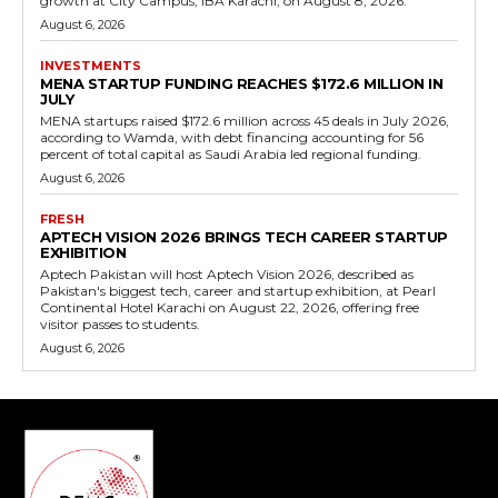
growth at City Campus, IBA Karachi, on August 8, 2026.
August 6, 2026
INVESTMENTS
MENA STARTUP FUNDING REACHES $172.6 MILLION IN
JULY
MENA startups raised $172.6 million across 45 deals in July 2026,
according to Wamda, with debt financing accounting for 56
percent of total capital as Saudi Arabia led regional funding.
August 6, 2026
FRESH
APTECH VISION 2026 BRINGS TECH CAREER STARTUP
EXHIBITION
Aptech Pakistan will host Aptech Vision 2026, described as
Pakistan's biggest tech, career and startup exhibition, at Pearl
Continental Hotel Karachi on August 22, 2026, offering free
visitor passes to students.
August 6, 2026