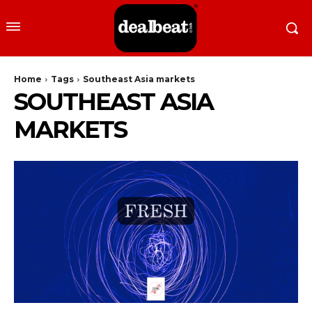
Home
Tags
Southeast Asia markets
SOUTHEAST ASIA
MARKETS