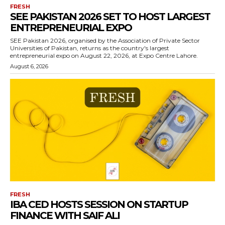
FRESH
SEE PAKISTAN 2026 SET TO HOST LARGEST
ENTREPRENEURIAL EXPO
SEE Pakistan 2026, organised by the Association of Private Sector
Universities of Pakistan, returns as the country's largest
entrepreneurial expo on August 22, 2026, at Expo Centre Lahore.
August 6, 2026
FRESH
IBA CED HOSTS SESSION ON STARTUP
FINANCE WITH SAIF ALI