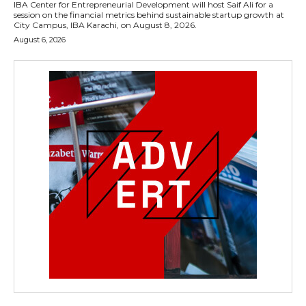
IBA Center for Entrepreneurial Development will host Saif Ali for a
session on the financial metrics behind sustainable startup growth at
City Campus, IBA Karachi, on August 8, 2026.
August 6, 2026