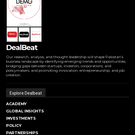
DealBeat
Our research, analysis, and thought leadership will shape Pakistan’s
business landscape by identifying emerging trends and opportunities,
bridging gaps between startups, investors, corporations, and
policymakers, and promoting innovation, entrepreneurship, and job
creation.
Explore Dealbeat
ACADEMY
GLOBAL INSIGHTS
INVESTMENTS
POLICY
PARTNERSHIPS