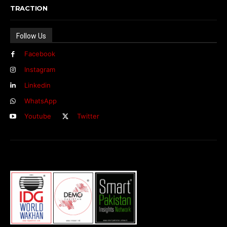
TRACTION
Follow Us
Facebook
Instagram
Linkedin
WhatsApp
Youtube
Twitter