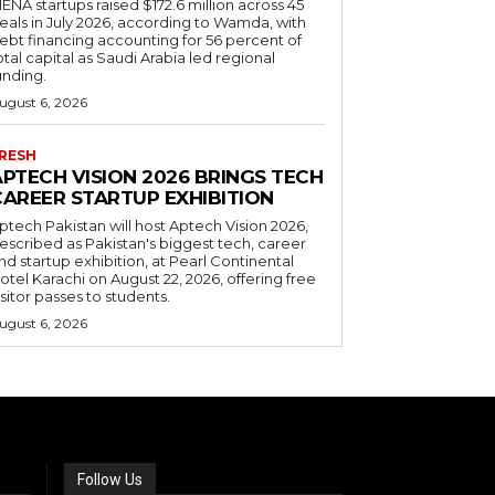
ENA startups raised $172.6 million across 45
eals in July 2026, according to Wamda, with
ebt financing accounting for 56 percent of
otal capital as Saudi Arabia led regional
unding.
ugust 6, 2026
RESH
APTECH VISION 2026 BRINGS TECH
CAREER STARTUP EXHIBITION
ptech Pakistan will host Aptech Vision 2026,
escribed as Pakistan's biggest tech, career
nd startup exhibition, at Pearl Continental
otel Karachi on August 22, 2026, offering free
isitor passes to students.
ugust 6, 2026
Follow Us