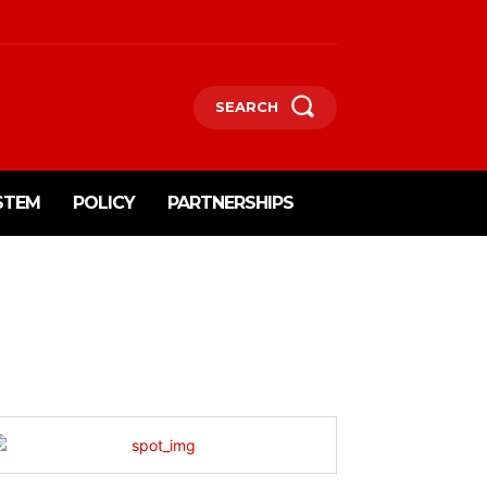
SEARCH
STEM
POLICY
PARTNERSHIPS