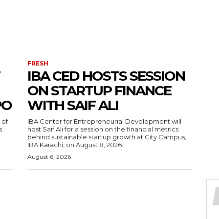
FRESH
IBA CED HOSTS SESSION
ON STARTUP FINANCE
PO
WITH SAIF ALI
 of
IBA Center for Entrepreneurial Development will
s
host Saif Ali for a session on the financial metrics
behind sustainable startup growth at City Campus,
IBA Karachi, on August 8, 2026.
August 6, 2026