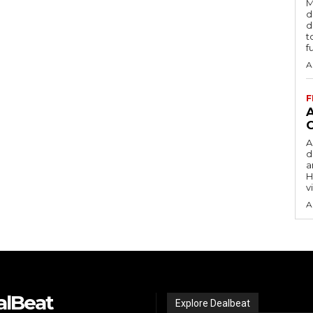
M
d
d
t
f
A
F
A
d
a
H
v
A
alBeat
Explore Dealbeat