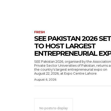
FRESH
SEE PAKISTAN 2026 SET
TO HOST LARGEST
ENTREPRENEURIAL EX
SEE Pakistan 2026, organised by the Association
Private Sector Universities of Pakistan, returns a
the country's largest entrepreneurial expo on
August 22, 2026, at Expo Centre Lahore.
August 6, 2026
No posts to display