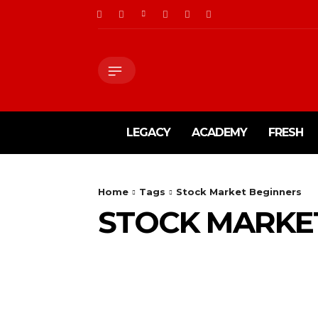
LEGACY
ACADEMY
FRESH
Home
Tags
Stock Market Beginners
STOCK MARKE