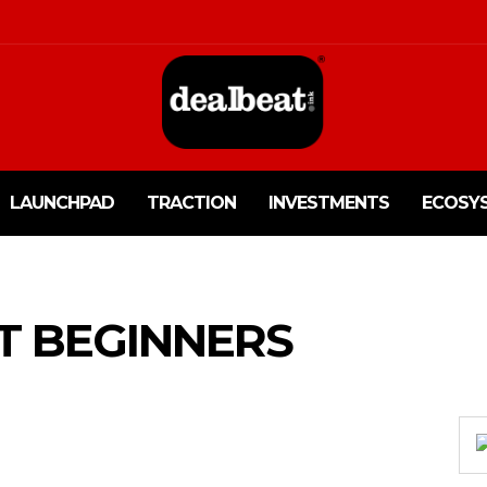
LAUNCHPAD
TRACTION
INVESTMENTS
ECOSY
T BEGINNERS