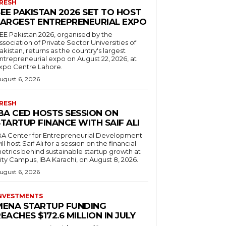
RESH
EE PAKISTAN 2026 SET TO HOST
LARGEST ENTREPRENEURIAL EXPO
EE Pakistan 2026, organised by the
ssociation of Private Sector Universities of
akistan, returns as the country's largest
ntrepreneurial expo on August 22, 2026, at
xpo Centre Lahore.
ugust 6, 2026
RESH
IBA CED HOSTS SESSION ON
TARTUP FINANCE WITH SAIF ALI
BA Center for Entrepreneurial Development
ill host Saif Ali for a session on the financial
etrics behind sustainable startup growth at
ity Campus, IBA Karachi, on August 8, 2026.
ugust 6, 2026
NVESTMENTS
MENA STARTUP FUNDING
EACHES $172.6 MILLION IN JULY