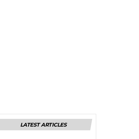
LATEST ARTICLES