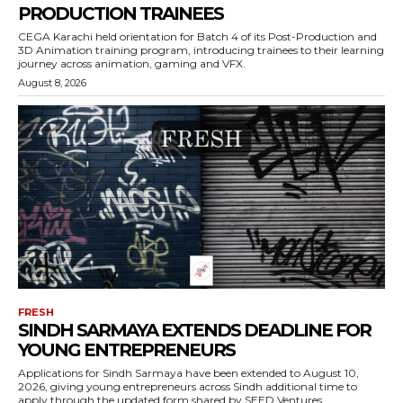
PRODUCTION TRAINEES
CEGA Karachi held orientation for Batch 4 of its Post-Production and
3D Animation training program, introducing trainees to their learning
journey across animation, gaming and VFX.
August 8, 2026
FRESH
SINDH SARMAYA EXTENDS DEADLINE FOR
YOUNG ENTREPRENEURS
Applications for Sindh Sarmaya have been extended to August 10,
2026, giving young entrepreneurs across Sindh additional time to
apply through the updated form shared by SEED Ventures.