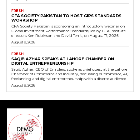
FRESH
CFA SOCIETY PAKISTAN TO HOST GIPS STANDARDS
WORKSHOP
CFA Society Pakistan is sponsoring an introductory webinar on
Global Investment Performance Standards, led by CFA Institute
directors Ken Robinson and David Terris, on August 17, 2026.
August 8, 2026
FRESH
SAQIB AZHAR SPEAKS AT LAHORE CHAMBER ON
DIGITAL ENTREPRENEURSHIP
Saqib Azhar, CEO of Enablers, spoke as chief guest at the Lahore
Chamber of Commerce and Industry, discussing eCommerce, AI,
freelancing and digital entrepreneurship with a diverse audience.
August 8, 2026