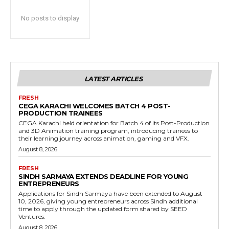
No posts to display
LATEST ARTICLES
FRESH
CEGA KARACHI WELCOMES BATCH 4 POST-
PRODUCTION TRAINEES
CEGA Karachi held orientation for Batch 4 of its Post-Production
and 3D Animation training program, introducing trainees to
their learning journey across animation, gaming and VFX.
August 8, 2026
FRESH
SINDH SARMAYA EXTENDS DEADLINE FOR YOUNG
ENTREPRENEURS
Applications for Sindh Sarmaya have been extended to August
10, 2026, giving young entrepreneurs across Sindh additional
time to apply through the updated form shared by SEED
Ventures.
August 8, 2026