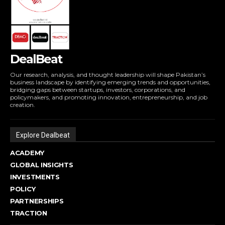
DealBeat
Our research, analysis, and thought leadership will shape Pakistan’s
business landscape by identifying emerging trends and opportunities,
bridging gaps between startups, investors, corporations, and
policymakers, and promoting innovation, entrepreneurship, and job
creation.
Explore Dealbeat
ACADEMY
GLOBAL INSIGHTS
INVESTMENTS
POLICY
PARTNERSHIPS
TRACTION