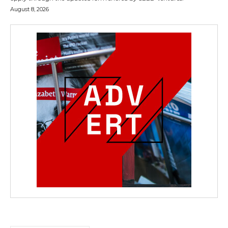
August 8, 2026