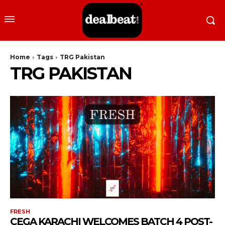
Home
Tags
TRG Pakistan
TRG PAKISTAN
FRESH
CEGA KARACHI WELCOMES BATCH 4 POST-