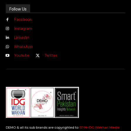
Follow Us
Facebook
Instagram
Linkedin
WhatsApp
Youtube
Twitter
DEMO & all its sub brands are copyrighted to
SPIN-IDG Wakhan Media